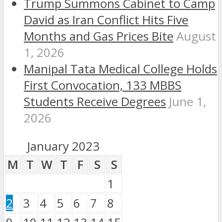
Trump Summons Cabinet to Camp
David as Iran Conflict Hits Five
Months and Gas Prices Bite
August
1, 2026
Manipal Tata Medical College Holds
First Convocation, 133 MBBS
Students Receive Degrees
June 1,
2026
January 2023
M
T
W
T
F
S
S
1
2
3
4
5
6
7
8