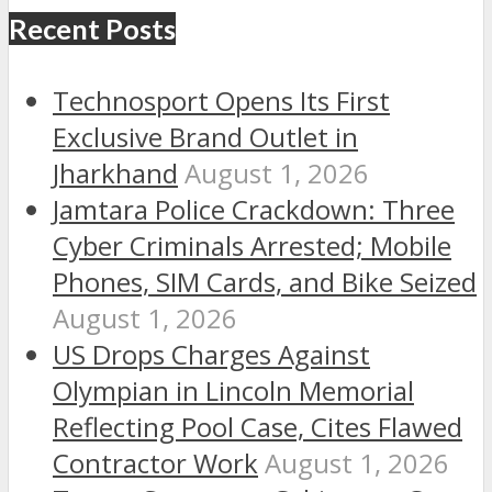
Recent Posts
Technosport Opens Its First
Exclusive Brand Outlet in
Jharkhand
August 1, 2026
Jamtara Police Crackdown: Three
Cyber Criminals Arrested; Mobile
Phones, SIM Cards, and Bike Seized
August 1, 2026
US Drops Charges Against
Olympian in Lincoln Memorial
Reflecting Pool Case, Cites Flawed
Contractor Work
August 1, 2026