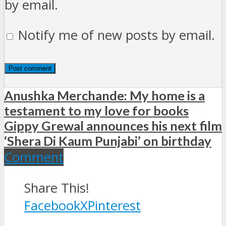
by email.
Notify me of new posts by email.
Anushka Merchande: My home is a
testament to my love for books
Gippy Grewal announces his next film
‘Shera Di Kaum Punjabi’ on birthday
Comment
Share This!
Facebook
X
Pinterest