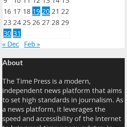
9
10
11
12
13
14
15
16
17
18
19
20
21
22
23
24
25
26
27
28
29
30
31
« Dec
Feb »
About
The Time Press is a modern,
independent news platform that aims
to set high standards in journalism. As
a news platform, it leverages the
speed and accessibility of the internet