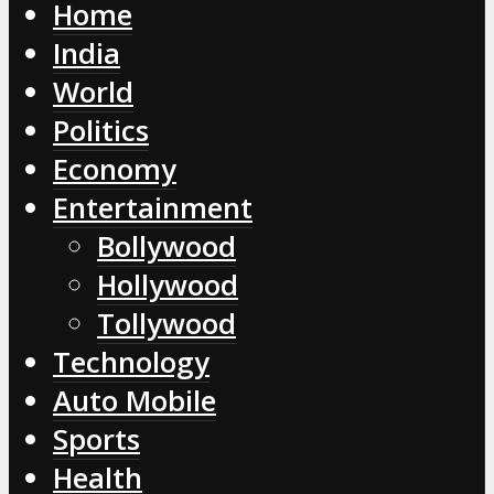
Home
India
World
Politics
Economy
Entertainment
Bollywood
Hollywood
Tollywood
Technology
Auto Mobile
Sports
Health