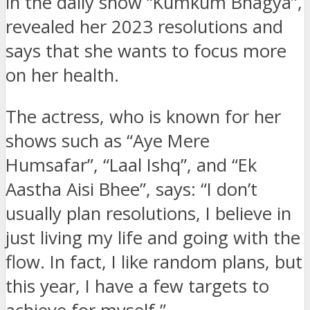
in the daily show “Kumkum Bhagya”,
revealed her 2023 resolutions and
says that she wants to focus more
on her health.
The actress, who is known for her
shows such as “Aye Mere
Humsafar”, “Laal Ishq”, and “Ek
Aastha Aisi Bhee”, says: “I don’t
usually plan resolutions, I believe in
just living my life and going with the
flow. In fact, I like random plans, but
this year, I have a few targets to