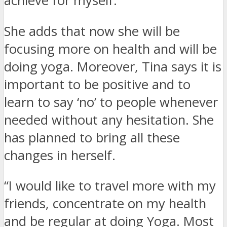
achieve for myself.”
She adds that now she will be
focusing more on health and will be
doing yoga. Moreover, Tina says it is
important to be positive and to
learn to say ‘no’ to people whenever
needed without any hesitation. She
has planned to bring all these
changes in herself.
“I would like to travel more with my
friends, concentrate on my health
and be regular at doing Yoga. Most