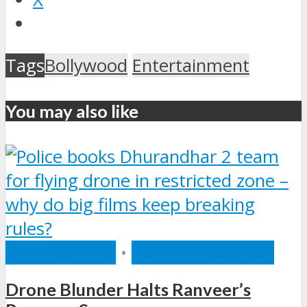
Tags
Bollywood
Entertainment
You may also like
BOLLYWOOD
•
ENTERTAINMENT
Drone Blunder Halts Ranveer’s