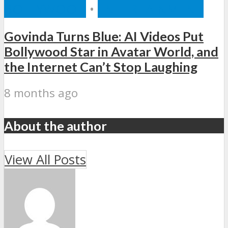
BOLLYWOOD
•
ENTERTAINMENT
Govinda Turns Blue: AI Videos Put
Bollywood Star in Avatar World, and
the Internet Can’t Stop Laughing
8 months ago
About the author
View All Posts