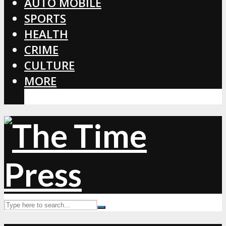
AUTO MOBILE
SPORTS
HEALTH
CRIME
CULTURE
MORE
CORONAVIRUS