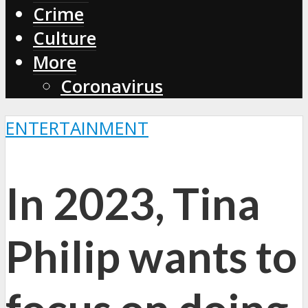
Crime
Culture
More
Coronavirus
ENTERTAINMENT
In 2023, Tina
Philip wants to