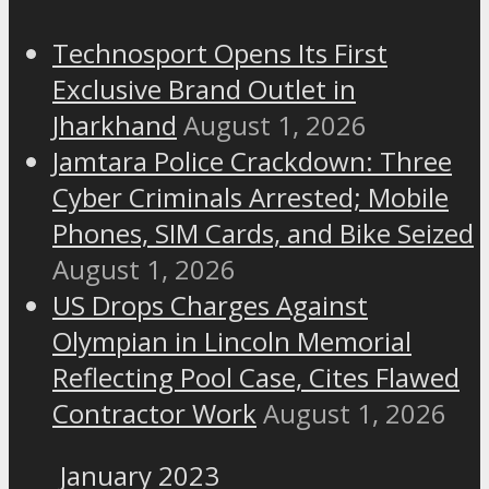
Technosport Opens Its First
Exclusive Brand Outlet in
Jharkhand
August 1, 2026
Jamtara Police Crackdown: Three
Cyber Criminals Arrested; Mobile
Phones, SIM Cards, and Bike Seized
August 1, 2026
US Drops Charges Against
Olympian in Lincoln Memorial
Reflecting Pool Case, Cites Flawed
Contractor Work
August 1, 2026
January 2023