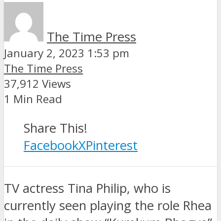
The Time Press
January 2, 2023 1:53 pm
The Time Press
37,912 Views
1 Min Read
Share This!
Facebook
X
Pinterest
TV actress Tina Philip, who is
currently seen playing the role Rhea