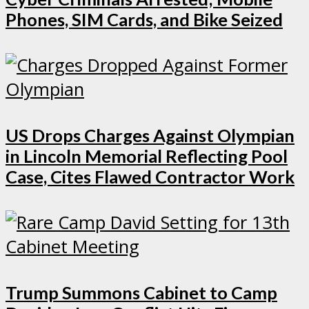
Phones, SIM Cards, and Bike Seized
US Drops Charges Against Olympian
in Lincoln Memorial Reflecting Pool
Case, Cites Flawed Contractor Work
Trump Summons Cabinet to Camp