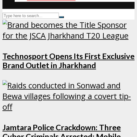
Technosport Opens Its First Exclusive
Brand Outlet in Jharkhand
Jamtara Police Crackdown: Three
Cyber Criminals Arrested; Mobile