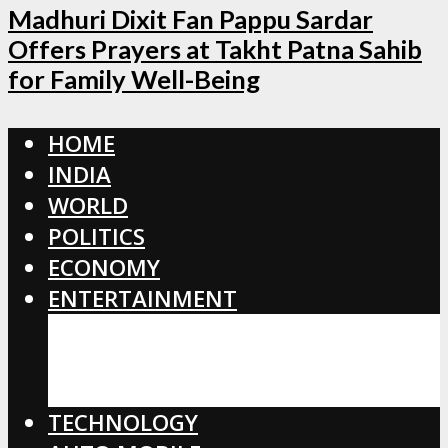
Madhuri Dixit Fan Pappu Sardar
Offers Prayers at Takht Patna Sahib
for Family Well-Being
HOME
INDIA
WORLD
POLITICS
ECONOMY
ENTERTAINMENT
BOLLYWOOD
HOLLYWOOD
TOLLYWOOD
TECHNOLOGY