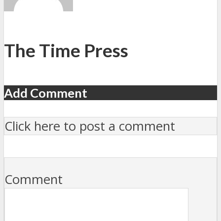
The Time Press
Add Comment
Click here to post a comment
Comment