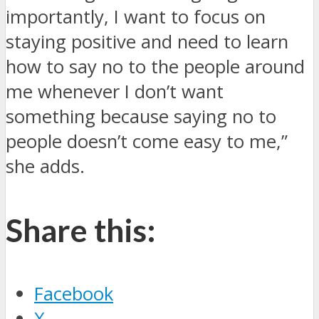
importantly, I want to focus on
staying positive and need to learn
how to say no to the people around
me whenever I don’t want
something because saying no to
people doesn’t come easy to me,”
she adds.
Share this:
Facebook
X