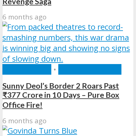
Revenge Saga
6 months ago
BOLLYWOOD
•
ENTERTAINMENT
Sunny Deol’s Border 2 Roars Past
₹377 Crore in 10 Days – Pure Box
Office Fire!
6 months ago