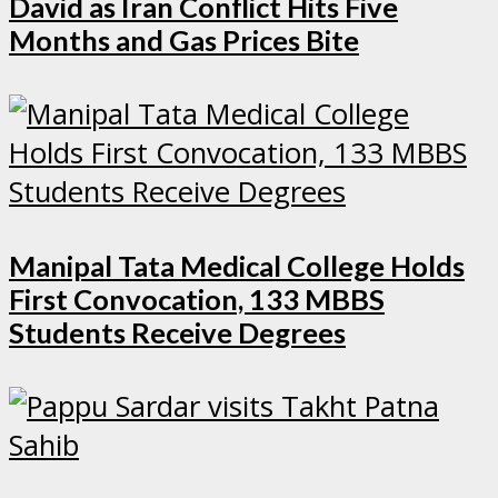
David as Iran Conflict Hits Five
Months and Gas Prices Bite
Manipal Tata Medical College Holds
First Convocation, 133 MBBS
Students Receive Degrees