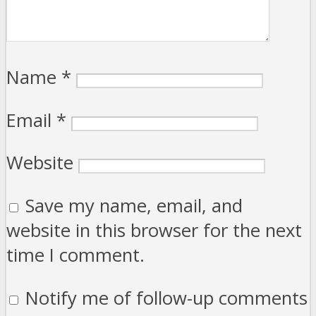
Name
*
Email
*
Website
Save my name, email, and
website in this browser for the next
time I comment.
Notify me of follow-up comments