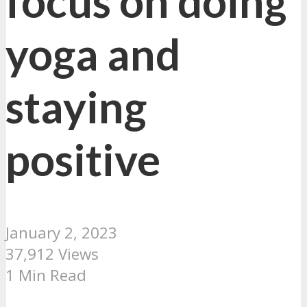
focus on doing
yoga and
staying
positive
January 2, 2023
37,912 Views
1 Min Read