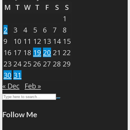
M
T
W
T
F
S
S
1
2
3
4
5
6
7
8
9
10
11
12
13
14
15
16
17
18
19
20
21
22
23
24
25
26
27
28
29
30
31
« Dec
Feb »
Follow Me