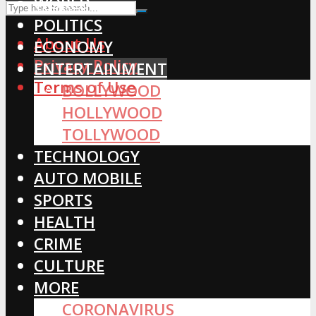
WORLD
POLITICS
About Us
ECONOMY
Privacy Policy
ENTERTAINMENT
Terms of Use
BOLLYWOOD
HOLLYWOOD
TOLLYWOOD
TECHNOLOGY
AUTO MOBILE
SPORTS
HEALTH
CRIME
CULTURE
MORE
CORONAVIRUS