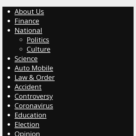
About Us
Finance
National
Politics
Culture
Science
Auto Mobile
Law & Order
Accident
Controversy
Coronavirus
Education
Election
Opinion