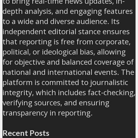
to bring real-time news updates, in-
depth analysis, and engaging features
to a wide and diverse audience. Its
independent editorial stance ensures
that reporting is free from corporate,
political, or ideological bias, allowing
for objective and balanced coverage of
national and international events. The
platform is committed to journalistic
integrity, which includes fact-checking,
verifying sources, and ensuring
transparency in reporting.
Recent Posts