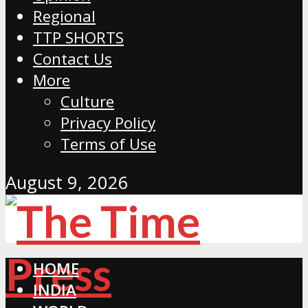
Regional
TTP SHORTS
Contact Us
More
Culture
Privacy Policy
Terms of Use
August 9, 2026
HOME
INDIA