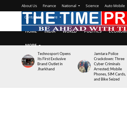
About Us
Finance
National
Science
Auto Mobile
Contact Us
More
HOME
INDIA
WORLD
POLITICS
ECONOM
MORE
Technosport Opens
Jamtara Police
Its First Exclusive
Crackdown: Three
Brand Outlet in
Cyber Criminals
Jharkhand
Arrested; Mobile
Phones, SIM Cards,
and Bike Seized