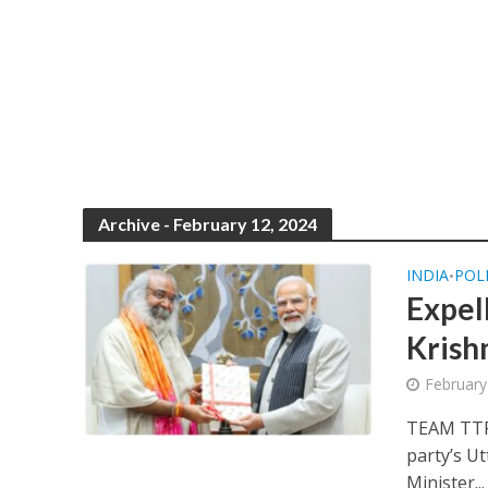
Archive - February 12, 2024
INDIA
POL
•
Expel
Krish
February
TEAM TTP
party’s Ut
Minister...