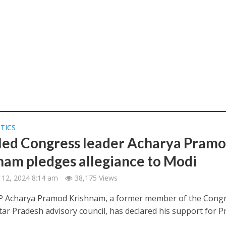
ITICS
led Congress leader Acharya Pram
nam pledges allegiance to Modi
 12, 2024 8:14 am
38,175 Views
 Acharya Pramod Krishnam, a former member of the Cong
tar Pradesh advisory council, has declared his support for P