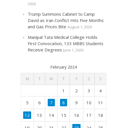
2026
Trump Summons Cabinet to Camp
David as Iran Conflict Hits Five Months
and Gas Prices Bite
August 1, 2026
Manipal Tata Medical College Holds
First Convocation, 133 MBBS Students
Receive Degrees
June 1, 2026
February 2024
M
T
W
T
F
S
S
1
2
3
4
5
6
7
8
9
10
11
12
13
14
15
16
17
18
19
20
21
22
23
24
25