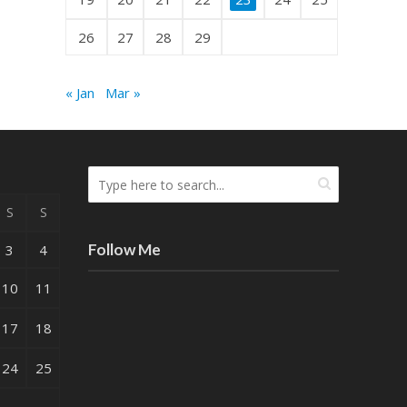
26
27
28
29
« Jan
Mar »
S
S
Follow Me
3
4
10
11
17
18
24
25