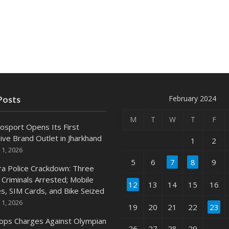
February 2024
Posts
M
T
W
T
F
osport Opens Its First
ive Brand Outlet in Jharkhand
1
2
 1, 2026
5
6
7
8
9
ra Police Crackdown: Three
 Criminals Arrested; Mobile
12
13
14
15
16
s, SIM Cards, and Bike Seized
 1, 2026
19
20
21
22
23
ops Charges Against Olympian
26
27
28
29