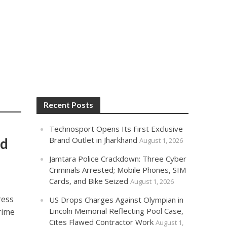
Recent Posts
Technosport Opens Its First Exclusive
od
Brand Outlet in Jharkhand
August 1, 2026
Jamtara Police Crackdown: Three Cyber
Criminals Arrested; Mobile Phones, SIM
Cards, and Bike Seized
August 1, 2026
ress
US Drops Charges Against Olympian in
Lincoln Memorial Reflecting Pool Case,
rime
Cites Flawed Contractor Work
August 1,