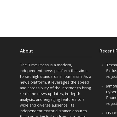
About
Recent 
The Time Press is a modern,
Techn
independent news platform that aims
Exclus
to set high standards in journalism. As a
August
news platform, it leverages the speed
Jamta
and accessibility of the internet to bring
Cyber
real-time news updates, in-depth
Phone
analysis, and engaging features to a
August
wide and diverse audience. Its
independent editorial stance ensures
US Dr
that reporting is free from corporate,