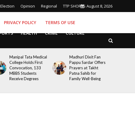
Election
Opinion
Regional
TTP SHORTS
August 8, 2026
PRIVACY POLICY
TERMS OF USE
PORTS
HEALTH
CRIME
CULTURE
Manipal Tata Medical
Madhuri Dixit Fan
College Holds First
Pappu Sardar Offers
Convocation, 133
Prayers at Takht
MBBS Students
Patna Sahib for
Receive Degrees
Family Well-Being