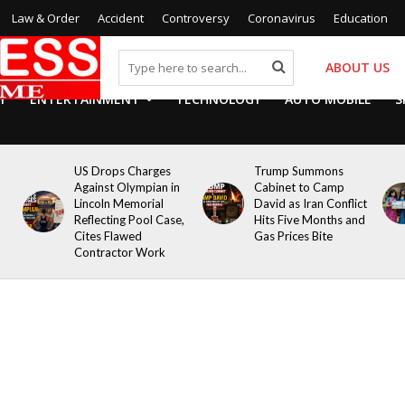
Law & Order
Accident
Controversy
Coronavirus
Education
ABOUT US
Y
ENTERTAINMENT
TECHNOLOGY
AUTO MOBILE
S
US Drops Charges
Trump Summons
Against Olympian in
Cabinet to Camp
Lincoln Memorial
David as Iran Conflict
Reflecting Pool Case,
Hits Five Months and
Cites Flawed
Gas Prices Bite
Contractor Work