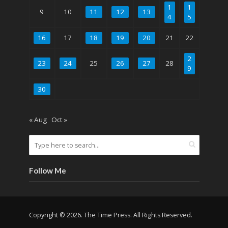
1
1
9
10
11
12
13
4
5
16
17
18
19
20
21
22
2
23
24
25
26
27
28
9
30
« Aug
Oct »
Follow Me
Copyright © 2026. The Time Press. All Rights Reserved.