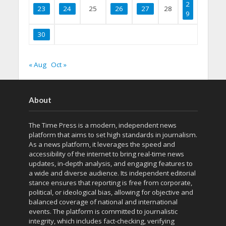
2
23
24
25
26
27
28
9
30
« Aug
Oct »
About
The Time Press is a modern, independent news
platform that aims to set high standards in journalism.
As a news platform, it leverages the speed and
accessibility of the internet to bring real-time news
updates, in-depth analysis, and engaging features to
a wide and diverse audience. Its independent editorial
stance ensures that reporting is free from corporate,
political, or ideological bias, allowing for objective and
balanced coverage of national and international
events. The platform is committed to journalistic
integrity, which includes fact-checking, verifying