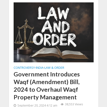
CONTROVERSY
INDIA
LAW & ORDER
•
•
Government Introduces
Waqf (Amendment) Bill,
2024 to Overhaul Waqf
Property Management
38,553 Views
September 20, 2024 4:12 am