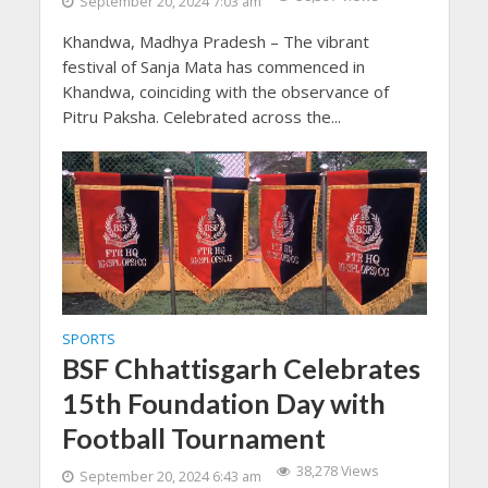
September 20, 2024 7:03 am
Khandwa, Madhya Pradesh – The vibrant
festival of Sanja Mata has commenced in
Khandwa, coinciding with the observance of
Pitru Paksha. Celebrated across the...
SPORTS
BSF Chhattisgarh Celebrates
15th Foundation Day with
Football Tournament
38,278 Views
September 20, 2024 6:43 am