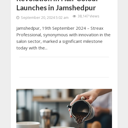
Launches in Jamshedpur
38,147 Views
September 20, 2024 5:02 am
Jamshedpur, 19th September 2024 – Streax
Professional, synonymous with innovation in the
salon sector, marked a significant milestone
today with the...