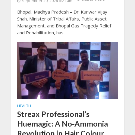
September 20, 2024 6:21 am
Bhopal, Madhya Pradesh – Dr. Kunwar Vijay
Shah, Minister of Tribal Affairs, Public Asset
Management, and Bhopal Gas Tragedy Relief
and Rehabilitation, has...
HEALTH
Streax Professional’s
Huemagic: A No-Ammonia
Revolution in Hair Colour