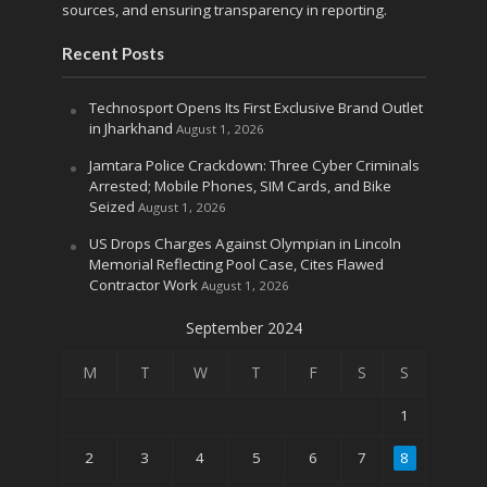
sources, and ensuring transparency in reporting.
Recent Posts
Technosport Opens Its First Exclusive Brand Outlet
in Jharkhand
August 1, 2026
Jamtara Police Crackdown: Three Cyber Criminals
Arrested; Mobile Phones, SIM Cards, and Bike
Seized
August 1, 2026
US Drops Charges Against Olympian in Lincoln
Memorial Reflecting Pool Case, Cites Flawed
Contractor Work
August 1, 2026
September 2024
M
T
W
T
F
S
S
1
2
3
4
5
6
7
8