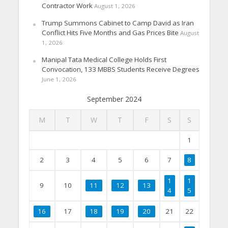
Contractor Work
August 1, 2026
Trump Summons Cabinet to Camp David as Iran
Conflict Hits Five Months and Gas Prices Bite
August
1, 2026
Manipal Tata Medical College Holds First
Convocation, 133 MBBS Students Receive Degrees
June 1, 2026
September 2024
M
T
W
T
F
S
S
1
2
3
4
5
6
7
8
1
1
9
10
11
12
13
4
5
16
17
18
19
20
21
22