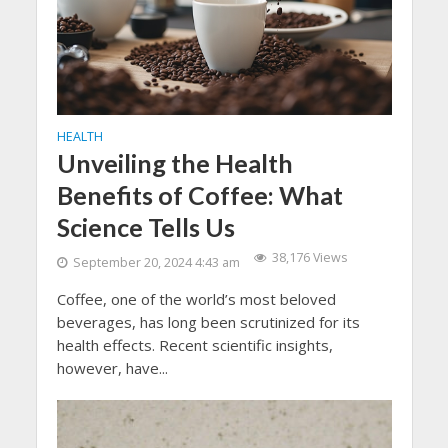
HEALTH
Unveiling the Health
Benefits of Coffee: What
Science Tells Us
38,176 Views
September 20, 2024 4:43 am
Coffee, one of the world’s most beloved
beverages, has long been scrutinized for its
health effects. Recent scientific insights,
however, have...