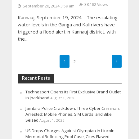
38,182 Views
September 20, 2024 3:59 am
Kannauj, September 19, 2024 – The escalating
water levels in the Ganga and Kali rivers have
triggered a flood alert in Kannauj district, with
the...
1
2
Recent Posts
Technosport Opens Its First Exclusive Brand Outlet
in Jharkhand
August 1, 2026
Jamtara Police Crackdown: Three Cyber Criminals
Arrested; Mobile Phones, SIM Cards, and Bike
Seized
August 1, 2026
US Drops Charges Against Olympian in Lincoln
Memorial Reflecting Pool Case, Cites Flawed