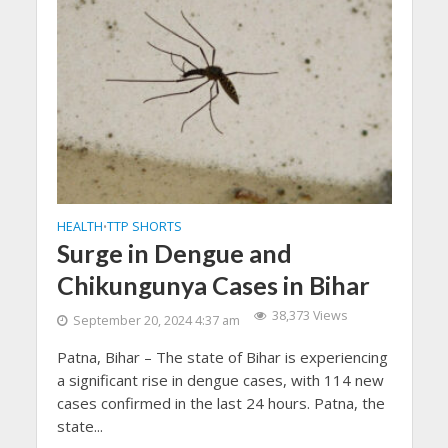
HEALTH
TTP SHORTS
•
Surge in Dengue and
Chikungunya Cases in Bihar
38,373 Views
September 20, 2024 4:37 am
Patna, Bihar – The state of Bihar is experiencing
a significant rise in dengue cases, with 114 new
cases confirmed in the last 24 hours. Patna, the
state...