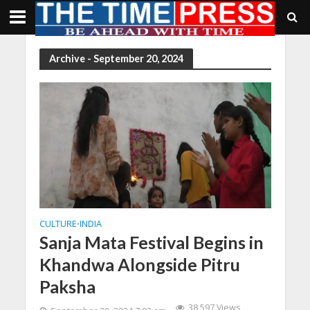
Archive - September 20, 2024
CULTURE
INDIA
•
Sanja Mata Festival Begins in
Khandwa Alongside Pitru
Paksha
38,597 Views