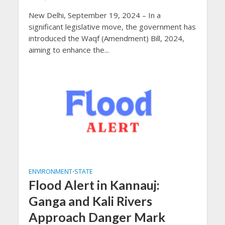
New Delhi, September 19, 2024 – In a
significant legislative move, the government has
introduced the Waqf (Amendment) Bill, 2024,
aiming to enhance the...
ENVIRONMENT
STATE
•
Flood Alert in Kannauj:
Ganga and Kali Rivers
Approach Danger Mark