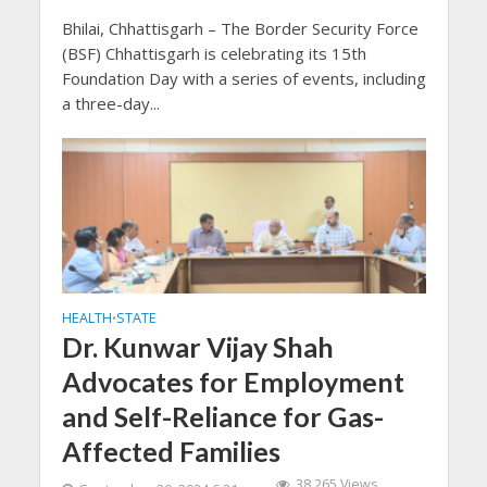
Bhilai, Chhattisgarh – The Border Security Force
(BSF) Chhattisgarh is celebrating its 15th
Foundation Day with a series of events, including
a three-day...
HEALTH
STATE
•
Dr. Kunwar Vijay Shah
Advocates for Employment
and Self-Reliance for Gas-
Affected Families
38,265 Views