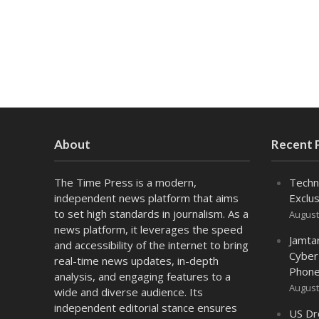
About
Recent 
The Time Press is a modern,
Techn
independent news platform that aims
Exclus
to set high standards in journalism. As a
August
news platform, it leverages the speed
Jamta
and accessibility of the internet to bring
Cyber
real-time news updates, in-depth
Phone
analysis, and engaging features to a
August
wide and diverse audience. Its
independent editorial stance ensures
US Dr