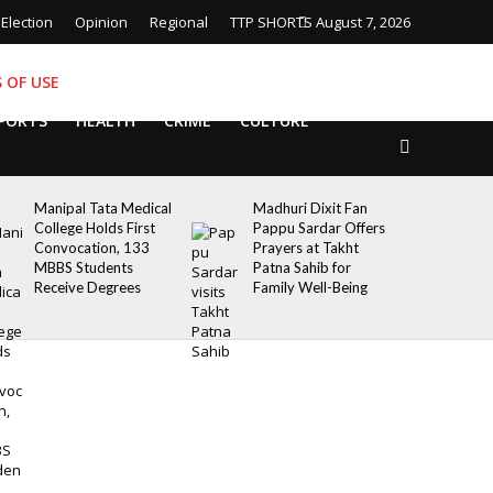
Election
Opinion
Regional
TTP SHORTS
August 7, 2026
 OF USE
PORTS
HEALTH
CRIME
CULTURE
Manipal Tata Medical
Madhuri Dixit Fan
College Holds First
Pappu Sardar Offers
Convocation, 133
Prayers at Takht
MBBS Students
Patna Sahib for
Receive Degrees
Family Well-Being