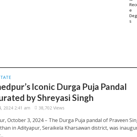
STATE
edpur’s Iconic Durga Puja Pandal
urated by Shreyasi Singh
4, 2024 2:41 am
38,702 Views
r, October 3, 2024 – The Durga Puja pandal of Praveen Si
than in Adityapur, Seraikela Kharsawan district, was inaugu
..