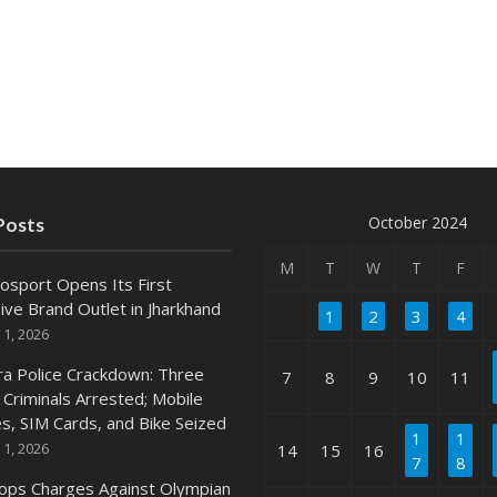
October 2024
Posts
M
T
W
T
F
osport Opens Its First
ive Brand Outlet in Jharkhand
1
2
3
4
 1, 2026
ra Police Crackdown: Three
7
8
9
10
11
 Criminals Arrested; Mobile
s, SIM Cards, and Bike Seized
1
1
 1, 2026
14
15
16
7
8
ops Charges Against Olympian