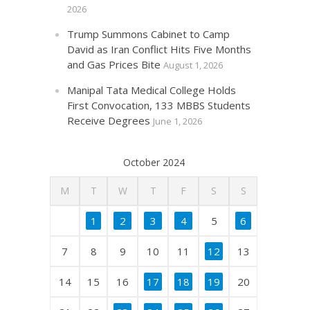
2026
Trump Summons Cabinet to Camp
David as Iran Conflict Hits Five Months
and Gas Prices Bite
August 1, 2026
Manipal Tata Medical College Holds
First Convocation, 133 MBBS Students
Receive Degrees
June 1, 2026
October 2024
M
T
W
T
F
S
S
1
2
3
4
5
6
7
8
9
10
11
12
13
14
15
16
17
18
19
20