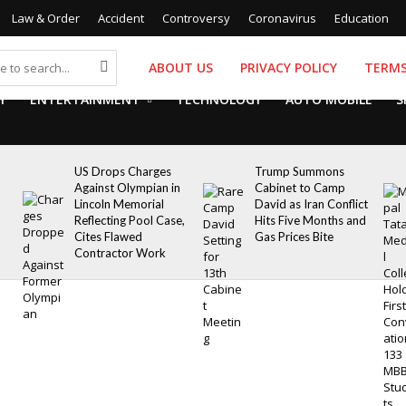
Law & Order
Accident
Controversy
Coronavirus
Education
ABOUT US
PRIVACY POLICY
TERMS
Y
ENTERTAINMENT
TECHNOLOGY
AUTO MOBILE
S
US Drops Charges
Trump Summons
Against Olympian in
Cabinet to Camp
Lincoln Memorial
David as Iran Conflict
Reflecting Pool Case,
Hits Five Months and
Cites Flawed
Gas Prices Bite
Contractor Work