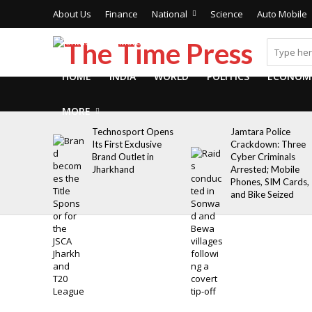
About Us
Finance
National
Science
Auto Mobile
Contact Us
More
HOME
INDIA
WORLD
POLITICS
ECONOM
MORE
Technosport Opens
Jamtara Police
Its First Exclusive
Crackdown: Three
Brand Outlet in
Cyber Criminals
Jharkhand
Arrested; Mobile
Phones, SIM Cards,
and Bike Seized