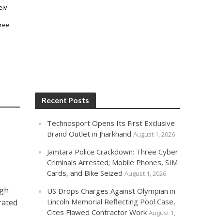
Recent Posts
Technosport Opens Its First Exclusive
Brand Outlet in Jharkhand
August 1, 2026
Jamtara Police Crackdown: Three Cyber
Criminals Arrested; Mobile Phones, SIM
Cards, and Bike Seized
August 1, 2026
ngh
US Drops Charges Against Olympian in
Lincoln Memorial Reflecting Pool Case,
rated
Cites Flawed Contractor Work
August 1,