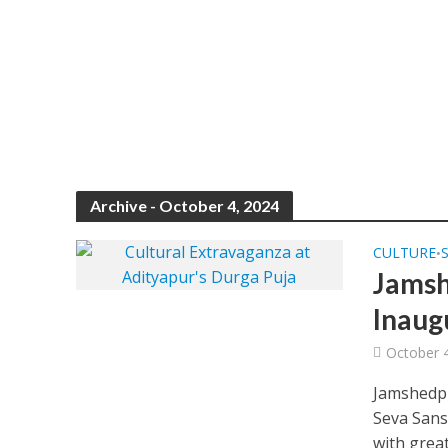
Archive - October 4, 2024
CULTURE
•
Jamsh
Inaug
October 
Jamshedpu
Seva Sans
with great.