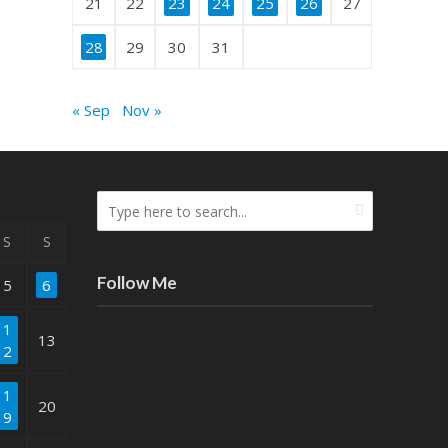
21
22
23
24
25
26
27
28
29
30
31
« Sep
Nov »
S
S
Follow Me
5
6
1
13
2
1
20
9