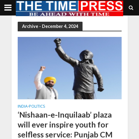
Archive - December 4, 2024
INDIA
POLITICS
•
‘Nishaan-e-Inquilaab’ plaza
will ever inspire youth for
selfless service: Punjab CM