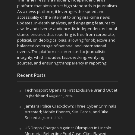
The Time Press is a modern, independent news
platform that aims to set high standards in journalism.
As a news platform, it leverages the speed and
accessibility of the internet to bring real-time news
updates, in-depth analysis, and engaging features to
a wide and diverse audience. Its independent editorial
stance ensures that reporting is free from corporate,
political, or ideological bias, allowing for objective and
balanced coverage of national and international
events. The platform is committed to journalistic
integrity, which includes fact-checking, verifying
sources, and ensuring transparency in reporting.
Recent Posts
Technosport Opens Its First Exclusive Brand Outlet
in Jharkhand
August 1, 2026
Jamtara Police Crackdown: Three Cyber Criminals
Arrested; Mobile Phones, SIM Cards, and Bike
Seized
August 1, 2026
US Drops Charges Against Olympian in Lincoln
Memorial Reflecting Pool Case, Cites Flawed