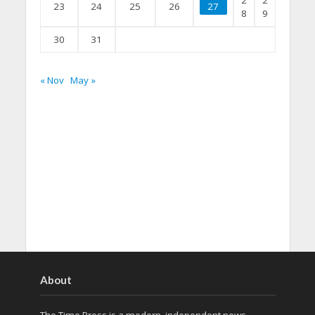
2
2
23
24
25
26
27
8
9
30
31
« Nov
May »
About