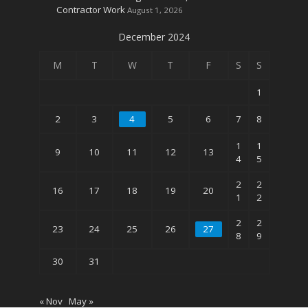
Contractor Work
August 1, 2026
December 2024
M
T
W
T
F
S
S
1
2
3
4
5
6
7
8
1
1
9
10
11
12
13
4
5
2
2
16
17
18
19
20
1
2
2
2
23
24
25
26
27
8
9
30
31
« Nov
May »