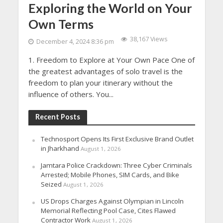
Exploring the World on Your
Own Terms
38,167 Views
December 4, 2024 8:36 pm
1. Freedom to Explore at Your Own Pace One of
the greatest advantages of solo travel is the
freedom to plan your itinerary without the
influence of others. You...
Recent Posts
Technosport Opens Its First Exclusive Brand Outlet
in Jharkhand
August 1, 2026
Jamtara Police Crackdown: Three Cyber Criminals
Arrested; Mobile Phones, SIM Cards, and Bike
Seized
August 1, 2026
US Drops Charges Against Olympian in Lincoln
Memorial Reflecting Pool Case, Cites Flawed
Contractor Work
August 1, 2026