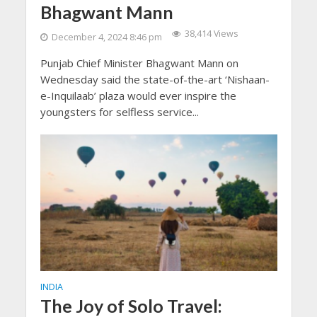
Bhagwant Mann
38,414 Views
December 4, 2024 8:46 pm
Punjab Chief Minister Bhagwant Mann on
Wednesday said the state-of-the-art ‘Nishaan-
e-Inquilaab’ plaza would ever inspire the
youngsters for selfless service...
INDIA
The Joy of Solo Travel: