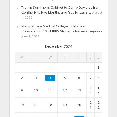
Trump Summons Cabinet to Camp David as Iran
Conflict Hits Five Months and Gas Prices Bite
August
1, 2026
Manipal Tata Medical College Holds First
Convocation, 133 MBBS Students Receive Degrees
June 1, 2026
December 2024
M
T
W
T
F
S
S
1
2
3
4
5
6
7
8
1
1
9
10
11
12
13
4
5
2
2
16
17
18
19
20
1
2