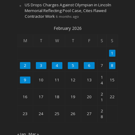
US Drops Charges Against Olympian in Lincoln
Memorial Reflecting Pool Case, Cites Flawed
Contractor Work
6 months ago
February 2026
M
T
W
T
F
S
S
1
2
3
4
5
6
7
8
1
9
10
11
12
13
15
4
2
16
17
18
19
20
22
1
2
23
24
25
26
27
8
« Jan
Mar »