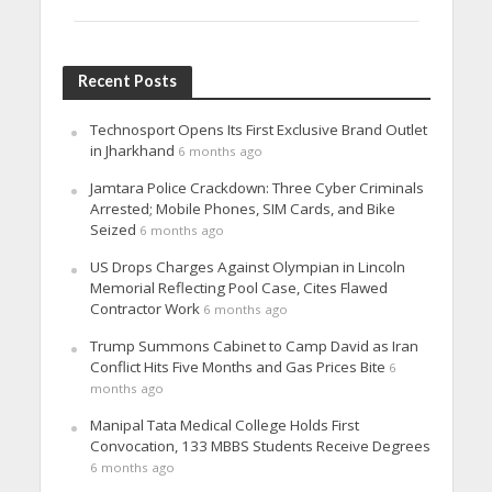
Recent Posts
Technosport Opens Its First Exclusive Brand Outlet
in Jharkhand
6 months ago
Jamtara Police Crackdown: Three Cyber Criminals
Arrested; Mobile Phones, SIM Cards, and Bike
Seized
6 months ago
US Drops Charges Against Olympian in Lincoln
Memorial Reflecting Pool Case, Cites Flawed
Contractor Work
6 months ago
Trump Summons Cabinet to Camp David as Iran
Conflict Hits Five Months and Gas Prices Bite
6
months ago
Manipal Tata Medical College Holds First
Convocation, 133 MBBS Students Receive Degrees
6 months ago