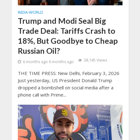
INDIA
WORLD
•
Trump and Modi Seal Big
Trade Deal: Tariffs Crash to
18%, But Goodbye to Cheap
Russian Oil?
38,145 Views
6 months ago 6 months ago
THE TIME PRESS: New Delhi, February 3, 2026
Just yesterday, US President Donald Trump
dropped a bombshell on social media after a
phone call with Prime...