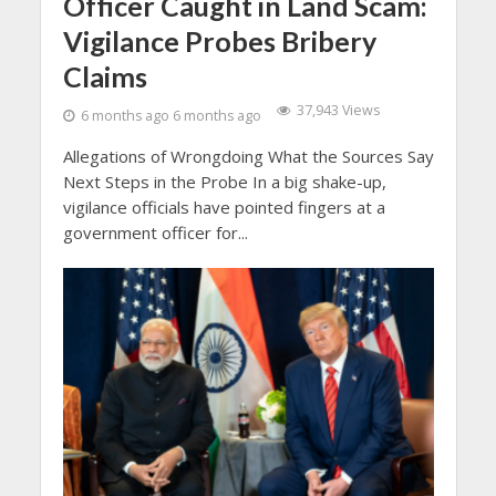
Officer Caught in Land Scam:
Vigilance Probes Bribery
Claims
37,943 Views
6 months ago 6 months ago
Allegations of Wrongdoing What the Sources Say
Next Steps in the Probe In a big shake-up,
vigilance officials have pointed fingers at a
government officer for...