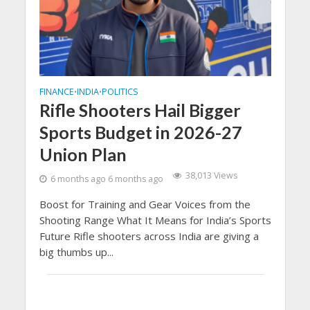
FINANCE
INDIA
POLITICS
•
•
Rifle Shooters Hail Bigger
Sports Budget in 2026-27
Union Plan
38,013 Views
6 months ago 6 months ago
Boost for Training and Gear Voices from the
Shooting Range What It Means for India’s Sports
Future Rifle shooters across India are giving a
big thumbs up...