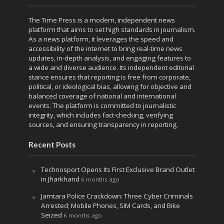
The Time Press is a modern, independent news
platform that aims to set high standards in journalism.
As a news platform, it leverages the speed and
accessibility of the internet to bring real-time news
updates, in-depth analysis, and engaging features to
a wide and diverse audience. Its independent editorial
stance ensures that reporting is free from corporate,
political, or ideological bias, allowing for objective and
balanced coverage of national and international
events. The platform is committed to journalistic
integrity, which includes fact-checking, verifying
sources, and ensuring transparency in reporting.
Recent Posts
Technosport Opens Its First Exclusive Brand Outlet
in Jharkhand
6 months ago
Jamtara Police Crackdown: Three Cyber Criminals
Arrested; Mobile Phones, SIM Cards, and Bike
Seized
6 months ago