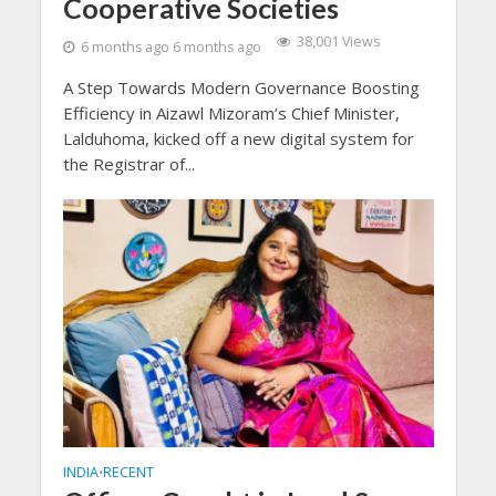
Cooperative Societies
38,001 Views
6 months ago 6 months ago
A Step Towards Modern Governance Boosting
Efficiency in Aizawl Mizoram’s Chief Minister,
Lalduhoma, kicked off a new digital system for
the Registrar of...
INDIA
RECENT
•