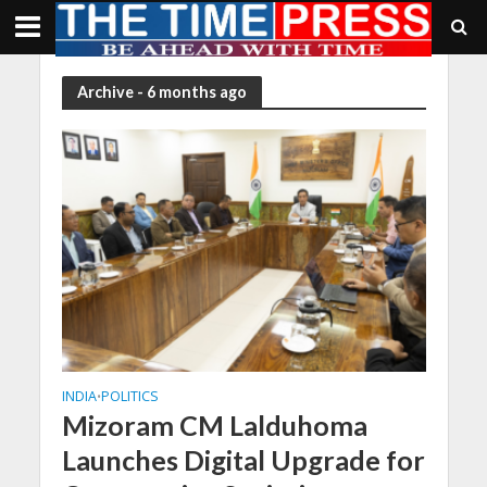
Archive - 6 months ago
INDIA
POLITICS
•
Mizoram CM Lalduhoma
Launches Digital Upgrade for