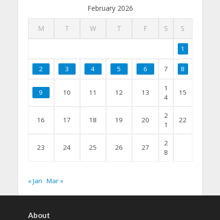
February 2026
M
T
W
T
F
S
S
1
2
3
4
5
6
7
8
1
9
10
11
12
13
15
4
2
16
17
18
19
20
22
1
2
23
24
25
26
27
8
« Jan
Mar »
About