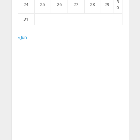
3
24
25
26
27
28
29
0
31
« Jun