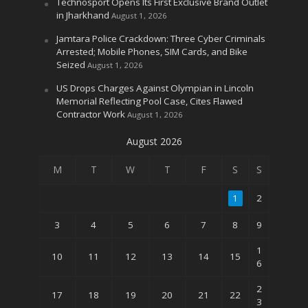
Technosport Opens Its First Exclusive Brand Outlet
in Jharkhand
August 1, 2026
Jamtara Police Crackdown: Three Cyber Criminals
Arrested; Mobile Phones, SIM Cards, and Bike
Seized
August 1, 2026
US Drops Charges Against Olympian in Lincoln
Memorial Reflecting Pool Case, Cites Flawed
Contractor Work
August 1, 2026
August 2026
M
T
W
T
F
S
S
1
2
3
4
5
6
7
8
9
1
10
11
12
13
14
15
6
2
17
18
19
20
21
22
3