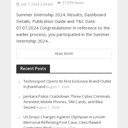
37,978 Views
July 7, 2024 2:24 pm
Summer Internship 2024: Results, Dashboard
Details, Publication Guide and T&C Date:
07.07.2024 Congratulations! In reference to the
earlier process, you participated in the Summer
Internship 2024...
READ MORE
Recent Posts
Technosport Opens Its First Exclusive Brand Outlet
in Jharkhand
August 1, 2026
Jamtara Police Crackdown: Three Cyber Criminals
Arrested; Mobile Phones, SIM Cards, and Bike
Seized
August 1, 2026
US Drops Charges Against Olympian in Lincoln
Memorial Reflecting Pool Case, Cites Flawed
Contractor Work
August 1, 2026