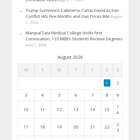
Trump Summons Cabinet to Camp David as Iran
Conflict Hits Five Months and Gas Prices Bite
August
1, 2026
Manipal Tata Medical College Holds First
Convocation, 133 MBBS Students Receive Degrees
June 1, 2026
August 2026
M
T
W
T
F
S
S
1
2
3
4
5
6
7
8
9
1
10
11
12
13
14
15
6
2
17
18
19
20
21
22
3