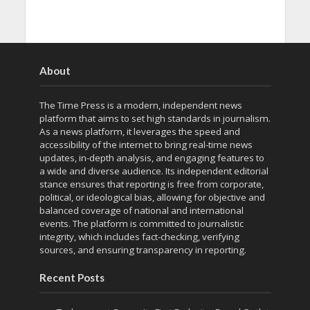
About
The Time Press is a modern, independent news
platform that aims to set high standards in journalism.
As a news platform, it leverages the speed and
accessibility of the internet to bring real-time news
updates, in-depth analysis, and engaging features to
a wide and diverse audience. Its independent editorial
stance ensures that reporting is free from corporate,
political, or ideological bias, allowing for objective and
balanced coverage of national and international
events. The platform is committed to journalistic
integrity, which includes fact-checking, verifying
sources, and ensuring transparency in reporting.
Recent Posts