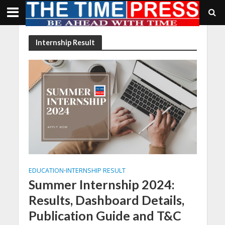
Internship Result
EDUCATION
INTERNSHIP RESULT
•
Summer Internship 2024:
Results, Dashboard Details,
Publication Guide and T&C