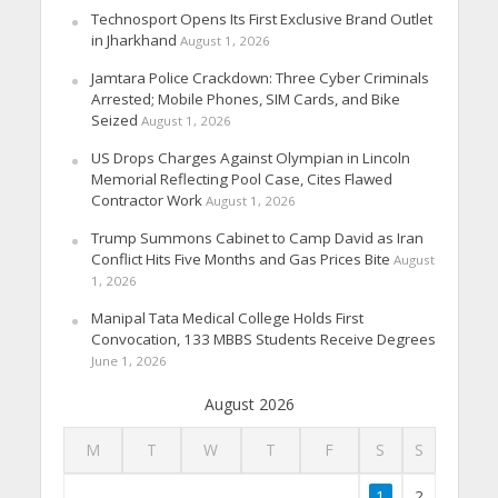
Technosport Opens Its First Exclusive Brand Outlet
in Jharkhand
August 1, 2026
Jamtara Police Crackdown: Three Cyber Criminals
Arrested; Mobile Phones, SIM Cards, and Bike
Seized
August 1, 2026
US Drops Charges Against Olympian in Lincoln
Memorial Reflecting Pool Case, Cites Flawed
Contractor Work
August 1, 2026
Trump Summons Cabinet to Camp David as Iran
Conflict Hits Five Months and Gas Prices Bite
August
1, 2026
Manipal Tata Medical College Holds First
Convocation, 133 MBBS Students Receive Degrees
June 1, 2026
August 2026
M
T
W
T
F
S
S
1
2