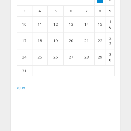
3
4
5
6
7
8
9
1
10
11
12
13
14
15
6
2
17
18
19
20
21
22
3
3
24
25
26
27
28
29
0
31
« Jun