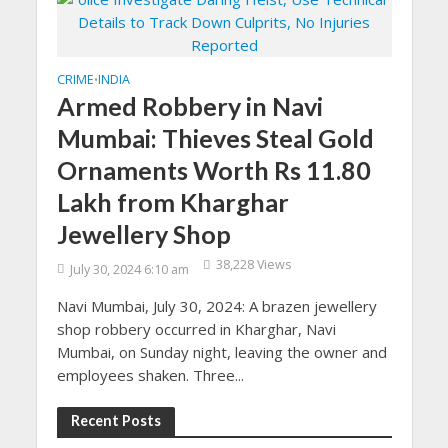
CRIME
INDIA
•
Armed Robbery in Navi
Mumbai: Thieves Steal Gold
Ornaments Worth Rs 11.80
Lakh from Kharghar
Jewellery Shop
38,228 Views
July 30, 2024 6:10 am
Navi Mumbai, July 30, 2024: A brazen jewellery
shop robbery occurred in Kharghar, Navi
Mumbai, on Sunday night, leaving the owner and
employees shaken. Three...
Recent Posts