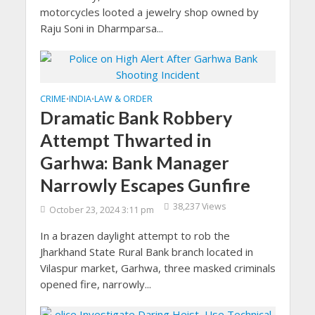
motorcycles looted a jewelry shop owned by
Raju Soni in Dharmparsa...
CRIME
INDIA
LAW & ORDER
•
•
Dramatic Bank Robbery
Attempt Thwarted in
Garhwa: Bank Manager
Narrowly Escapes Gunfire
38,237 Views
October 23, 2024 3:11 pm
In a brazen daylight attempt to rob the
Jharkhand State Rural Bank branch located in
Vilaspur market, Garhwa, three masked criminals
opened fire, narrowly...