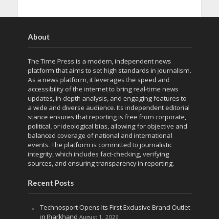
About
The Time Press is a modern, independent news
platform that aims to set high standards in journalism.
As a news platform, it leverages the speed and
accessibility of the internet to bring real-time news
updates, in-depth analysis, and engaging features to
a wide and diverse audience. Its independent editorial
stance ensures that reporting is free from corporate,
political, or ideological bias, allowing for objective and
balanced coverage of national and international
events. The platform is committed to journalistic
integrity, which includes fact-checking, verifying
sources, and ensuring transparency in reporting.
Recent Posts
Technosport Opens Its First Exclusive Brand Outlet
in Jharkhand
August 1, 2026