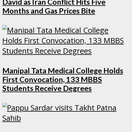
David as Iran Conflict Hits Five
Months and Gas Prices Bite
Manipal Tata Medical College Holds
First Convocation, 133 MBBS
Students Receive Degrees