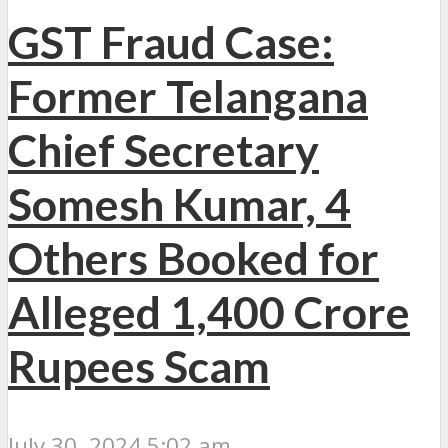
GST Fraud Case:
Former Telangana
Chief Secretary
Somesh Kumar, 4
Others Booked for
Alleged 1,400 Crore
Rupees Scam
July 30, 2024 5:02 am