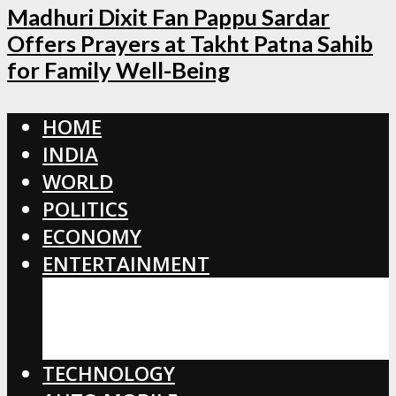
Madhuri Dixit Fan Pappu Sardar
Offers Prayers at Takht Patna Sahib
for Family Well-Being
HOME
INDIA
WORLD
POLITICS
ECONOMY
ENTERTAINMENT
BOLLYWOOD
HOLLYWOOD
TOLLYWOOD
TECHNOLOGY