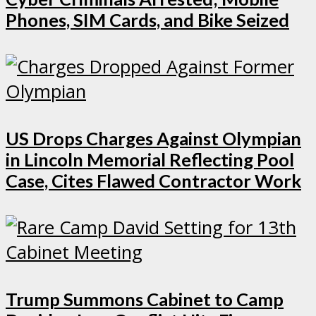
Phones, SIM Cards, and Bike Seized
US Drops Charges Against Olympian
in Lincoln Memorial Reflecting Pool
Case, Cites Flawed Contractor Work
Trump Summons Cabinet to Camp