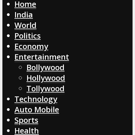
Home
India
World
Politics
Economy
Entertainment
Bollywood
Hollywood
Tollywood
Technology
Auto Mobile
Sports
Health