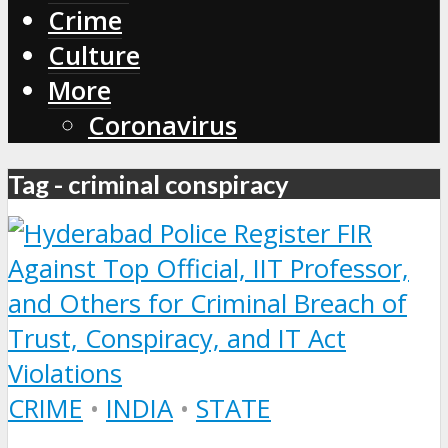
Crime
Culture
More
Coronavirus
Tag - criminal conspiracy
CRIME
•
INDIA
•
STATE