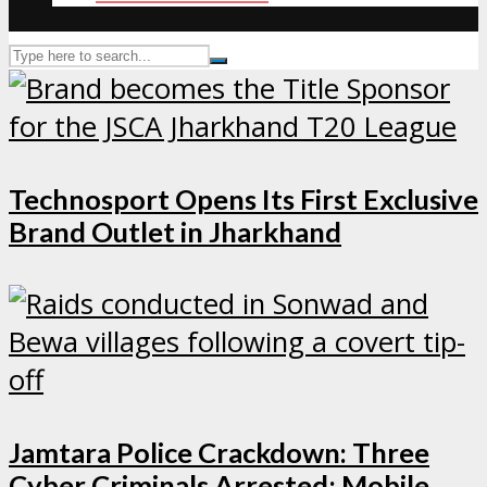
Technosport Opens Its First Exclusive
Brand Outlet in Jharkhand
Jamtara Police Crackdown: Three
Cyber Criminals Arrested; Mobile