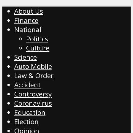
About Us
Finance
National
Politics
Culture
Science
Auto Mobile
Law & Order
Accident
Controversy
Coronavirus
Education
Election
Opinion