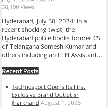
38,190 Views
Hyderabad, July 30, 2024: In a
recent shocking twist, the
Hyderabad police books former CS
of Telangana Somesh Kumar and
others including an IITH Assistant...
Recent Posts
Technosport Opens Its First
Exclusive Brand Outlet in
Jharkhand
August 1, 2026