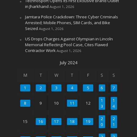
Technosport Opens Its First Exclusive Brand Outlet
in Jharkhand
August 1, 2026
Jamtara Police Crackdown: Three Cyber Criminals
Arrested; Mobile Phones, SIM Cards, and Bike
Seized
August 1, 2026
US Drops Charges Against Olympian in Lincoln
Memorial Reflecting Pool Case, Cites Flawed
Contractor Work
August 1, 2026
July 2024
M
T
W
T
F
S
S
1
2
3
4
5
6
7
1
1
8
9
10
11
12
3
4
2
2
15
16
17
18
19
0
1