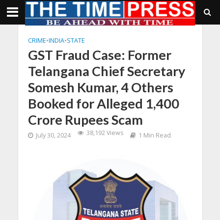
CRIME
•
INDIA
•
STATE
GST Fraud Case: Former
Telangana Chief Secretary
Somesh Kumar, 4 Others
Booked for Alleged 1,400
Crore Rupees Scam
38,192 Views
July 30, 2024
1 Min Read