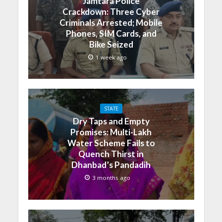
Jamtara Police
Crackdown: Three Cyber
Criminals Arrested; Mobile
Phones, SIM Cards, and
Bike Seized
1 week ago
STATE
Dry Taps and Empty
Promises: Multi-Lakh
Water Scheme Fails to
Quench Thirst in
Dhanbad’s Pandadih
3 months ago