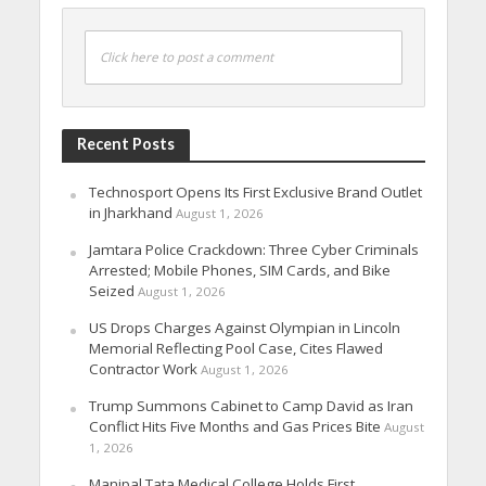
Click here to post a comment
Recent Posts
Technosport Opens Its First Exclusive Brand Outlet
in Jharkhand
August 1, 2026
Jamtara Police Crackdown: Three Cyber Criminals
Arrested; Mobile Phones, SIM Cards, and Bike
Seized
August 1, 2026
US Drops Charges Against Olympian in Lincoln
Memorial Reflecting Pool Case, Cites Flawed
Contractor Work
August 1, 2026
Trump Summons Cabinet to Camp David as Iran
Conflict Hits Five Months and Gas Prices Bite
August
1, 2026
Manipal Tata Medical College Holds First