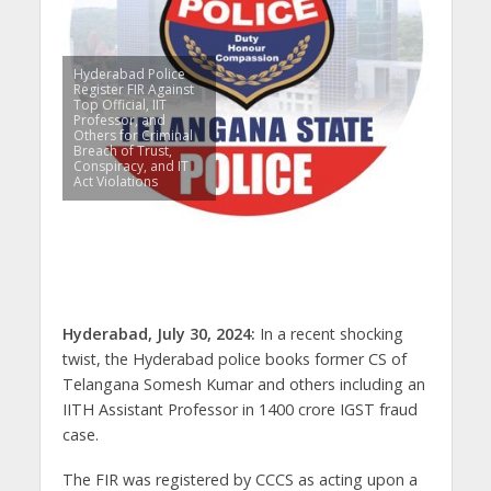
Hyderabad Police
Register FIR Against
Top Official, IIT
Professor, and
Others for Criminal
Breach of Trust,
Conspiracy, and IT
Act Violations
Hyderabad, July 30, 2024:
In a recent shocking
twist, the Hyderabad police books former CS of
Telangana Somesh Kumar and others including an
IITH Assistant Professor in 1400 crore IGST fraud
case.
The FIR was registered by CCCS as acting upon a