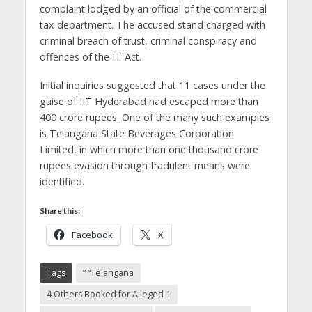
complaint lodged by an official of the commercial
tax department.
The accused stand charged with
criminal breach of trust, criminal conspiracy and
offences of the IT Act.
Initial inquiries suggested that 11 cases under the
guise of IIT Hyderabad had escaped more than
400 crore rupees.
One of the many such examples
is Telangana State Beverages Corporation
Limited, in which more than one thousand crore
rupees evasion through fradulent means were
identified.
Share this:
Facebook
X
Tags
” “Telangana
4 Others Booked for Alleged 1