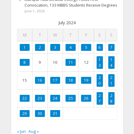
Convocation, 133 MBBS Students Receive Degrees
June 1, 2026
July 2024
M
T
W
T
F
S
S
1
2
3
4
5
6
7
1
1
8
9
10
11
12
3
4
2
2
15
16
17
18
19
0
1
2
2
22
23
24
25
26
7
8
29
30
31
« Jun
Aug »