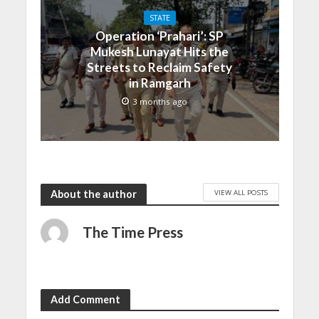
STATE
Operation ‘Prahari’: SP
Mukesh Lunayat Hits the
Streets to Reclaim Safety
in Ramgarh
3 months ago
VIEW ALL POSTS
About the author
The Time Press
Add Comment