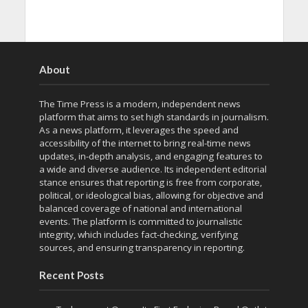
About
The Time Press is a modern, independent news
platform that aims to set high standards in journalism.
As a news platform, it leverages the speed and
accessibility of the internet to bring real-time news
updates, in-depth analysis, and engaging features to
a wide and diverse audience. Its independent editorial
stance ensures that reporting is free from corporate,
political, or ideological bias, allowing for objective and
balanced coverage of national and international
events. The platform is committed to journalistic
integrity, which includes fact-checking, verifying
sources, and ensuring transparency in reporting.
Recent Posts