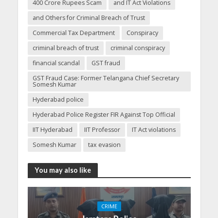
400 Crore Rupees Scam
and IT Act Violations
and Others for Criminal Breach of Trust
Commercial Tax Department
Conspiracy
criminal breach of trust
criminal conspiracy
financial scandal
GST fraud
GST Fraud Case: Former Telangana Chief Secretary
Somesh Kumar
Hyderabad police
Hyderabad Police Register FIR Against Top Official
IIT Hyderabad
IIT Professor
IT Act violations
Somesh Kumar
tax evasion
You may also like
CRIME