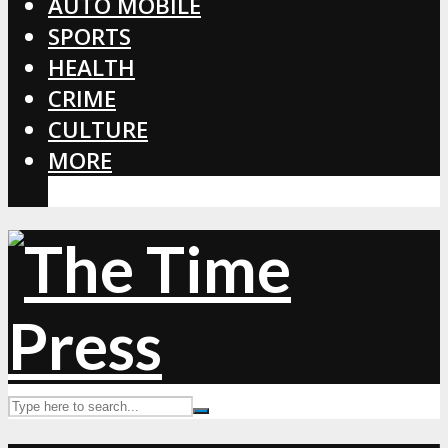
AUTO MOBILE
SPORTS
HEALTH
CRIME
CULTURE
MORE
CORONAVIRUS