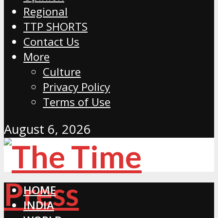
Regional
TTP SHORTS
Contact Us
More
Culture
Privacy Policy
Terms of Use
August 6, 2026
HOME
INDIA