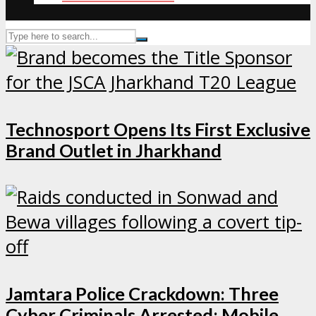
Technosport Opens Its First Exclusive
Brand Outlet in Jharkhand
Jamtara Police Crackdown: Three
Cyber Criminals Arrested; Mobile