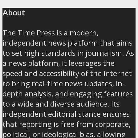
About
The Time Press is a modern,
independent news platform that aims
to set high standards in journalism. As
a news platform, it leverages the
speed and accessibility of the internet
to bring real-time news updates, in-
depth analysis, and engaging features
to a wide and diverse audience. Its
independent editorial stance ensures
that reporting is free from corporate,
political, or ideological bias, allowing