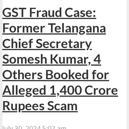
GST Fraud Case:
Former Telangana
Chief Secretary
Somesh Kumar, 4
Others Booked for
Alleged 1,400 Crore
Rupees Scam
July 30, 2024 5:02 am