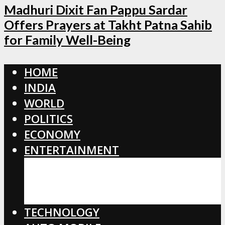
Madhuri Dixit Fan Pappu Sardar
Offers Prayers at Takht Patna Sahib
for Family Well-Being
HOME
INDIA
WORLD
POLITICS
ECONOMY
ENTERTAINMENT
BOLLYWOOD
HOLLYWOOD
TOLLYWOOD
TECHNOLOGY