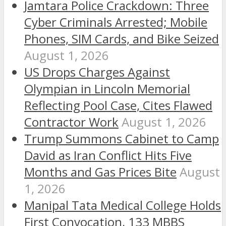
Jamtara Police Crackdown: Three
Cyber Criminals Arrested; Mobile
Phones, SIM Cards, and Bike Seized
August 1, 2026
US Drops Charges Against
Olympian in Lincoln Memorial
Reflecting Pool Case, Cites Flawed
Contractor Work
August 1, 2026
Trump Summons Cabinet to Camp
David as Iran Conflict Hits Five
Months and Gas Prices Bite
August
1, 2026
Manipal Tata Medical College Holds
First Convocation, 133 MBBS