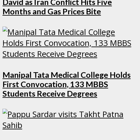
David as Iran Conflict Hits Five
Months and Gas Prices Bite
Manipal Tata Medical College Holds
First Convocation, 133 MBBS
Students Receive Degrees