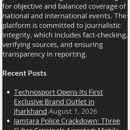
for objective and balanced coverage of
national and international events. The
platform is committed to journalistic
integrity, which includes fact-checking,
verifying sources, and ensuring
transparency in reporting.
Recent Posts
Technosport Opens Its First
Exclusive Brand Outlet in
Jharkhand
August 1, 2026
Jamtara Police Crackdown: Three