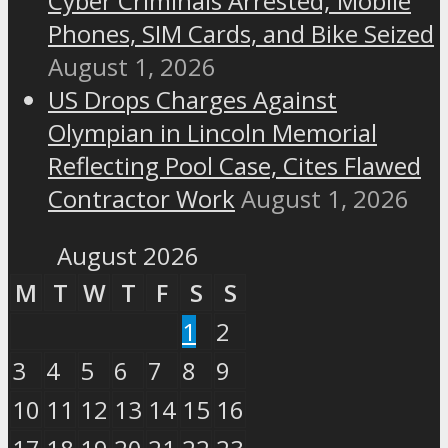
Cyber Criminals Arrested; Mobile
Phones, SIM Cards, and Bike Seized
August 1, 2026
US Drops Charges Against
Olympian in Lincoln Memorial
Reflecting Pool Case, Cites Flawed
Contractor Work
August 1, 2026
August 2026
M
T
W
T
F
S
S
1
2
3
4
5
6
7
8
9
10
11
12
13
14
15
16