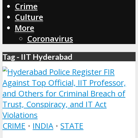
Crime
Culture
More
Coronavirus
Tag - IIT Hyderabad
CRIME
•
INDIA
•
STATE