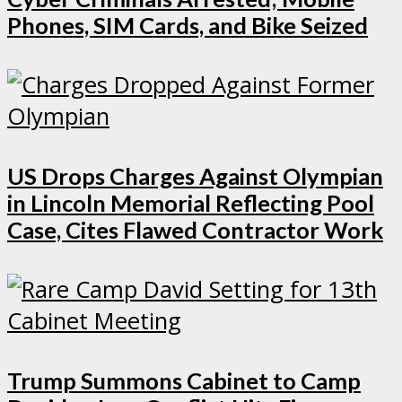
Phones, SIM Cards, and Bike Seized
US Drops Charges Against Olympian
in Lincoln Memorial Reflecting Pool
Case, Cites Flawed Contractor Work
Trump Summons Cabinet to Camp