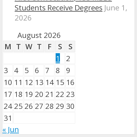
Students Receive Degrees
June 1,
2026
August 2026
M
T
W
T
F
S
S
1
2
3
4
5
6
7
8
9
10
11
12
13
14
15
16
17
18
19
20
21
22
23
24
25
26
27
28
29
30
31
« Jun