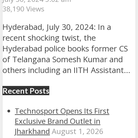
38,190 Views
Hyderabad, July 30, 2024: In a
recent shocking twist, the
Hyderabad police books former CS
of Telangana Somesh Kumar and
others including an IITH Assistant...
Recent Posts
Technosport Opens Its First
Exclusive Brand Outlet in
Jharkhand
August 1, 2026