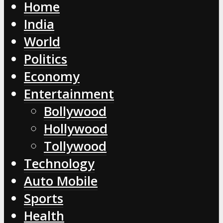
Home
India
World
Politics
Economy
Entertainment
Bollywood
Hollywood
Tollywood
Technology
Auto Mobile
Sports
Health