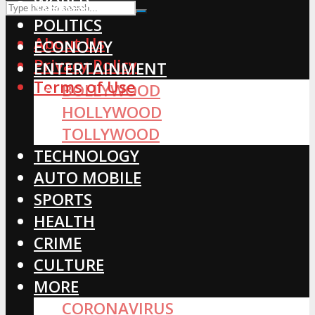
WORLD
POLITICS
About Us
ECONOMY
Privacy Policy
ENTERTAINMENT
Terms of Use
BOLLYWOOD
HOLLYWOOD
TOLLYWOOD
TECHNOLOGY
AUTO MOBILE
SPORTS
HEALTH
CRIME
CULTURE
MORE
CORONAVIRUS