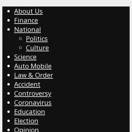
About Us
Finance
National
Politics
Culture
Science
Auto Mobile
Law & Order
Accident
Controversy
Coronavirus
Education
Election
Opinion