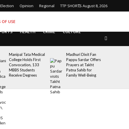
Election
Opinion
Regional
TTP SHORTS
August 8, 2026
 OF USE
PORTS
HEALTH
CRIME
CULTURE
Manipal Tata Medical
Madhuri Dixit Fan
College Holds First
Pappu Sardar Offers
Convocation, 133
Prayers at Takht
MBBS Students
Patna Sahib for
Receive Degrees
Family Well-Being