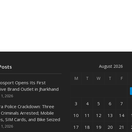
August 2026
Posts
M
T
W
T
F
osport Opens Its First
ive Brand Outlet in Jharkhand
 1, 2026
3
4
5
6
7
ra Police Crackdown: Three
 Criminals Arrested; Mobile
10
11
12
13
14
s, SIM Cards, and Bike Seized
 1, 2026
17
18
19
20
21