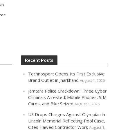
Recent Posts
Technosport Opens Its First Exclusive
Brand Outlet in Jharkhand
August 1, 2026
Jamtara Police Crackdown: Three Cyber
Criminals Arrested; Mobile Phones, SIM
Cards, and Bike Seized
August 1, 2026
US Drops Charges Against Olympian in
Lincoln Memorial Reflecting Pool Case,
Cites Flawed Contractor Work
August 1,