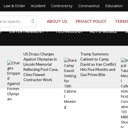
Law & Order
Accident
Controversy
Coronavirus
Education
ABOUT US
PRIVACY POLICY
TERMS
Y
ENTERTAINMENT
TECHNOLOGY
AUTO MOBILE
S
US Drops Charges
Trump Summons
Against Olympian in
Cabinet to Camp
Lincoln Memorial
David as Iran Conflict
Reflecting Pool Case,
Hits Five Months and
Cites Flawed
Gas Prices Bite
Contractor Work