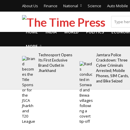
About Us
Finance
National
Science
Auto Mobile
Contact Us
More
HOME
INDIA
WORLD
POLITICS
ECONOM
MORE
Technosport Opens
Jamtara Police
Its First Exclusive
Crackdown: Three
Brand Outlet in
Cyber Criminals
Jharkhand
Arrested; Mobile
Phones, SIM Cards,
and Bike Seized