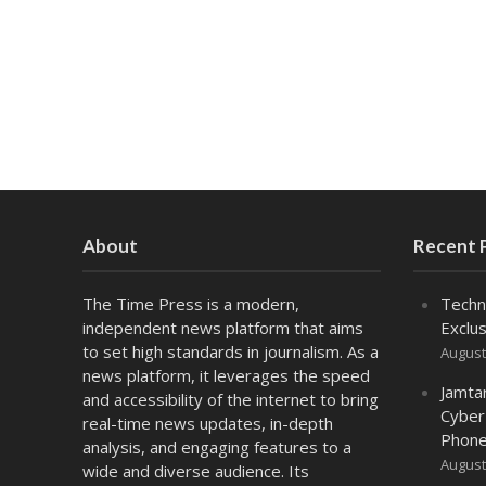
About
Recent 
The Time Press is a modern,
Techn
independent news platform that aims
Exclus
to set high standards in journalism. As a
August
news platform, it leverages the speed
Jamta
and accessibility of the internet to bring
Cyber
real-time news updates, in-depth
Phone
analysis, and engaging features to a
August
wide and diverse audience. Its