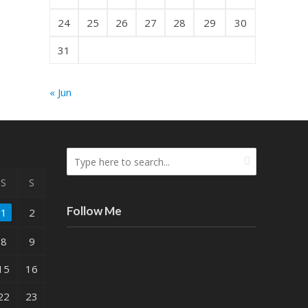
24
25
26
27
28
29
30
31
« Jun
S
S
Follow Me
1
2
8
9
15
16
22
23