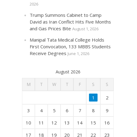
2026
Trump Summons Cabinet to Camp
David as Iran Conflict Hits Five Months
and Gas Prices Bite
August 1, 2026
Manipal Tata Medical College Holds
First Convocation, 133 MBBS Students
Receive Degrees
June 1, 2026
August 2026
M
T
W
T
F
S
S
1
2
3
4
5
6
7
8
9
10
11
12
13
14
15
16
17
18
19
20
21
22
23