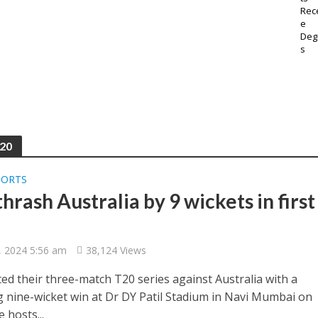
T20
PORTS
thrash Australia by 9 wickets in first
, 2024 5:56 am
38,124 Views
ted their three-match T20 series against Australia with a
g nine-wicket win at Dr DY Patil Stadium in Navi Mumbai on
e hosts...