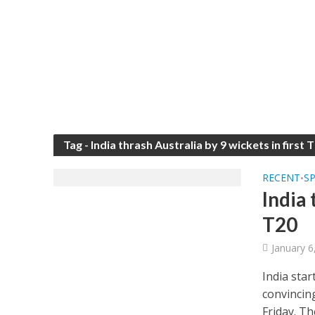
Tag - India thrash Australia by 9 wickets in first 
RECENT
S
•
India 
T20
January 6
India star
convincin
Friday. Th