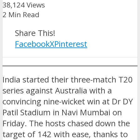
38,124 Views
2 Min Read
Share This!
Facebook
X
Pinterest
India started their three-match T20
series against Australia with a
convincing nine-wicket win at Dr DY
Patil Stadium in Navi Mumbai on
Friday. The hosts chased down the
target of 142 with ease, thanks to