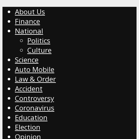
About Us
Finance
National
Politics
Culture
Science
Auto Mobile
Law & Order
Accident
Controversy
Coronavirus
Education
Election
Opinion