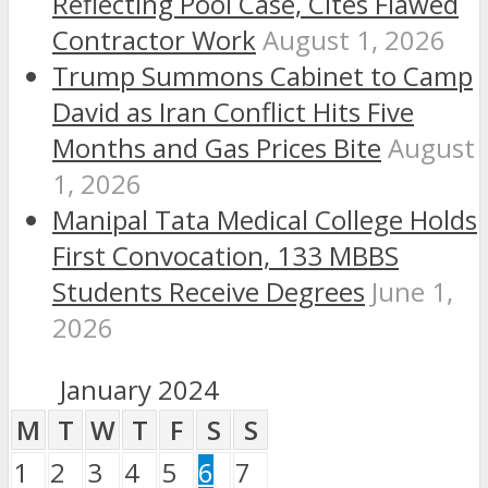
Reflecting Pool Case, Cites Flawed
Contractor Work
August 1, 2026
Trump Summons Cabinet to Camp
David as Iran Conflict Hits Five
Months and Gas Prices Bite
August
1, 2026
Manipal Tata Medical College Holds
First Convocation, 133 MBBS
Students Receive Degrees
June 1,
2026
January 2024
M
T
W
T
F
S
S
1
2
3
4
5
6
7