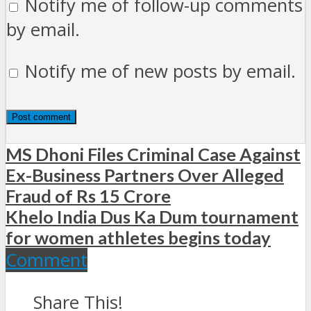
Notify me of follow-up comments
by email.
Notify me of new posts by email.
MS Dhoni Files Criminal Case Against
Ex-Business Partners Over Alleged
Fraud of Rs 15 Crore
Khelo India Dus Ka Dum tournament
for women athletes begins today
Comment
Share This!