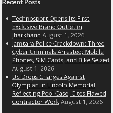
Recent Posts
Technosport Opens Its First
Exclusive Brand Outlet in
Jharkhand
August 1, 2026
Jamtara Police Crackdown: Three
Cyber Criminals Arrested; Mobile
Phones, SIM Cards, and Bike Seized
August 1, 2026
US Drops Charges Against
Olympian in Lincoln Memorial
Reflecting Pool Case, Cites Flawed
Contractor Work
August 1, 2026