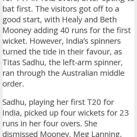
bat first. The visitors got off to a
good start, with Healy and Beth
Mooney adding 40 runs for the first
wicket. However, India’s spinners
turned the tide in their favour, as
Titas Sadhu, the left-arm spinner,
ran through the Australian middle
order.
Sadhu, playing her first T20 for
India, picked up four wickets for 23
runs in her four overs. She
dismissed Mooney, Meg Lanning,