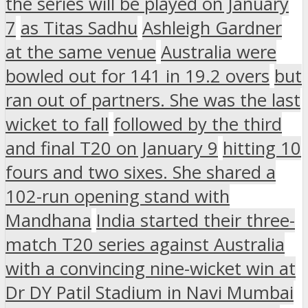
the series will be played on January
7
as Titas Sadhu
Ashleigh Gardner
at the same venue
Australia were
bowled out for 141 in 19.2 overs
but
ran out of partners. She was the last
wicket to fall
followed by the third
and final T20 on January 9
hitting 10
fours and two sixes. She shared a
102-run opening stand with
Mandhana
India started their three-
match T20 series against Australia
with a convincing nine-wicket win at
Dr DY Patil Stadium in Navi Mumbai