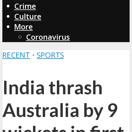
Crime
Culture
More
Coronavirus
RECENT
•
SPORTS
India thrash
Australia by 9