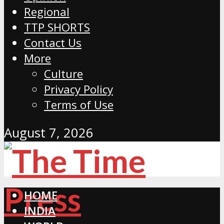
Regional
TTP SHORTS
Contact Us
More
Culture
Privacy Policy
Terms of Use
August 7, 2026
HOME
INDIA