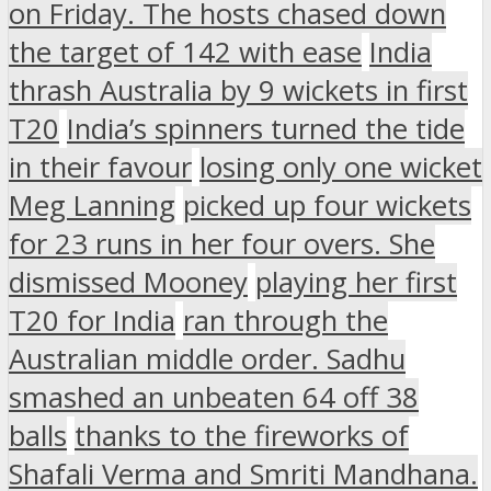
on Friday. The hosts chased down
the target of 142 with ease
India
thrash Australia by 9 wickets in first
T20
India’s spinners turned the tide
in their favour
losing only one wicket
Meg Lanning
picked up four wickets
for 23 runs in her four overs. She
dismissed Mooney
playing her first
T20 for India
ran through the
Australian middle order. Sadhu
smashed an unbeaten 64 off 38
balls
thanks to the fireworks of
Shafali Verma and Smriti Mandhana.