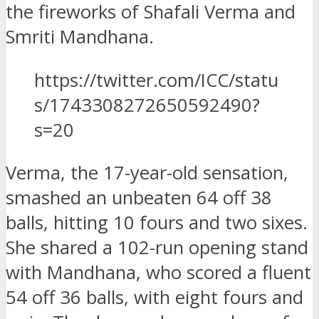
the fireworks of Shafali Verma and
Smriti Mandhana.
https://twitter.com/ICC/statu
s/1743308272650592490?
s=20
Verma, the 17-year-old sensation,
smashed an unbeaten 64 off 38
balls, hitting 10 fours and two sixes.
She shared a 102-run opening stand
with Mandhana, who scored a fluent
54 off 36 balls, with eight fours and