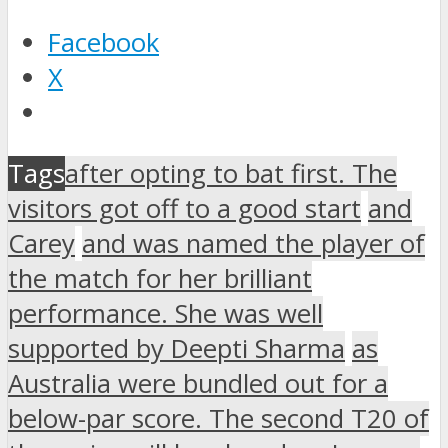
Facebook
X
Tags
after opting to bat first. The
visitors got off to a good start
and
Carey
and was named the player of
the match for her brilliant
performance. She was well
supported by Deepti Sharma
as
Australia were bundled out for a
below-par score. The second T20 of