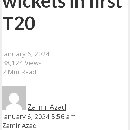
wickets in first
T20
January 6, 2024
38,124 Views
2 Min Read
Zamir Azad
January 6, 2024 5:56 am
Zamir Azad