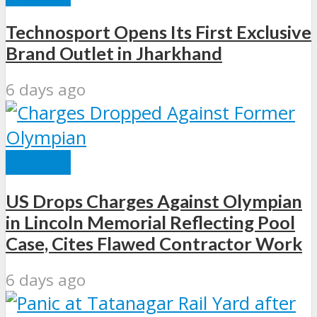
Technosport Opens Its First Exclusive
Brand Outlet in Jharkhand
6 days ago
SPORTS
US Drops Charges Against Olympian
in Lincoln Memorial Reflecting Pool
Case, Cites Flawed Contractor Work
6 days ago