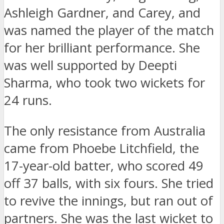
Ashleigh Gardner, and Carey, and
was named the player of the match
for her brilliant performance. She
was well supported by Deepti
Sharma, who took two wickets for
24 runs.
The only resistance from Australia
came from Phoebe Litchfield, the
17-year-old batter, who scored 49
off 37 balls, with six fours. She tried
to revive the innings, but ran out of
partners. She was the last wicket to