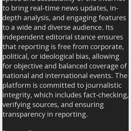
to bring real-time news updates, in-
depth analysis, and engaging features
to a wide and diverse audience. Its
independent editorial stance ensures
that reporting is free from corporate,
political, or ideological bias, allowing
for objective and balanced coverage of
national and international events. The
platform is committed to journalistic
integrity, which includes fact-checking,
verifying sources, and ensuring
transparency in reporting.