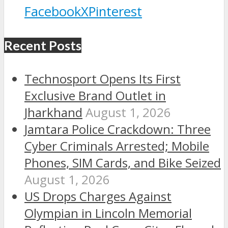
Facebook
X
Pinterest
Recent Posts
Technosport Opens Its First
Exclusive Brand Outlet in
Jharkhand
August 1, 2026
Jamtara Police Crackdown: Three
Cyber Criminals Arrested; Mobile
Phones, SIM Cards, and Bike Seized
August 1, 2026
US Drops Charges Against
Olympian in Lincoln Memorial