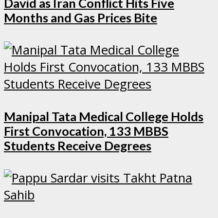
David as Iran Conflict Hits Five
Months and Gas Prices Bite
Manipal Tata Medical College Holds
First Convocation, 133 MBBS
Students Receive Degrees