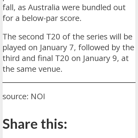
fall, as Australia were bundled out
for a below-par score.
The second T20 of the series will be
played on January 7, followed by the
third and final T20 on January 9, at
the same venue.
source: NOI
Share this: