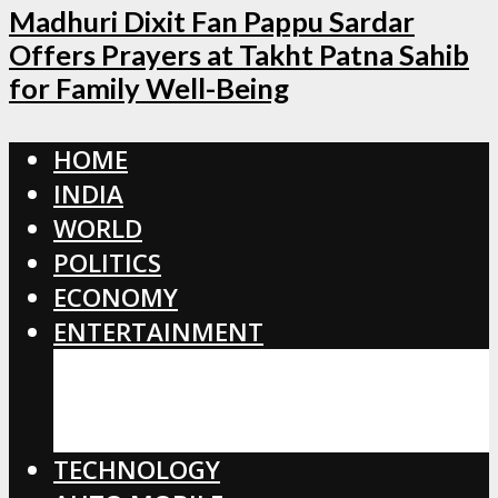
Madhuri Dixit Fan Pappu Sardar
Offers Prayers at Takht Patna Sahib
for Family Well-Being
HOME
INDIA
WORLD
POLITICS
ECONOMY
ENTERTAINMENT
BOLLYWOOD
HOLLYWOOD
TOLLYWOOD
TECHNOLOGY