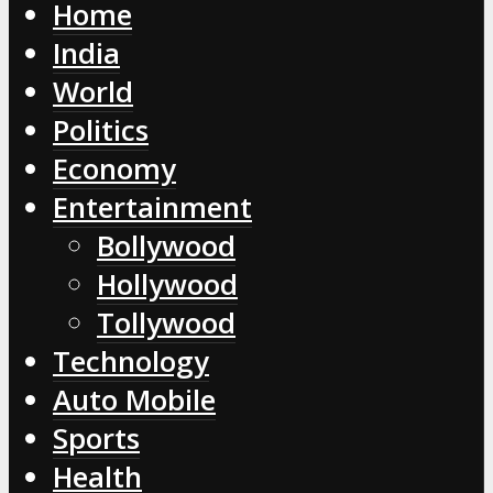
Home
India
World
Politics
Economy
Entertainment
Bollywood
Hollywood
Tollywood
Technology
Auto Mobile
Sports
Health