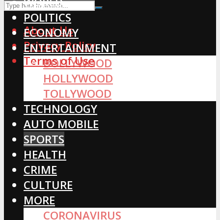
WORLD
POLITICS
About Us
ECONOMY
Privacy Policy
ENTERTAINMENT
Terms of Use
BOLLYWOOD
HOLLYWOOD
TOLLYWOOD
TECHNOLOGY
AUTO MOBILE
SPORTS
HEALTH
CRIME
CULTURE
MORE
CORONAVIRUS