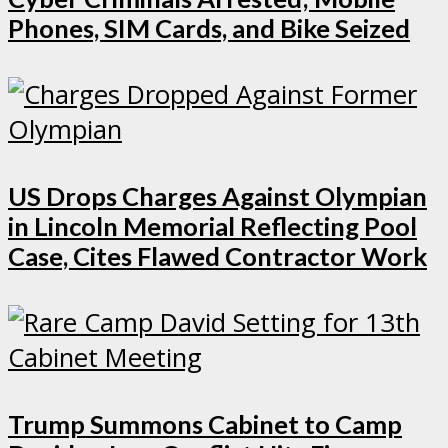
Phones, SIM Cards, and Bike Seized
US Drops Charges Against Olympian
in Lincoln Memorial Reflecting Pool
Case, Cites Flawed Contractor Work
Trump Summons Cabinet to Camp