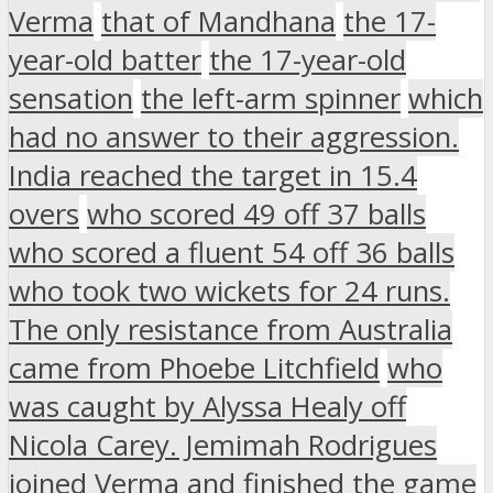
Verma
that of Mandhana
the 17-
year-old batter
the 17-year-old
sensation
the left-arm spinner
which
had no answer to their aggression.
India reached the target in 15.4
overs
who scored 49 off 37 balls
who scored a fluent 54 off 36 balls
who took two wickets for 24 runs.
The only resistance from Australia
came from Phoebe Litchfield
who
was caught by Alyssa Healy off
Nicola Carey. Jemimah Rodrigues
joined Verma and finished the game