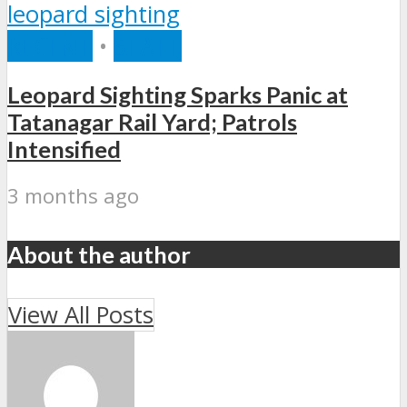
RECENT
•
STATE
Leopard Sighting Sparks Panic at
Tatanagar Rail Yard; Patrols
Intensified
3 months ago
About the author
View All Posts