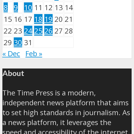
8
9
10
11
12
13
14
15
16
17
18
19
20
21
22
23
24
25
26
27
28
29
30
31
« Dec
Feb »
About
The Time Press is a modern,
independent news platform that aims
to set high standards in journalism. As
a news platform, it leverages the
speed and accessibility of the internet