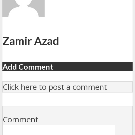
Zamir Azad
Add Comment
Click here to post a comment
Comment