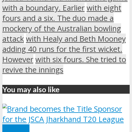
with a boundary. Earlier
with eight
fours and a six. The duo made a
mockery of the Australian bowling
attack
with Healy and Beth Mooney
adding 40 runs for the first wicket.
However
with six fours. She tried to
revive the innings
You may also like
SPORTS