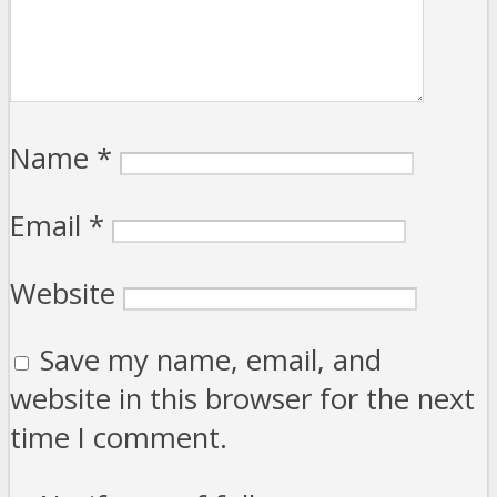
Name
*
Email
*
Website
Save my name, email, and
website in this browser for the next
time I comment.