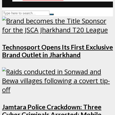
Technosport Opens Its First Exclusive
Brand Outlet in Jharkhand
Jamtara Police Crackdown: Three
Cyber Criminals Arrested; Mobile