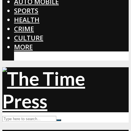
AUTO MOBILE
SPORTS
HEALTH
CRIME
CULTURE
MORE
CORONAVIRUS