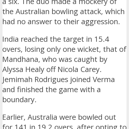
a six. The duo made a mockery of
the Australian bowling attack, which
had no answer to their aggression.
India reached the target in 15.4
overs, losing only one wicket, that of
Mandhana, who was caught by
Alyssa Healy off Nicola Carey.
Jemimah Rodrigues joined Verma
and finished the game with a
boundary.
Earlier, Australia were bowled out
for 141 in 19.2 overs, after opting to