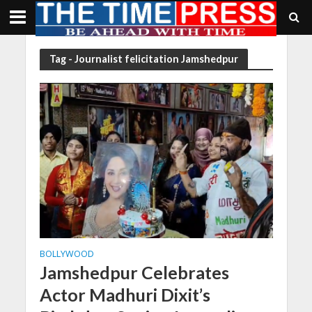
Tag - Journalist felicitation Jamshedpur
BOLLYWOOD
Jamshedpur Celebrates
Actor Madhuri Dixit’s