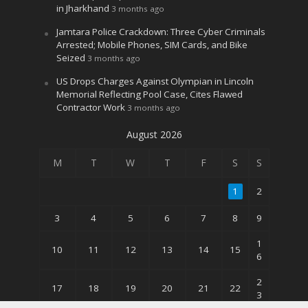
in Jharkhand
3 months ago
Jamtara Police Crackdown: Three Cyber Criminals
Arrested; Mobile Phones, SIM Cards, and Bike
Seized
3 months ago
US Drops Charges Against Olympian in Lincoln
Memorial Reflecting Pool Case, Cites Flawed
Contractor Work
3 months ago
August 2026
M
T
W
T
F
S
S
1
2
3
4
5
6
7
8
9
1
10
11
12
13
14
15
6
2
17
18
19
20
21
22
3