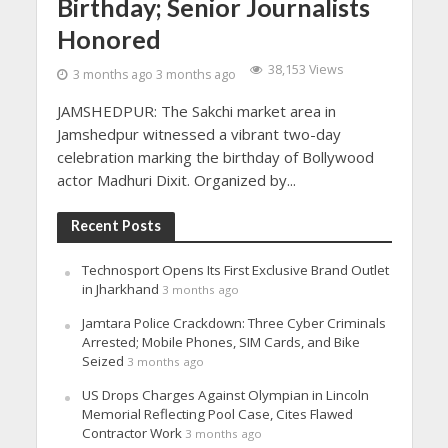
Birthday; Senior Journalists
Honored
38,153 Views
3 months ago 3 months ago
JAMSHEDPUR: The Sakchi market area in
Jamshedpur witnessed a vibrant two-day
celebration marking the birthday of Bollywood
actor Madhuri Dixit. Organized by...
Recent Posts
Technosport Opens Its First Exclusive Brand Outlet
in Jharkhand
3 months ago
Jamtara Police Crackdown: Three Cyber Criminals
Arrested; Mobile Phones, SIM Cards, and Bike
Seized
3 months ago
US Drops Charges Against Olympian in Lincoln
Memorial Reflecting Pool Case, Cites Flawed
Contractor Work
3 months ago