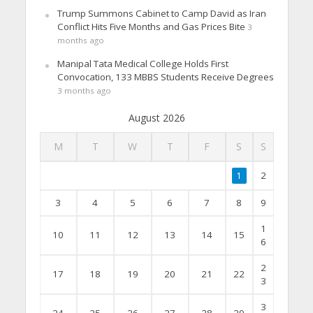
Trump Summons Cabinet to Camp David as Iran
Conflict Hits Five Months and Gas Prices Bite
3
months ago
Manipal Tata Medical College Holds First
Convocation, 133 MBBS Students Receive Degrees
3 months ago
August 2026
M
T
W
T
F
S
S
1
2
3
4
5
6
7
8
9
1
10
11
12
13
14
15
6
2
17
18
19
20
21
22
3
3