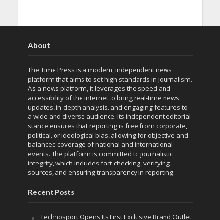
About
The Time Press is a modern, independent news
platform that aims to set high standards in journalism.
As a news platform, it leverages the speed and
accessibility of the internet to bring real-time news
updates, in-depth analysis, and engaging features to
a wide and diverse audience. Its independent editorial
stance ensures that reporting is free from corporate,
political, or ideological bias, allowing for objective and
balanced coverage of national and international
events. The platform is committed to journalistic
integrity, which includes fact-checking, verifying
sources, and ensuring transparency in reporting.
Recent Posts
Technosport Opens Its First Exclusive Brand Outlet