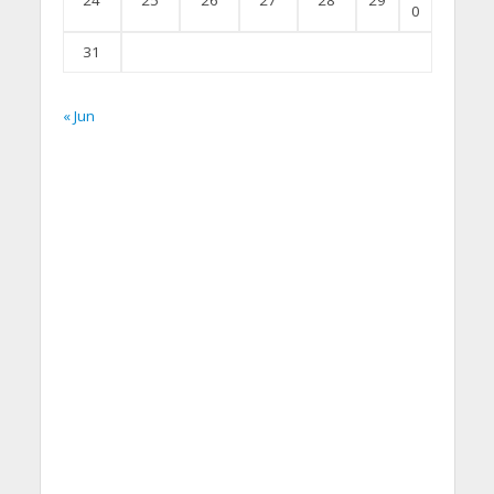
24
25
26
27
28
29
0
31
« Jun