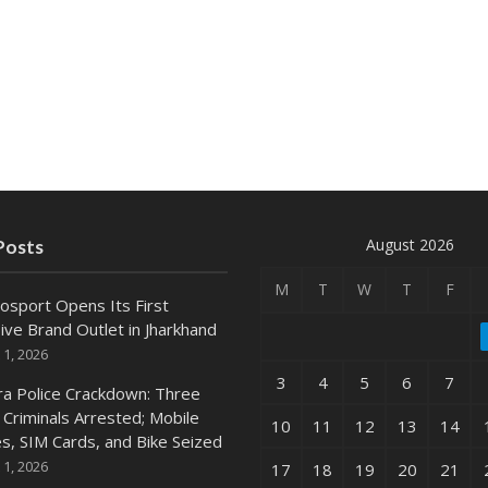
August 2026
Posts
M
T
W
T
F
osport Opens Its First
ive Brand Outlet in Jharkhand
 1, 2026
3
4
5
6
7
ra Police Crackdown: Three
 Criminals Arrested; Mobile
10
11
12
13
14
s, SIM Cards, and Bike Seized
 1, 2026
17
18
19
20
21