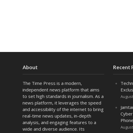
About
Recent 
The Time Press is a modern,
Techn
independent news platform that aims
Exclus
to set high standards in journalism. As a
August
news platform, it leverages the speed
Jamta
and accessibility of the internet to bring
Cyber
real-time news updates, in-depth
Phone
analysis, and engaging features to a
August
wide and diverse audience. Its