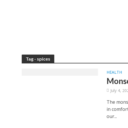
Tag - spices
HEALTH
Monso
July 4, 2
The monso
in comfort
our...