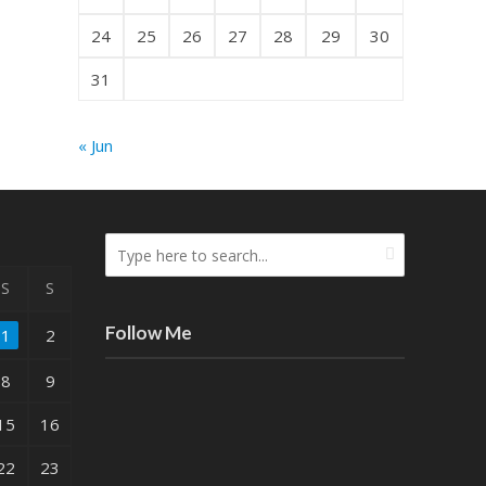
24
25
26
27
28
29
30
31
« Jun
S
S
Follow Me
1
2
8
9
15
16
22
23