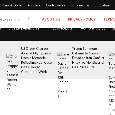
Law & Order
Accident
Controversy
Coronavirus
Education
ABOUT US
PRIVACY POLICY
TERMS
Y
ENTERTAINMENT
TECHNOLOGY
AUTO MOBILE
S
US Drops Charges
Trump Summons
Against Olympian in
Cabinet to Camp
Lincoln Memorial
David as Iran Conflict
Reflecting Pool Case,
Hits Five Months and
Cites Flawed
Gas Prices Bite
Contractor Work