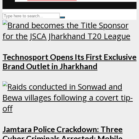
Technosport Opens Its First Exclusive
Brand Outlet in Jharkhand
Jamtara Police Crackdown: Three
Cyber Criminals Arrested; Mobile