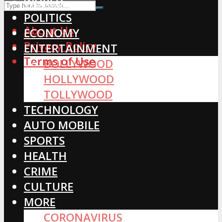
WORLD
POLITICS
About Us
ECONOMY
Privacy Policy
ENTERTAINMENT
Terms of Use
BOLLYWOOD
HOLLYWOOD
TOLLYWOOD
TECHNOLOGY
AUTO MOBILE
SPORTS
HEALTH
CRIME
CULTURE
MORE
CORONAVIRUS