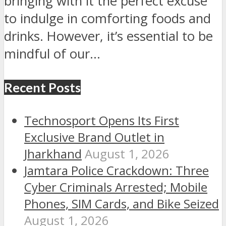
bringing with it the perfect excuse
to indulge in comforting foods and
drinks. However, it’s essential to be
mindful of our...
Recent Posts
Technosport Opens Its First
Exclusive Brand Outlet in
Jharkhand
August 1, 2026
Jamtara Police Crackdown: Three
Cyber Criminals Arrested; Mobile
Phones, SIM Cards, and Bike Seized
August 1, 2026