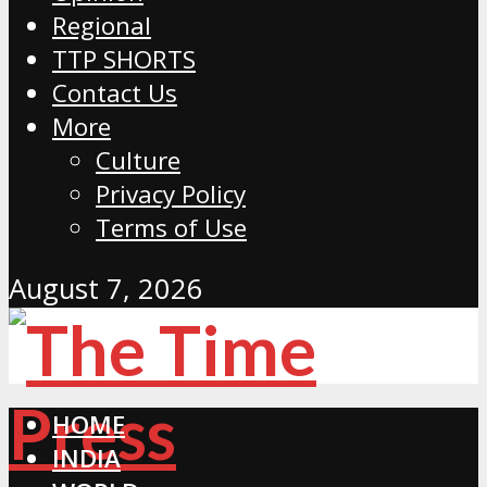
Regional
TTP SHORTS
Contact Us
More
Culture
Privacy Policy
Terms of Use
August 7, 2026
HOME
INDIA