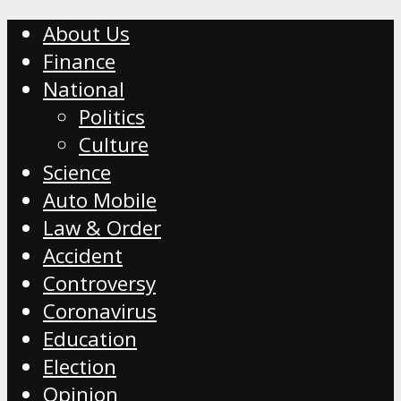
About Us
Finance
National
Politics
Culture
Science
Auto Mobile
Law & Order
Accident
Controversy
Coronavirus
Education
Election
Opinion