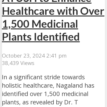
Healthcare with Over
1,500 Medicinal
Plants Identified
October 23, 2024 2:41 pm
38,439 Views
In a significant stride towards
holistic healthcare, Nagaland has
identified over 1,500 medicinal
plants, as revealed by Dr. T