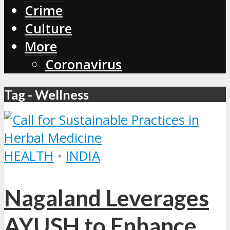
Crime
Culture
More
Coronavirus
Tag - Wellness
HEALTH
•
INDIA
Nagaland Leverages
AYUSH to Enhance