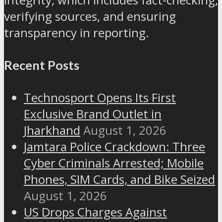
verifying sources, and ensuring
transparency in reporting.
Recent Posts
Technosport Opens Its First
Exclusive Brand Outlet in
Jharkhand
August 1, 2026
Jamtara Police Crackdown: Three
Cyber Criminals Arrested; Mobile
Phones, SIM Cards, and Bike Seized
August 1, 2026
US Drops Charges Against