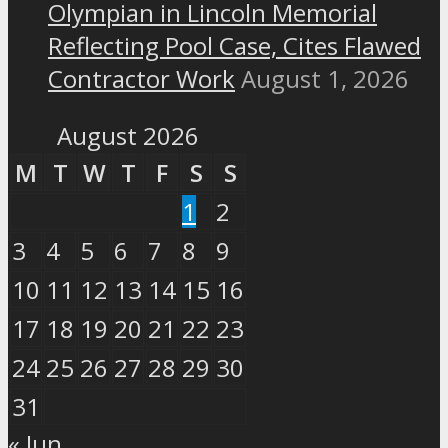
Olympian in Lincoln Memorial
Reflecting Pool Case, Cites Flawed
Contractor Work
August 1, 2026
August 2026
M
T
W
T
F
S
S
1
2
3
4
5
6
7
8
9
10
11
12
13
14
15
16
17
18
19
20
21
22
23
24
25
26
27
28
29
30
31
« Jun