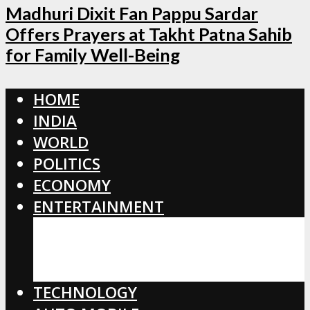
Madhuri Dixit Fan Pappu Sardar
Offers Prayers at Takht Patna Sahib
for Family Well-Being
HOME
INDIA
WORLD
POLITICS
ECONOMY
ENTERTAINMENT
BOLLYWOOD
HOLLYWOOD
TOLLYWOOD
TECHNOLOGY