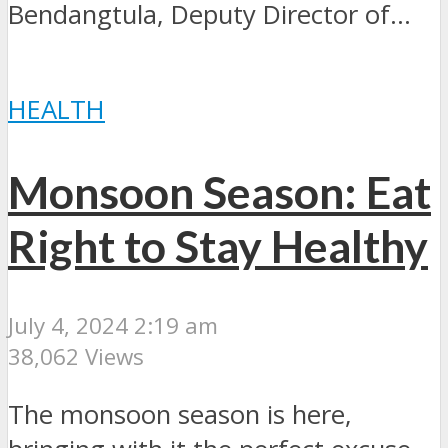
Bendangtula, Deputy Director of...
HEALTH
Monsoon Season: Eat
Right to Stay Healthy
July 4, 2024 2:19 am
38,062 Views
The monsoon season is here,