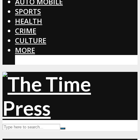
AUTO MOBILE
SPORTS
HEALTH
CRIME
CULTURE
MORE
CORONAVIRUS