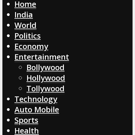
Home
India
World
Politics
Economy
Entertainment
Bollywood
Hollywood
Tollywood
Technology
Auto Mobile
Sports
Health