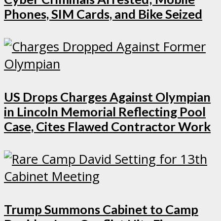
Phones, SIM Cards, and Bike Seized
US Drops Charges Against Olympian
in Lincoln Memorial Reflecting Pool
Case, Cites Flawed Contractor Work
Trump Summons Cabinet to Camp