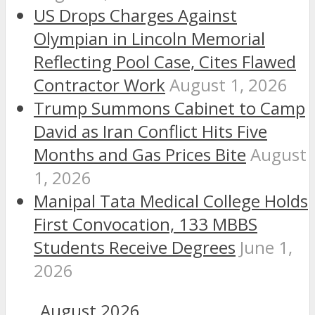
US Drops Charges Against
Olympian in Lincoln Memorial
Reflecting Pool Case, Cites Flawed
Contractor Work
August 1, 2026
Trump Summons Cabinet to Camp
David as Iran Conflict Hits Five
Months and Gas Prices Bite
August
1, 2026
Manipal Tata Medical College Holds
First Convocation, 133 MBBS
Students Receive Degrees
June 1,
2026
August 2026