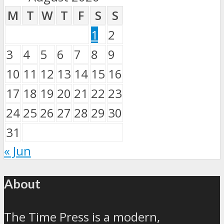
M
T
W
T
F
S
S
1
2
3
4
5
6
7
8
9
10
11
12
13
14
15
16
17
18
19
20
21
22
23
24
25
26
27
28
29
30
31
« Jun
About
The Time Press is a modern,