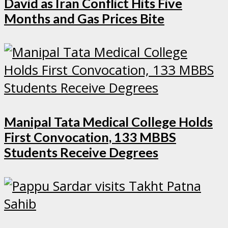
David as Iran Conflict Hits Five
Months and Gas Prices Bite
Manipal Tata Medical College Holds
First Convocation, 133 MBBS
Students Receive Degrees