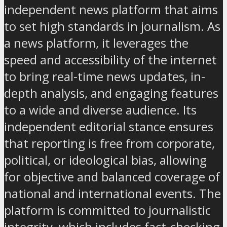
independent news platform that aims
to set high standards in journalism. As
a news platform, it leverages the
speed and accessibility of the internet
to bring real-time news updates, in-
depth analysis, and engaging features
to a wide and diverse audience. Its
independent editorial stance ensures
that reporting is free from corporate,
political, or ideological bias, allowing
for objective and balanced coverage of
national and international events. The
platform is committed to journalistic
integrity, which includes fact-checking,