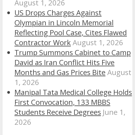
August 1, 2026
US Drops Charges Against
Olympian in Lincoln Memorial
Reflecting Pool Case, Cites Flawed
Contractor Work
August 1, 2026
Trump Summons Cabinet to Camp
David as Iran Conflict Hits Five
Months and Gas Prices Bite
August
1, 2026
Manipal Tata Medical College Holds
First Convocation, 133 MBBS
Students Receive Degrees
June 1,
2026