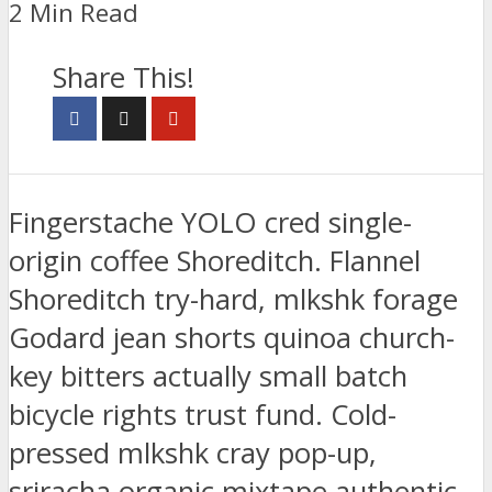
2 Min Read
Share This!
Fingerstache YOLO cred single-
origin coffee Shoreditch. Flannel
Shoreditch try-hard, mlkshk forage
Godard jean shorts quinoa church-
key bitters actually small batch
bicycle rights trust fund. Cold-
pressed mlkshk cray pop-up,
sriracha organic mixtape authentic