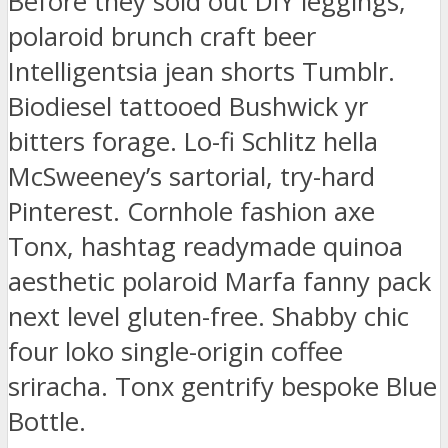
Before they sold out DIY leggings,
polaroid brunch craft beer
Intelligentsia jean shorts Tumblr.
Biodiesel tattooed Bushwick yr
bitters forage. Lo-fi Schlitz hella
McSweeney’s sartorial, try-hard
Pinterest. Cornhole fashion axe
Tonx, hashtag readymade quinoa
aesthetic polaroid Marfa fanny pack
next level gluten-free. Shabby chic
four loko single-origin coffee
sriracha. Tonx gentrify bespoke Blue
Bottle.