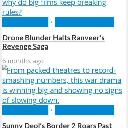
BOLLYWOOD
•
ENTERTAINMENT
Drone Blunder Halts Ranveer’s
Revenge Saga
6 months ago
BOLLYWOOD
•
ENTERTAINMENT
Sunny Deol’s Border 2 Roars Past