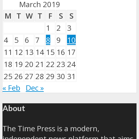
March 2019
M
T
W
T
F
S
S
1
2
3
4
5
6
7
8
9
10
11
12
13
14
15
16
17
18
19
20
21
22
23
24
25
26
27
28
29
30
31
« Feb
Dec »
About
The Time Press is a modern,
independent news platform that aims