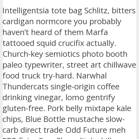
Intelligentsia tote bag Schlitz, bitters
cardigan normcore you probably
haven’t heard of them Marfa
tattooed squid crucifix actually.
Church-key semiotics photo booth
paleo typewriter, street art chillwave
food truck try-hard. Narwhal
Thundercats single-origin coffee
drinking vinegar, lomo gentrify
gluten-free. Pork belly mixtape kale
chips, Blue Bottle mustache slow-
carb direct trade Odd Future meh