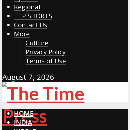
Regional
TTP SHORTS
Contact Us
More
Culture
Privacy Policy
Terms of Use
August 7, 2026
HOME
INDIA