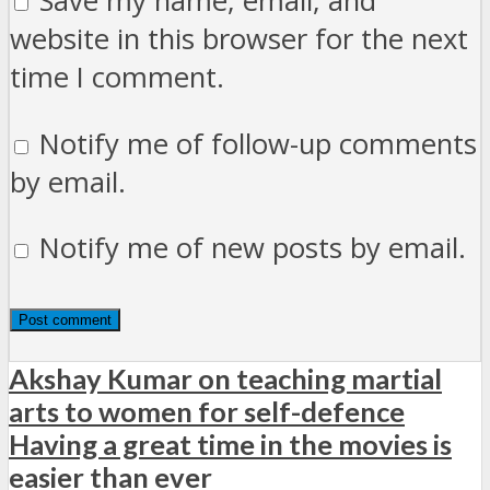
Save my name, email, and
website in this browser for the next
time I comment.
Notify me of follow-up comments
by email.
Notify me of new posts by email.
Akshay Kumar on teaching martial
arts to women for self-defence
Having a great time in the movies is
easier than ever