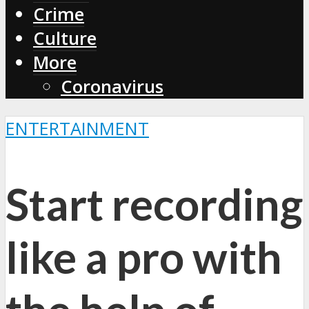
Crime
Culture
More
Coronavirus
ENTERTAINMENT
Start recording
like a pro with