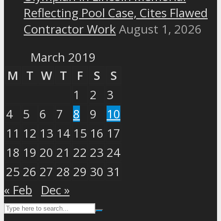
Reflecting Pool Case, Cites Flawed
Contractor Work
August 1, 2026
March 2019
M
T
W
T
F
S
S
1
2
3
4
5
6
7
8
9
10
11
12
13
14
15
16
17
18
19
20
21
22
23
24
25
26
27
28
29
30
31
« Feb
Dec »