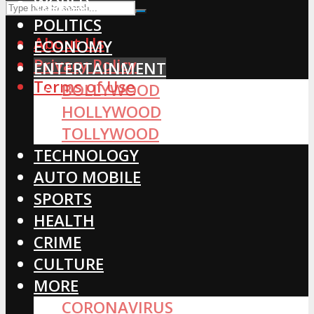
WORLD
POLITICS
About Us
ECONOMY
Privacy Policy
ENTERTAINMENT
Terms of Use
BOLLYWOOD
HOLLYWOOD
TOLLYWOOD
TECHNOLOGY
AUTO MOBILE
SPORTS
HEALTH
CRIME
CULTURE
MORE
CORONAVIRUS