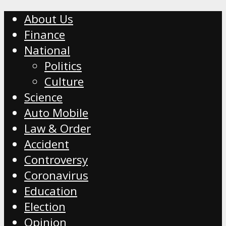
About Us
Finance
National
Politics
Culture
Science
Auto Mobile
Law & Order
Accident
Controversy
Coronavirus
Education
Election
Opinion