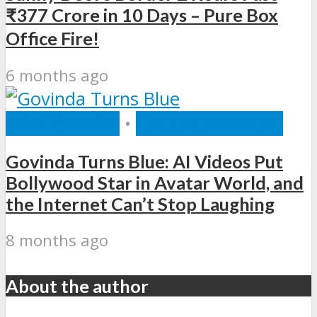
₹377 Crore in 10 Days – Pure Box
Office Fire!
6 months ago
BOLLYWOOD
•
ENTERTAINMENT
Govinda Turns Blue: AI Videos Put
Bollywood Star in Avatar World, and
the Internet Can’t Stop Laughing
8 months ago
About the author