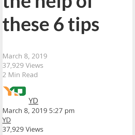
the help of
these 6 tips
March 8, 2019
37,929 Views
2 Min Read
YD
March 8, 2019 5:27 pm
YD
37,929 Views