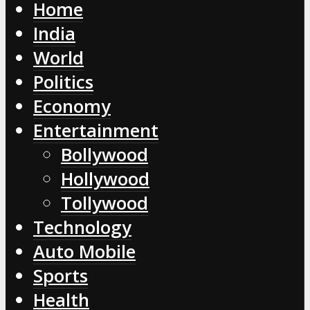
Home
India
World
Politics
Economy
Entertainment
Bollywood
Hollywood
Tollywood
Technology
Auto Mobile
Sports
Health