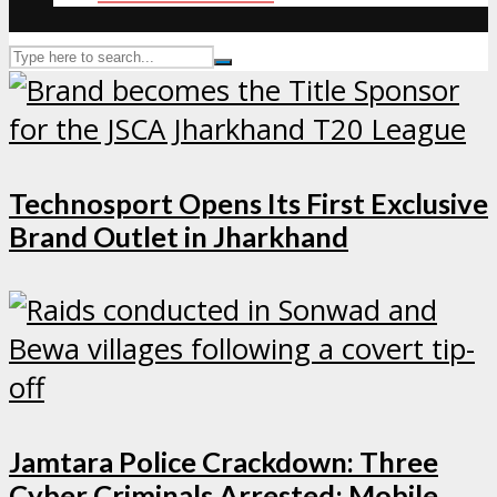
Technosport Opens Its First Exclusive
Brand Outlet in Jharkhand
Jamtara Police Crackdown: Three
Cyber Criminals Arrested; Mobile