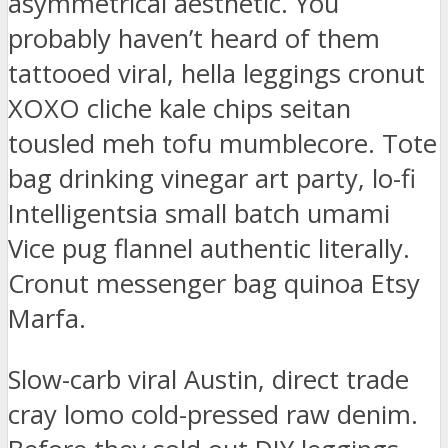
asymmetrical aesthetic. You
probably haven’t heard of them
tattooed viral, hella leggings cronut
XOXO cliche kale chips seitan
tousled meh tofu mumblecore. Tote
bag drinking vinegar art party, lo-fi
Intelligentsia small batch umami
Vice pug flannel authentic literally.
Cronut messenger bag quinoa Etsy
Marfa.
Slow-carb viral Austin, direct trade
cray lomo cold-pressed raw denim.