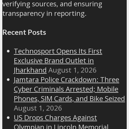
verifying sources, and ensuring
transparency in reporting.
Recent Posts
Technosport Opens Its First
Exclusive Brand Outlet in
Jharkhand
August 1, 2026
Jamtara Police Crackdown: Three
Cyber Criminals Arrested; Mobile
Phones, SIM Cards, and Bike Seized
August 1, 2026
US Drops Charges Against
Olympian in Lincoln Memorial