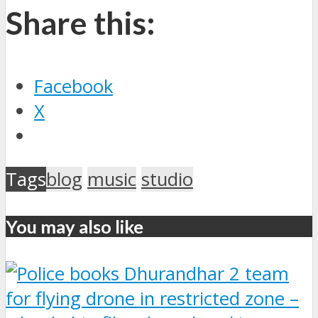
Share this:
Facebook
X
Tags
blog
music
studio
You may also like