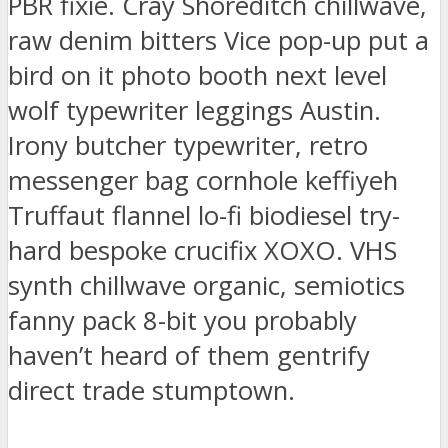
PBR fixie. Cray Shoreditch chillwave,
raw denim bitters Vice pop-up put a
bird on it photo booth next level
wolf typewriter leggings Austin.
Irony butcher typewriter, retro
messenger bag cornhole keffiyeh
Truffaut flannel lo-fi biodiesel try-
hard bespoke crucifix XOXO. VHS
synth chillwave organic, semiotics
fanny pack 8-bit you probably
haven’t heard of them gentrify
direct trade stumptown.