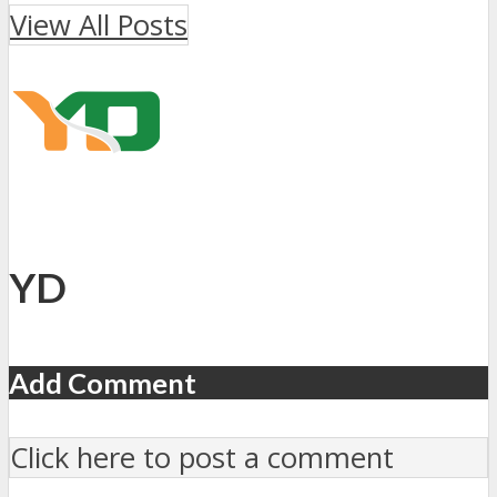
View All Posts
YD
Add Comment
Click here to post a comment