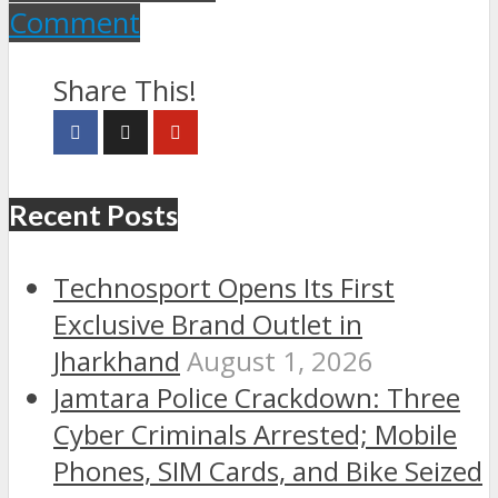
Comment
Share This!
Recent Posts
Technosport Opens Its First
Exclusive Brand Outlet in
Jharkhand
August 1, 2026
Jamtara Police Crackdown: Three
Cyber Criminals Arrested; Mobile
Phones, SIM Cards, and Bike Seized