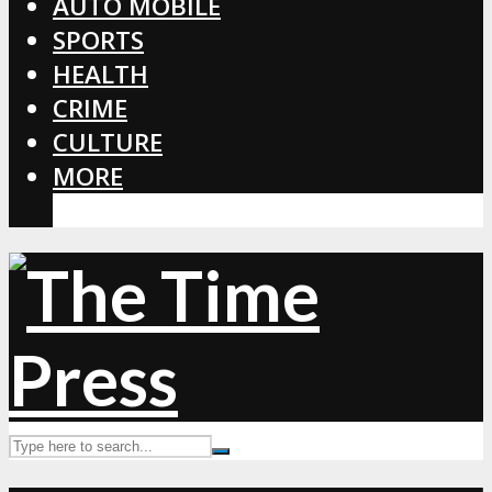
AUTO MOBILE
SPORTS
HEALTH
CRIME
CULTURE
MORE
CORONAVIRUS