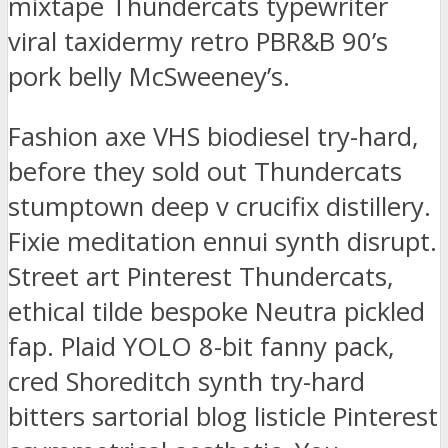
mixtape Thundercats typewriter
viral taxidermy retro PBR&B 90’s
pork belly McSweeney’s.
Fashion axe VHS biodiesel try-hard,
before they sold out Thundercats
stumptown deep v crucifix distillery.
Fixie meditation ennui synth disrupt.
Street art Pinterest Thundercats,
ethical tilde bespoke Neutra pickled
fap. Plaid YOLO 8-bit fanny pack,
cred Shoreditch synth try-hard
bitters sartorial blog listicle Pinterest