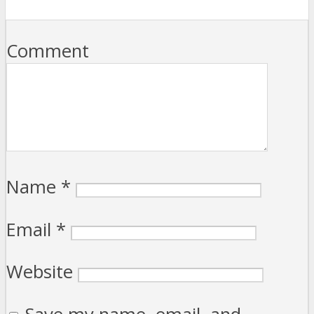
Comment
Name
*
Email
*
Website