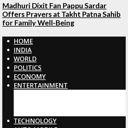
Madhuri Dixit Fan Pappu Sardar
Offers Prayers at Takht Patna Sahib
for Family Well-Being
HOME
INDIA
WORLD
POLITICS
ECONOMY
ENTERTAINMENT
BOLLYWOOD
HOLLYWOOD
TOLLYWOOD
TECHNOLOGY