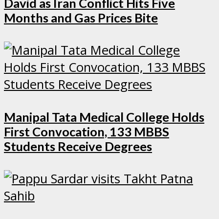
David as Iran Conflict Hits Five
Months and Gas Prices Bite
Manipal Tata Medical College Holds
First Convocation, 133 MBBS
Students Receive Degrees