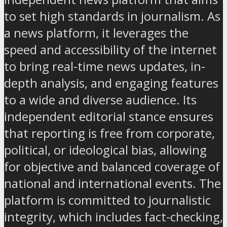
to set high standards in journalism. As
a news platform, it leverages the
speed and accessibility of the internet
to bring real-time news updates, in-
depth analysis, and engaging features
to a wide and diverse audience. Its
independent editorial stance ensures
that reporting is free from corporate,
political, or ideological bias, allowing
for objective and balanced coverage of
national and international events. The
platform is committed to journalistic
integrity, which includes fact-checking,