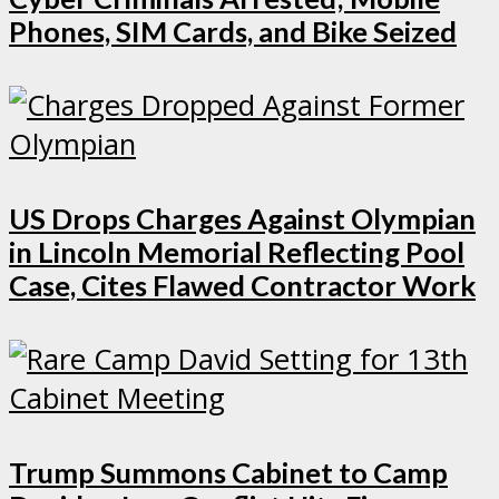
Phones, SIM Cards, and Bike Seized
US Drops Charges Against Olympian
in Lincoln Memorial Reflecting Pool
Case, Cites Flawed Contractor Work
Trump Summons Cabinet to Camp