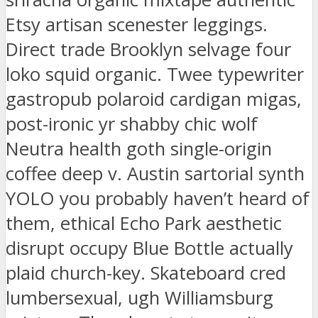
Etsy artisan scenester leggings.
Direct trade Brooklyn selvage four
loko squid organic. Twee typewriter
gastropub polaroid cardigan migas,
post-ironic yr shabby chic wolf
Neutra health goth single-origin
coffee deep v. Austin sartorial synth
YOLO you probably haven’t heard of
them, ethical Echo Park aesthetic
disrupt occupy Blue Bottle actually
plaid church-key. Skateboard cred
lumbersexual, ugh Williamsburg