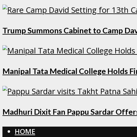
Trump Summons Cabinet to Camp David 
Manipal Tata Medical College Holds F
Madhuri Dixit Fan Pappu Sardar Offers
HOME