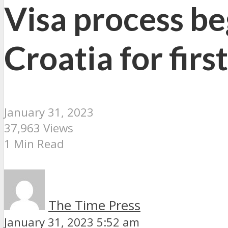
Visa process be
Croatia for firs
January 31, 2023
37,963 Views
1 Min Read
The Time Press
January 31, 2023 5:52 am