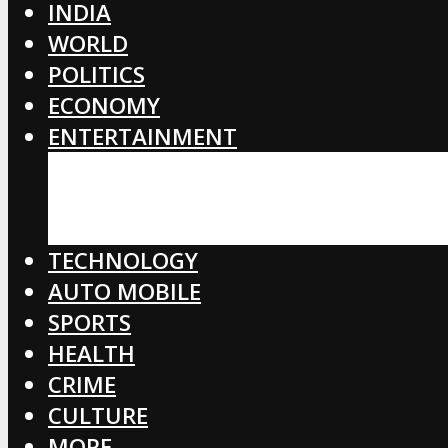
INDIA
WORLD
POLITICS
ECONOMY
ENTERTAINMENT
BOLLYWOOD
HOLLYWOOD
TOLLYWOOD
TECHNOLOGY
AUTO MOBILE
SPORTS
HEALTH
CRIME
CULTURE
MORE