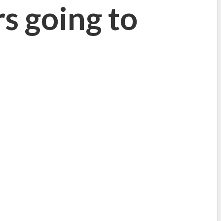
rs going to