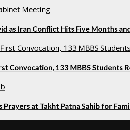
as Iran Conflict Hits Five Months and
irst Convocation, 133 MBBS Students 
 Prayers at Takht Patna Sahib for Fami