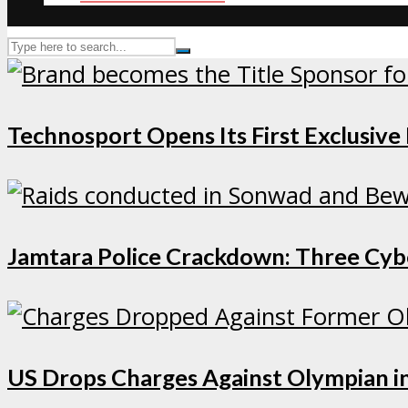
Technosport Opens Its First Exclusive
Jamtara Police Crackdown: Three Cybe
US Drops Charges Against Olympian in