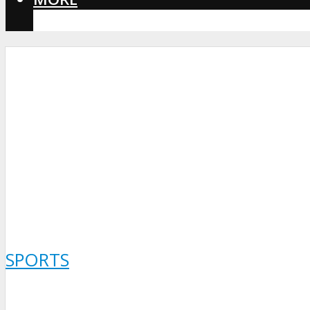
CORONAVIRUS
SPORTS