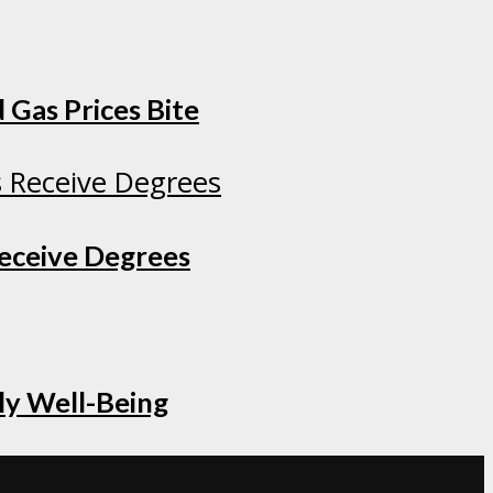
 Gas Prices Bite
Receive Degrees
ly Well-Being