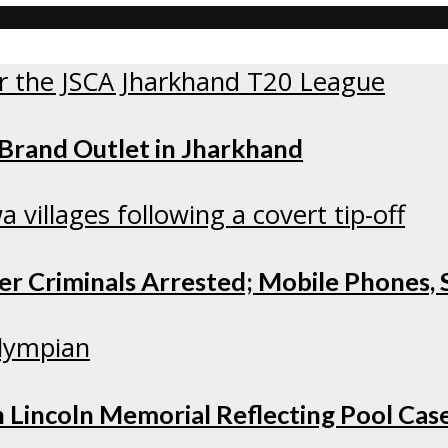
 Brand Outlet in Jharkhand
r Criminals Arrested; Mobile Phones, S
 Lincoln Memorial Reflecting Pool Cas