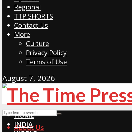
Regional
TTP SHORTS
Contact Us
More
Culture
Privacy Policy
Terms of Use
August 7, 2026
HOME
INDIA
About Us