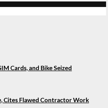
IM Cards, and Bike Seized
e, Cites Flawed Contractor Work