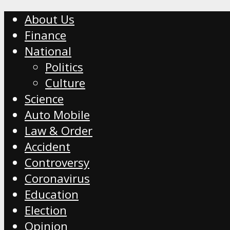
About Us
Finance
National
Politics
Culture
Science
Auto Mobile
Law & Order
Accident
Controversy
Coronavirus
Education
Election
Opinion