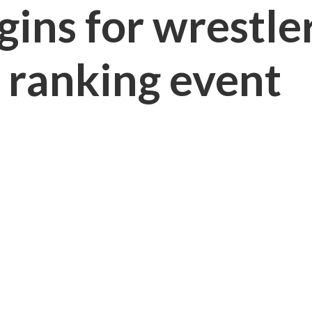
gins for wrestle
t ranking event