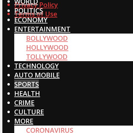
WORLD
Privacy Policy
POLITICS
Terms of Use
ECONOMY
ENTERTAINMENT
BOLLYWOOD
HOLLYWOOD
TOLLYWOOD
TECHNOLOGY
AUTO MOBILE
SPORTS
HEALTH
CRIME
CULTURE
MORE
CORONAVIRUS