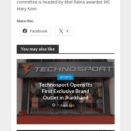
committee is headed by Khel Ratna awardee MC
Mary Kom.
Share this:
Facebook
X
You may also like
SPORTS
Technosport Opens Its
First Exclusive Brand
Outlet in Jharkhand
7 days ago