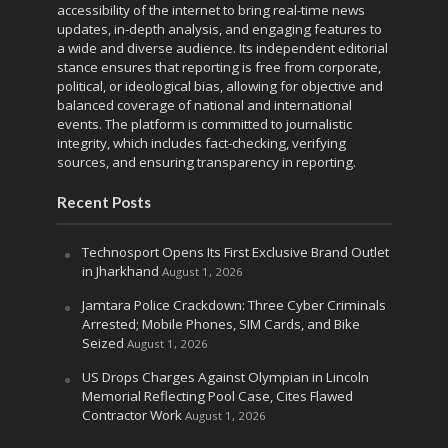
accessibility of the internet to bring real-time news
updates, in-depth analysis, and engaging features to
a wide and diverse audience. Its independent editorial
stance ensures that reporting is free from corporate,
political, or ideological bias, allowing for objective and
balanced coverage of national and international
events. The platform is committed to journalistic
integrity, which includes fact-checking, verifying
sources, and ensuring transparency in reporting.
Recent Posts
Technosport Opens Its First Exclusive Brand Outlet
in Jharkhand
August 1, 2026
Jamtara Police Crackdown: Three Cyber Criminals
Arrested; Mobile Phones, SIM Cards, and Bike
Seized
August 1, 2026
US Drops Charges Against Olympian in Lincoln
Memorial Reflecting Pool Case, Cites Flawed
Contractor Work
August 1, 2026