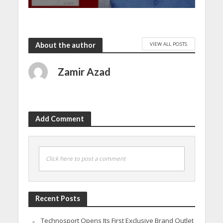
VIEW ALL POSTS
About the author
Zamir Azad
Add Comment
Click here to post a comment
Recent Posts
Technosport Opens Its First Exclusive Brand Outlet