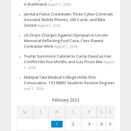
in Jharkhand
August 1, 2026
Jamtara Police Crackdown: Three Cyber Criminals
Arrested; Mobile Phones, SIM Cards, and Bike
Seized
August 1, 2026
US Drops Charges Against Olympian in Lincoln
Memorial Reflecting Pool Case, Cites Flawed
Contractor Work
August 1, 2026
Trump Summons Cabinet to Camp David as Iran
Conflict Hits Five Months and Gas Prices Bite
August
1, 2026
Manipal Tata Medical College Holds First
Convocation, 133 MBBS Students Receive Degrees
June 1, 2026
February 2023
M
T
W
T
F
S
S
1
2
3
4
5