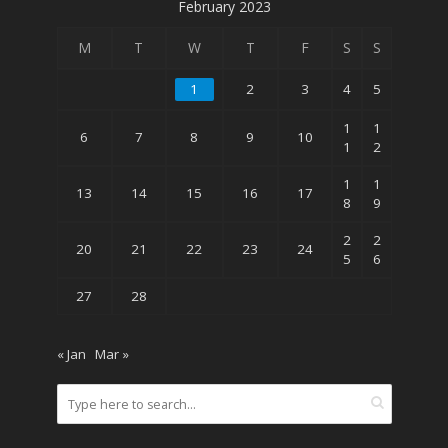
February 2023
M
T
W
T
F
S
S
1
2
3
4
5
1
1
6
7
8
9
10
1
2
1
1
13
14
15
16
17
8
9
2
2
20
21
22
23
24
5
6
27
28
« Jan
Mar »