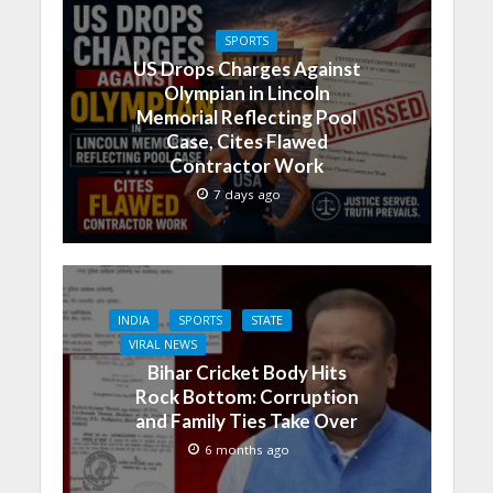
SPORTS
US Drops Charges Against
Olympian in Lincoln
Memorial Reflecting Pool
Case, Cites Flawed
Contractor Work
7 days ago
INDIA
SPORTS
STATE
VIRAL NEWS
Bihar Cricket Body Hits
Rock Bottom: Corruption
and Family Ties Take Over
6 months ago