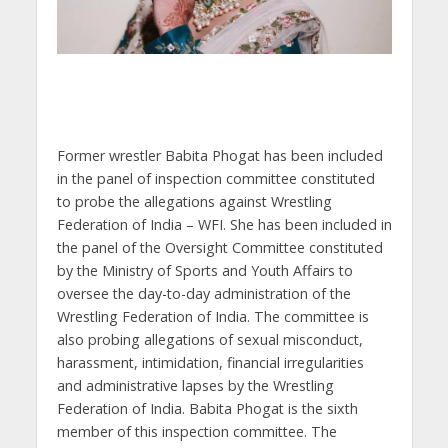
Former wrestler Babita Phogat has been included
in the panel of inspection committee constituted
to probe the allegations against Wrestling
Federation of India – WFI. She has been included in
the panel of the Oversight Committee constituted
by the Ministry of Sports and Youth Affairs to
oversee the day-to-day administration of the
Wrestling Federation of India. The committee is
also probing allegations of sexual misconduct,
harassment, intimidation, financial irregularities
and administrative lapses by the Wrestling
Federation of India. Babita Phogat is the sixth
member of this inspection committee. The