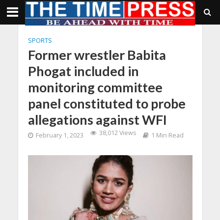
SPORTS
Former wrestler Babita
Phogat included in
monitoring committee
panel constituted to probe
allegations against WFI
38,012 Views
February 1, 2023
1 Min Read