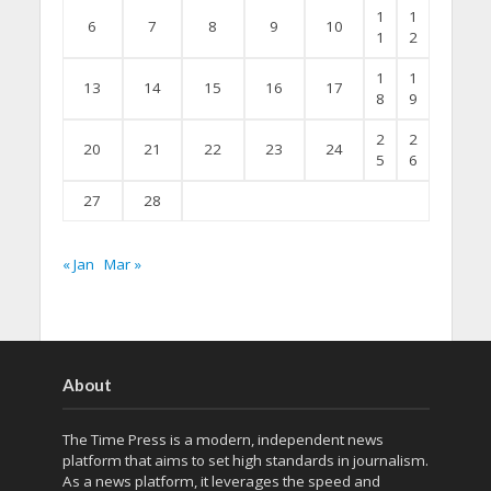
1
1
6
7
8
9
10
1
2
1
1
13
14
15
16
17
8
9
2
2
20
21
22
23
24
5
6
27
28
« Jan
Mar »
About
The Time Press is a modern, independent news
platform that aims to set high standards in journalism.
As a news platform, it leverages the speed and