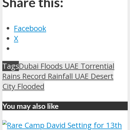
Share this:
Facebook
X
Tags
Dubai Floods UAE Torrential
Rains Record Rainfall UAE Desert
City Flooded
You may also like