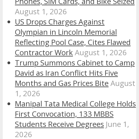
Phones, SIM Cards, and Bike Seized
August 1, 2026
US Drops Charges Against
Olympian in Lincoln Memorial
Reflecting Pool Case, Cites Flawed
Contractor Work
August 1, 2026
Trump Summons Cabinet to Camp
David as Iran Conflict Hits Five
Months and Gas Prices Bite
August
1, 2026
Manipal Tata Medical College Holds
First Convocation, 133 MBBS
Students Receive Degrees
June 1,
2026