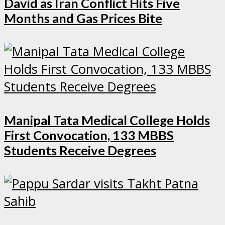
David as Iran Conflict Hits Five
Months and Gas Prices Bite
Manipal Tata Medical College Holds
First Convocation, 133 MBBS
Students Receive Degrees