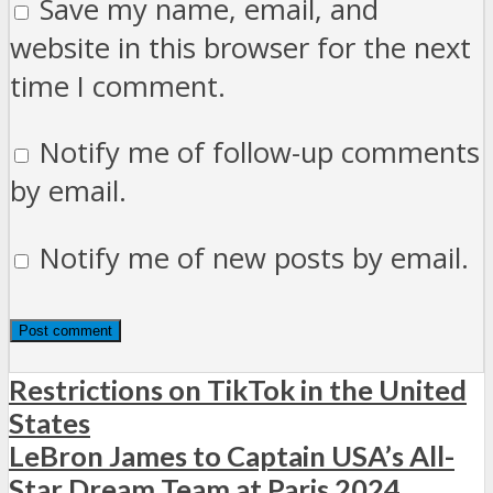
Save my name, email, and
website in this browser for the next
time I comment.
Notify me of follow-up comments
by email.
Notify me of new posts by email.
Restrictions on TikTok in the United
States
LeBron James to Captain USA’s All-
Star Dream Team at Paris 2024