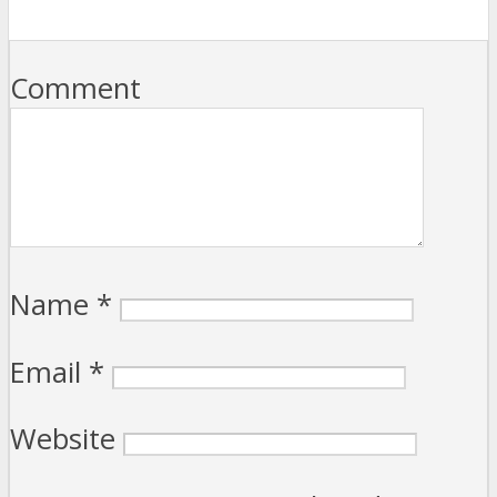
Comment
Name
*
Email
*
Website