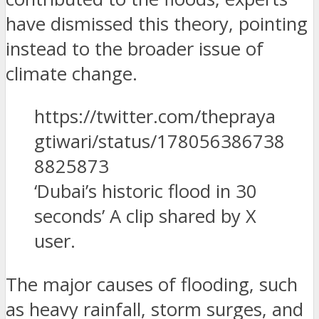
have dismissed this theory, pointing
instead to the broader issue of
climate change.
https://twitter.com/thepraya
gtiwari/status/178056386738
8825873
‘Dubai’s historic flood in 30
seconds’ A clip shared by X
user.
The major causes of flooding, such
as heavy rainfall, storm surges, and