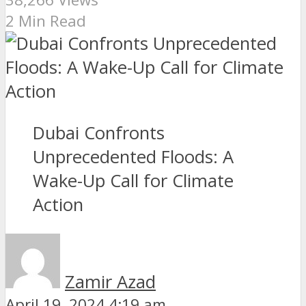
2 Min Read
Dubai Confronts
Unprecedented Floods: A
Wake-Up Call for Climate
Action
Zamir Azad
April 19, 2024 4:19 am