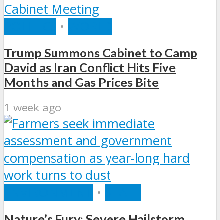
POLITICS
•
WORLD
Trump Summons Cabinet to Camp
David as Iran Conflict Hits Five
Months and Gas Prices Bite
1 week ago
ENVIRONMENT
•
STATE
Nature’s Fury: Severe Hailstorm