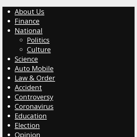
About Us
Finance
National
Politics
Culture
Science
Auto Mobile
Law & Order
Accident
Controversy
Coronavirus
Education
Election
Opinion