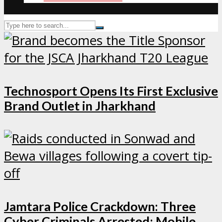
Technosport Opens Its First Exclusive
Brand Outlet in Jharkhand
Jamtara Police Crackdown: Three
Cyber Criminals Arrested; Mobile