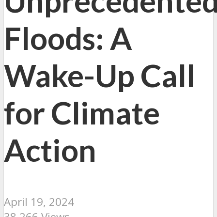
Unprecedente
Floods: A
Wake-Up Call
for Climate
Action
April 19, 2024
38,266 Views