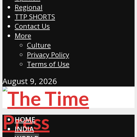
Regional
TTP SHORTS
Contact Us
More
Culture
Privacy Policy
Terms of Use
August 9, 2026
HOME
INDIA