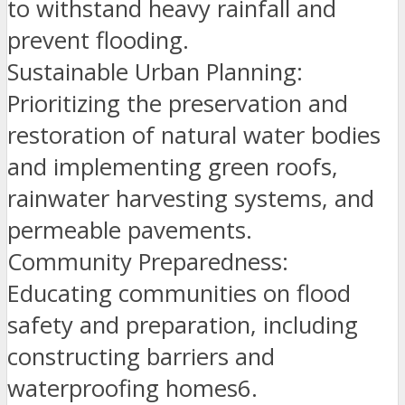
to withstand heavy rainfall and
prevent flooding.
Sustainable Urban Planning:
Prioritizing the preservation and
restoration of natural water bodies
and implementing green roofs,
rainwater harvesting systems, and
permeable pavements.
Community Preparedness:
Educating communities on flood
safety and preparation, including
constructing barriers and
waterproofing homes6.