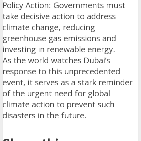
Policy Action: Governments must
take decisive action to address
climate change, reducing
greenhouse gas emissions and
investing in renewable energy.
As the world watches Dubai’s
response to this unprecedented
event, it serves as a stark reminder
of the urgent need for global
climate action to prevent such
disasters in the future.