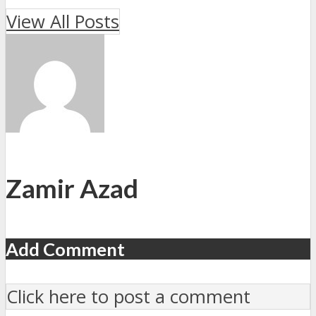
View All Posts
Zamir Azad
Add Comment
Click here to post a comment