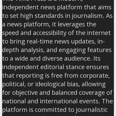
independent news platform that aims
to set high standards in journalism. As
a news platform, it leverages the
speed and accessibility of the internet
to bring real-time news updates, in-
depth analysis, and engaging features
to a wide and diverse audience. Its
independent editorial stance ensures
that reporting is free from corporate,
political, or ideological bias, allowing
for objective and balanced coverage of
national and international events. The
platform is committed to journalistic