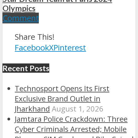
Olympics
Comment
Share This!
Facebook
X
Pinterest
Recent Posts
Technosport Opens Its First
Exclusive Brand Outlet in
Jharkhand
August 1, 2026
Jamtara Police Crackdown: Three
Cyber Criminals Arrested; Mobile