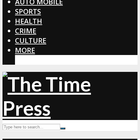
AUTO MOBILE
SPORTS
HEALTH
CRIME
CULTURE
MORE
CORONAVIRUS