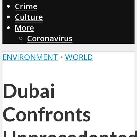
Crime
Culture
More
Coronavirus
ENVIRONMENT
•
WORLD
Dubai
Confronts