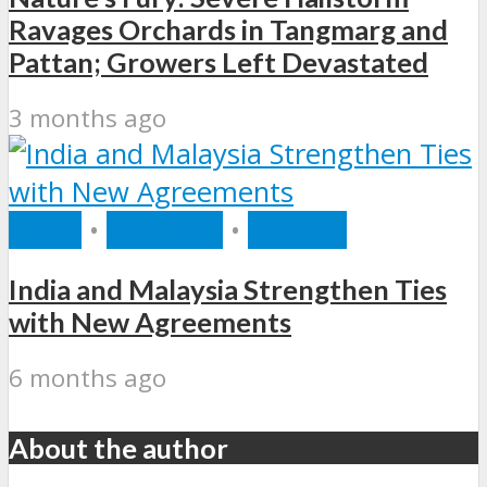
Ravages Orchards in Tangmarg and
Pattan; Growers Left Devastated
3 months ago
INDIA
•
POLITICS
•
WORLD
India and Malaysia Strengthen Ties
with New Agreements
6 months ago
About the author