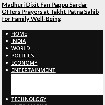
Madhuri Dixit Fan Pappu Sardar
Offers Prayers at Takht Patna Sahib
for Family Well-Being
HOME
INDIA
WORLD
POLITICS
ECONOMY
ENTERTAINMENT
BOLLYWOOD
HOLLYWOOD
TOLLYWOOD
TECHNOLOGY