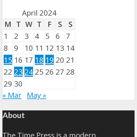
April 2024
M
T
W
T
F
S
S
1
2
3
4
5
6
7
8
9
10
11
12
13
14
15
16
17
18
19
20
21
22
23
24
25
26
27
28
29
30
« Mar
May »
About
The Time Press is a modern,