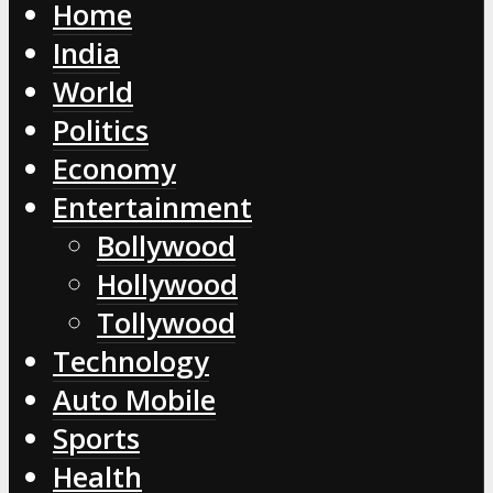
Home
India
World
Politics
Economy
Entertainment
Bollywood
Hollywood
Tollywood
Technology
Auto Mobile
Sports
Health