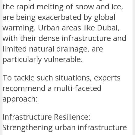
the rapid melting of snow and ice,
are being exacerbated by global
warming. Urban areas like Dubai,
with their dense infrastructure and
limited natural drainage, are
particularly vulnerable.
To tackle such situations, experts
recommend a multi-faceted
approach:
Infrastructure Resilience:
Strengthening urban infrastructure