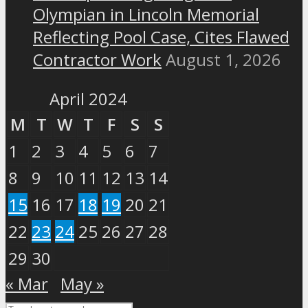
Olympian in Lincoln Memorial
Reflecting Pool Case, Cites Flawed
Contractor Work
August 1, 2026
April 2024
M
T
W
T
F
S
S
1
2
3
4
5
6
7
8
9
10
11
12
13
14
15
16
17
18
19
20
21
22
23
24
25
26
27
28
29
30
« Mar
May »