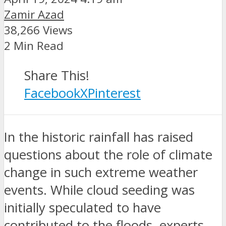
Zamir Azad
38,266 Views
2 Min Read
Share This!
Facebook
X
Pinterest
In the historic rainfall has raised
questions about the role of climate
change in such extreme weather
events. While cloud seeding was
initially speculated to have
contributed to the floods, experts