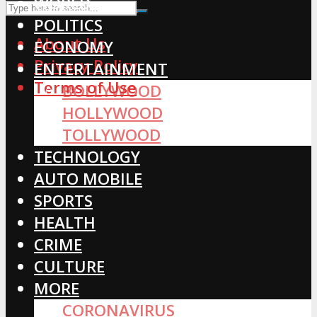
WORLD
POLITICS
About Us
ECONOMY
Privacy Policy
ENTERTAINMENT
Terms of Use
BOLLYWOOD
HOLLYWOOD
TOLLYWOOD
TECHNOLOGY
AUTO MOBILE
SPORTS
HEALTH
CRIME
CULTURE
MORE
CORONAVIRUS