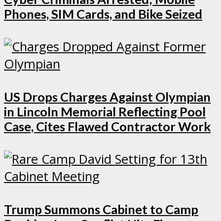
Phones, SIM Cards, and Bike Seized
US Drops Charges Against Olympian
in Lincoln Memorial Reflecting Pool
Case, Cites Flawed Contractor Work
Trump Summons Cabinet to Camp