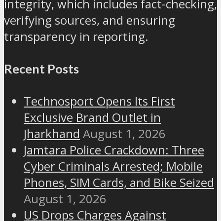
integrity, which includes fact-checking,
verifying sources, and ensuring
transparency in reporting.
Recent Posts
Technosport Opens Its First
Exclusive Brand Outlet in
Jharkhand
August 1, 2026
Jamtara Police Crackdown: Three
Cyber Criminals Arrested; Mobile
Phones, SIM Cards, and Bike Seized
August 1, 2026
US Drops Charges Against