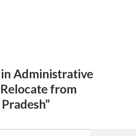
 in Administrative
o Relocate from
 Pradesh”