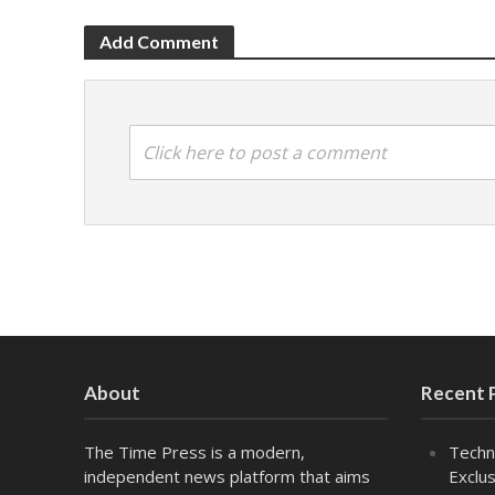
Add Comment
Click here to post a comment
About
Recent 
The Time Press is a modern,
Techn
independent news platform that aims
Exclus