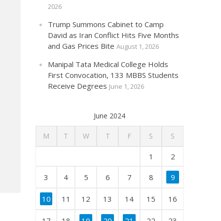
2026
Trump Summons Cabinet to Camp
David as Iran Conflict Hits Five Months
and Gas Prices Bite
August 1, 2026
Manipal Tata Medical College Holds
First Convocation, 133 MBBS Students
Receive Degrees
June 1, 2026
June 2024
M
T
W
T
F
S
S
1
2
3
4
5
6
7
8
9
10
11
12
13
14
15
16
17
18
19
20
21
22
23