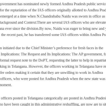
P government has nominated newly formed Andhra Pradesh public servic
 the reptariation of the IAS officers originally allotted to Andhra Pra
s emerged at a time when N.Chandrababu Naidu was sworn in office as 
Background and Context:There are several IAS officers who are elevat
ana ever since the division.By now, Naidu was eager to bring new and
in the recent past, he has transferred some IAS officers within Andhra P
initiated due to the Chief Minister’s preference for fresh faces in the
 Implications: The Request and Its Implications: The AP government, fo
ormal request note to the DoPT, requesting the latter to help in repatriat
orking in Telangana. However, the officers working in Telangana have re
nsfer orders making it certain that they are unwilling to work in Andhra
 officers, who were posted for Andhra Pradesh when the new state was
 moment.
 officers posted in Telangana categorically are posted in Andhra Prade
o have been caught in this administrative reshuffling, are now are to s