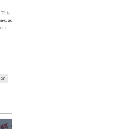
. This
nes, as
rent
tion