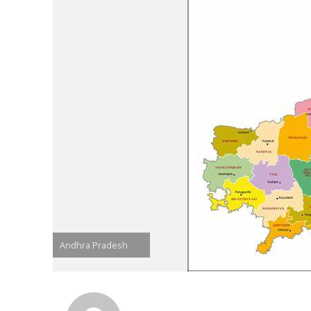
Andhra Pradesh