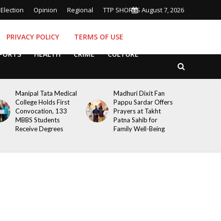
Election
Opinion
Regional
TTP SHORTS
August 7, 2026
PRIVACY POLICY
TERMS OF USE
PORTS
HEALTH
CRIME
CULTURE
Manipal Tata Medical
Madhuri Dixit Fan
College Holds First
Pappu Sardar Offers
Convocation, 133
Prayers at Takht
MBBS Students
Patna Sahib for
Receive Degrees
Family Well-Being