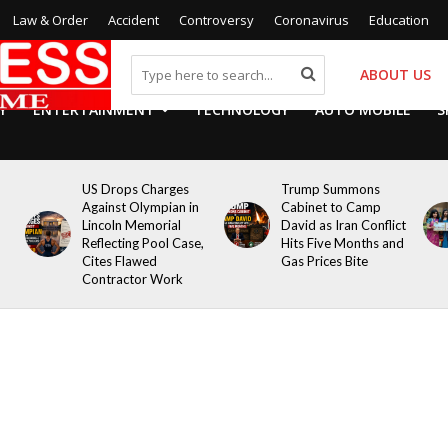
Law & Order
Accident
Controversy
Coronavirus
Education
ABOUT US
Y
ENTERTAINMENT
TECHNOLOGY
AUTO MOBILE
S
US Drops Charges
Trump Summons
Against Olympian in
Cabinet to Camp
Lincoln Memorial
David as Iran Conflict
Reflecting Pool Case,
Hits Five Months and
Cites Flawed
Gas Prices Bite
Contractor Work