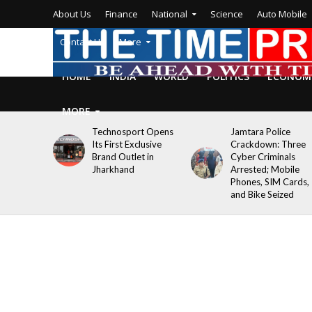
About Us
Finance
National
Science
Auto Mobile
Contact Us
More
HOME
INDIA
WORLD
POLITICS
ECONOM
MORE
Technosport Opens
Jamtara Police
Its First Exclusive
Crackdown: Three
Brand Outlet in
Cyber Criminals
Jharkhand
Arrested; Mobile
Phones, SIM Cards,
and Bike Seized