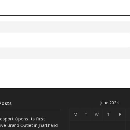
June 2024
Posts
M
T
W
T
F
osport Opens Its First
ive Brand Outlet in Jharkhand