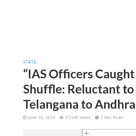
STATE
“IAS Officers Caught
Shuffle: Reluctant t
Telangana to Andhra
June 20, 2024
37,949 Views
2 Min Read