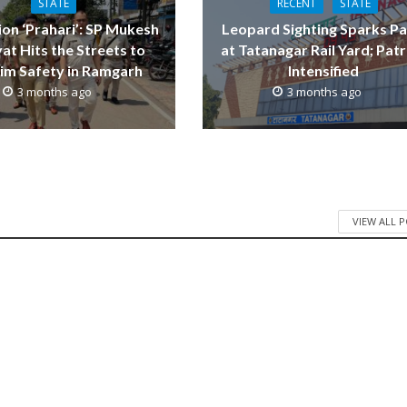
STATE
RECENT
STATE
on ‘Prahari’: SP Mukesh
Leopard Sighting Sparks Pa
at Hits the Streets to
at Tatanagar Rail Yard; Patr
im Safety in Ramgarh
Intensified
3 months ago
3 months ago
VIEW ALL 