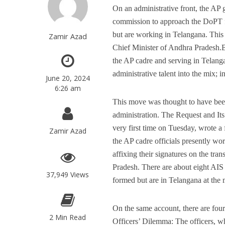
On an administrative front, the A
commission to approach the DoPT for
but are working in Telangana. Thi
Zamir Azad
Chief Minister of Andhra Pradesh.
the AP cadre and serving in Telang
administrative talent into the mix; 
June 20, 2024
6:26 am
This move was thought to have been 
administration. The Request and Its
very first time on Tuesday, wrote a f
Zamir Azad
the AP cadre officials presently w
affixing their signatures on the tra
Pradesh. There are about eight AIS
37,949 Views
formed but are in Telangana at the
On the same account, there are four
2 Min Read
Officers’ Dilemma: The officers, wh