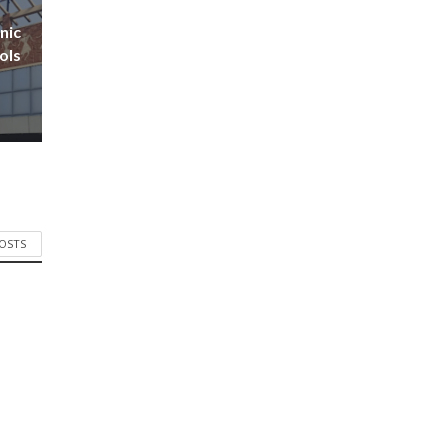
nic
ols
POSTS