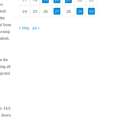
es
24
25
26
27
28
29
30
desh
the
ed from
« May
Jul »
 young
radesh.
r the
ing all
jected
sh. IAS
it down