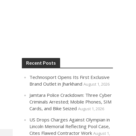
Recent Posts
Technosport Opens Its First Exclusive
Brand Outlet in Jharkhand
August 1, 2026
Jamtara Police Crackdown: Three Cyber
Criminals Arrested; Mobile Phones, SIM
Cards, and Bike Seized
August 1, 2026
US Drops Charges Against Olympian in
Lincoln Memorial Reflecting Pool Case,
Cites Flawed Contractor Work
August 1,