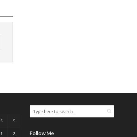
S
S
Follow Me
1
2