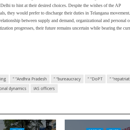
Delhi to hint at their desired choices. Despite the wishes of the AP
ials, they would prefer to discharge their duties in Telangana movement
 relationship between supply and demand, organizational and personal o
ization progresses, their future remains uncertain while bearing the cur
ling
” “Andhra Pradesh
” “bureaucracy
” “DoPT
” “repatria
ional dynamics
IAS officers