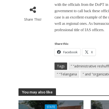
with the officials from the DoPT in 
government to call back these offic
case is an excellent example of the
Share This!
well as regional ones. As bureaucrat
professional title of IAS officers.
Share this:
Facebook
X
Tags
” “administrative reshuff
” “Telangana
” and “organizat
You may also like
STATE