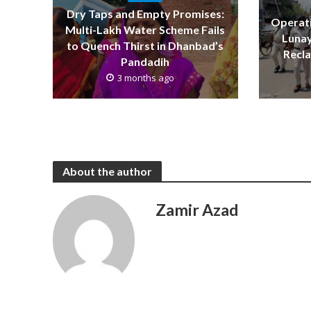
Dry Taps and Empty Promises:
Operati
Multi-Lakh Water Scheme Fails
Lunay
to Quench Thirst in Dhanbad’s
Recla
Pandadih
3 months ago
About the author
Zamir Azad