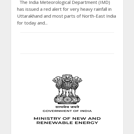
The India Meteorological Department (IMD)
has issued a red alert for very heavy rainfall in
Uttarakhand and most parts of North-East India
for today and...