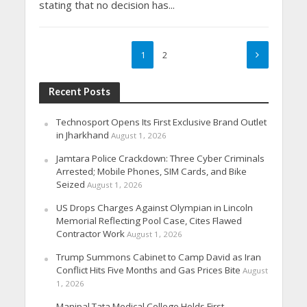
stating that no decision has...
1
2
Recent Posts
Technosport Opens Its First Exclusive Brand Outlet
in Jharkhand
August 1, 2026
Jamtara Police Crackdown: Three Cyber Criminals
Arrested; Mobile Phones, SIM Cards, and Bike
Seized
August 1, 2026
US Drops Charges Against Olympian in Lincoln
Memorial Reflecting Pool Case, Cites Flawed
Contractor Work
August 1, 2026
Trump Summons Cabinet to Camp David as Iran
Conflict Hits Five Months and Gas Prices Bite
August
1, 2026
Manipal Tata Medical College Holds First