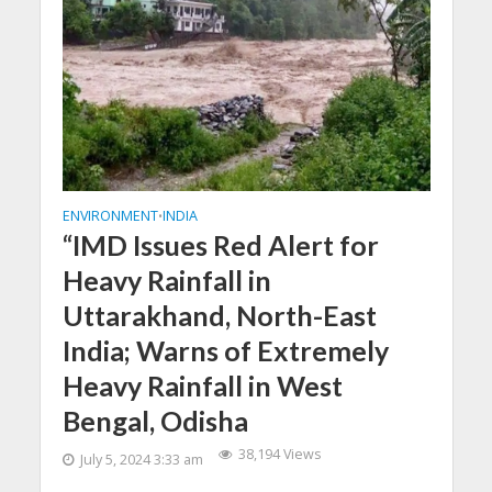
ENVIRONMENT
INDIA
•
“IMD Issues Red Alert for
Heavy Rainfall in
Uttarakhand, North-East
India; Warns of Extremely
Heavy Rainfall in West
Bengal, Odisha
38,194 Views
July 5, 2024 3:33 am