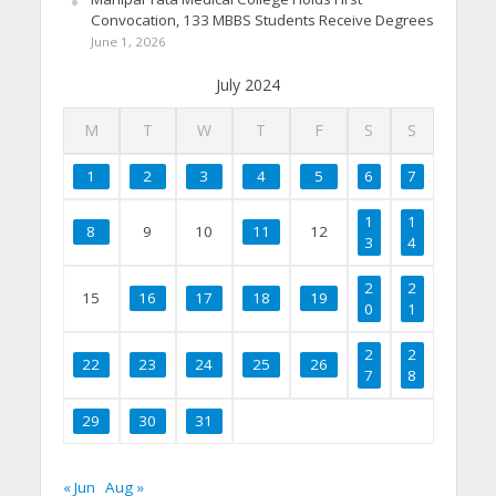
Convocation, 133 MBBS Students Receive Degrees
June 1, 2026
July 2024
M
T
W
T
F
S
S
1
2
3
4
5
6
7
1
1
8
9
10
11
12
3
4
2
2
15
16
17
18
19
0
1
2
2
22
23
24
25
26
7
8
29
30
31
« Jun
Aug »