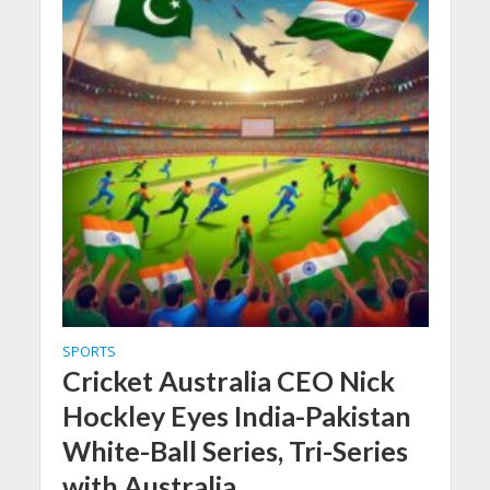
SPORTS
Cricket Australia CEO Nick
Hockley Eyes India-Pakistan
White-Ball Series, Tri-Series
with Australia