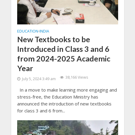
EDUCATION
INDIA
•
New Textbooks to be
Introduced in Class 3 and 6
from 2024-2025 Academic
Year
38,166 Views
July 5, 2024 3:49 am
In a move to make learning more engaging and
stress-free, the Education Ministry has
announced the introduction of new textbooks
for class 3 and 6 from...