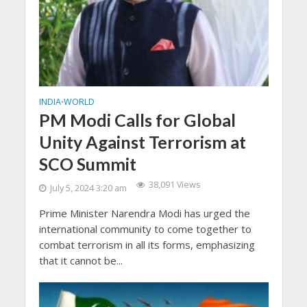
INDIA
WORLD
•
PM Modi Calls for Global
Unity Against Terrorism at
SCO Summit
38,091 Views
July 5, 2024 3:20 am
Prime Minister Narendra Modi has urged the
international community to come together to
combat terrorism in all its forms, emphasizing
that it cannot be...