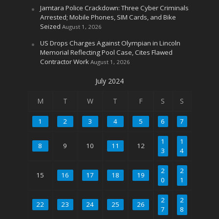
Jamtara Police Crackdown: Three Cyber Criminals
Arrested; Mobile Phones, SIM Cards, and Bike
Seized
August 1, 2026
US Drops Charges Against Olympian in Lincoln
Memorial Reflecting Pool Case, Cites Flawed
Contractor Work
August 1, 2026
July 2024
M
T
W
T
F
S
S
1
2
3
4
5
6
7
1
1
8
9
10
11
12
3
4
2
2
15
16
17
18
19
0
1
2
2
22
23
24
25
26
7
8