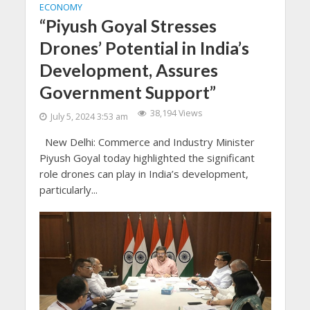
ECONOMY
“Piyush Goyal Stresses
Drones’ Potential in India’s
Development, Assures
Government Support”
38,194 Views
July 5, 2024 3:53 am
New Delhi: Commerce and Industry Minister
Piyush Goyal today highlighted the significant
role drones can play in India’s development,
particularly...