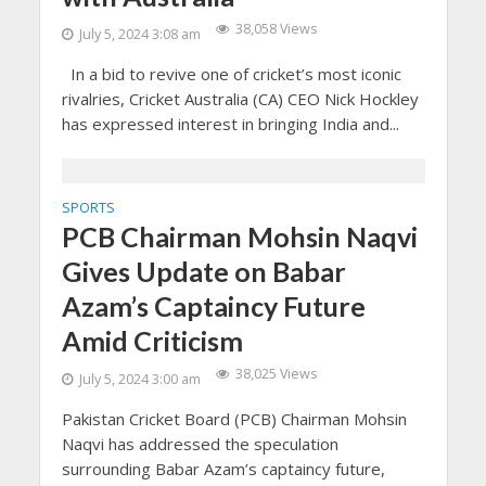
38,058 Views
July 5, 2024 3:08 am
In a bid to revive one of cricket’s most iconic
rivalries, Cricket Australia (CA) CEO Nick Hockley
has expressed interest in bringing India and...
SPORTS
PCB Chairman Mohsin Naqvi
Gives Update on Babar
Azam’s Captaincy Future
Amid Criticism
38,025 Views
July 5, 2024 3:00 am
Pakistan Cricket Board (PCB) Chairman Mohsin
Naqvi has addressed the speculation
surrounding Babar Azam’s captaincy future,