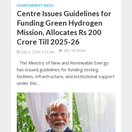
ENVIRONMENT
INDIA
•
Centre Issues Guidelines for
Funding Green Hydrogen
Mission, Allocates Rs 200
Crore Till 2025-26
38,116 Views
July 5, 2024 3:24 am
The Ministry of New and Renewable Energy
has issued guidelines for funding testing
facilities, infrastructure, and institutional support
under the...