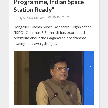
Programme, Indian Space
Station Ready”
38,153 Views
July 5, 2024 4:03 am
Bengaluru: Indian Space Research Organisation
(ISRO) Chairman S Somnath has expressed
optimism about the Gaganyaan programme,
stating that everything is...