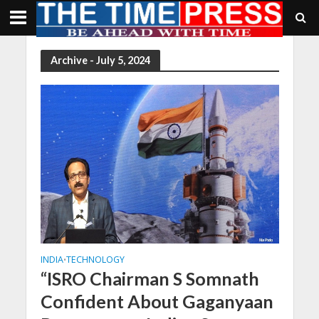
Archive - July 5, 2024
INDIA
TECHNOLOGY
•
“ISRO Chairman S Somnath
Confident About Gaganyaan