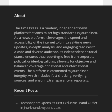
About
The Time Press is a modern, independent news
platform that aims to set high standards in journalism.
As a news platform, it leverages the speed and
accessibility of the internet to bring real-time news
updates, in-depth analysis, and engaging features to
a wide and diverse audience. Its independent editorial
stance ensures that reporting is free from corporate,
political, or ideological bias, allowing for objective and
balanced coverage of national and international
events. The platform is committed to journalistic
integrity, which includes fact-checking, verifying
sources, and ensuring transparency in reporting.
Recent Posts
Technosport Opens Its First Exclusive Brand Outlet
in Jharkhand
August 1, 2026