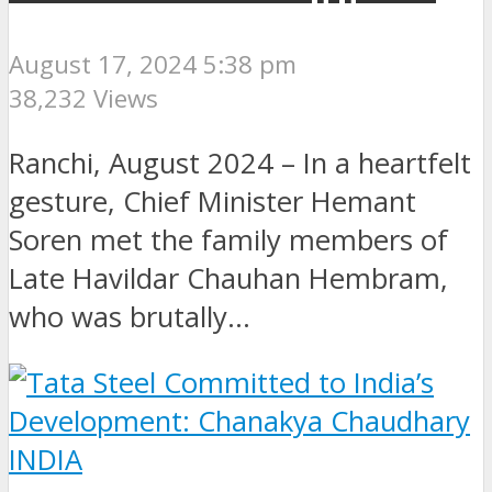
August 17, 2024 5:38 pm
38,232 Views
Ranchi, August 2024 – In a heartfelt
gesture, Chief Minister Hemant
Soren met the family members of
Late Havildar Chauhan Hembram,
who was brutally...
INDIA