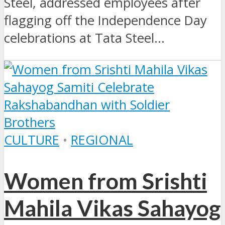
Steel, addressed employees after
flagging off the Independence Day
celebrations at Tata Steel...
CULTURE
•
REGIONAL
Women from Srishti
Mahila Vikas Sahayog