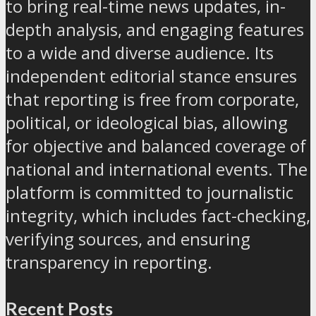
to bring real-time news updates, in-
depth analysis, and engaging features
to a wide and diverse audience. Its
independent editorial stance ensures
that reporting is free from corporate,
political, or ideological bias, allowing
for objective and balanced coverage of
national and international events. The
platform is committed to journalistic
integrity, which includes fact-checking,
verifying sources, and ensuring
transparency in reporting.
Recent Posts