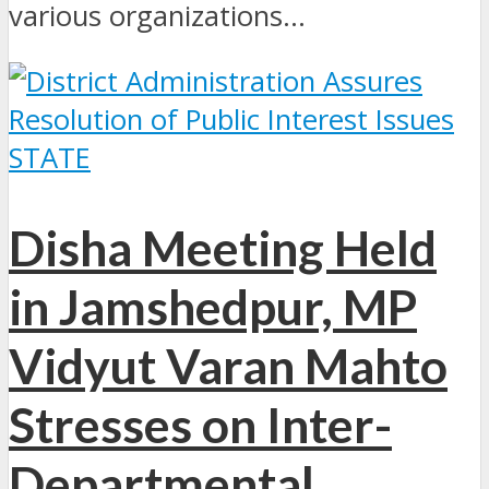
various organizations...
STATE
Disha Meeting Held
in Jamshedpur, MP
Vidyut Varan Mahto
Stresses on Inter-
Departmental