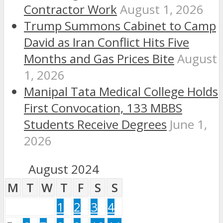
Contractor Work
August 1, 2026
Trump Summons Cabinet to Camp
David as Iran Conflict Hits Five
Months and Gas Prices Bite
August
1, 2026
Manipal Tata Medical College Holds
First Convocation, 133 MBBS
Students Receive Degrees
June 1,
2026
August 2024
M
T
W
T
F
S
S
1
2
3
4