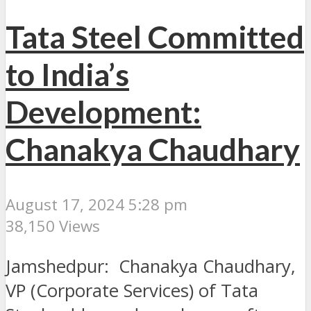
Tata Steel Committed
to India’s
Development:
Chanakya Chaudhary
August 17, 2024 5:28 pm
38,150 Views
Jamshedpur: Chanakya Chaudhary,
VP (Corporate Services) of Tata