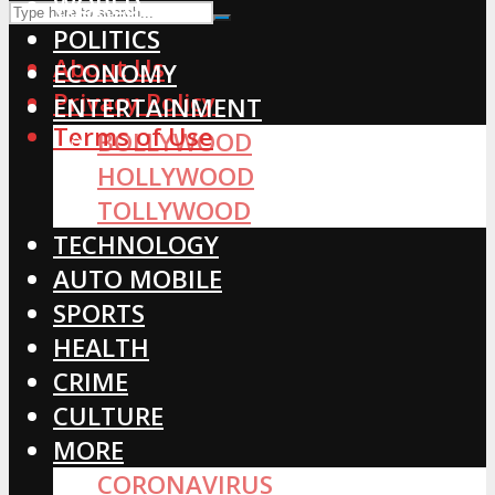
WORLD
POLITICS
About Us
ECONOMY
Privacy Policy
ENTERTAINMENT
Terms of Use
BOLLYWOOD
HOLLYWOOD
TOLLYWOOD
TECHNOLOGY
AUTO MOBILE
SPORTS
HEALTH
CRIME
CULTURE
MORE
CORONAVIRUS