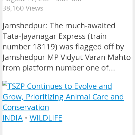
38,160 Views
Jamshedpur: The much-awaited
Tata-Jayanagar Express (train
number 18119) was flagged off by
Jamshedpur MP Vidyut Varan Mahto
from platform number one of...
INDIA
•
WILDLIFE