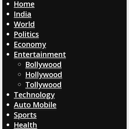
Home
India
World
Politics
Economy
Entertainment
Bollywood
Hollywood
Tollywood
Technology
Auto Mobile
Sports
Health