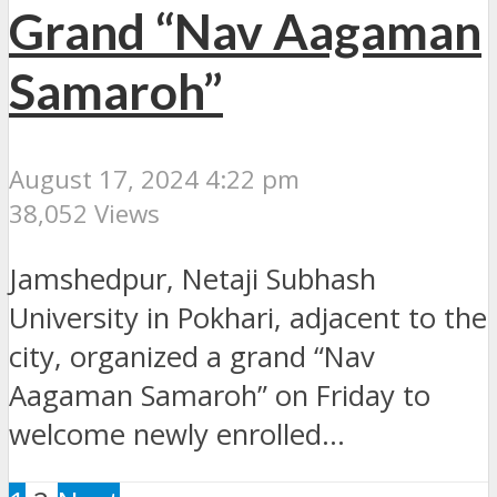
Grand “Nav Aagaman
Samaroh”
August 17, 2024 4:22 pm
38,052 Views
Jamshedpur, Netaji Subhash
University in Pokhari, adjacent to the
city, organized a grand “Nav
Aagaman Samaroh” on Friday to
welcome newly enrolled...