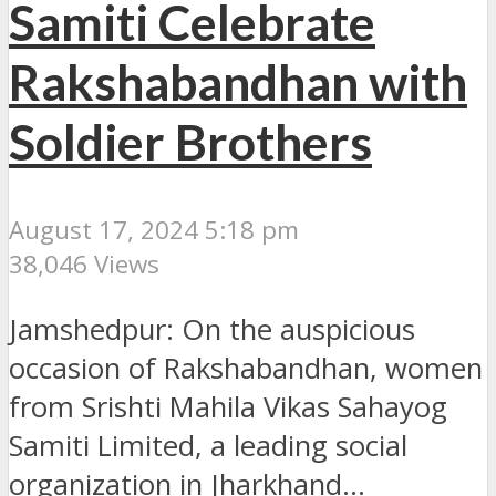
Samiti Celebrate
Rakshabandhan with
Soldier Brothers
August 17, 2024 5:18 pm
38,046 Views
Jamshedpur: On the auspicious
occasion of Rakshabandhan, women
from Srishti Mahila Vikas Sahayog
Samiti Limited, a leading social
organization in Jharkhand...