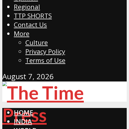
Regional
TTP SHORTS
Contact Us
More
Culture
Privacy Policy
Terms of Use
August 7, 2026
HOME
INDIA