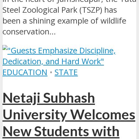
Steel Zoological Park (TSZP) has
been a shining example of wildlife
conservation...
EDUCATION
•
STATE
Netaji Subhash
University Welcomes
New Students with