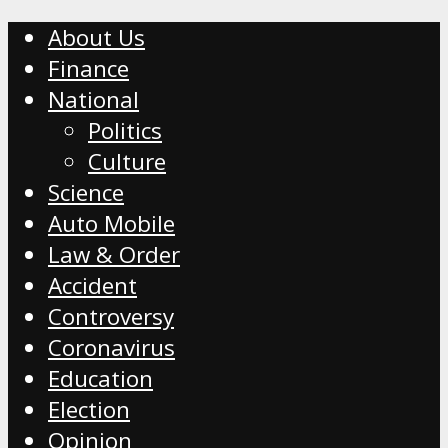
About Us
Finance
National
Politics
Culture
Science
Auto Mobile
Law & Order
Accident
Controversy
Coronavirus
Education
Election
Opinion