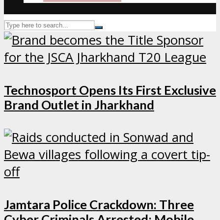
Technosport Opens Its First Exclusive
Brand Outlet in Jharkhand
Jamtara Police Crackdown: Three
Cyber Criminals Arrested; Mobile