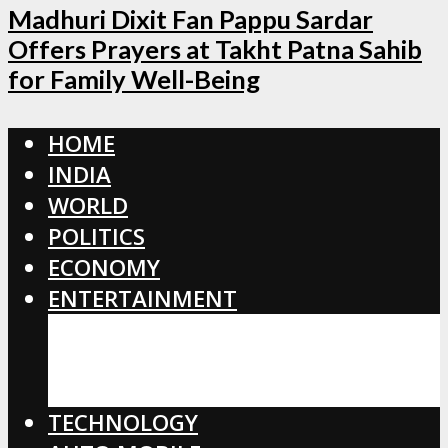
Madhuri Dixit Fan Pappu Sardar
Offers Prayers at Takht Patna Sahib
for Family Well-Being
HOME
INDIA
WORLD
POLITICS
ECONOMY
ENTERTAINMENT
BOLLYWOOD
HOLLYWOOD
TOLLYWOOD
TECHNOLOGY