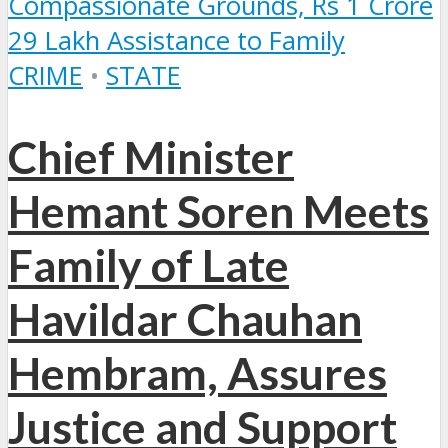
CRIME
•
STATE
Chief Minister
Hemant Soren Meets
Family of Late
Havildar Chauhan
Hembram, Assures
Justice and Support