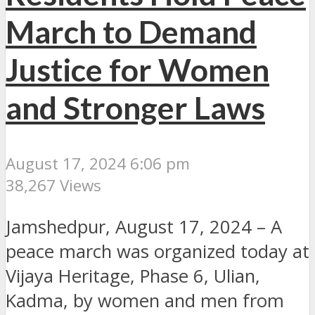
March to Demand
Justice for Women
and Stronger Laws
August 17, 2024 6:06 pm
38,267 Views
Jamshedpur, August 17, 2024 – A
peace march was organized today at
Vijaya Heritage, Phase 6, Ulian,
Kadma, by women and men from