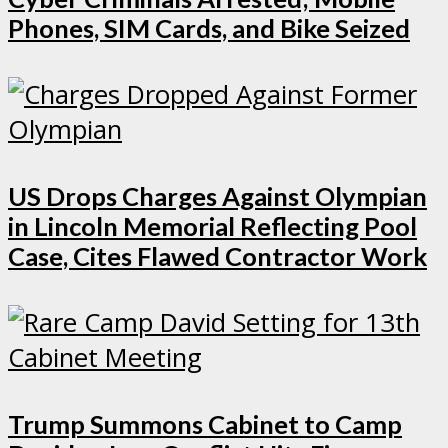
Phones, SIM Cards, and Bike Seized
US Drops Charges Against Olympian
in Lincoln Memorial Reflecting Pool
Case, Cites Flawed Contractor Work
Trump Summons Cabinet to Camp