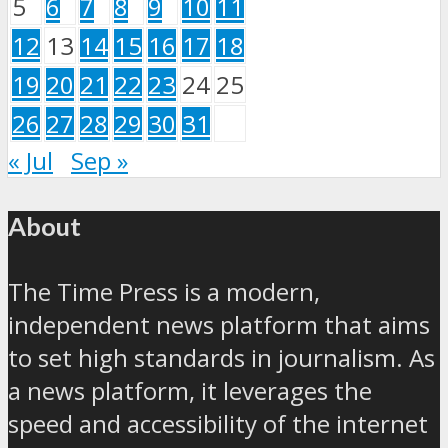
5
6
7
8
9
10
11
12
13
14
15
16
17
18
19
20
21
22
23
24
25
26
27
28
29
30
31
« Jul
Sep »
About
The Time Press is a modern,
independent news platform that aims
to set high standards in journalism. As
a news platform, it leverages the
speed and accessibility of the internet