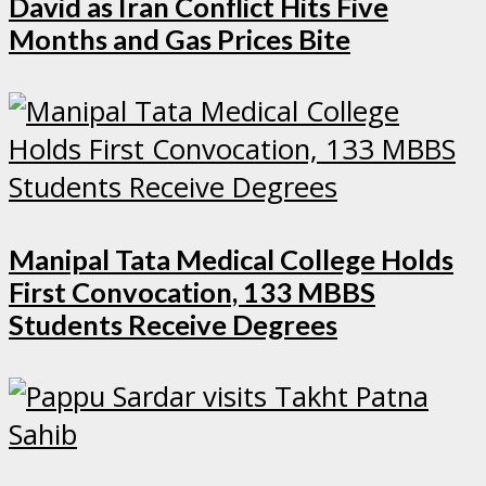
David as Iran Conflict Hits Five
Months and Gas Prices Bite
Manipal Tata Medical College Holds
First Convocation, 133 MBBS
Students Receive Degrees