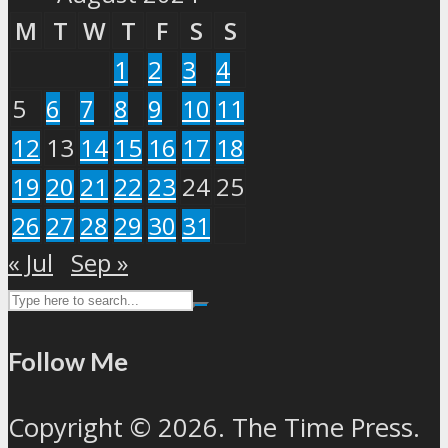
M
T
W
T
F
S
S
1
2
3
4
5
6
7
8
9
10
11
12
13
14
15
16
17
18
19
20
21
22
23
24
25
26
27
28
29
30
31
« Jul
Sep »
Follow Me
Copyright © 2026. The Time Press.