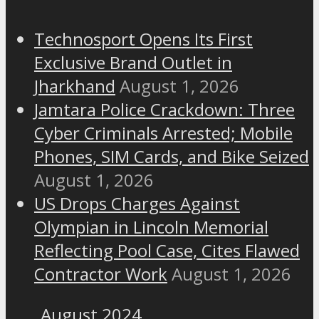
Technosport Opens Its First
Exclusive Brand Outlet in
Jharkhand
August 1, 2026
Jamtara Police Crackdown: Three
Cyber Criminals Arrested; Mobile
Phones, SIM Cards, and Bike Seized
August 1, 2026
US Drops Charges Against
Olympian in Lincoln Memorial
Reflecting Pool Case, Cites Flawed
Contractor Work
August 1, 2026
August 2024