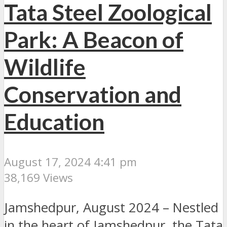
Tata Steel Zoological
Park: A Beacon of
Wildlife
Conservation and
Education
August 17, 2024 4:41 pm
38,169 Views
Jamshedpur, August 2024 – Nestled
in the heart of Jamshedpur, the Tata