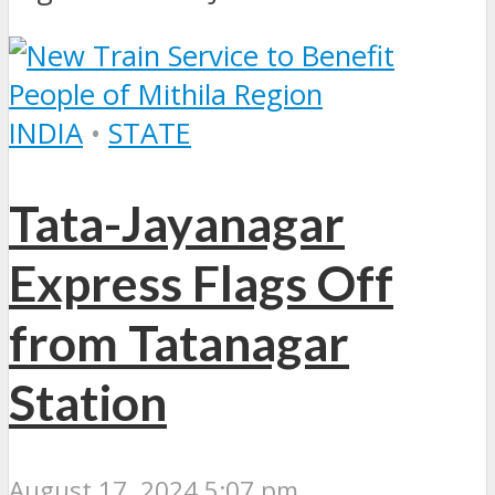
INDIA
•
STATE
Tata-Jayanagar
Express Flags Off
from Tatanagar
Station
August 17, 2024 5:07 pm