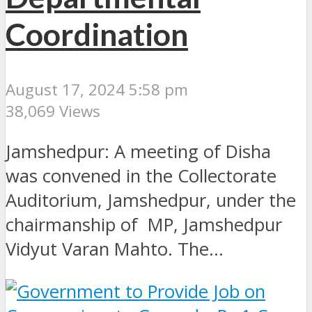
Coordination
August 17, 2024 5:58 pm
38,069 Views
Jamshedpur: A meeting of Disha
was convened in the Collectorate
Auditorium, Jamshedpur, under the
chairmanship of MP, Jamshedpur
Vidyut Varan Mahto. The...