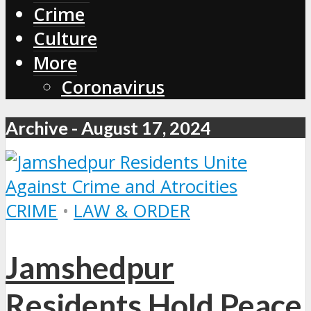
Crime
Culture
More
Coronavirus
Archive - August 17, 2024
CRIME
•
LAW & ORDER
Jamshedpur
Residents Hold Peace