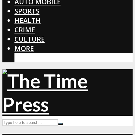
AUTO MOBILE
SPORTS
HEALTH
CRIME
CULTURE
MORE
CORONAVIRUS