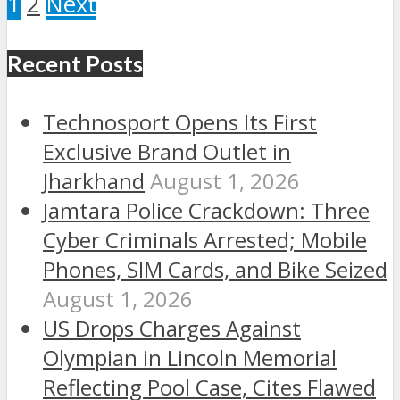
1
2
Next
Recent Posts
Technosport Opens Its First
Exclusive Brand Outlet in
Jharkhand
August 1, 2026
Jamtara Police Crackdown: Three
Cyber Criminals Arrested; Mobile
Phones, SIM Cards, and Bike Seized
August 1, 2026
US Drops Charges Against
Olympian in Lincoln Memorial
Reflecting Pool Case, Cites Flawed