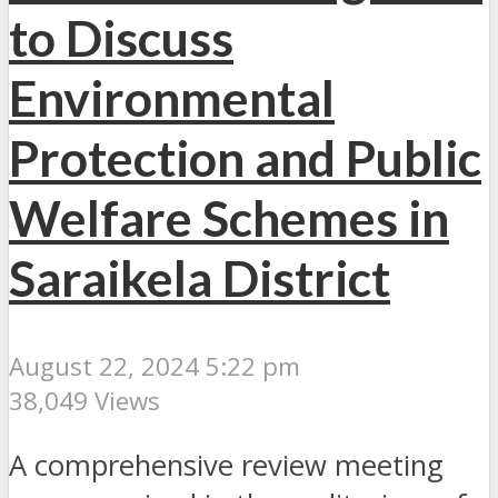
to Discuss
Environmental
Protection and Public
Welfare Schemes in
Saraikela District
August 22, 2024 5:22 pm
38,049 Views
A comprehensive review meeting