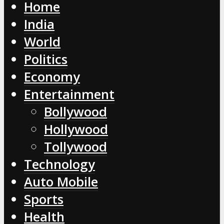
Home
India
World
Politics
Economy
Entertainment
Bollywood
Hollywood
Tollywood
Technology
Auto Mobile
Sports
Health