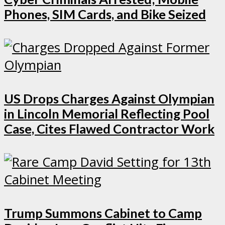
Phones, SIM Cards, and Bike Seized
US Drops Charges Against Olympian
in Lincoln Memorial Reflecting Pool
Case, Cites Flawed Contractor Work
Trump Summons Cabinet to Camp