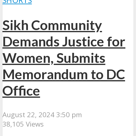
SHORTS
Sikh Community
Demands Justice for
Women, Submits
Memorandum to DC
Office
August 22, 2024 3:50 pm
38,105 Views