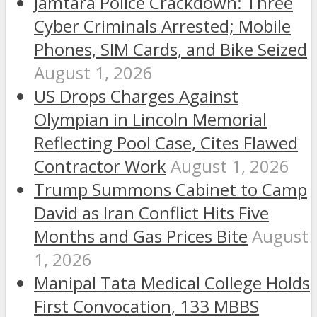
Jamtara Police Crackdown: Three
Cyber Criminals Arrested; Mobile
Phones, SIM Cards, and Bike Seized
August 1, 2026
US Drops Charges Against
Olympian in Lincoln Memorial
Reflecting Pool Case, Cites Flawed
Contractor Work
August 1, 2026
Trump Summons Cabinet to Camp
David as Iran Conflict Hits Five
Months and Gas Prices Bite
August
1, 2026
Manipal Tata Medical College Holds
First Convocation, 133 MBBS