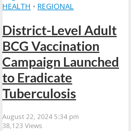
HEALTH
•
REGIONAL
District-Level Adult
BCG Vaccination
Campaign Launched
to Eradicate
Tuberculosis
August 22, 2024 5:34 pm
38,123 Views