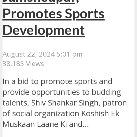
Promotes Sports
Development
August 22, 2024 5:01 pm
38,185 Views
In a bid to promote sports and
provide opportunities to budding
talents, Shiv Shankar Singh, patron
of social organization Koshish Ek
Muskaan Laane Ki and...