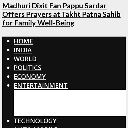
Madhuri Dixit Fan Pappu Sardar
Offers Prayers at Takht Patna Sahib
for Family Well-Being
HOME
INDIA
WORLD
POLITICS
ECONOMY
ENTERTAINMENT
BOLLYWOOD
HOLLYWOOD
TOLLYWOOD
TECHNOLOGY