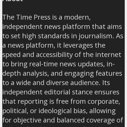
The Time Press is a modern,
independent news platform that aims
to set high standards in journalism. As
a news platform, it leverages the
speed and accessibility of the internet
to bring real-time news updates, in-
depth analysis, and engaging features
to a wide and diverse audience. Its
independent editorial stance ensures
that reporting is free from corporate,
political, or ideological bias, allowing
for objective and balanced coverage of