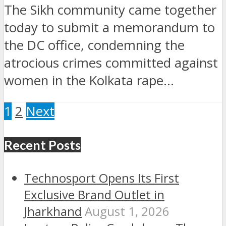
The Sikh community came together
today to submit a memorandum to
the DC office, condemning the
atrocious crimes committed against
women in the Kolkata rape...
1
2
Next
Recent Posts
Technosport Opens Its First
Exclusive Brand Outlet in
Jharkhand
August 1, 2026