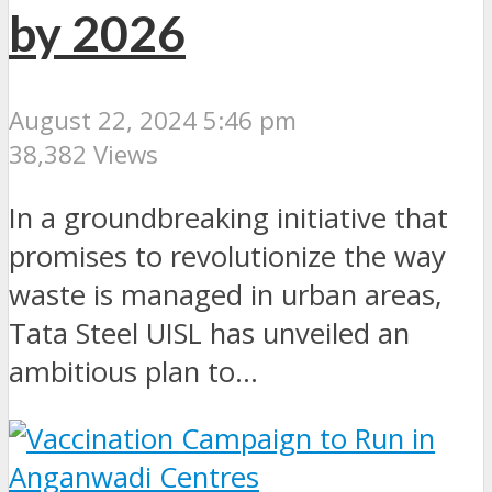
by 2026
August 22, 2024 5:46 pm
38,382 Views
In a groundbreaking initiative that
promises to revolutionize the way
waste is managed in urban areas,
Tata Steel UISL has unveiled an
ambitious plan to...