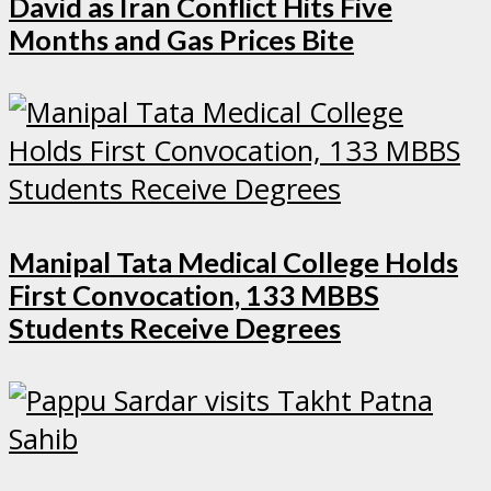
David as Iran Conflict Hits Five
Months and Gas Prices Bite
Manipal Tata Medical College Holds
First Convocation, 133 MBBS
Students Receive Degrees