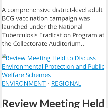
A comprehensive district-level adult
BCG vaccination campaign was
launched under the National
Tuberculosis Eradication Program at
the Collectorate Auditorium...
ENVIRONMENT
•
REGIONAL
Review Meeting Held