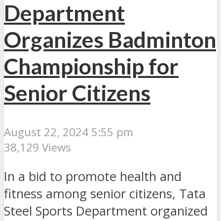
Department
Organizes Badminton
Championship for
Senior Citizens
August 22, 2024 5:55 pm
38,129 Views
In a bid to promote health and
fitness among senior citizens, Tata
Steel Sports Department organized