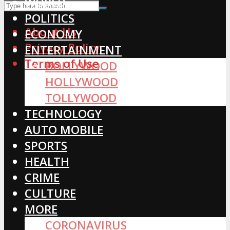
WORLD
POLITICS
About Us
ECONOMY
Privacy Policy
ENTERTAINMENT
Terms of Use
BOLLYWOOD
HOLLYWOOD
TOLLYWOOD
TECHNOLOGY
AUTO MOBILE
SPORTS
HEALTH
CRIME
CULTURE
MORE
CORONAVIRUS