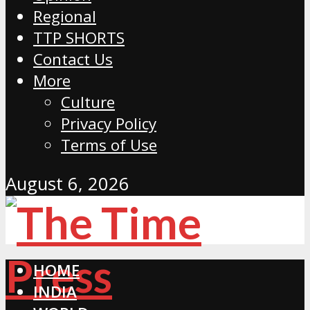
Regional
TTP SHORTS
Contact Us
More
Culture
Privacy Policy
Terms of Use
August 6, 2026
HOME
INDIA