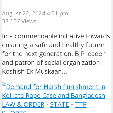
August 22, 2024 4:51 pm
38,107 Views
In a commendable initiative towards
ensuring a safe and healthy future
for the next generation, BJP leader
and patron of social organization
Koshish Ek Muskaan...
LAW & ORDER
•
STATE
•
TTP