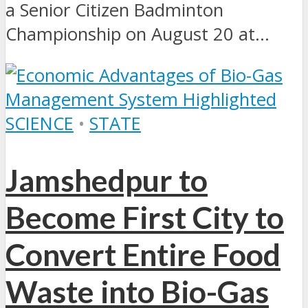
a Senior Citizen Badminton
Championship on August 20 at...
SCIENCE
•
STATE
Jamshedpur to
Become First City to
Convert Entire Food
Waste into Bio-Gas