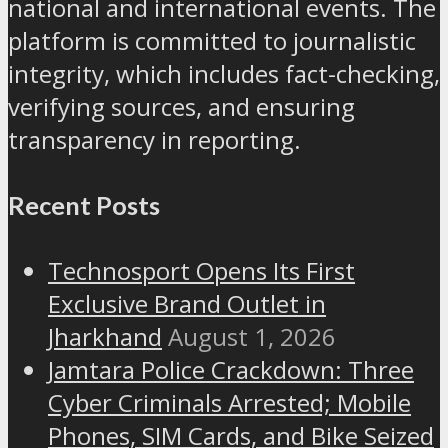
national and international events. The
platform is committed to journalistic
integrity, which includes fact-checking,
verifying sources, and ensuring
transparency in reporting.
Recent Posts
Technosport Opens Its First
Exclusive Brand Outlet in
Jharkhand
August 1, 2026
Jamtara Police Crackdown: Three
Cyber Criminals Arrested; Mobile
Phones, SIM Cards, and Bike Seized