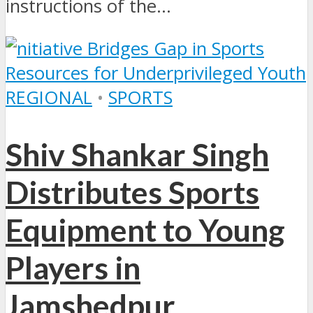
instructions of the...
REGIONAL
•
SPORTS
Shiv Shankar Singh
Distributes Sports
Equipment to Young
Players in
Jamshedpur,