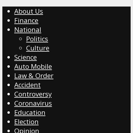
About Us
Finance
National
Politics
Culture
Science
Auto Mobile
Law & Order
Accident
Controversy
Coronavirus
Education
Election
Opinion