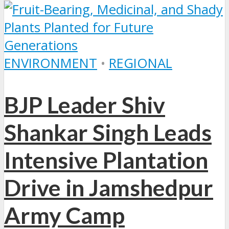
ENVIRONMENT
•
REGIONAL
BJP Leader Shiv
Shankar Singh Leads
Intensive Plantation
Drive in Jamshedpur
Army Camp