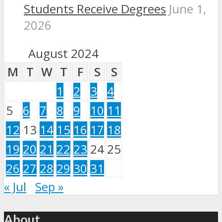
Students Receive Degrees
June 1,
2026
August 2024
M
T
W
T
F
S
S
1
2
3
4
5
6
7
8
9
10
11
12
13
14
15
16
17
18
19
20
21
22
23
24
25
26
27
28
29
30
31
« Jul
Sep »
About