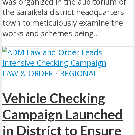
was organized in the auditorium of
the Saraikela district headquarters
town to meticulously examine the
works and schemes being...
LAW & ORDER
•
REGIONAL
Vehicle Checking
Campaign Launched
in District to Ensure