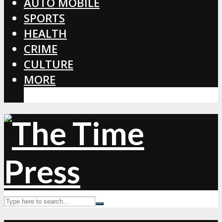
AUTO MOBILE
SPORTS
HEALTH
CRIME
CULTURE
MORE
CORONAVIRUS