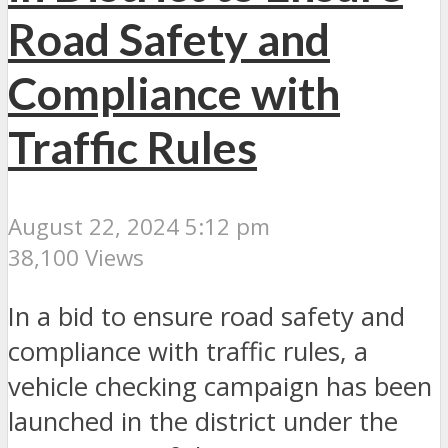
Road Safety and
Compliance with
Traffic Rules
August 22, 2024 5:12 pm
38,100 Views
In a bid to ensure road safety and
compliance with traffic rules, a
vehicle checking campaign has been
launched in the district under the