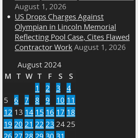
August 1, 2026
US Drops Charges Against
Olympian in Lincoln Memorial
Reflecting Pool Case, Cites Flawed
Contractor Work
August 1, 2026
August 2024
M
T
W
T
F
S
S
1
2
3
4
5
6
7
8
9
10
11
12
13
14
15
16
17
18
19
20
21
22
23
24
25
26
27
28
29
30
31