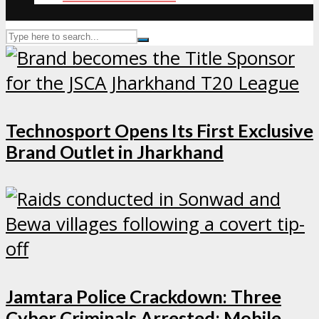
Technosport Opens Its First Exclusive
Brand Outlet in Jharkhand
Jamtara Police Crackdown: Three
Cyber Criminals Arrested; Mobile