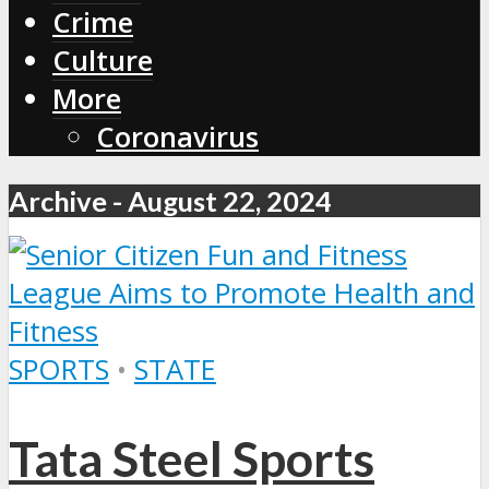
Crime
Culture
More
Coronavirus
Archive - August 22, 2024
SPORTS
•
STATE
Tata Steel Sports