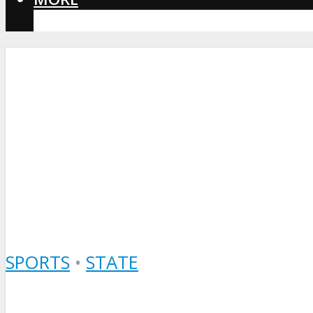
CORONAVIRUS
SPORTS
•
STATE