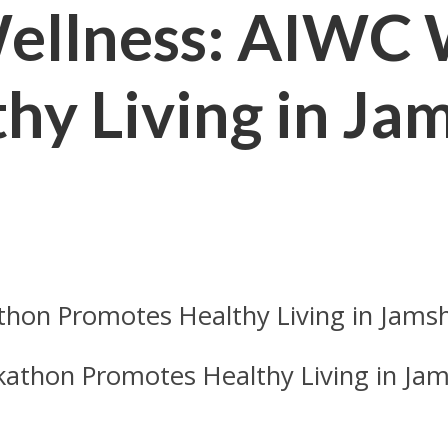
Wellness: AIWC
hy Living in Ja
kathon Promotes Healthy Living in Ja