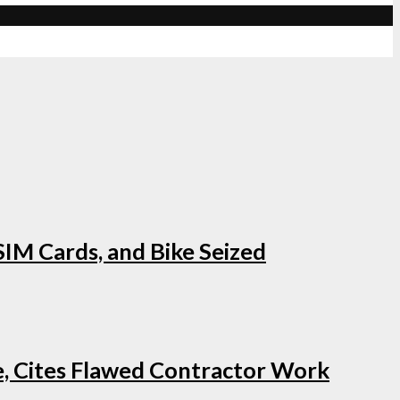
IM Cards, and Bike Seized
e, Cites Flawed Contractor Work