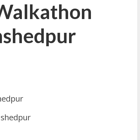
 Walkathon
mshedpur
mshedpur