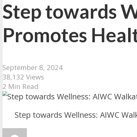
Step towards 
Promotes Healt
September 8, 2024
38,132 Views
2 Min Read
Step towards Wellness: AIWC Wal