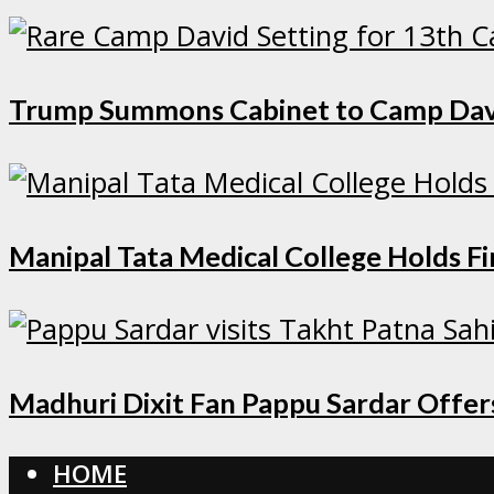
Trump Summons Cabinet to Camp David 
Manipal Tata Medical College Holds F
Madhuri Dixit Fan Pappu Sardar Offers
HOME