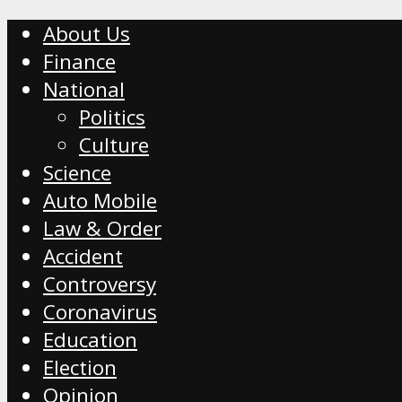
About Us
Finance
National
Politics
Culture
Science
Auto Mobile
Law & Order
Accident
Controversy
Coronavirus
Education
Election
Opinion