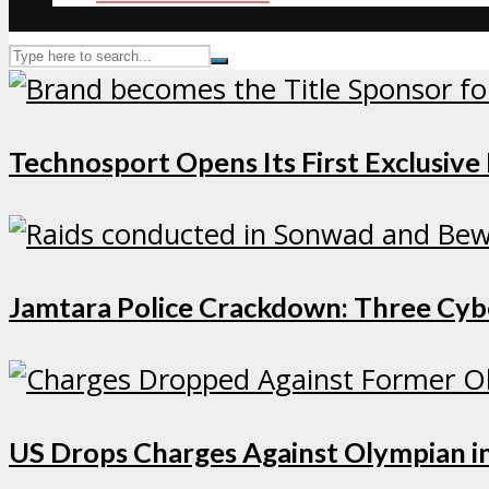
Technosport Opens Its First Exclusive
Jamtara Police Crackdown: Three Cybe
US Drops Charges Against Olympian in