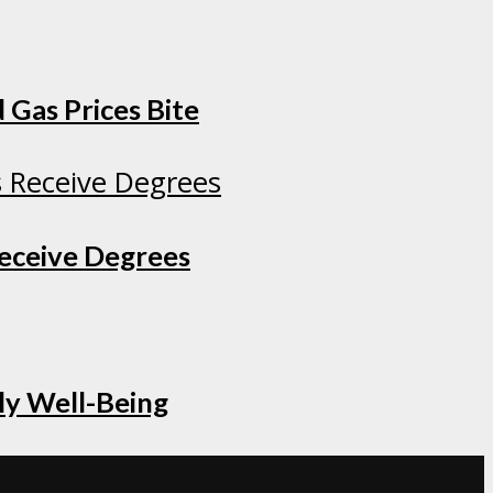
 Gas Prices Bite
Receive Degrees
ly Well-Being