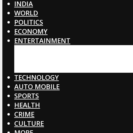
INDIA
WORLD
POLITICS
ECONOMY
ENTERTAINMENT
BOLLYWOOD
HOLLYWOOD
TOLLYWOOD
TECHNOLOGY
AUTO MOBILE
SPORTS
HEALTH
CRIME
CULTURE
MORE