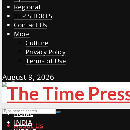
Regional
TTP SHORTS
Contact Us
More
Culture
Privacy Policy
Terms of Use
August 9, 2026
HOME
INDIA
About Us