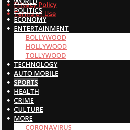
WORLD
Privacy Policy
POLITICS
Terms of Use
ECONOMY
ENTERTAINMENT
BOLLYWOOD
HOLLYWOOD
TOLLYWOOD
TECHNOLOGY
AUTO MOBILE
SPORTS
HEALTH
CRIME
CULTURE
MORE
CORONAVIRUS