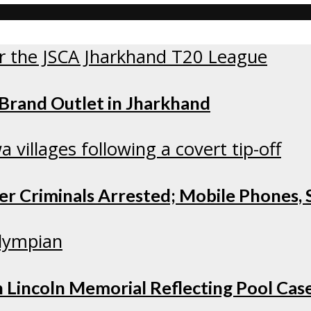
 Brand Outlet in Jharkhand
r Criminals Arrested; Mobile Phones, S
 Lincoln Memorial Reflecting Pool Cas