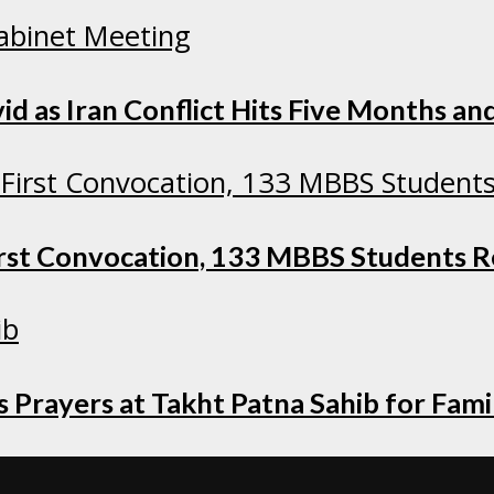
as Iran Conflict Hits Five Months and
irst Convocation, 133 MBBS Students 
 Prayers at Takht Patna Sahib for Fami