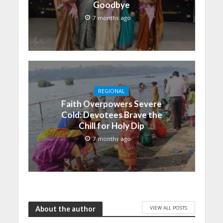
Goodbye
7 months ago
REGIONAL
Faith Overpowers Severe
Cold: Devotees Brave the
Chill for Holy Dip
7 months ago
VIEW ALL POSTS
About the author