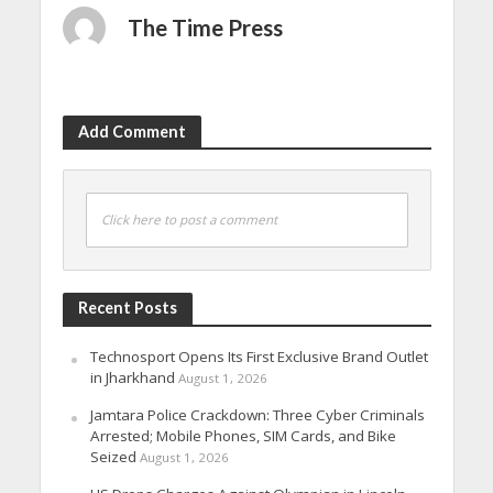
The Time Press
Add Comment
Click here to post a comment
Recent Posts
Technosport Opens Its First Exclusive Brand Outlet
in Jharkhand
August 1, 2026
Jamtara Police Crackdown: Three Cyber Criminals
Arrested; Mobile Phones, SIM Cards, and Bike
Seized
August 1, 2026