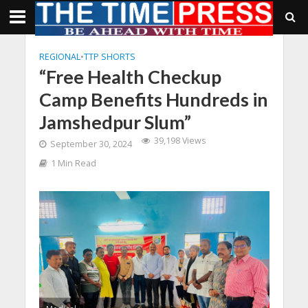
REGIONAL
•
TTP SHORTS
“Free Health Checkup
Camp Benefits Hundreds in
Jamshedpur Slum”
39,198 Views
September 30, 2024
1 Min Read