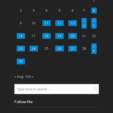
1
2
3
4
5
6
7
8
1
1
9
10
11
12
13
4
5
16
17
18
19
20
21
22
2
23
24
25
26
27
28
9
30
« Aug
Oct »
Follow Me