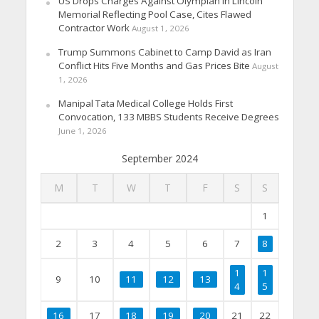
US Drops Charges Against Olympian in Lincoln
Memorial Reflecting Pool Case, Cites Flawed
Contractor Work
August 1, 2026
Trump Summons Cabinet to Camp David as Iran
Conflict Hits Five Months and Gas Prices Bite
August
1, 2026
Manipal Tata Medical College Holds First
Convocation, 133 MBBS Students Receive Degrees
June 1, 2026
September 2024
M
T
W
T
F
S
S
1
2
3
4
5
6
7
8
1
1
9
10
11
12
13
4
5
16
17
18
19
20
21
22