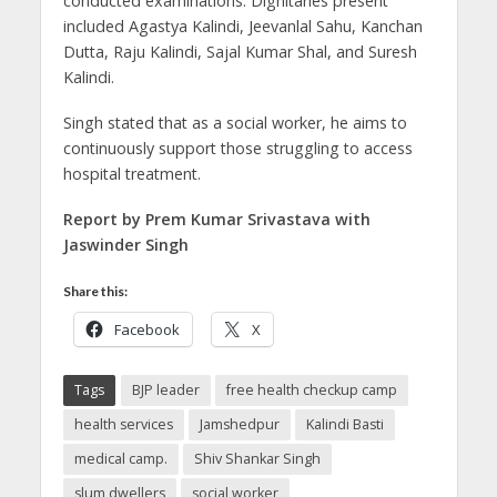
conducted examinations. Dignitaries present
included Agastya Kalindi, Jeevanlal Sahu, Kanchan
Dutta, Raju Kalindi, Sajal Kumar Shal, and Suresh
Kalindi.
Singh stated that as a social worker, he aims to
continuously support those struggling to access
hospital treatment.
Report by Prem Kumar Srivastava with
Jaswinder Singh
Share this:
Facebook
X
Tags
BJP leader
free health checkup camp
health services
Jamshedpur
Kalindi Basti
medical camp.
Shiv Shankar Singh
slum dwellers
social worker