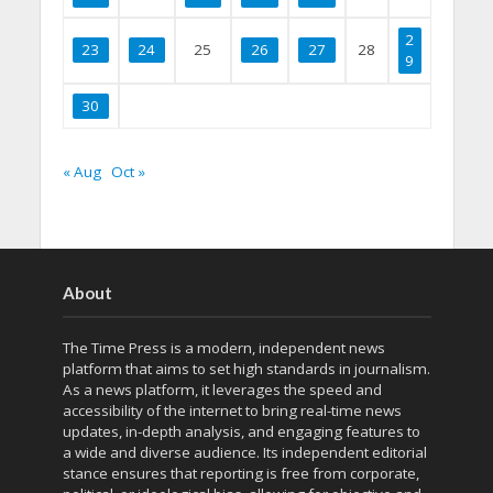
2
23
24
25
26
27
28
9
30
« Aug
Oct »
About
The Time Press is a modern, independent news
platform that aims to set high standards in journalism.
As a news platform, it leverages the speed and
accessibility of the internet to bring real-time news
updates, in-depth analysis, and engaging features to
a wide and diverse audience. Its independent editorial
stance ensures that reporting is free from corporate,