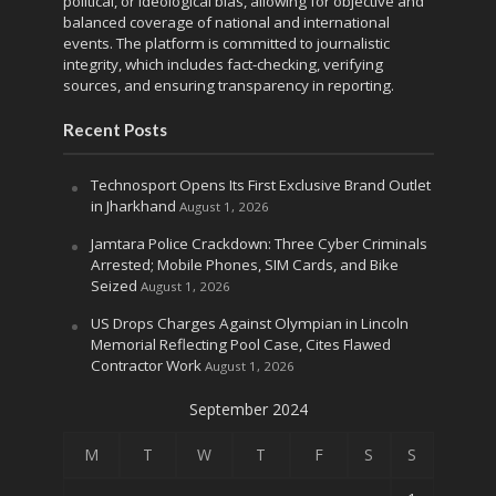
political, or ideological bias, allowing for objective and
balanced coverage of national and international
events. The platform is committed to journalistic
integrity, which includes fact-checking, verifying
sources, and ensuring transparency in reporting.
Recent Posts
Technosport Opens Its First Exclusive Brand Outlet
in Jharkhand
August 1, 2026
Jamtara Police Crackdown: Three Cyber Criminals
Arrested; Mobile Phones, SIM Cards, and Bike
Seized
August 1, 2026
US Drops Charges Against Olympian in Lincoln
Memorial Reflecting Pool Case, Cites Flawed
Contractor Work
August 1, 2026
September 2024
M
T
W
T
F
S
S