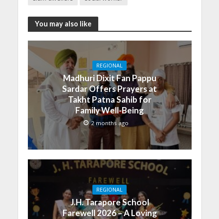
You may also like
REGIONAL
Madhuri Dixit Fan Pappu
Sardar Offers Prayers at
Takht Patna Sahib for
Family Well-Being
2 months ago
REGIONAL
J.H. Tarapore School
Farewell 2026 – A Loving