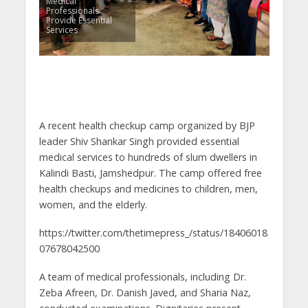
Medical
Professionals
Provide Essential
Services
A recent health checkup camp organized by BJP
leader Shiv Shankar Singh provided essential
medical services to hundreds of slum dwellers in
Kalindi Basti, Jamshedpur. The camp offered free
health checkups and medicines to children, men,
women, and the elderly.
https://twitter.com/thetimepress_/status/18406018
07678042500
A team of medical professionals, including Dr.
Zeba Afreen, Dr. Danish Javed, and Sharia Naz,