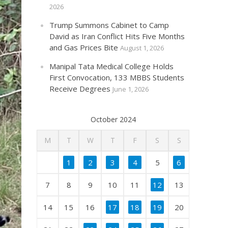
2026
Trump Summons Cabinet to Camp
David as Iran Conflict Hits Five Months
and Gas Prices Bite
August 1, 2026
Manipal Tata Medical College Holds
First Convocation, 133 MBBS Students
Receive Degrees
June 1, 2026
October 2024
M
T
W
T
F
S
S
1
2
3
4
5
6
7
8
9
10
11
12
13
14
15
16
17
18
19
20