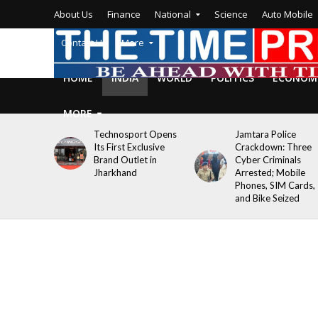
About Us
Finance
National
Science
Auto Mobile
Contact Us
More
HOME
INDIA
WORLD
POLITICS
ECONOM
MORE
Technosport Opens
Jamtara Police
Its First Exclusive
Crackdown: Three
Brand Outlet in
Cyber Criminals
Jharkhand
Arrested; Mobile
Phones, SIM Cards,
and Bike Seized