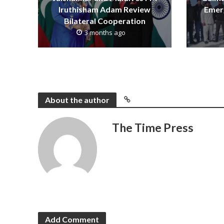
Iruthisham Adam Review
Emerg
Bilateral Cooperation
3 months ago
About the author
The Time Press
Add Comment