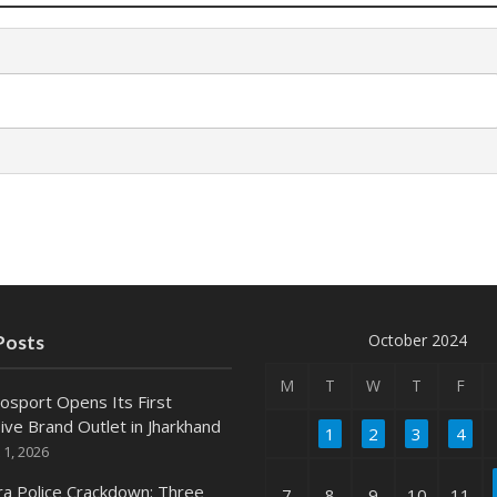
October 2024
Posts
M
T
W
T
F
osport Opens Its First
ive Brand Outlet in Jharkhand
1
2
3
4
 1, 2026
ra Police Crackdown: Three
7
8
9
10
11