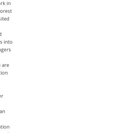
rk in
forest
sited
d
s into
agers
e are
tion
er
 an
ation