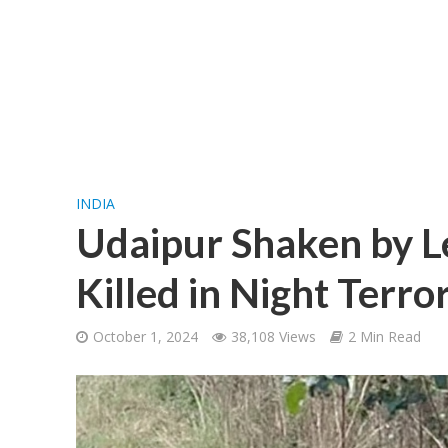
INDIA
Udaipur Shaken by Le
Killed in Night Terro
October 1, 2024
38,108 Views
2 Min Read