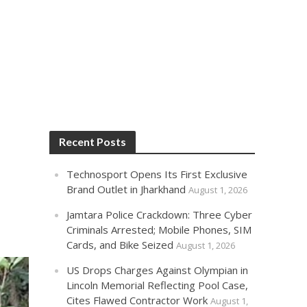
Recent Posts
Technosport Opens Its First Exclusive
Brand Outlet in Jharkhand
August 1, 2026
Jamtara Police Crackdown: Three Cyber
Criminals Arrested; Mobile Phones, SIM
Cards, and Bike Seized
August 1, 2026
US Drops Charges Against Olympian in
Lincoln Memorial Reflecting Pool Case,
Cites Flawed Contractor Work
August 1,