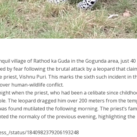
quil village of Rathod ka Guda in the Gogunda area, just 4
d by fear following the brutal attack by a leopard that clai
e priest, Vishnu Puri. This marks the sixth such incident in t
over human-wildlife conflict.
night when the priest, who had been a celibate since childho
ple. The leopard dragged him over 200 meters from the tem
was found mutilated the following morning. The priest’s fami
nted the normalcy of the previous evening, highlighting the
press_/status/1840982379206193248