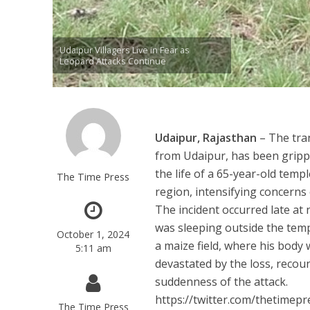
Udaipur Villagers Live in Fear as
Leopard Attacks Continue
Udaipur, Rajasthan
– The tran
from Udaipur, has been grippe
the life of a 65-year-old templ
The Time Press
region, intensifying concerns 
The incident occurred late at 
was sleeping outside the tem
October 1, 2024
a maize field, where his body 
5:11 am
devastated by the loss, recou
suddenness of the attack.
https://twitter.com/thetime
The Time Press