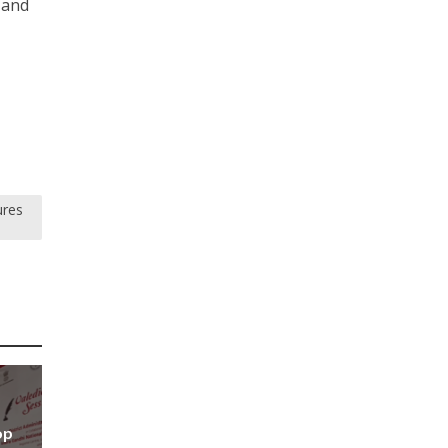
 and
ures
op