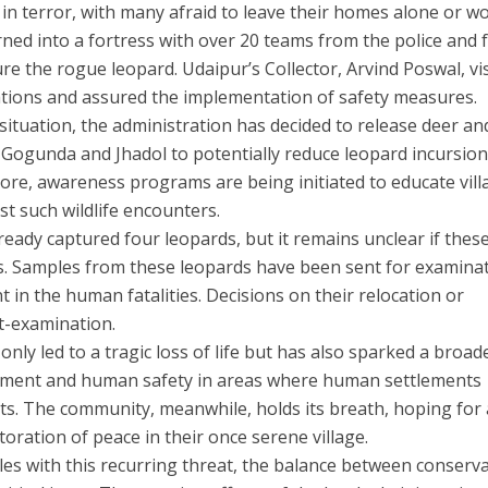
 in terror, with many afraid to leave their homes alone or wo
turned into a fortress with over 20 teams from the police and 
e the rogue leopard. Udaipur’s Collector, Arvind Poswal, vi
ations and assured the implementation of safety measures.
situation, the administration has decided to release deer an
Gogunda and Jhadol to potentially reduce leopard incursion
re, awareness programs are being initiated to educate vill
t such wildlife encounters.
eady captured four leopards, but it remains unclear if thes
ks. Samples from these leopards have been sent for examina
 in the human fatalities. Decisions on their relocation or
t-examination.
only led to a tragic loss of life but has also sparked a broad
gement and human safety in areas where human settlements
ts. The community, meanwhile, holds its breath, hoping for
oration of peace in their once serene village.
es with this recurring threat, the balance between conserv