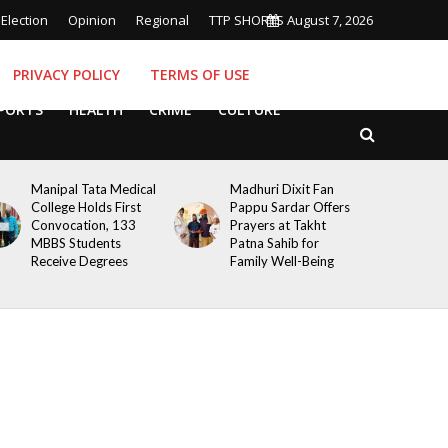
Election
Opinion
Regional
TTP SHORTS
August 7, 2026
PRIVACY POLICY
TERMS OF USE
PORTS
HEALTH
CRIME
CULTURE
Manipal Tata Medical
Madhuri Dixit Fan
College Holds First
Pappu Sardar Offers
Convocation, 133
Prayers at Takht
MBBS Students
Patna Sahib for
Receive Degrees
Family Well-Being