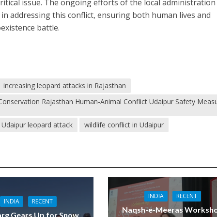
itical issue. The ongoing efforts of the local administration
al in addressing this conflict, ensuring both human lives and
oexistence battle.
increasing leopard attacks in Rajasthan
fe Conservation Rajasthan Human-Animal Conflict Udaipur Safety Meas
Udaipur leopard attack
wildlife conflict in Udaipur
INDIA
RECENT
INDIA
RECENT
Naqsh-e-Meeras Worksh
rg Gears Up for Snow