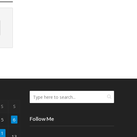
S
S
Follow Me
5
6
1
13