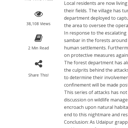
Local residents are now living
their fields. The village has 
department deployed to captur
38,108 Views
the area to oversee the oper
In response to the escalating 
sambar in the forests around 
human settlements. Furthermo
2 Min Read
on protective measures agains
The forest department has alr
the culprits behind the attac
Share This!
to determine their involvement
confinement will be made pos
This series of attacks has not 
discussion on wildlife mana
encroach upon natural habita
end to this nightmare and rest
Conclusion:
As Udaipur grappl