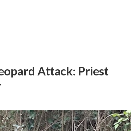
opard Attack: Priest
r