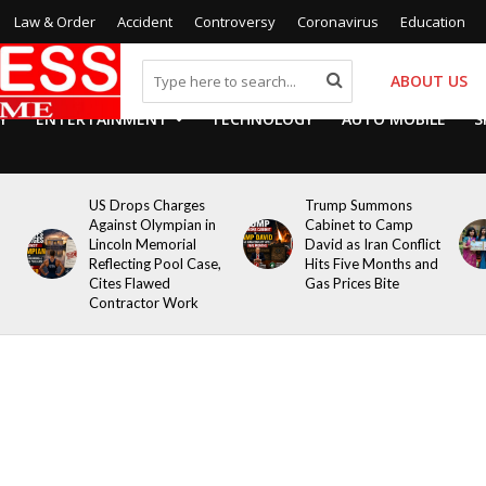
Law & Order
Accident
Controversy
Coronavirus
Education
ABOUT US
Y
ENTERTAINMENT
TECHNOLOGY
AUTO MOBILE
S
US Drops Charges
Trump Summons
Against Olympian in
Cabinet to Camp
Lincoln Memorial
David as Iran Conflict
Reflecting Pool Case,
Hits Five Months and
Cites Flawed
Gas Prices Bite
Contractor Work