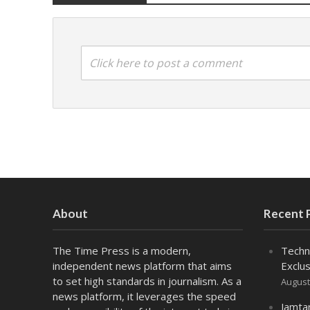
Click here to post a comment
About
Recent 
The Time Press is a modern,
Techn
independent news platform that aims
Exclus
to set high standards in journalism. As a
August
news platform, it leverages the speed
Jamta