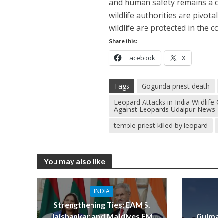
and human safety remains a cr
wildlife authorities are pivot
wildlife are protected in the c
Share this:
Facebook
X
Tags
Gogunda priest death
Leopard Attacks in India Wildli
Against Leopards Udaipur News
temple priest killed by leopard
You may also like
INDIA
Strengthening Ties: EAM S.
Jaishankar and Maldives FM
Gulma