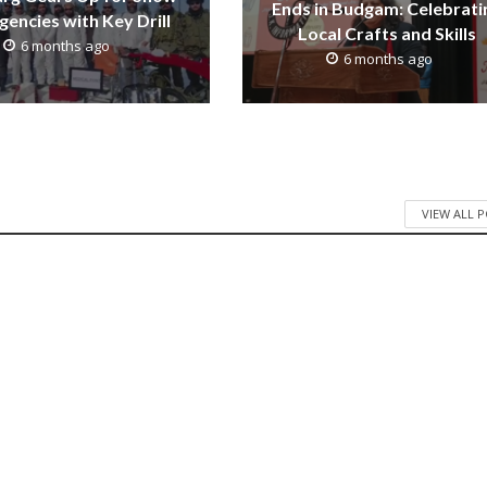
Ends in Budgam: Celebrati
encies with Key Drill
Local Crafts and Skills
6 months ago
6 months ago
VIEW ALL 