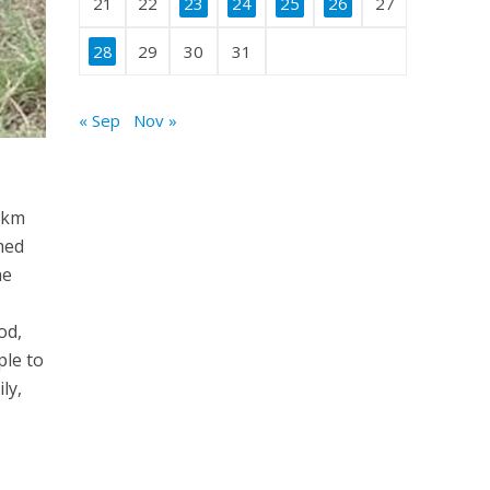
21
22
23
24
25
26
27
28
29
30
31
« Sep
Nov »
0 km
med
he
od,
ple to
ly,