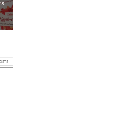
ng
POSTS