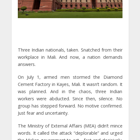
Three Indian nationals, taken. Snatched from their
workplace in Mali. And now, a nation demands
answers.
On July 1, armed men stormed the Diamond
Cement Factory in Kayes, Mali. It wasn’t random. It
was planned. And in the chaos, three Indian
workers were abducted. Since then, silence. No
group has stepped forward. No motive confirmed.
Just fear and uncertainty.
The Ministry of External Affairs (MEA) didn’t mince
words. It called the attack “deplorable” and urged