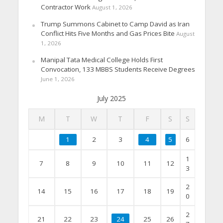
Contractor Work
August 1, 2026
Trump Summons Cabinet to Camp David as Iran
Conflict Hits Five Months and Gas Prices Bite
August
1, 2026
Manipal Tata Medical College Holds First
Convocation, 133 MBBS Students Receive Degrees
June 1, 2026
July 2025
M
T
W
T
F
S
S
1
2
3
4
5
6
1
7
8
9
10
11
12
3
2
14
15
16
17
18
19
0
2
21
22
23
24
25
26