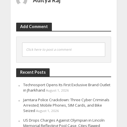
Add Comment
Click here to post a comment
Recent Posts
Technosport Opens Its First Exclusive Brand Outlet
in Jharkhand
August 1, 2026
Jamtara Police Crackdown: Three Cyber Criminals
Arrested; Mobile Phones, SIM Cards, and Bike
Seized
August 1, 2026
US Drops Charges Against Olympian in Lincoln
Memorial Reflecting Pool Case, Cites Flawed