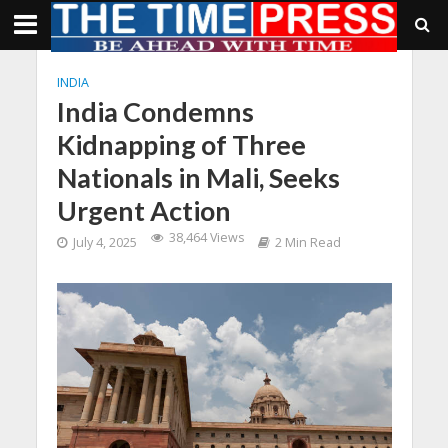
INDIA
India Condemns
Kidnapping of Three
Nationals in Mali, Seeks
Urgent Action
38,464 Views
July 4, 2025
2 Min Read