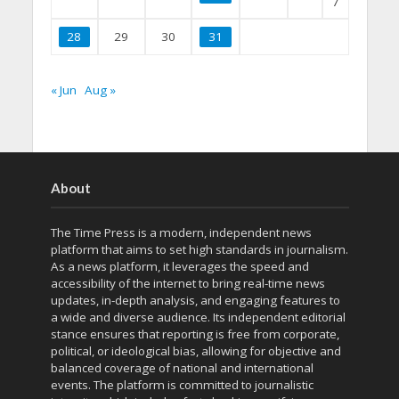
7
28
29
30
31
« Jun
Aug »
About
The Time Press is a modern, independent news
platform that aims to set high standards in journalism.
As a news platform, it leverages the speed and
accessibility of the internet to bring real-time news
updates, in-depth analysis, and engaging features to
a wide and diverse audience. Its independent editorial
stance ensures that reporting is free from corporate,
political, or ideological bias, allowing for objective and
balanced coverage of national and international
events. The platform is committed to journalistic