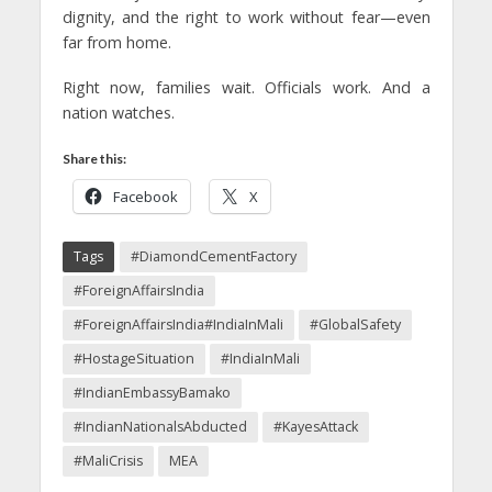
dignity, and the right to work without fear—even
far from home.
Right now, families wait. Officials work. And a
nation watches.
Share this:
Facebook
X
Tags
#DiamondCementFactory
#ForeignAffairsIndia
#ForeignAffairsIndia#IndiaInMali
#GlobalSafety
#HostageSituation
#IndiaInMali
#IndianEmbassyBamako
#IndianNationalsAbducted
#KayesAttack
#MaliCrisis
MEA