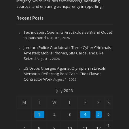
integrity, which includes fact-checking, verifying
sources, and ensuring transparency in reporting.
Recent Posts
Technosport Opens Its First Exclusive Brand Outlet
in Jharkhand
August 1, 2026
Jamtara Police Crackdown: Three Cyber Criminals
Arrested; Mobile Phones, SIM Cards, and Bike
Seized
August 1, 2026
US Drops Charges Against Olympian in Lincoln
Memorial Reflecting Pool Case, Cites Flawed
Contractor Work
August 1, 2026
July 2025
M
T
W
T
F
S
S
1
2
3
4
5
6
1
7
8
9
10
11
12