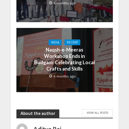
6 months ago
INDIA
RECENT
Naqsh-e-Meeras
Workshop Ends in
Budgam: Celebrating Local
Crafts and Skills
6 months ago
VIEW ALL POSTS
About the author
Aditya Raj