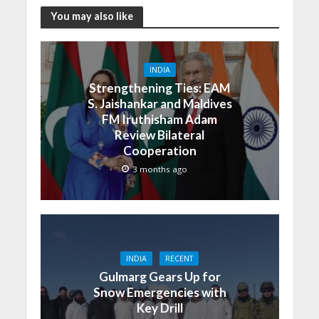
You may also like
INDIA
Strengthening Ties: EAM
S. Jaishankar and Maldives
FM Iruthisham Adam
Review Bilateral
Cooperation
3 months ago
INDIA
RECENT
Gulmarg Gears Up for
Snow Emergencies with
Key Drill