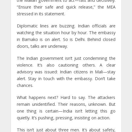
the Malian government to act—fast and decisively.
“Ensure their safe and quick release,” the MEA
stressed in its statement.
Diplomatic lines are buzzing. Indian officials are
watching the situation hour by hour. The embassy
in Bamako is on alert. So is Delhi. Behind closed
doors, talks are underway.
The Indian government isn’t just condemning the
violence. It’s also cautioning others. A clear
advisory was issued: Indian citizens in Mali—stay
alert. Stay in touch with the embassy. Don’t take
chances.
What happens next? Hard to say. The attackers
remain unidentified. Their reasons, unknown. But
one thing is certain—India isn’t letting this go
quietly. It’s pushing, pressing, insisting on action.
This isn’t just about three men. It’s about safety,