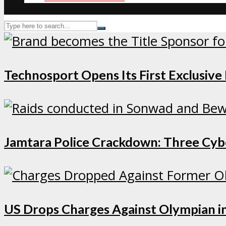
Technosport Opens Its First Exclusive
Jamtara Police Crackdown: Three Cybe
US Drops Charges Against Olympian in