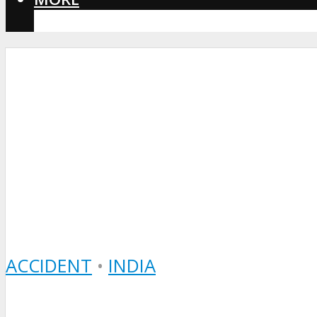
CORONAVIRUS
ACCIDENT
•
INDIA