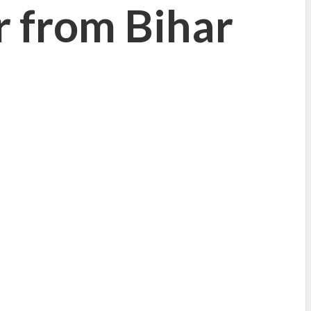
ur from Bihar