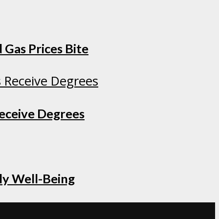
 Gas Prices Bite
Receive Degrees
ly Well-Being