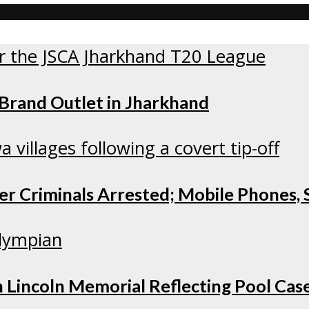
 Brand Outlet in Jharkhand
r Criminals Arrested; Mobile Phones, S
 Lincoln Memorial Reflecting Pool Cas