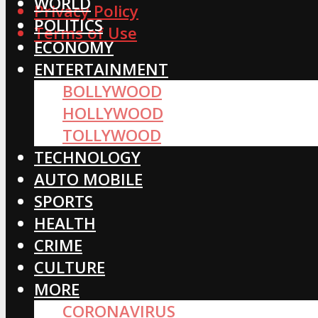
WORLD
Privacy Policy
POLITICS
Terms of Use
ECONOMY
ENTERTAINMENT
BOLLYWOOD
HOLLYWOOD
TOLLYWOOD
TECHNOLOGY
AUTO MOBILE
SPORTS
HEALTH
CRIME
CULTURE
MORE
CORONAVIRUS