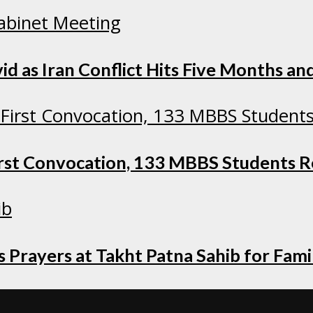
as Iran Conflict Hits Five Months and
irst Convocation, 133 MBBS Students 
 Prayers at Takht Patna Sahib for Fami