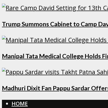
Trump Summons Cabinet to Camp David 
Manipal Tata Medical College Holds F
Madhuri Dixit Fan Pappu Sardar Offers
HOME