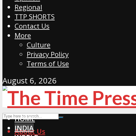
Regional
TTP SHORTS
Contact Us
More
Culture
Privacy Policy
Terms of Use
August 6, 2026
HOME
INDIA
About Us