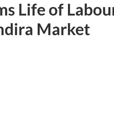
ims Life of Labo
Indira Market