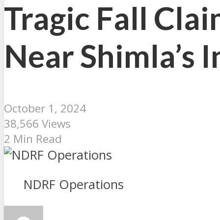
Tragic Fall Cla
Near Shimla’s 
October 1, 2024
38,566 Views
2 Min Read
NDRF Operations