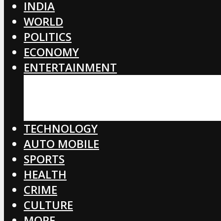
INDIA
WORLD
POLITICS
ECONOMY
ENTERTAINMENT
BOLLYWOOD
HOLLYWOOD
TOLLYWOOD
TECHNOLOGY
AUTO MOBILE
SPORTS
HEALTH
CRIME
CULTURE
MORE