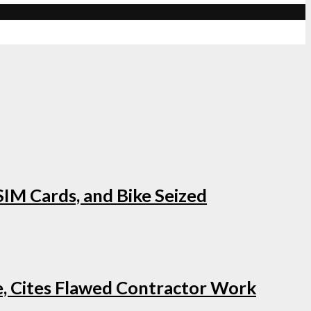
IM Cards, and Bike Seized
e, Cites Flawed Contractor Work