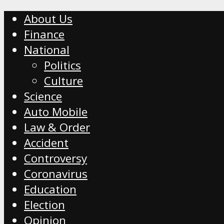
About Us
Finance
National
Politics
Culture
Science
Auto Mobile
Law & Order
Accident
Controversy
Coronavirus
Education
Election
Opinion