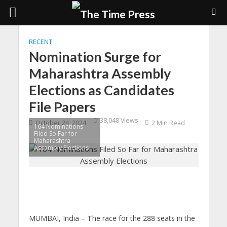
RECENT
Nomination Surge for
Maharashtra Assembly
Elections as Candidates
File Papers
38,048 Views
October 24, 2024
2 Min Read
164 Nominations
Filed So Far for
Maharashtra
Assembly Elections
MUMBAI, India
– The race for the 288 seats in the