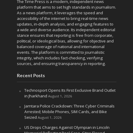
The Time Press is a modern, independent news
platform that aims to set high standards in journalism.
As a news platform, it leverages the speed and
accessibility of the internet to bring real-time news
updates, in-depth analysis, and engaging features to
a wide and diverse audience. Its independent editorial
stance ensures that reporting is free from corporate,
political, or ideological bias, allowing for objective and
balanced coverage of national and international
events. The platform is committed to journalistic
integrity, which includes fact-checking, verifying
sources, and ensuring transparency in reporting.
Recent Posts
Technosport Opens Its First Exclusive Brand Outlet
in Jharkhand
August 1, 2026
Jamtara Police Crackdown: Three Cyber Criminals
Arrested; Mobile Phones, SIM Cards, and Bike
Seized
August 1, 2026
US Drops Charges Against Olympian in Lincoln
Memorial Reflecting Pool Case, Cites Flawed