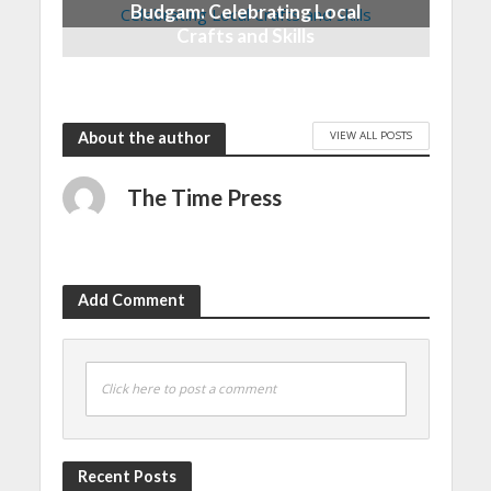
Budgam: Celebrating Local
Crafts and Skills
6 months ago
VIEW ALL POSTS
About the author
The Time Press
Add Comment
Click here to post a comment
Recent Posts