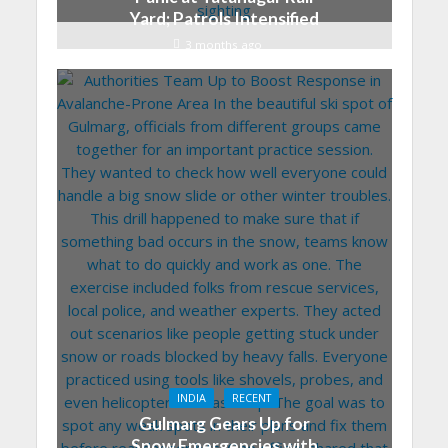
Yard; Patrols Intensified
3 months ago
INDIA
RECENT
Gulmarg Gears Up for
Snow Emergencies with