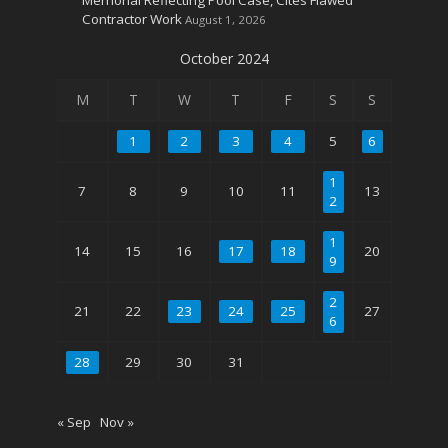
Contractor Work
August 1, 2026
October 2024
M
T
W
T
F
S
S
1
2
3
4
5
6
1
7
8
9
10
11
13
2
1
14
15
16
17
18
20
9
2
21
22
23
24
25
27
6
28
29
30
31
« Sep
Nov »