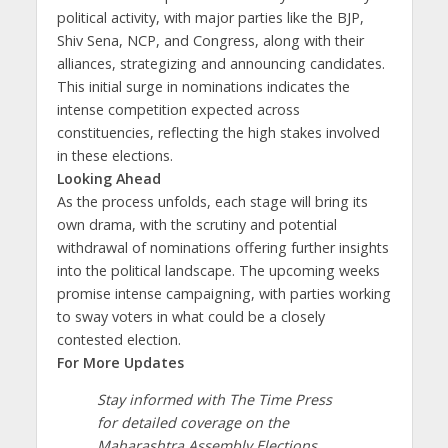
political activity, with major parties like the BJP,
Shiv Sena, NCP, and Congress, along with their
alliances, strategizing and announcing candidates.
This initial surge in nominations indicates the
intense competition expected across
constituencies, reflecting the high stakes involved
in these elections.
Looking Ahead
As the process unfolds, each stage will bring its
own drama, with the scrutiny and potential
withdrawal of nominations offering further insights
into the political landscape. The upcoming weeks
promise intense campaigning, with parties working
to sway voters in what could be a closely
contested election.
For More Updates
Stay informed with The Time Press
for detailed coverage on the
Maharashtra Assembly Elections