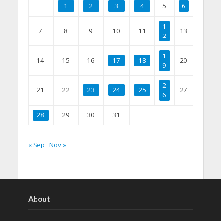
1
2
3
4
5
6
1
7
8
9
10
11
13
2
1
14
15
16
17
18
20
9
2
21
22
23
24
25
27
6
28
29
30
31
« Sep
Nov »
About