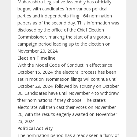
Maharashtra Legislative Assembly has officially
begun, with candidates from various political
parties and independents filing 164 nomination
papers as of the second day. This information was
disclosed by the office of the Chief Election
Commissioner, marking the start of a vigorous
campaign period leading up to the election on
November 20, 2024.
Election Timeline
With the Model Code of Conduct in effect since
October 15, 2024, the electoral process has been
set in motion. Nomination filings will continue until
October 29, 2024, followed by scrutiny on October
30. Candidates have until November 4 to withdraw
their nominations if they choose. The state’s
electorate will then cast their votes on November
20, with the results eagerly awaited on November
23, 2024.
Political Activity
The nomination period has already seen a flurry of