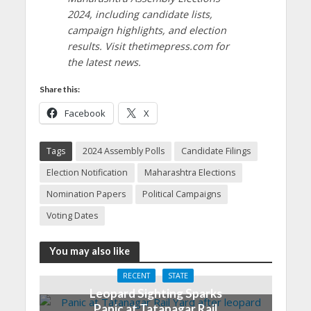
2024, including candidate lists,
campaign highlights, and election
results. Visit thetimepress.com for
the latest news.
Share this:
Facebook
X
Tags
2024 Assembly Polls
Candidate Filings
Election Notification
Maharashtra Elections
Nomination Papers
Political Campaigns
Voting Dates
You may also like
RECENT
STATE
Leopard Sighting Sparks
Panic at Tatanagar Rail