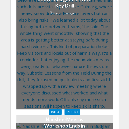
Key Drill
6 months ago
INDIA
RECENT
Naqsh-e-Meeras
Workshop Ends in