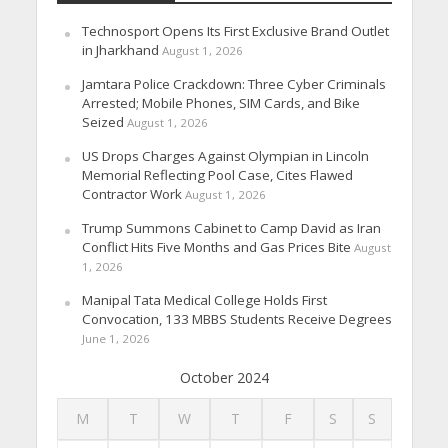
Technosport Opens Its First Exclusive Brand Outlet
in Jharkhand
August 1, 2026
Jamtara Police Crackdown: Three Cyber Criminals
Arrested; Mobile Phones, SIM Cards, and Bike
Seized
August 1, 2026
US Drops Charges Against Olympian in Lincoln
Memorial Reflecting Pool Case, Cites Flawed
Contractor Work
August 1, 2026
Trump Summons Cabinet to Camp David as Iran
Conflict Hits Five Months and Gas Prices Bite
August
1, 2026
Manipal Tata Medical College Holds First
Convocation, 133 MBBS Students Receive Degrees
June 1, 2026
October 2024
M
T
W
T
F
S
S