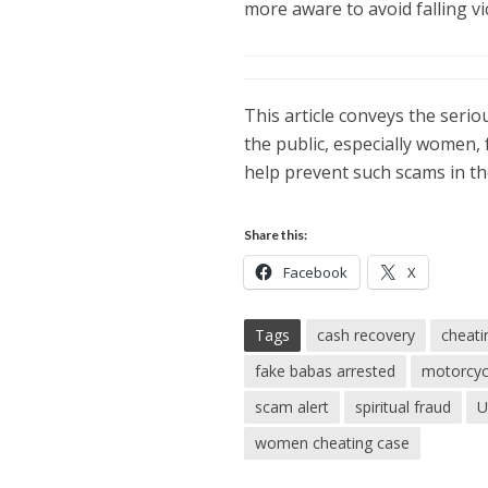
more aware to avoid falling v
This article conveys the serio
the public, especially women, 
help prevent such scams in th
Share this:
Facebook
X
Tags
cash recovery
cheati
fake babas arrested
motorcyc
scam alert
spiritual fraud
U
women cheating case