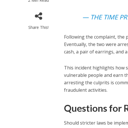
2 Min Read
— THE TIME PR
Share This!
Following the complaint, the 
Eventually, the two were arr
cash, a pair of earrings, and 
This incident highlights how 
vulnerable people and earn th
arresting the culprits is com
fraudulent activities.
Questions for 
Should stricter laws be impl