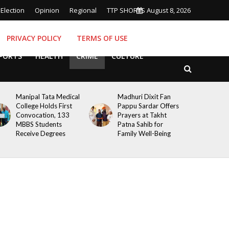
Election
Opinion
Regional
TTP SHORTS
August 8, 2026
PRIVACY POLICY
TERMS OF USE
PORTS
HEALTH
CRIME
CULTURE
Manipal Tata Medical
Madhuri Dixit Fan
College Holds First
Pappu Sardar Offers
Convocation, 133
Prayers at Takht
MBBS Students
Patna Sahib for
Receive Degrees
Family Well-Being