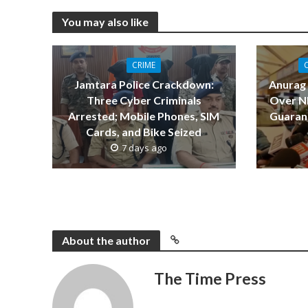
You may also like
CRIME
Jamtara Police Crackdown:
Anurag
Three Cyber Criminals
Over NE
Arrested; Mobile Phones, SIM
Guarant
Cards, and Bike Seized
7 days ago
About the author
The Time Press