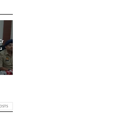
Cr
u
POSTS