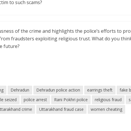
ictim to such scams?
usness of the crime and highlights the police’s efforts to pro
from fraudsters exploiting religious trust. What do you thin
e future?
ng
Dehradun
Dehradun police action
earrings theft
fake 
le seized
police arrest
Rani Pokhri police
religious fraud
ttarakhand crime
Uttarakhand fraud case
women cheating