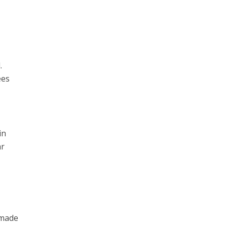
.
ees
in
ar
 made