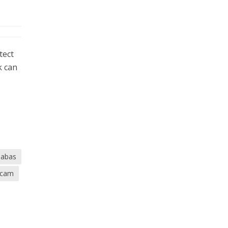
tect
k can
babas
scam