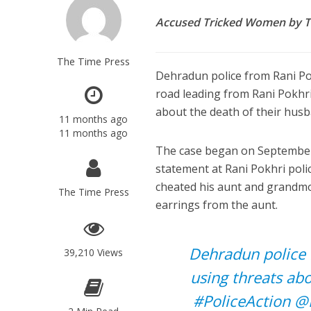
Accused Tricked Women by T
The Time Press
Dehradun police from Rani Po
road leading from Rani Pokhr
about the death of their hus
11 months ago
11 months ago
The case began on September 
statement at Rani Pokhri poli
cheated his aunt and grandmo
The Time Press
earrings from the aunt.
Dehradun police
39,210 Views
using threats ab
#PoliceAction
@