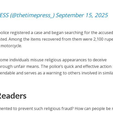
ESS (@thetimepress_)
September 15, 2025
police registered a case and began searching for the accused
ested. Among the items recovered from them were 2,100 rup
a motorcycle.
some individuals misuse religious appearances to deceive
rough unfair means. The police’s quick and effective action 
mendable and serves as a warning to others involved in simil
Readers
emented to prevent such religious fraud? How can people be