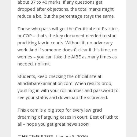
about 37 to 40 marks. If any questions get
dropped after objections, the total marks might
reduce a bit, but the percentage stays the same.
Those who pass will get the Certificate of Practice,
or COP – that’s the key document needed to start
practicing law in courts. Without it, no advocacy
work. And if someone doesn’t clear it this time, no
worries – you can take the AIBE as many times as
needed, no limit.
Students, keep checking the official site at
allindiabarexamination.com. When results drop,
you’ll log in with your roll number and password to
see your status and download the scorecard.
This exam is a big step for every law grad
dreaming of arguing cases in court. Best of luck to
all – hope you get great news soon!
(THE TIME PRESS, January 5, 2026)