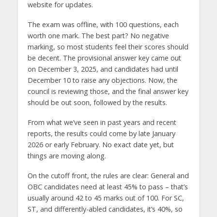
website for updates.
The exam was offline, with 100 questions, each
worth one mark. The best part? No negative
marking, so most students feel their scores should
be decent. The provisional answer key came out
on December 3, 2025, and candidates had until
December 10 to raise any objections. Now, the
council is reviewing those, and the final answer key
should be out soon, followed by the results.
From what we’ve seen in past years and recent
reports, the results could come by late January
2026 or early February. No exact date yet, but
things are moving along.
On the cutoff front, the rules are clear: General and
OBC candidates need at least 45% to pass – that’s
usually around 42 to 45 marks out of 100. For SC,
ST, and differently-abled candidates, it’s 40%, so