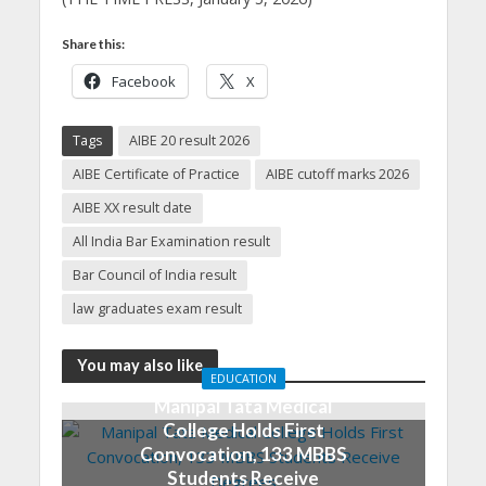
Share this:
Facebook
X
Tags
AIBE 20 result 2026
AIBE Certificate of Practice
AIBE cutoff marks 2026
AIBE XX result date
All India Bar Examination result
Bar Council of India result
law graduates exam result
You may also like
EDUCATION
Manipal Tata Medical
College Holds First
Convocation, 133 MBBS
Students Receive