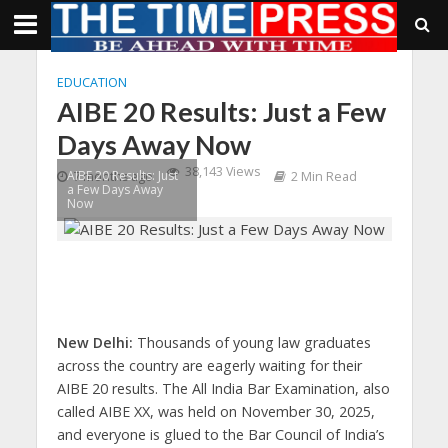
EDUCATION
AIBE 20 Results: Just a Few
Days Away Now
38,143 Views
AIBE 20 Results: Just
7 months ago
2 Min Read
a Few Days Away
Now
New Delhi:
Thousands of young law graduates
across the country are eagerly waiting for their
AIBE 20 results. The All India Bar Examination, also
called AIBE XX, was held on November 30, 2025,
and everyone is glued to the Bar Council of India’s