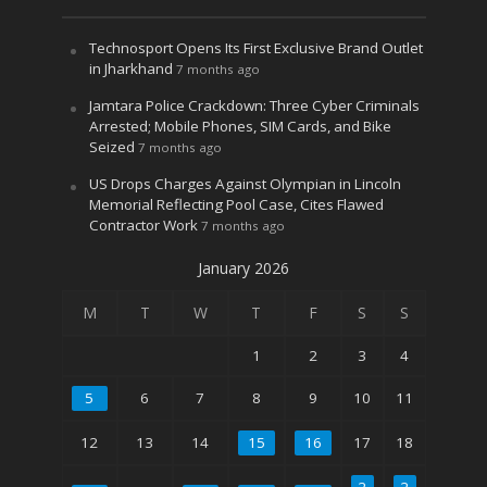
Technosport Opens Its First Exclusive Brand Outlet
in Jharkhand
7 months ago
Jamtara Police Crackdown: Three Cyber Criminals
Arrested; Mobile Phones, SIM Cards, and Bike
Seized
7 months ago
US Drops Charges Against Olympian in Lincoln
Memorial Reflecting Pool Case, Cites Flawed
Contractor Work
7 months ago
January 2026
M
T
W
T
F
S
S
1
2
3
4
5
6
7
8
9
10
11
12
13
14
15
16
17
18