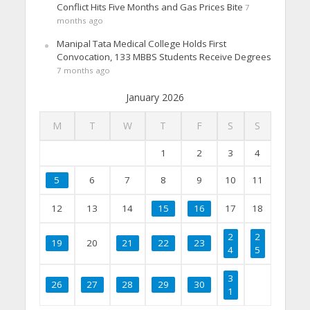
Conflict Hits Five Months and Gas Prices Bite
7
months ago
Manipal Tata Medical College Holds First
Convocation, 133 MBBS Students Receive Degrees
7 months ago
January 2026
M
T
W
T
F
S
S
1
2
3
4
5
6
7
8
9
10
11
12
13
14
15
16
17
18
2
2
19
20
21
22
23
4
5
3
26
27
28
29
30
1