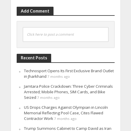
Add Comment
Click here to post a comment
Recent Posts
Technosport Opens Its First Exclusive Brand Outlet
in Jharkhand
7 months ago
Jamtara Police Crackdown: Three Cyber Criminals
Arrested; Mobile Phones, SIM Cards, and Bike
Seized
7 months ago
US Drops Charges Against Olympian in Lincoln
Memorial Reflecting Pool Case, Cites Flawed
Contractor Work
7 months ago
Trump Summons Cabinet to Camp David as Iran