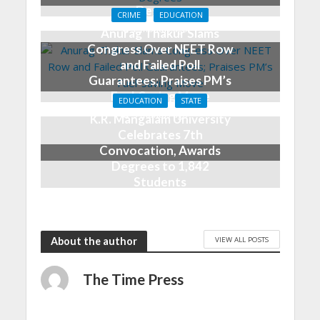
Degrees
CRIME
EDUCATION
2 months ago
Anurag Thakur Slams
Congress Over NEET Row
and Failed Poll
Guarantees; Praises PM’s
Fuel-Saving Move
EDUCATION
STATE
3 months ago
K.R. Mangalam University
Celebrates 7th
Convocation, Awards
Degrees to 1,842
Students
5 months ago
VIEW ALL POSTS
About the author
The Time Press