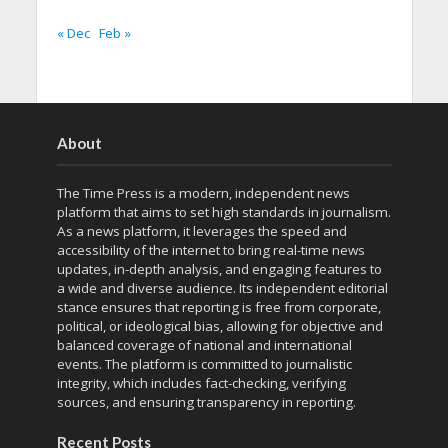
« Dec
Feb »
About
The Time Press is a modern, independent news
platform that aims to set high standards in journalism.
As a news platform, it leverages the speed and
accessibility of the internet to bring real-time news
updates, in-depth analysis, and engaging features to
a wide and diverse audience. Its independent editorial
stance ensures that reporting is free from corporate,
political, or ideological bias, allowing for objective and
balanced coverage of national and international
events. The platform is committed to journalistic
integrity, which includes fact-checking, verifying
sources, and ensuring transparency in reporting.
Recent Posts