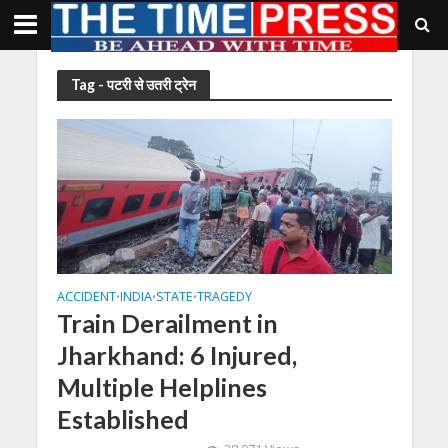
Tag - पटरी से उतरी ट्रेन
ACCIDENT
INDIA
STATE
TRAGEDY
•
•
•
Train Derailment in
Jharkhand: 6 Injured,
Multiple Helplines
Established