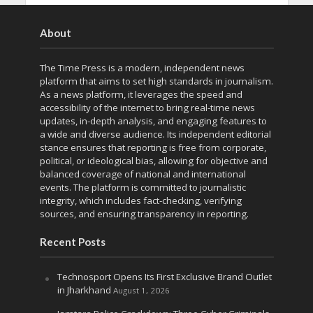
About
The Time Press is a modern, independent news
platform that aims to set high standards in journalism.
As a news platform, it leverages the speed and
accessibility of the internet to bring real-time news
updates, in-depth analysis, and engaging features to
a wide and diverse audience. Its independent editorial
stance ensures that reporting is free from corporate,
political, or ideological bias, allowing for objective and
balanced coverage of national and international
events. The platform is committed to journalistic
integrity, which includes fact-checking, verifying
sources, and ensuring transparency in reporting.
Recent Posts
Technosport Opens Its First Exclusive Brand Outlet
in Jharkhand
August 1, 2026