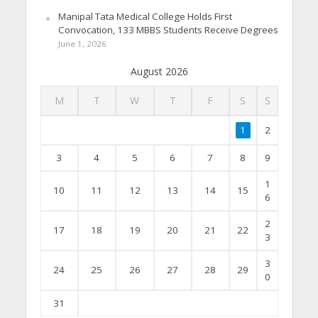
Manipal Tata Medical College Holds First
Convocation, 133 MBBS Students Receive Degrees
June 1, 2026
August 2026
M
T
W
T
F
S
S
1
2
3
4
5
6
7
8
9
1
10
11
12
13
14
15
6
2
17
18
19
20
21
22
3
3
24
25
26
27
28
29
0
31