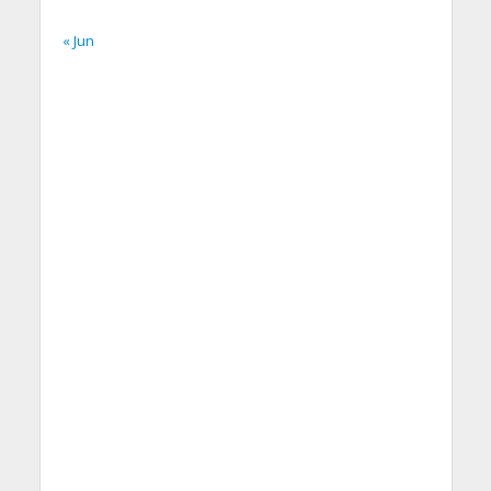
« Jun