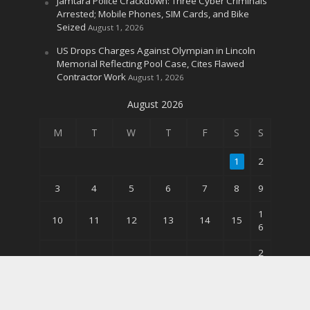
Jamtara Police Crackdown: Three Cyber Criminals
Arrested; Mobile Phones, SIM Cards, and Bike
Seized
August 1, 2026
US Drops Charges Against Olympian in Lincoln
Memorial Reflecting Pool Case, Cites Flawed
Contractor Work
August 1, 2026
August 2026
M
T
W
T
F
S
S
1
2
3
4
5
6
7
8
9
1
10
11
12
13
14
15
6
2
17
18
19
20
21
22
3
3
24
25
26
27
28
29
0