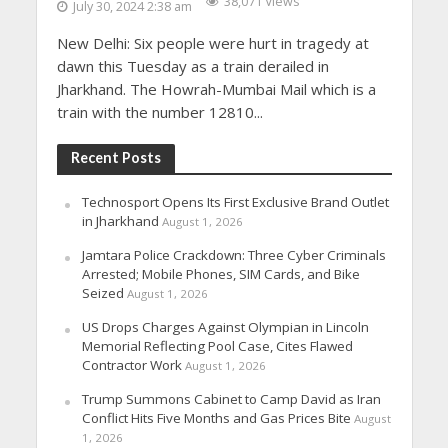
38,071 Views
July 30, 2024 2:38 am
New Delhi: Six people were hurt in tragedy at
dawn this Tuesday as a train derailed in
Jharkhand. The Howrah-Mumbai Mail which is a
train with the number 12810...
Recent Posts
Technosport Opens Its First Exclusive Brand Outlet
in Jharkhand
August 1, 2026
Jamtara Police Crackdown: Three Cyber Criminals
Arrested; Mobile Phones, SIM Cards, and Bike
Seized
August 1, 2026
US Drops Charges Against Olympian in Lincoln
Memorial Reflecting Pool Case, Cites Flawed
Contractor Work
August 1, 2026
Trump Summons Cabinet to Camp David as Iran
Conflict Hits Five Months and Gas Prices Bite
August
1, 2026