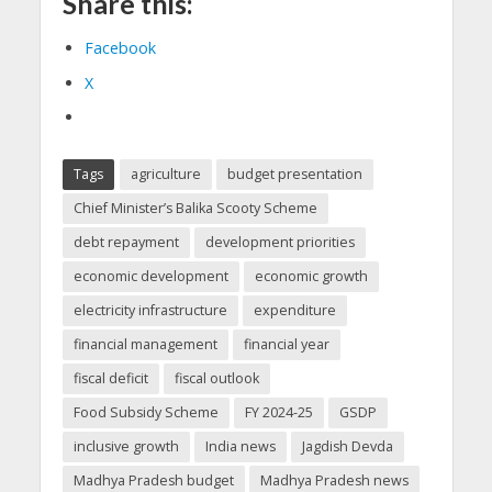
Share this:
Facebook
X
Tags
agriculture
budget presentation
Chief Minister’s Balika Scooty Scheme
debt repayment
development priorities
economic development
economic growth
electricity infrastructure
expenditure
financial management
financial year
fiscal deficit
fiscal outlook
Food Subsidy Scheme
FY 2024-25
GSDP
inclusive growth
India news
Jagdish Devda
Madhya Pradesh budget
Madhya Pradesh news