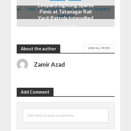
Leopard Sighting Sparks
Panic at Tatanagar Rail
Yard; Patrols Intensified
3 months ago
VIEW ALL POSTS
About the author
Zamir Azad
Add Comment
Click here to post a comment