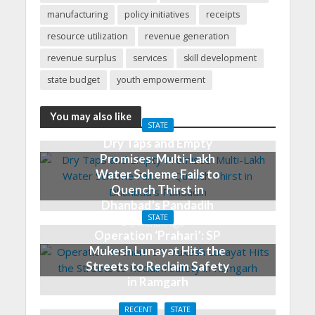
manufacturing
policy initiatives
receipts
resource utilization
revenue generation
revenue surplus
services
skill development
state budget
youth empowerment
You may also like
STATE
Dry Taps and Empty
Promises: Multi-Lakh
Water Scheme Fails to
Quench Thirst in
Dhanbad’s Pandadih
STATE
3 months ago
Operation ‘Prahari’: SP
Mukesh Lunayat Hits the
Streets to Reclaim Safety
in Ramgarh
3 months ago
RECENT
STATE