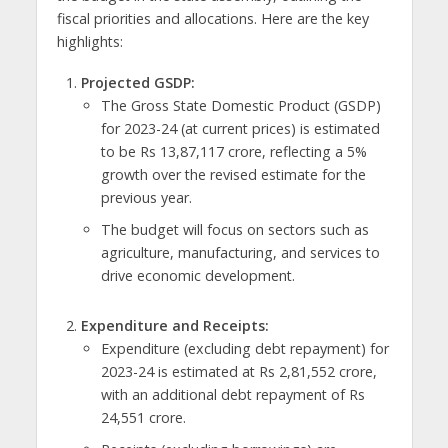
fiscal priorities and allocations. Here are the key
highlights:
Projected GSDP:
The Gross State Domestic Product (GSDP)
for 2023-24 (at current prices) is estimated
to be Rs 13,87,117 crore, reflecting a 5%
growth over the revised estimate for the
previous year.
The budget will focus on sectors such as
agriculture, manufacturing, and services to
drive economic development.
Expenditure and Receipts:
Expenditure (excluding debt repayment) for
2023-24 is estimated at Rs 2,81,552 crore,
with an additional debt repayment of Rs
24,551 crore.