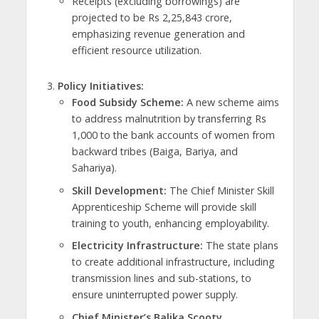
Receipts (excluding borrowings) are
projected to be Rs 2,25,843 crore,
emphasizing revenue generation and
efficient resource utilization.
Policy Initiatives:
Food Subsidy Scheme:
A new scheme aims
to address malnutrition by transferring Rs
1,000 to the bank accounts of women from
backward tribes (Baiga, Bariya, and
Sahariya).
Skill Development:
The Chief Minister Skill
Apprenticeship Scheme will provide skill
training to youth, enhancing employability.
Electricity Infrastructure:
The state plans
to create additional infrastructure, including
transmission lines and sub-stations, to
ensure uninterrupted power supply.
Chief Minister’s Balika Scooty