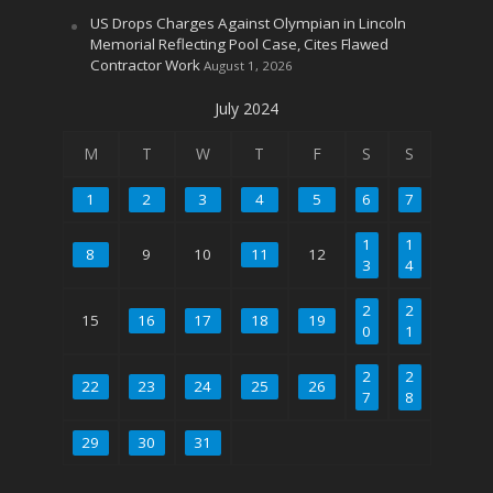
US Drops Charges Against Olympian in Lincoln
Memorial Reflecting Pool Case, Cites Flawed
Contractor Work
August 1, 2026
July 2024
M
T
W
T
F
S
S
1
2
3
4
5
6
7
1
1
8
9
10
11
12
3
4
2
2
15
16
17
18
19
0
1
2
2
22
23
24
25
26
7
8
29
30
31