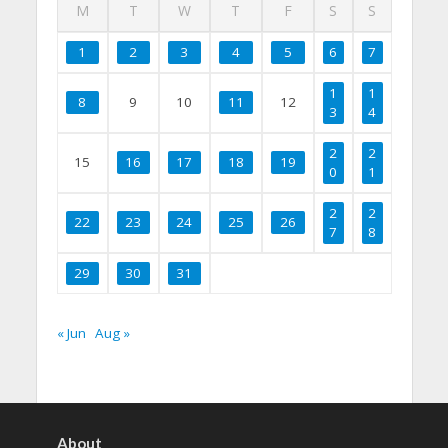
M
T
W
T
F
S
S
1
2
3
4
5
6
7
1
1
8
9
10
11
12
3
4
2
2
15
16
17
18
19
0
1
2
2
22
23
24
25
26
7
8
29
30
31
« Jun
Aug »
About