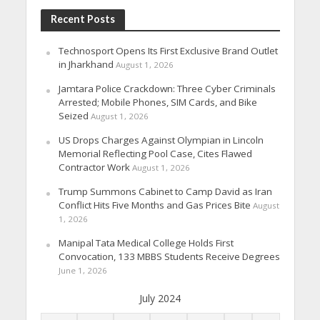
Recent Posts
Technosport Opens Its First Exclusive Brand Outlet
in Jharkhand
August 1, 2026
Jamtara Police Crackdown: Three Cyber Criminals
Arrested; Mobile Phones, SIM Cards, and Bike
Seized
August 1, 2026
US Drops Charges Against Olympian in Lincoln
Memorial Reflecting Pool Case, Cites Flawed
Contractor Work
August 1, 2026
Trump Summons Cabinet to Camp David as Iran
Conflict Hits Five Months and Gas Prices Bite
August
1, 2026
Manipal Tata Medical College Holds First
Convocation, 133 MBBS Students Receive Degrees
June 1, 2026
July 2024