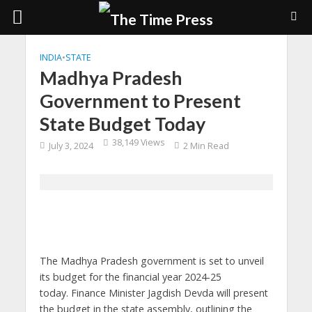
INDIA
•
STATE
Madhya Pradesh
Government to Present
State Budget Today
38,149 Views
July 3, 2024
2 Min Read
The Madhya Pradesh government is set to unveil
its budget for the financial year 2024-25
today. Finance Minister Jagdish Devda will present
the budget in the state assembly, outlining the