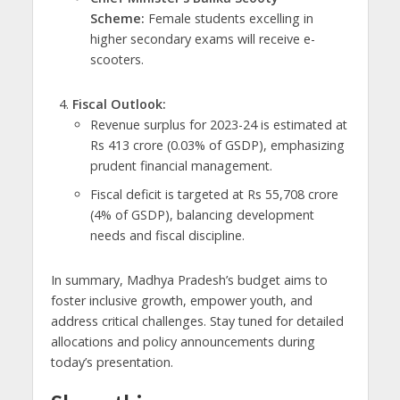
Scheme:
Female students excelling in
higher secondary exams will receive e-
scooters.
Fiscal Outlook:
Revenue surplus for 2023-24 is estimated at
Rs 413 crore (0.03% of GSDP), emphasizing
prudent financial management.
Fiscal deficit is targeted at Rs 55,708 crore
(4% of GSDP), balancing development
needs and fiscal discipline.
In summary, Madhya Pradesh’s budget aims to
foster inclusive growth, empower youth, and
address critical challenges. Stay tuned for detailed
allocations and policy announcements during
today’s presentation.