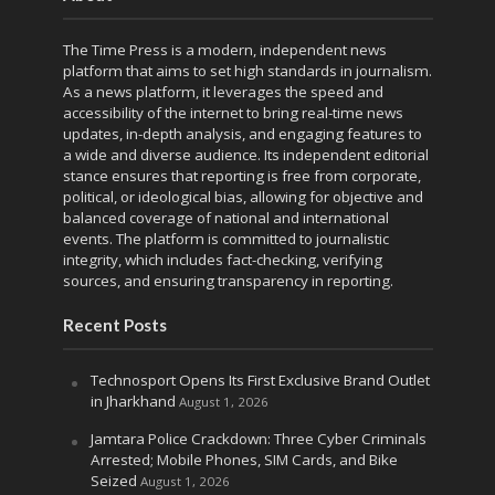
The Time Press is a modern, independent news
platform that aims to set high standards in journalism.
As a news platform, it leverages the speed and
accessibility of the internet to bring real-time news
updates, in-depth analysis, and engaging features to
a wide and diverse audience. Its independent editorial
stance ensures that reporting is free from corporate,
political, or ideological bias, allowing for objective and
balanced coverage of national and international
events. The platform is committed to journalistic
integrity, which includes fact-checking, verifying
sources, and ensuring transparency in reporting.
Recent Posts
Technosport Opens Its First Exclusive Brand Outlet
in Jharkhand
August 1, 2026
Jamtara Police Crackdown: Three Cyber Criminals
Arrested; Mobile Phones, SIM Cards, and Bike
Seized
August 1, 2026