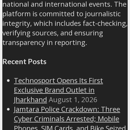
national and international events. The
platform is committed to journalistic
integrity, which includes fact-checking,
verifying sources, and ensuring
transparency in reporting.
Recent Posts
Technosport Opens Its First
Exclusive Brand Outlet in
Jharkhand
August 1, 2026
Jamtara Police Crackdown: Three
Cyber Criminals Arrested; Mobile
Phones, SIM Cards, and Bike Seized