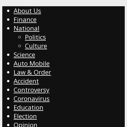
About Us
Finance
National
Politics
Culture
Science
Auto Mobile
Law & Order
Accident
Controversy
Coronavirus
Education
Election
Opinion