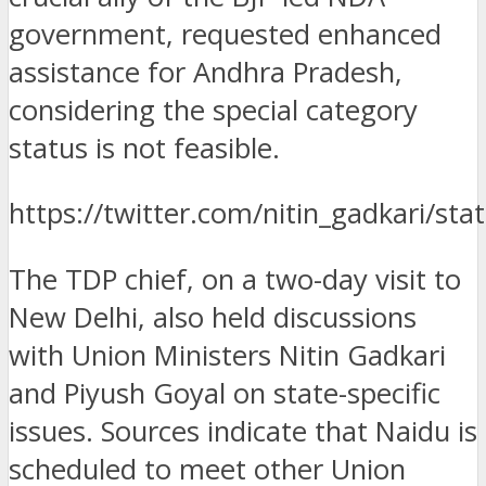
government, requested enhanced
assistance for Andhra Pradesh,
considering the special category
status is not feasible.
https://twitter.com/nitin_gadkari/
The TDP chief, on a two-day visit to
New Delhi, also held discussions
with Union Ministers Nitin Gadkari
and Piyush Goyal on state-specific
issues. Sources indicate that Naidu is
scheduled to meet other Union