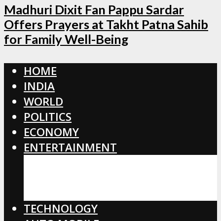
Madhuri Dixit Fan Pappu Sardar
Offers Prayers at Takht Patna Sahib
for Family Well-Being
HOME
INDIA
WORLD
POLITICS
ECONOMY
ENTERTAINMENT
BOLLYWOOD
HOLLYWOOD
TOLLYWOOD
TECHNOLOGY