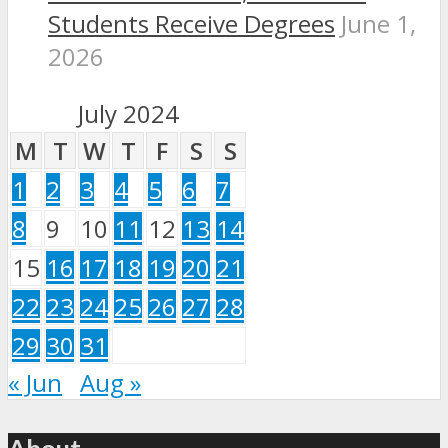
Students Receive Degrees
June 1,
2026
July 2024
M
T
W
T
F
S
S
1
2
3
4
5
6
7
8
9
10
11
12
13
14
15
16
17
18
19
20
21
22
23
24
25
26
27
28
29
30
31
« Jun
Aug »
About