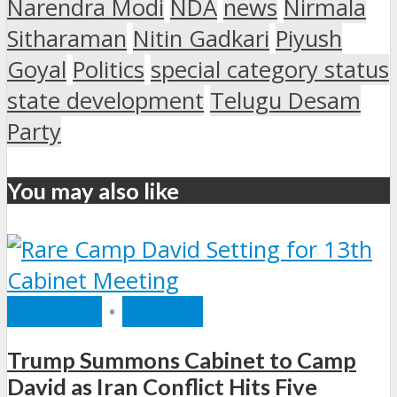
Narendra Modi
NDA
news
Nirmala
Sitharaman
Nitin Gadkari
Piyush
Goyal
Politics
special category status
state development
Telugu Desam
Party
You may also like
POLITICS
•
WORLD
Trump Summons Cabinet to Camp
David as Iran Conflict Hits Five