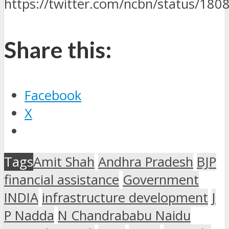
https://twitter.com/ncbn/status/1
Share this:
Facebook
X
Tags
Amit Shah
Andhra Pradesh
BJP
financial assistance
Government
INDIA
infrastructure development
J
P Nadda
N Chandrababu Naidu