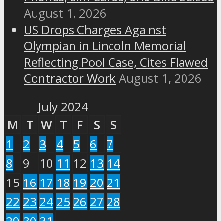
August 1, 2026
US Drops Charges Against
Olympian in Lincoln Memorial
Reflecting Pool Case, Cites Flawed
Contractor Work
August 1, 2026
July 2024
M
T
W
T
F
S
S
1
2
3
4
5
6
7
8
9
10
11
12
13
14
15
16
17
18
19
20
21
22
23
24
25
26
27
28
29
30
31