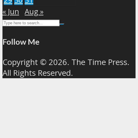
« Jun
Aug »
Follow Me
Copyright © 2026. The Time Press.
All Rights Reserved.