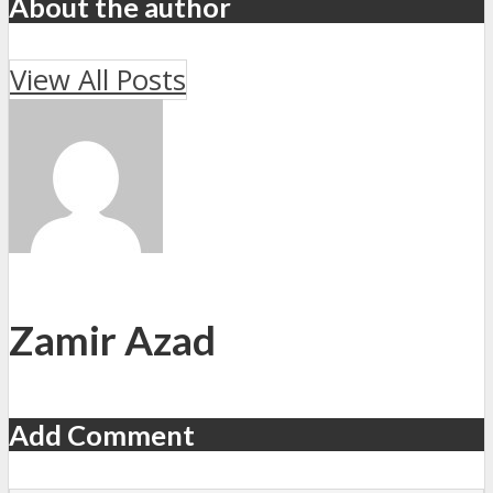
About the author
View All Posts
Zamir Azad
Add Comment