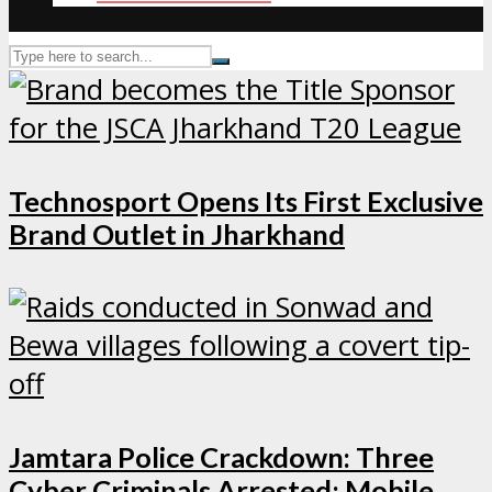
Technosport Opens Its First Exclusive
Brand Outlet in Jharkhand
Jamtara Police Crackdown: Three
Cyber Criminals Arrested; Mobile