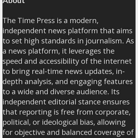
The Time Press is a modern,
independent news platform that aims
to set high standards in journalism. As
a news platform, it leverages the
speed and accessibility of the internet
to bring real-time news updates, in-
depth analysis, and engaging features
to a wide and diverse audience. Its
independent editorial stance ensures
that reporting is free from corporate,
political, or ideological bias, allowing
for objective and balanced coverage of