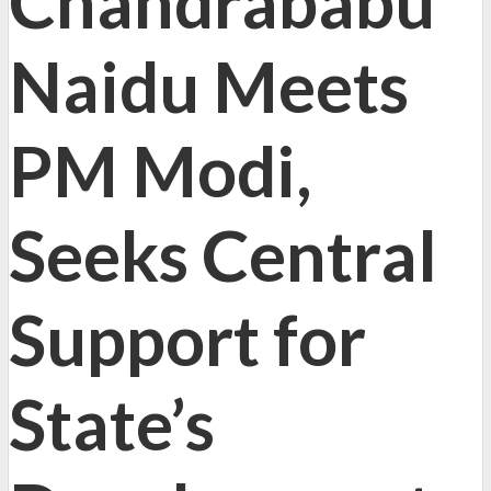
Chandrababu
Naidu Meets
PM Modi,
Seeks Central
Support for
State’s