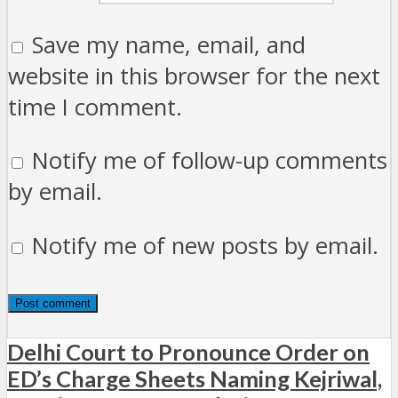
Save my name, email, and
website in this browser for the next
time I comment.
Notify me of follow-up comments
by email.
Notify me of new posts by email.
Delhi Court to Pronounce Order on
ED’s Charge Sheets Naming Kejriwal,