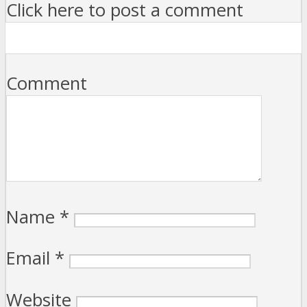
Click here to post a comment
Comment
Name
*
Email
*
Website