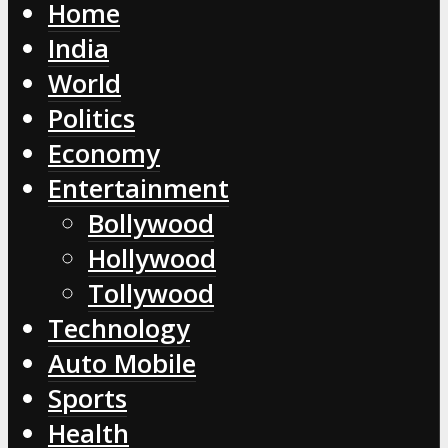
Home
India
World
Politics
Economy
Entertainment
Bollywood
Hollywood
Tollywood
Technology
Auto Mobile
Sports
Health