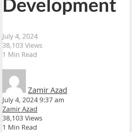
Development
July 4, 2024
38,103 Views
1 Min Read
Zamir Azad
July 4, 2024 9:37 am
Zamir Azad
38,103 Views
1 Min Read