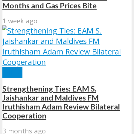
Months and Gas Prices Bite
1 week ago
INDIA
Strengthening Ties: EAM S.
Jaishankar and Maldives FM
Iruthisham Adam Review Bilateral
Cooperation
3 months ago