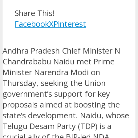
Share This!
Facebook
X
Pinterest
Andhra Pradesh Chief Minister N
Chandrababu Naidu met Prime
Minister Narendra Modi on
Thursday, seeking the Union
government’s support for key
proposals aimed at boosting the
state’s development. Naidu, whose
Telugu Desam Party (TDP) is a
crucial ally of the BJP-led NDA