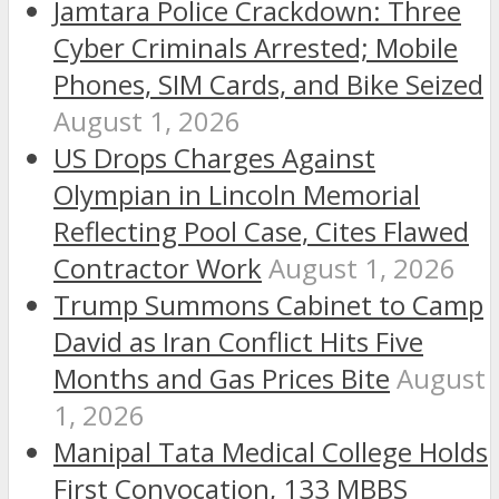
Jamtara Police Crackdown: Three
Cyber Criminals Arrested; Mobile
Phones, SIM Cards, and Bike Seized
August 1, 2026
US Drops Charges Against
Olympian in Lincoln Memorial
Reflecting Pool Case, Cites Flawed
Contractor Work
August 1, 2026
Trump Summons Cabinet to Camp
David as Iran Conflict Hits Five
Months and Gas Prices Bite
August
1, 2026
Manipal Tata Medical College Holds
First Convocation, 133 MBBS