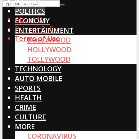
WORLD
POLITICS
About Us
ECONOMY
Privacy Policy
ENTERTAINMENT
Terms of Use
BOLLYWOOD
HOLLYWOOD
TOLLYWOOD
TECHNOLOGY
AUTO MOBILE
SPORTS
HEALTH
CRIME
CULTURE
MORE
CORONAVIRUS