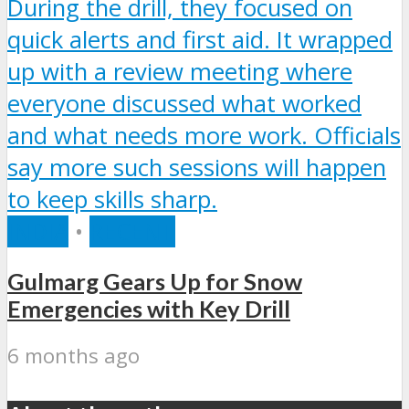
INDIA
•
RECENT
Gulmarg Gears Up for Snow
Emergencies with Key Drill
6 months ago