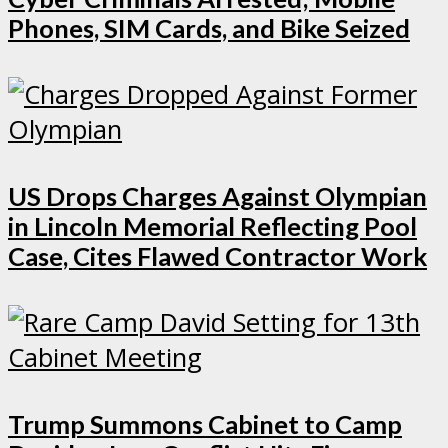
Phones, SIM Cards, and Bike Seized
US Drops Charges Against Olympian
in Lincoln Memorial Reflecting Pool
Case, Cites Flawed Contractor Work
Trump Summons Cabinet to Camp