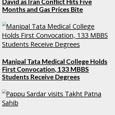
David as Iran Conflict Hits Five
Months and Gas Prices Bite
Manipal Tata Medical College Holds
First Convocation, 133 MBBS
Students Receive Degrees