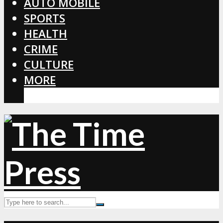
AUTO MOBILE
SPORTS
HEALTH
CRIME
CULTURE
MORE
CORONAVIRUS