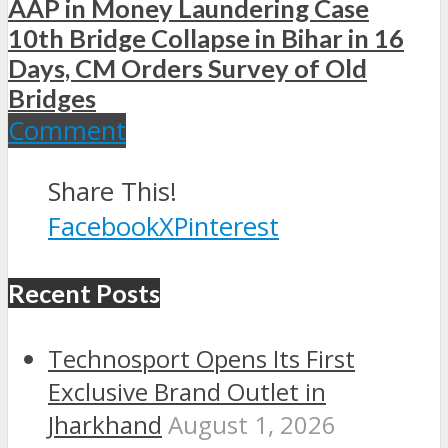
AAP in Money Laundering Case
10th Bridge Collapse in Bihar in 16
Days, CM Orders Survey of Old
Bridges
Comment
Share This!
Facebook
X
Pinterest
Recent Posts
Technosport Opens Its First
Exclusive Brand Outlet in
Jharkhand
August 1, 2026