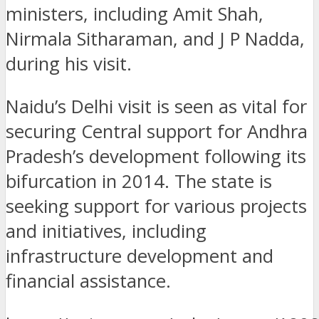
ministers, including Amit Shah,
Nirmala Sitharaman, and J P Nadda,
during his visit.
Naidu’s Delhi visit is seen as vital for
securing Central support for Andhra
Pradesh’s development following its
bifurcation in 2014. The state is
seeking support for various projects
and initiatives, including
infrastructure development and
financial assistance.