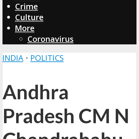
Crime
Culture
More
Coronavirus
INDIA
•
POLITICS
Andhra
Pradesh CM N