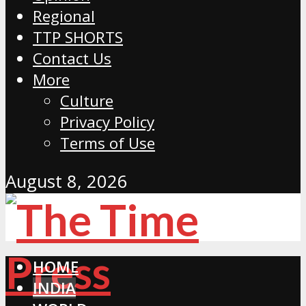
Regional
TTP SHORTS
Contact Us
More
Culture
Privacy Policy
Terms of Use
August 8, 2026
HOME
INDIA