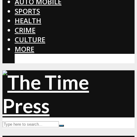
AUTO MOBILE
SPORTS
HEALTH
CRIME
CULTURE
MORE
CORONAVIRUS