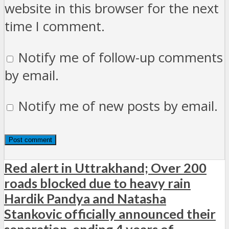
website in this browser for the next
time I comment.
Notify me of follow-up comments
by email.
Notify me of new posts by email.
Red alert in Uttrakhand; Over 200
roads blocked due to heavy rain
Hardik Pandya and Natasha
Stankovic officially announced their
separation, ending 4 years of