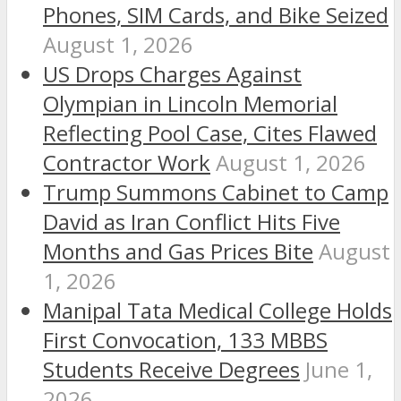
Phones, SIM Cards, and Bike Seized
August 1, 2026
US Drops Charges Against
Olympian in Lincoln Memorial
Reflecting Pool Case, Cites Flawed
Contractor Work
August 1, 2026
Trump Summons Cabinet to Camp
David as Iran Conflict Hits Five
Months and Gas Prices Bite
August
1, 2026
Manipal Tata Medical College Holds
First Convocation, 133 MBBS
Students Receive Degrees
June 1,
2026