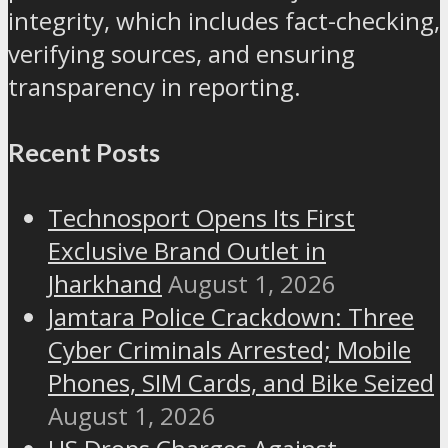
integrity, which includes fact-checking,
verifying sources, and ensuring
transparency in reporting.
Recent Posts
Technosport Opens Its First
Exclusive Brand Outlet in
Jharkhand
August 1, 2026
Jamtara Police Crackdown: Three
Cyber Criminals Arrested; Mobile
Phones, SIM Cards, and Bike Seized
August 1, 2026