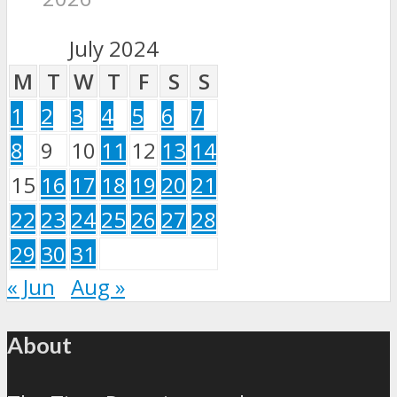
July 2024
M
T
W
T
F
S
S
1
2
3
4
5
6
7
8
9
10
11
12
13
14
15
16
17
18
19
20
21
22
23
24
25
26
27
28
29
30
31
« Jun
Aug »
About