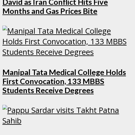
David as Iran Conflict Hits Five
Months and Gas Prices Bite
Manipal Tata Medical College Holds
First Convocation, 133 MBBS
Students Receive Degrees