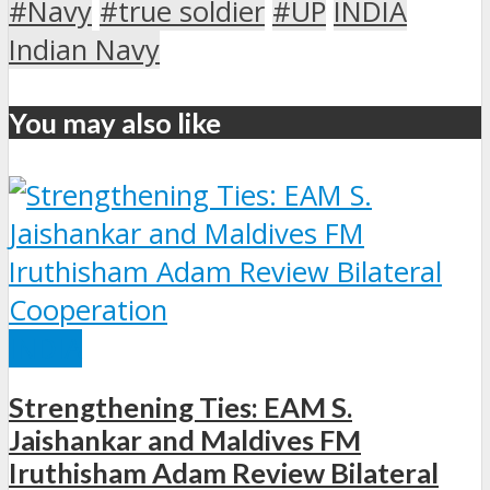
#Navy
#true soldier
#UP
INDIA
Indian Navy
You may also like
INDIA
Strengthening Ties: EAM S.
Jaishankar and Maldives FM
Iruthisham Adam Review Bilateral