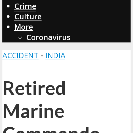
Crime
Culture
More
Coronavirus
ACCIDENT
•
INDIA
Retired
Marine