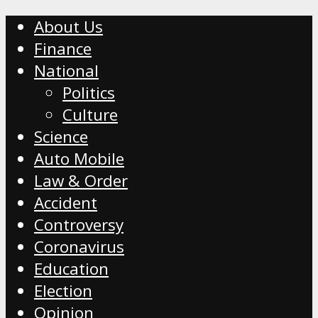
About Us
Finance
National
Politics
Culture
Science
Auto Mobile
Law & Order
Accident
Controversy
Coronavirus
Education
Election
Opinion