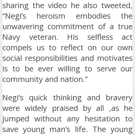
sharing the video he also tweeted,
“Negi’s heroism embodies the
unwavering commitment of a true
Navy veteran. His selfless act
compels us to reflect on our own
social responsibilities and motivates
is to be ever willing to serve our
community and nation.”
Negi’s quick thinking and bravery
were widely praised by all ,as he
jumped without any hesitation to
save young man’s life. The young