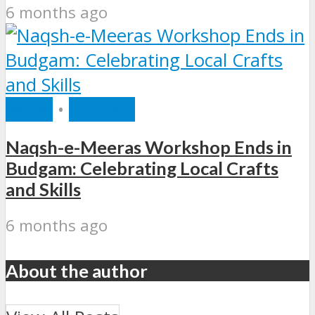
6 months ago
INDIA
•
RECENT
Naqsh-e-Meeras Workshop Ends in
Budgam: Celebrating Local Crafts
and Skills
6 months ago
About the author