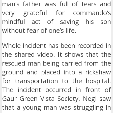
man’s father was full of tears and
very grateful for commando’s
mindful act of saving his son
without fear of one’s life.
Whole incident has been recorded in
the shared video. It shows that the
rescued man being carried from the
ground and placed into a rickshaw
for transportation to the hospital.
The incident occurred in front of
Gaur Green Vista Society, Negi saw
that a young man was struggling in