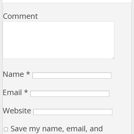
Comment
Name
*
Email
*
Website
Save my name, email, and