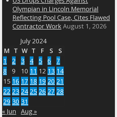
US Drops Charges Against
Olympian in Lincoln Memorial
Reflecting Pool Case, Cites Flawed
Contractor Work
August 1, 2026
July 2024
M
T
W
T
F
S
S
1
2
3
4
5
6
7
8
9
10
11
12
13
14
15
16
17
18
19
20
21
22
23
24
25
26
27
28
29
30
31
« Jun
Aug »