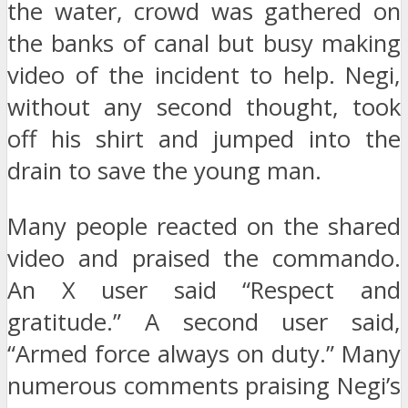
the water, crowd was gathered on
the banks of canal but busy making
video of the incident to help. Negi,
without any second thought, took
off his shirt and jumped into the
drain to save the young man.
Many people reacted on the shared
video and praised the commando.
An X user said “Respect and
gratitude.” A second user said,
“Armed force always on duty.” Many
numerous comments praising Negi’s