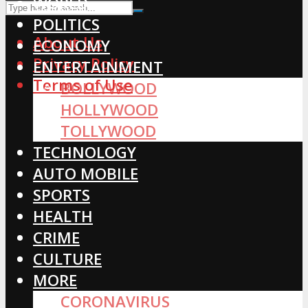
WORLD
POLITICS
About Us
ECONOMY
Privacy Policy
ENTERTAINMENT
Terms of Use
BOLLYWOOD
HOLLYWOOD
TOLLYWOOD
TECHNOLOGY
AUTO MOBILE
SPORTS
HEALTH
CRIME
CULTURE
MORE
CORONAVIRUS