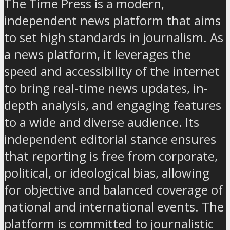
The Time Press is a modern,
independent news platform that aims
to set high standards in journalism. As
a news platform, it leverages the
speed and accessibility of the internet
to bring real-time news updates, in-
depth analysis, and engaging features
to a wide and diverse audience. Its
independent editorial stance ensures
that reporting is free from corporate,
political, or ideological bias, allowing
for objective and balanced coverage of
national and international events. The
platform is committed to journalistic