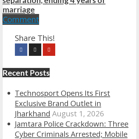
marriage
Comment
Share This!
Recent Posts
Technosport Opens Its First
Exclusive Brand Outlet in
Jharkhand
August 1, 2026
Jamtara Police Crackdown: Three
Cyber Criminals Arrested; Mobile