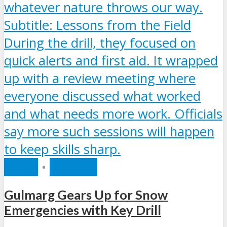
INDIA
•
RECENT
Gulmarg Gears Up for Snow
Emergencies with Key Drill