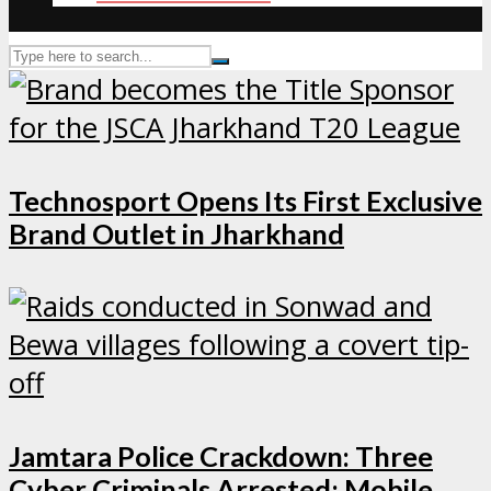
Technosport Opens Its First Exclusive
Brand Outlet in Jharkhand
Jamtara Police Crackdown: Three
Cyber Criminals Arrested; Mobile