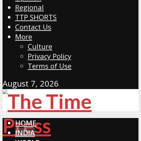
Regional
TTP SHORTS
Contact Us
More
Culture
Privacy Policy
Terms of Use
August 7, 2026
HOME
INDIA