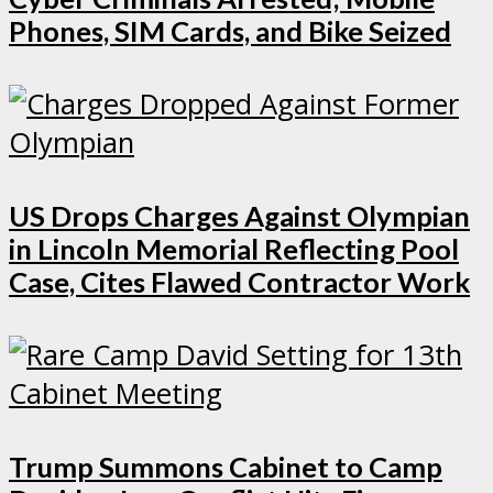
Phones, SIM Cards, and Bike Seized
US Drops Charges Against Olympian
in Lincoln Memorial Reflecting Pool
Case, Cites Flawed Contractor Work
Trump Summons Cabinet to Camp