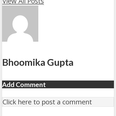
View All Posts
Bhoomika Gupta
Add Comment
Click here to post a comment