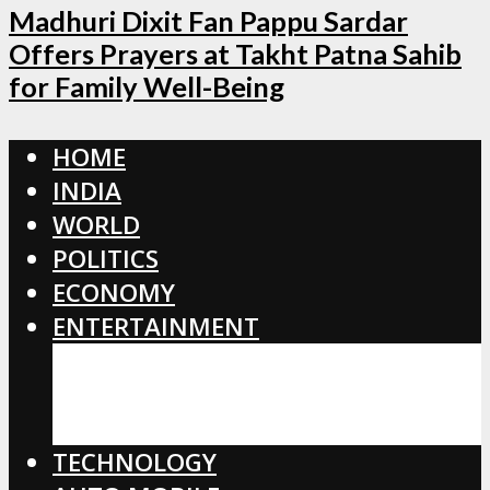
Madhuri Dixit Fan Pappu Sardar
Offers Prayers at Takht Patna Sahib
for Family Well-Being
HOME
INDIA
WORLD
POLITICS
ECONOMY
ENTERTAINMENT
BOLLYWOOD
HOLLYWOOD
TOLLYWOOD
TECHNOLOGY