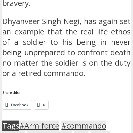
bravery.
Dhyanveer Singh Negi, has again set
an example that the real life ethos
of a soldier to his being in never
being unprepared to confront death
no matter the soldier is on the duty
or a retired commando.
Share this:
Facebook
X
Tags
#Arm force
#commando