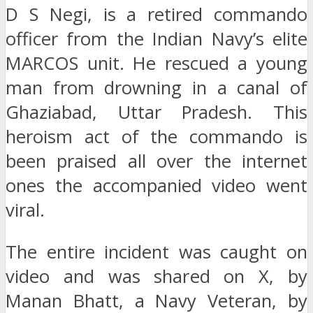
D S Negi, is a retired commando
officer from the Indian Navy’s elite
MARCOS unit. He rescued a young
man from drowning in a canal of
Ghaziabad, Uttar Pradesh. This
heroism act of the commando is
been praised all over the internet
ones the accompanied video went
viral.
The entire incident was caught on
video and was shared on X, by
Manan Bhatt, a Navy Veteran, by