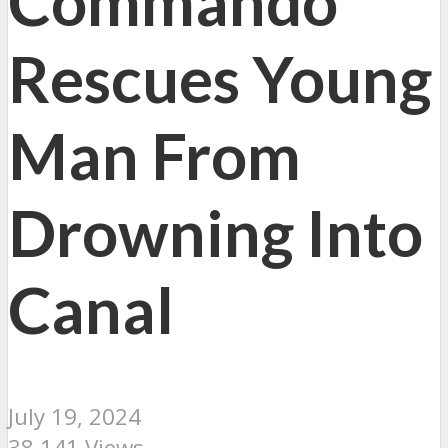
Commando
Rescues Young
Man From
Drowning Into
Canal
July 19, 2024
38,141 Views