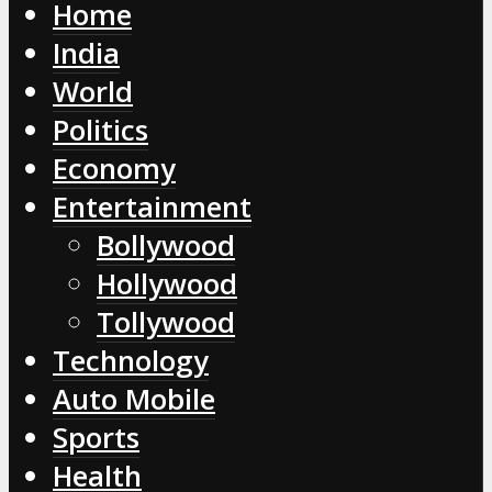
Home
India
World
Politics
Economy
Entertainment
Bollywood
Hollywood
Tollywood
Technology
Auto Mobile
Sports
Health