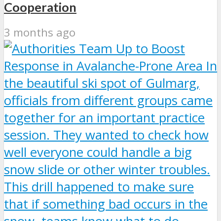
Cooperation
3 months ago