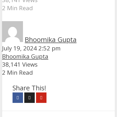
2 Min Read
Bhoomika Gupta
July 19, 2024 2:52 pm
Bhoomika Gupta
38,141 Views
2 Min Read
Share This!