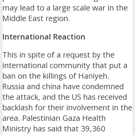
may lead to a large scale war in the
Middle East region.
International Reaction
This in spite of a request by the
international community that put a
ban on the killings of Haniyeh.
Russia and china have condemned
the attack, and the US has received
backlash for their involvement in the
area.
Palestinian Gaza Health
Ministry has said that 39,360