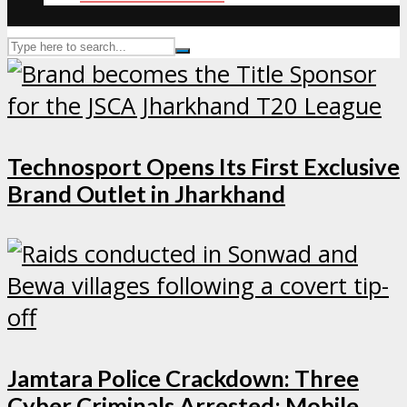
Technosport Opens Its First Exclusive
Brand Outlet in Jharkhand
Jamtara Police Crackdown: Three
Cyber Criminals Arrested; Mobile