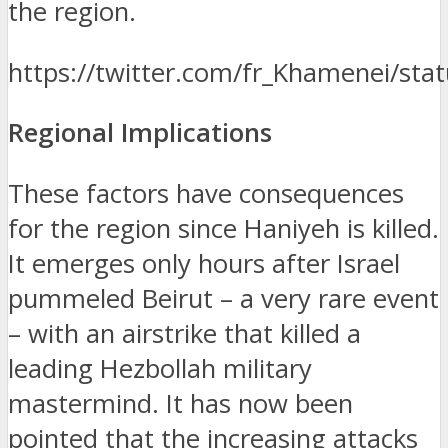
the region.
https://twitter.com/fr_Khamenei/s
Regional Implications
These factors have consequences
for the region since Haniyeh is killed.
It emerges only hours after Israel
pummeled Beirut – a very rare event
– with an airstrike that killed a
leading Hezbollah military
mastermind.
It has now been
pointed that the increasing attacks