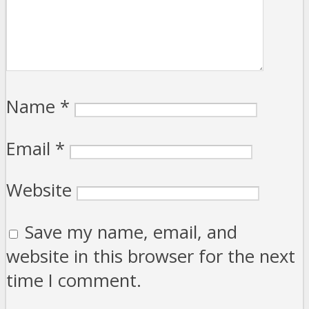
Name
*
Email
*
Website
Save my name, email, and
website in this browser for the next
time I comment.