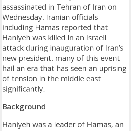
assassinated in Tehran of Iran on
Wednesday.
Iranian officials
including Hamas reported that
Haniyeh was killed in an Israeli
attack during inauguration of Iran’s
new president.
many of this event
hail an era that has seen an uprising
of tension in the middle east
significantly.
Background
Haniyeh was a leader of Hamas, an