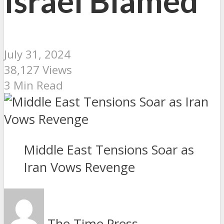
Israel Blamed
July 31, 2024
38,127 Views
3 Min Read
Middle East Tensions Soar as
Iran Vows Revenge
The Time Press