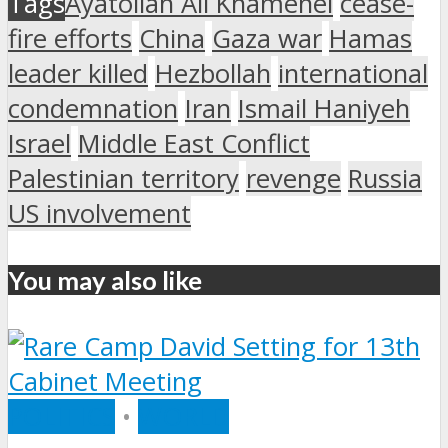
Tags
Ayatollah Ali Khamenei
cease-
fire efforts
China
Gaza war
Hamas
leader killed
Hezbollah
international
condemnation
Iran
Ismail Haniyeh
Israel
Middle East Conflict
Palestinian territory
revenge
Russia
US involvement
You may also like
POLITICS
•
WORLD