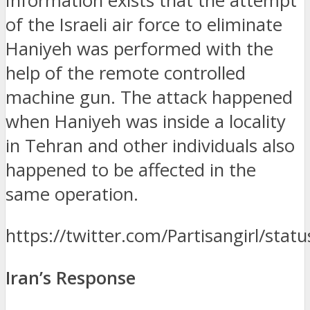
Information exists that the attempt
of the Israeli air force to eliminate
Haniyeh was performed with the
help of the remote controlled
machine gun.
The attack happened
when Haniyeh was inside a locality
in Tehran and other individuals also
happened to be affected in the
same operation.
https://twitter.com/Partisangirl/s
Iran’s Response