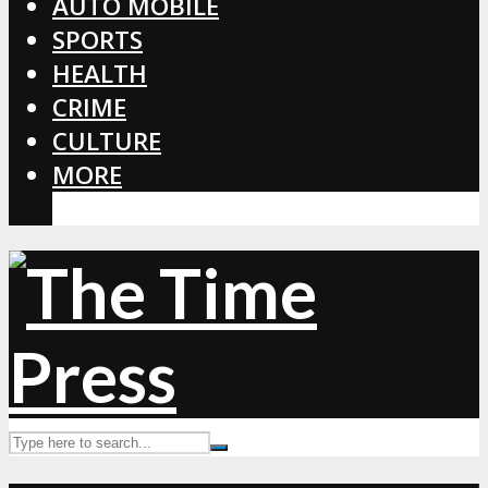
AUTO MOBILE
SPORTS
HEALTH
CRIME
CULTURE
MORE
CORONAVIRUS