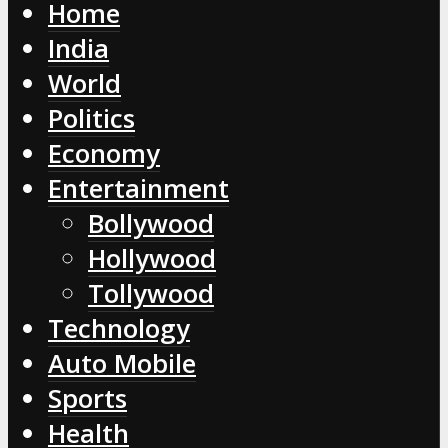
Home
India
World
Politics
Economy
Entertainment
Bollywood
Hollywood
Tollywood
Technology
Auto Mobile
Sports
Health