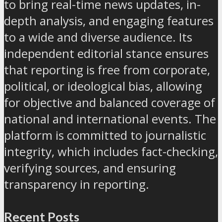
to bring real-time news updates, in-
depth analysis, and engaging features
to a wide and diverse audience. Its
independent editorial stance ensures
that reporting is free from corporate,
political, or ideological bias, allowing
for objective and balanced coverage of
national and international events. The
platform is committed to journalistic
integrity, which includes fact-checking,
verifying sources, and ensuring
transparency in reporting.
Recent Posts