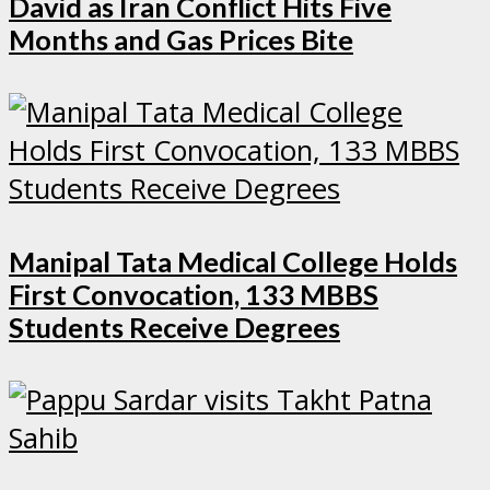
David as Iran Conflict Hits Five
Months and Gas Prices Bite
Manipal Tata Medical College Holds
First Convocation, 133 MBBS
Students Receive Degrees