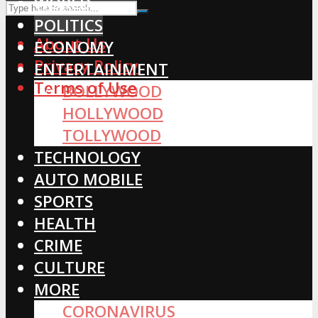
WORLD
POLITICS
About Us
ECONOMY
Privacy Policy
ENTERTAINMENT
Terms of Use
BOLLYWOOD
HOLLYWOOD
TOLLYWOOD
TECHNOLOGY
AUTO MOBILE
SPORTS
HEALTH
CRIME
CULTURE
MORE
CORONAVIRUS