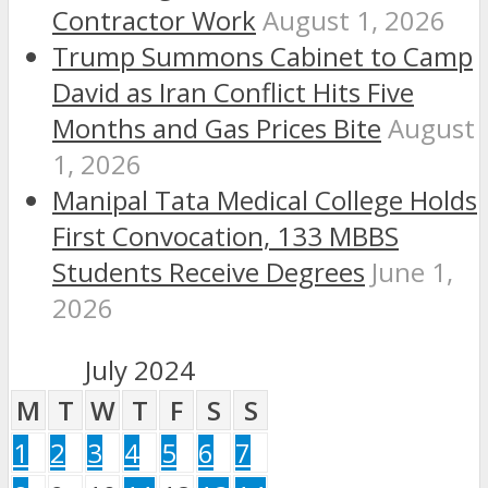
Contractor Work
August 1, 2026
Trump Summons Cabinet to Camp
David as Iran Conflict Hits Five
Months and Gas Prices Bite
August
1, 2026
Manipal Tata Medical College Holds
First Convocation, 133 MBBS
Students Receive Degrees
June 1,
2026
July 2024
M
T
W
T
F
S
S
1
2
3
4
5
6
7