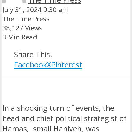
July 31, 2024 9:30 am
The Time Press
38,127 Views
3 Min Read
Share This!
Facebook
X
Pinterest
In a shocking turn of events, the
head and chief political strategist of
Hamas, Ismail Haniyeh, was