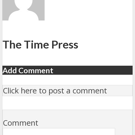
The Time Press
Add Comment
Click here to post a comment
Comment