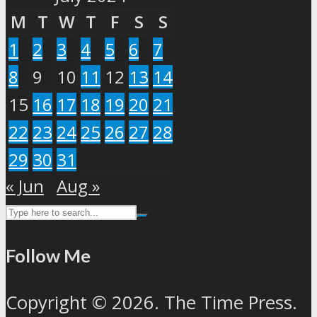
M
T
W
T
F
S
S
1
2
3
4
5
6
7
8
9
10
11
12
13
14
15
16
17
18
19
20
21
22
23
24
25
26
27
28
29
30
31
« Jun
Aug »
Follow Me
Copyright © 2026. The Time Press.