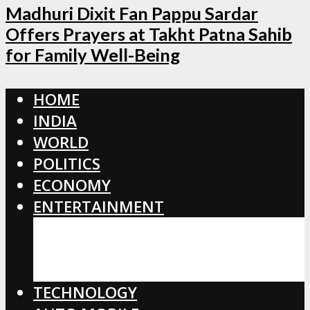
Madhuri Dixit Fan Pappu Sardar
Offers Prayers at Takht Patna Sahib
for Family Well-Being
HOME
INDIA
WORLD
POLITICS
ECONOMY
ENTERTAINMENT
BOLLYWOOD
HOLLYWOOD
TOLLYWOOD
TECHNOLOGY