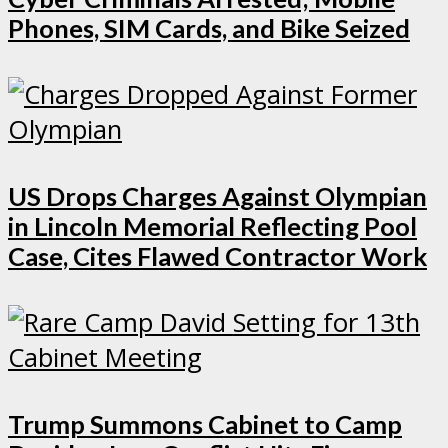
Phones, SIM Cards, and Bike Seized
US Drops Charges Against Olympian
in Lincoln Memorial Reflecting Pool
Case, Cites Flawed Contractor Work
Trump Summons Cabinet to Camp