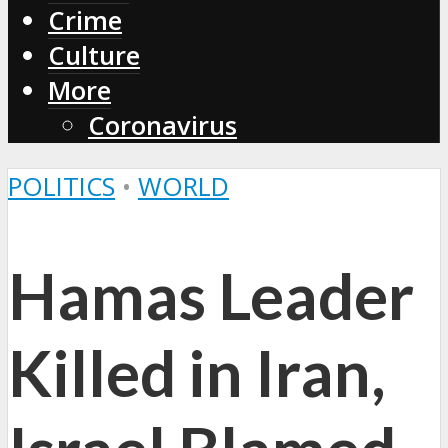
Crime
Culture
More
Coronavirus
POLITICS
•
WORLD
Hamas Leader
Killed in Iran,