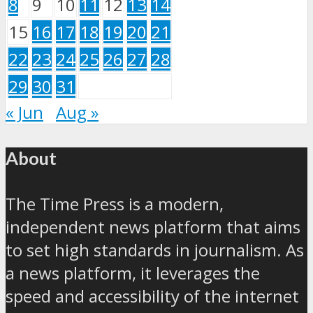
8
9
10
11
12
13
14
15
16
17
18
19
20
21
22
23
24
25
26
27
28
29
30
31
« Jun
Aug »
About
The Time Press is a modern,
independent news platform that aims
to set high standards in journalism. As
a news platform, it leverages the
speed and accessibility of the internet