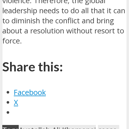
violence.
Therefore, the global
leadership needs to do all that it can
to diminish the conflict and bring
about a resolution without resort to
force.
Share this:
Facebook
X