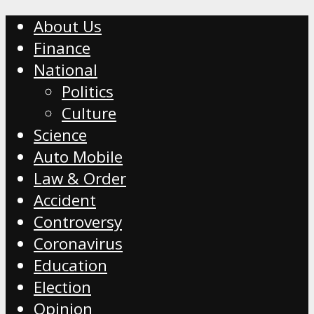
About Us
Finance
National
Politics
Culture
Science
Auto Mobile
Law & Order
Accident
Controversy
Coronavirus
Education
Election
Opinion