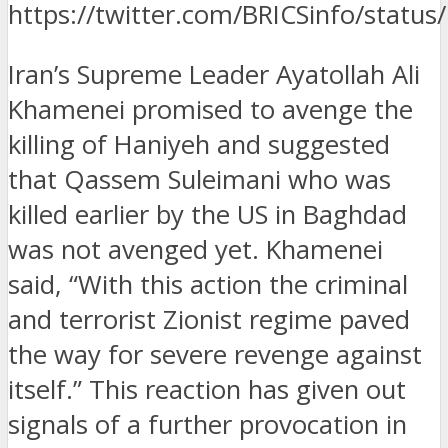
https://twitter.com/BRICSinfo/stat
Iran’s Supreme Leader Ayatollah Ali
Khamenei promised to avenge the
killing of Haniyeh and suggested
that Qassem Suleimani who was
killed earlier by the US in Baghdad
was not avenged yet.
Khamenei
said, “With this action the criminal
and terrorist Zionist regime paved
the way for severe revenge against
itself.” This reaction has given out
signals of a further provocation in