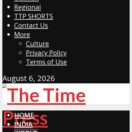
Regional
TTP SHORTS
Contact Us
More
Culture
Privacy Policy
Terms of Use
August 6, 2026
HOME
INDIA