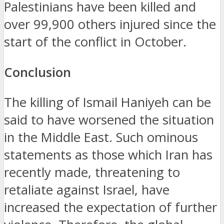
Palestinians have been killed and
over 99,900 others injured since the
start of the conflict in October.
Conclusion
The killing of Ismail Haniyeh can be
said to have worsened the situation
in the Middle East.
Such ominous
statements as those which Iran has
recently made, threatening to
retaliate against Israel, have
increased the expectation of further