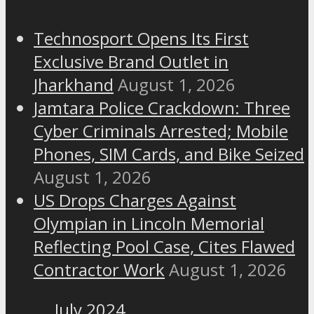
Technosport Opens Its First
Exclusive Brand Outlet in
Jharkhand
August 1, 2026
Jamtara Police Crackdown: Three
Cyber Criminals Arrested; Mobile
Phones, SIM Cards, and Bike Seized
August 1, 2026
US Drops Charges Against
Olympian in Lincoln Memorial
Reflecting Pool Case, Cites Flawed
Contractor Work
August 1, 2026
July 2024