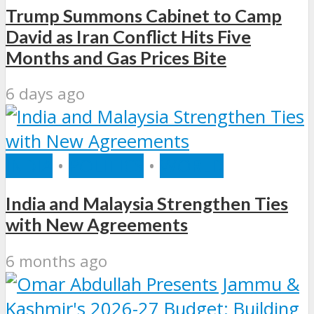
Trump Summons Cabinet to Camp
David as Iran Conflict Hits Five
Months and Gas Prices Bite
6 days ago
INDIA
•
POLITICS
•
WORLD
India and Malaysia Strengthen Ties
with New Agreements
6 months ago