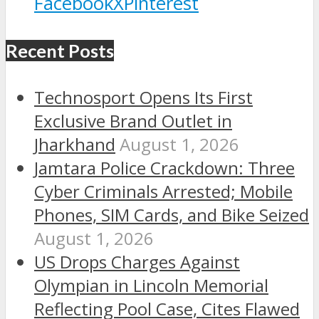
Facebook
X
Pinterest
Recent Posts
Technosport Opens Its First
Exclusive Brand Outlet in
Jharkhand
August 1, 2026
Jamtara Police Crackdown: Three
Cyber Criminals Arrested; Mobile
Phones, SIM Cards, and Bike Seized
August 1, 2026
US Drops Charges Against
Olympian in Lincoln Memorial
Reflecting Pool Case, Cites Flawed