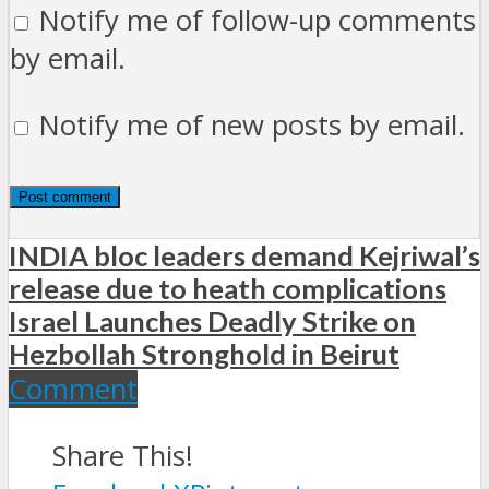
Notify me of follow-up comments
by email.
Notify me of new posts by email.
INDIA bloc leaders demand Kejriwal’s
release due to heath complications
Israel Launches Deadly Strike on
Hezbollah Stronghold in Beirut
Comment
Share This!