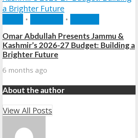
INDIA
•
POLITICS
•
RECENT
Omar Abdullah Presents Jammu &
Kashmir’s 2026-27 Budget: Building a
Brighter Future
6 months ago
About the author
View All Posts