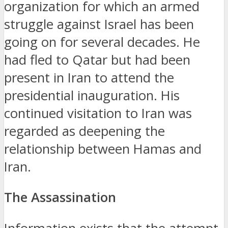
organization for which an armed
struggle against Israel has been
going on for several decades.
He
had fled to Qatar but had been
present in Iran to attend the
presidential inauguration.
His
continued visitation to Iran was
regarded as deepening the
relationship between Hamas and
Iran.
The Assassination