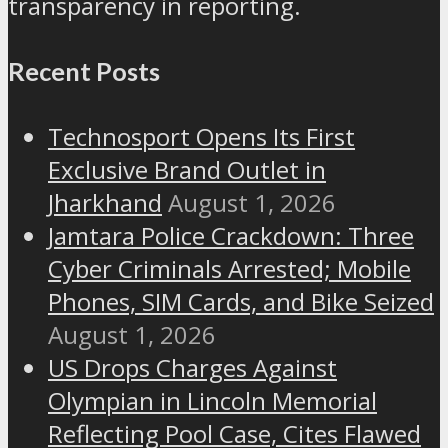
transparency in reporting.
Recent Posts
Technosport Opens Its First
Exclusive Brand Outlet in
Jharkhand
August 1, 2026
Jamtara Police Crackdown: Three
Cyber Criminals Arrested; Mobile
Phones, SIM Cards, and Bike Seized
August 1, 2026
US Drops Charges Against
Olympian in Lincoln Memorial
Reflecting Pool Case, Cites Flawed