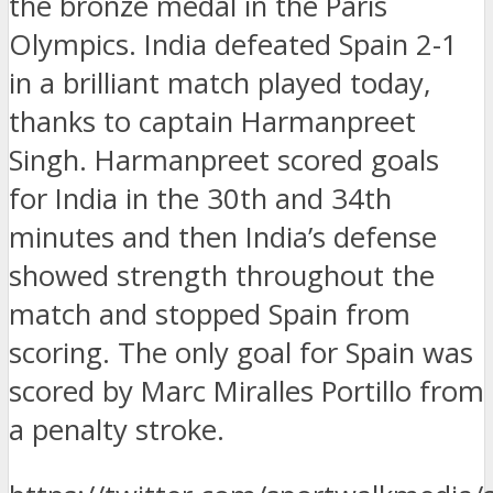
the bronze medal in the Paris
Olympics. India defeated Spain 2-1
in a brilliant match played today,
thanks to captain Harmanpreet
Singh. Harmanpreet scored goals
for India in the 30th and 34th
minutes and then India’s defense
showed strength throughout the
match and stopped Spain from
scoring. The only goal for Spain was
scored by Marc Miralles Portillo from
a penalty stroke.