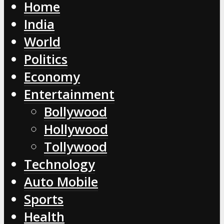
Home
India
World
Politics
Economy
Entertainment
Bollywood
Hollywood
Tollywood
Technology
Auto Mobile
Sports
Health