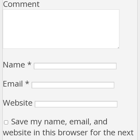
Comment
Name
*
Email
*
Website
Save my name, email, and
website in this browser for the next