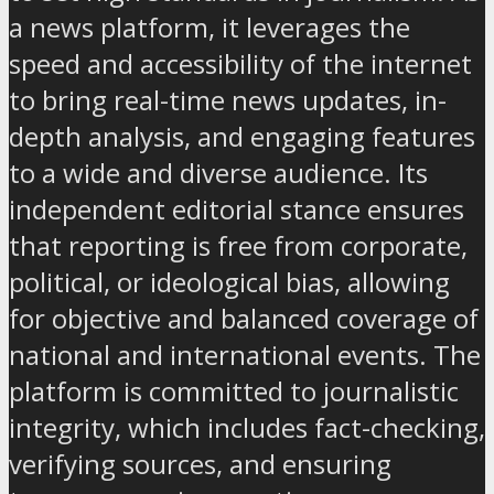
a news platform, it leverages the
speed and accessibility of the internet
to bring real-time news updates, in-
depth analysis, and engaging features
to a wide and diverse audience. Its
independent editorial stance ensures
that reporting is free from corporate,
political, or ideological bias, allowing
for objective and balanced coverage of
national and international events. The
platform is committed to journalistic
integrity, which includes fact-checking,
verifying sources, and ensuring