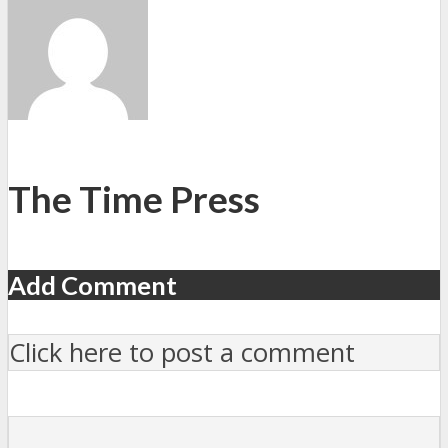
The Time Press
Add Comment
Click here to post a comment