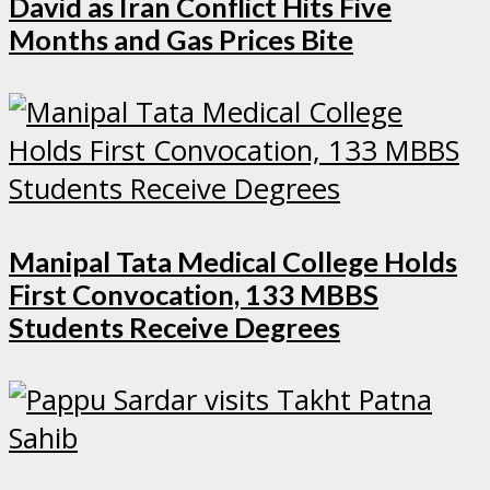
David as Iran Conflict Hits Five
Months and Gas Prices Bite
Manipal Tata Medical College Holds
First Convocation, 133 MBBS
Students Receive Degrees