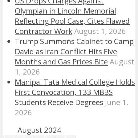
US Drops Charges Against
Olympian in Lincoln Memorial
Reflecting Pool Case, Cites Flawed
Contractor Work
August 1, 2026
Trump Summons Cabinet to Camp
David as Iran Conflict Hits Five
Months and Gas Prices Bite
August
1, 2026
Manipal Tata Medical College Holds
First Convocation, 133 MBBS
Students Receive Degrees
June 1,
2026
August 2024