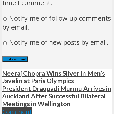
time I comment.
Notify me of follow-up comments
by email.
Notify me of new posts by email.
Neeraj Chopra Wins Silver in Men’s
Javelin at Paris Olympics
President Draupadi Murmu Arrives in
Auckland After Successful Bilateral
Meetings in Wellington
Comment