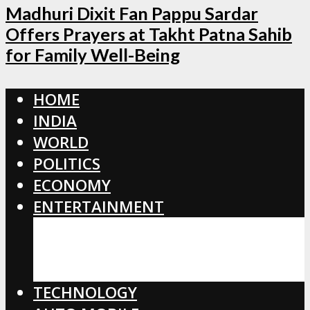
Madhuri Dixit Fan Pappu Sardar
Offers Prayers at Takht Patna Sahib
for Family Well-Being
HOME
INDIA
WORLD
POLITICS
ECONOMY
ENTERTAINMENT
BOLLYWOOD
HOLLYWOOD
TOLLYWOOD
TECHNOLOGY