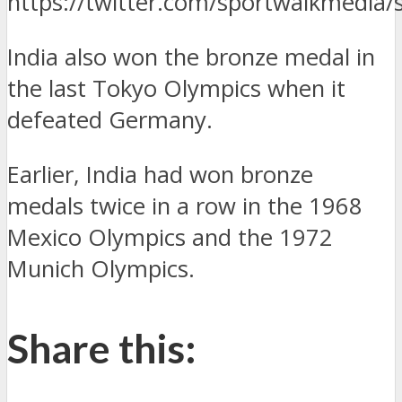
https://twitter.com/sportwalkmedi
India also won the bronze medal in
the last Tokyo Olympics when it
defeated Germany.
Earlier, India had won bronze
medals twice in a row in the 1968
Mexico Olympics and the 1972
Munich Olympics.
Share this: