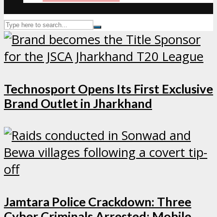
Technosport Opens Its First Exclusive
Brand Outlet in Jharkhand
Jamtara Police Crackdown: Three
Cyber Criminals Arrested; Mobile