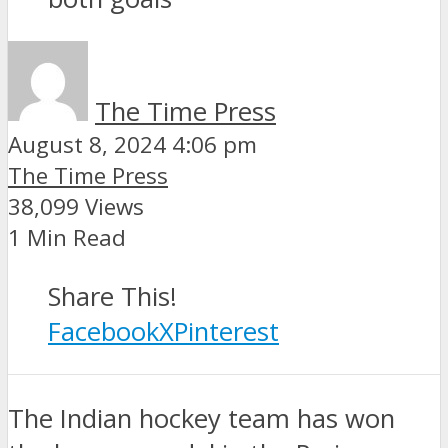
The Time Press
August 8, 2024 4:06 pm
The Time Press
38,099 Views
1 Min Read
Share This!
Facebook
X
Pinterest
The Indian hockey team has won