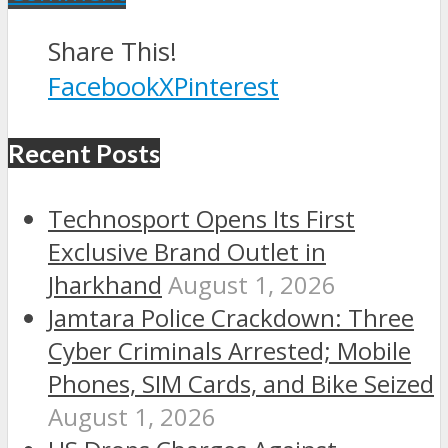
Share This!
Facebook
X
Pinterest
Recent Posts
Technosport Opens Its First
Exclusive Brand Outlet in
Jharkhand
August 1, 2026
Jamtara Police Crackdown: Three
Cyber Criminals Arrested; Mobile
Phones, SIM Cards, and Bike Seized
August 1, 2026