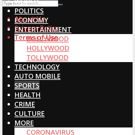
WORLD
POLITICS
About Us
ECONOMY
Privacy Policy
ENTERTAINMENT
Terms of Use
BOLLYWOOD
HOLLYWOOD
TOLLYWOOD
TECHNOLOGY
AUTO MOBILE
SPORTS
HEALTH
CRIME
CULTURE
MORE
CORONAVIRUS