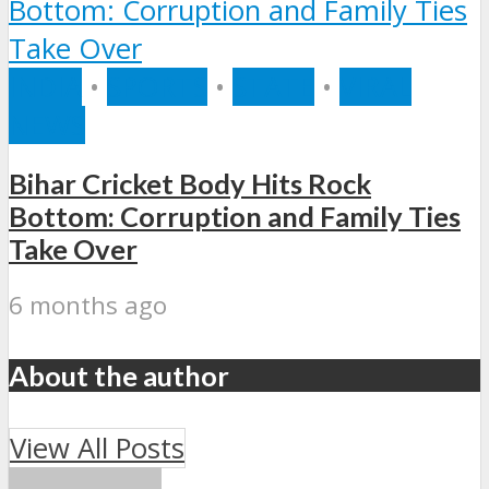
INDIA
•
SPORTS
•
STATE
•
VIRAL
NEWS
Bihar Cricket Body Hits Rock
Bottom: Corruption and Family Ties
Take Over
6 months ago
About the author
View All Posts