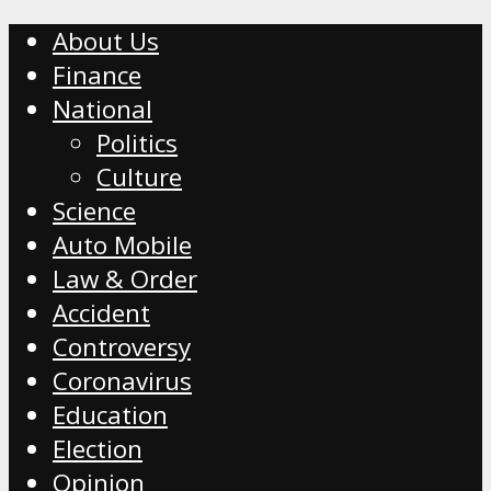
About Us
Finance
National
Politics
Culture
Science
Auto Mobile
Law & Order
Accident
Controversy
Coronavirus
Education
Election
Opinion