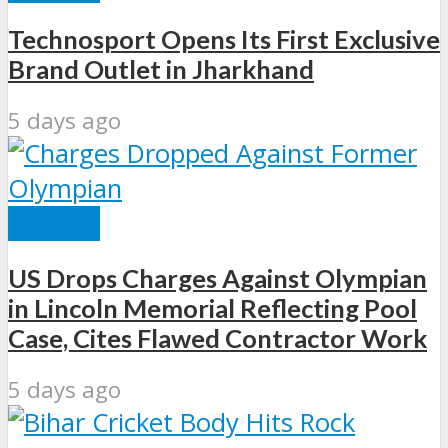
Technosport Opens Its First Exclusive
Brand Outlet in Jharkhand
5 days ago
SPORTS
US Drops Charges Against Olympian
in Lincoln Memorial Reflecting Pool
Case, Cites Flawed Contractor Work
5 days ago