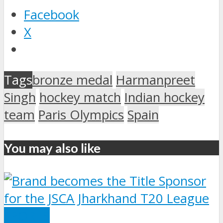
Facebook
X
Tags
bronze medal
Harmanpreet
Singh
hockey match
Indian hockey
team
Paris Olympics
Spain
You may also like
SPORTS