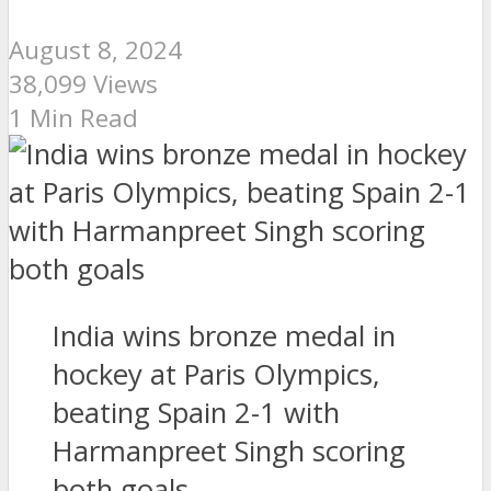
August 8, 2024
38,099 Views
1 Min Read
India wins bronze medal in
hockey at Paris Olympics,
beating Spain 2-1 with
Harmanpreet Singh scoring
both goals