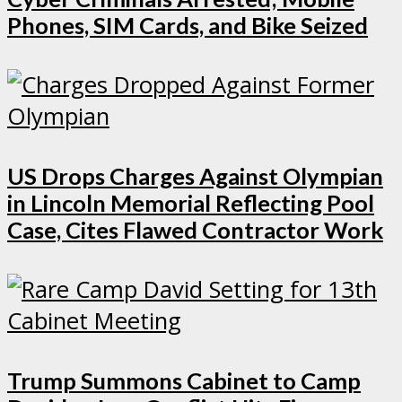
Phones, SIM Cards, and Bike Seized
US Drops Charges Against Olympian
in Lincoln Memorial Reflecting Pool
Case, Cites Flawed Contractor Work
Trump Summons Cabinet to Camp