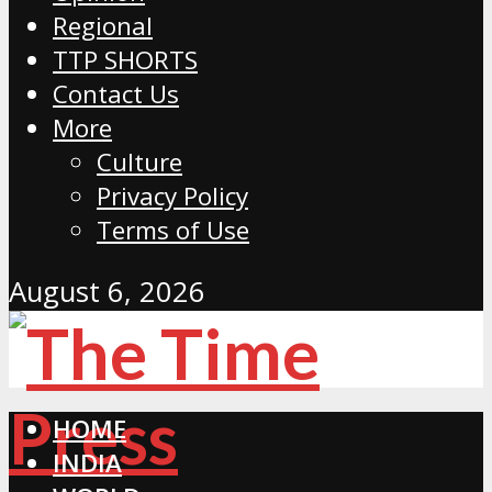
Regional
TTP SHORTS
Contact Us
More
Culture
Privacy Policy
Terms of Use
August 6, 2026
HOME
INDIA