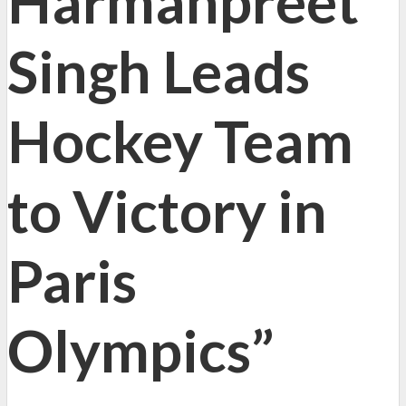
Harmanpreet
Singh Leads
Hockey Team
to Victory in
Paris
Olympics”