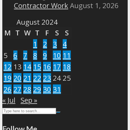
Contractor Work
August 1, 2026
August 2024
M
T
W
T
F
S
S
1
2
3
4
5
6
7
8
9
10
11
12
13
14
15
16
17
18
19
20
21
22
23
24
25
26
27
28
29
30
31
« Jul
Sep »
Follow Me