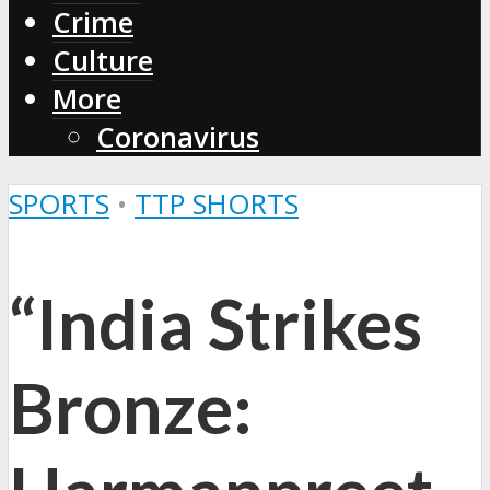
Crime
Culture
More
Coronavirus
SPORTS
•
TTP SHORTS
“India Strikes
Bronze: