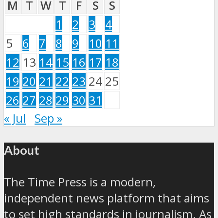
M
T
W
T
F
S
S
1
2
3
4
5
6
7
8
9
10
11
12
13
14
15
16
17
18
19
20
21
22
23
24
25
26
27
28
29
30
31
« Jul
Sep »
About
The Time Press is a modern,
independent news platform that aims
to set high standards in journalism. As