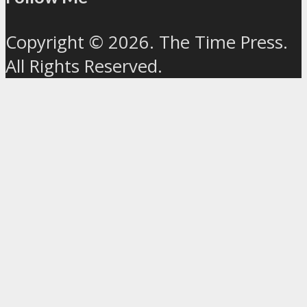
Copyright © 2026. The Time Press.
All Rights Reserved.