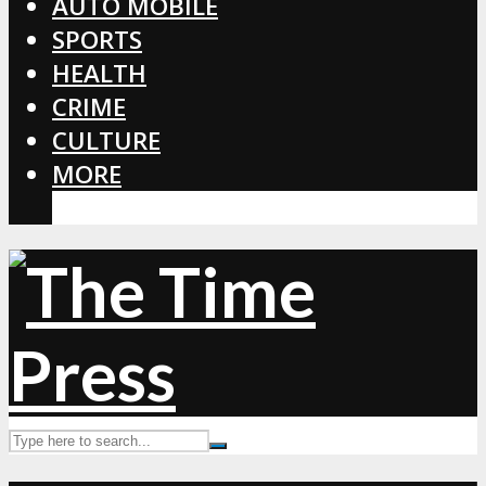
AUTO MOBILE
SPORTS
HEALTH
CRIME
CULTURE
MORE
CORONAVIRUS