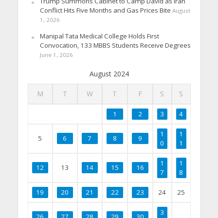
Trump Summons Cabinet to Camp David as Iran
Conflict Hits Five Months and Gas Prices Bite
August
1, 2026
Manipal Tata Medical College Holds First
Convocation, 133 MBBS Students Receive Degrees
June 1, 2026
August 2024
M
T
W
T
F
S
S
1
2
3
4
1
1
5
6
7
8
9
0
1
1
1
12
13
14
15
16
7
8
19
20
21
22
23
24
25
3
26
27
28
29
30