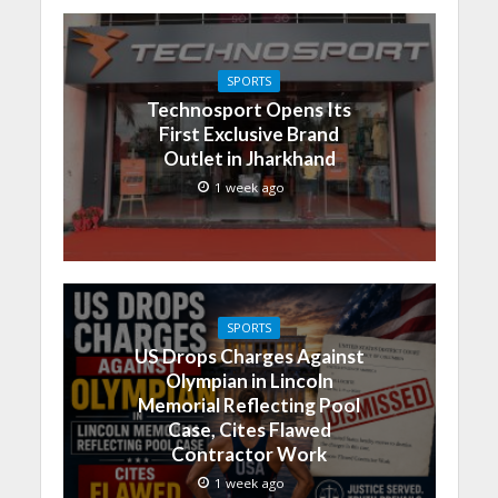
SPORTS
Technosport Opens Its
First Exclusive Brand
Outlet in Jharkhand
1 week ago
SPORTS
US Drops Charges Against
Olympian in Lincoln
Memorial Reflecting Pool
Case, Cites Flawed
Contractor Work
1 week ago