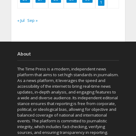
1
« Jul
Sep »
About
The Time Press is a modern, independent news
platform that aims to set high standards in journalism.
As a news platform, it leverages the speed and
accessibility of the internet to bring real-time news
updates, in-depth analysis, and engaging features to
a wide and diverse audience. Its independent editorial
stance ensures that reporting is free from corporate,
political, or ideological bias, allowing for objective and
balanced coverage of national and international
events. The platform is committed to journalistic
integrity, which includes fact-checking, verifying
sources, and ensuring transparency in reporting.