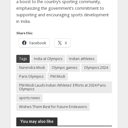
a boost to the country’s sporting community,
emphasizing the government’s commitment to
supporting and encouraging sports development
in India.
Share this:
Facebook
X
Tags
India at Olympics
Indian athletes
Narendra Modi
Olympic games
Olympics 2024
Paris Olympics
PM Modi
PM Modi Lauds Indian Athletes' Efforts at 2024 Paris
Olympics
sports news
Wishes Them Best for Future Endeavors
You may also like