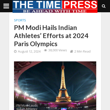
SPORTS
PM Modi Hails Indian
Athletes’ Efforts at 2024
Paris Olympics
38,000 Views
August 12, 2024
2 Min Read
PM Modi Lauds
Indian Athletes'