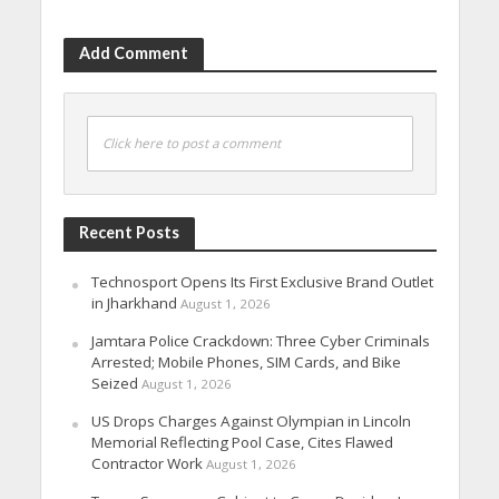
Add Comment
Click here to post a comment
Recent Posts
Technosport Opens Its First Exclusive Brand Outlet
in Jharkhand
August 1, 2026
Jamtara Police Crackdown: Three Cyber Criminals
Arrested; Mobile Phones, SIM Cards, and Bike
Seized
August 1, 2026
US Drops Charges Against Olympian in Lincoln
Memorial Reflecting Pool Case, Cites Flawed
Contractor Work
August 1, 2026