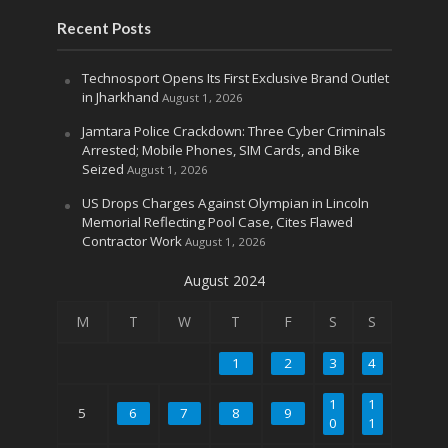
Recent Posts
Technosport Opens Its First Exclusive Brand Outlet
in Jharkhand
August 1, 2026
Jamtara Police Crackdown: Three Cyber Criminals
Arrested; Mobile Phones, SIM Cards, and Bike
Seized
August 1, 2026
US Drops Charges Against Olympian in Lincoln
Memorial Reflecting Pool Case, Cites Flawed
Contractor Work
August 1, 2026
August 2024
M
T
W
T
F
S
S
1
2
3
4
1
1
5
6
7
8
9
0
1