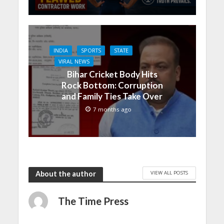
INDIA
SPORTS
STATE
VIRAL NEWS
Bihar Cricket Body Hits
Rock Bottom: Corruption
and Family Ties Take Over
7 months ago
VIEW ALL POSTS
About the author
The Time Press