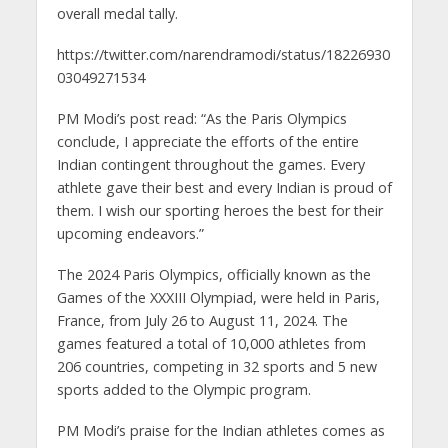
overall medal tally.
https://twitter.com/narendramodi/status/18226930
03049271534
PM Modi’s post read: “As the Paris Olympics
conclude, I appreciate the efforts of the entire
Indian contingent throughout the games. Every
athlete gave their best and every Indian is proud of
them. I wish our sporting heroes the best for their
upcoming endeavors.”
The 2024 Paris Olympics, officially known as the
Games of the XXXIII Olympiad, were held in Paris,
France, from July 26 to August 11, 2024. The
games featured a total of 10,000 athletes from
206 countries, competing in 32 sports and 5 new
sports added to the Olympic program.
PM Modi’s praise for the Indian athletes comes as