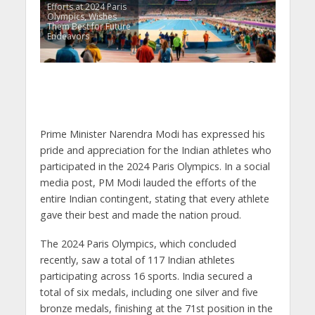
Efforts at 2024 Paris
Olympics, Wishes
Them Best for Future
Endeavors
Prime Minister Narendra Modi has expressed his
pride and appreciation for the Indian athletes who
participated in the 2024 Paris Olympics. In a social
media post, PM Modi lauded the efforts of the
entire Indian contingent, stating that every athlete
gave their best and made the nation proud.
The 2024 Paris Olympics, which concluded
recently, saw a total of 117 Indian athletes
participating across 16 sports. India secured a
total of six medals, including one silver and five
bronze medals, finishing at the 71st position in the