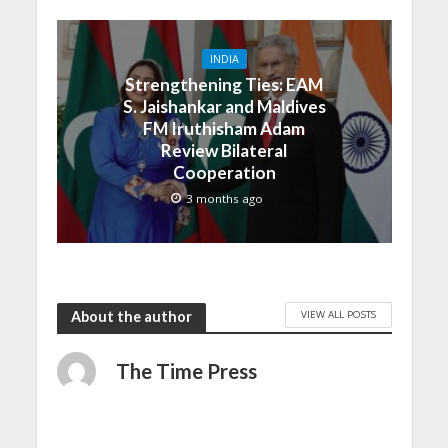
INDIA
Strengthening Ties: EAM
S. Jaishankar and Maldives
FM Iruthisham Adam
Review Bilateral
Cooperation
3 months ago
VIEW ALL POSTS
About the author
The Time Press