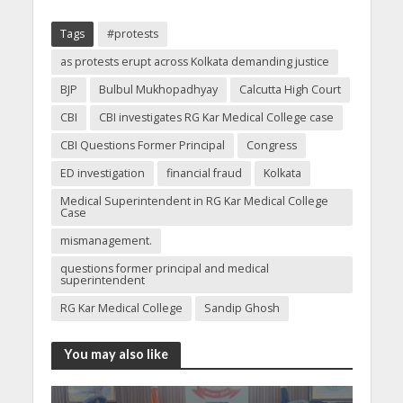
Tags
#protests
as protests erupt across Kolkata demanding justice
BJP
Bulbul Mukhopadhyay
Calcutta High Court
CBI
CBI investigates RG Kar Medical College case
CBI Questions Former Principal
Congress
ED investigation
financial fraud
Kolkata
Medical Superintendent in RG Kar Medical College
Case
mismanagement.
questions former principal and medical
superintendent
RG Kar Medical College
Sandip Ghosh
You may also like