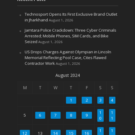
Technosport Opens Its First Exclusive Brand Outlet
in Jharkhand
August 1, 2026
Jamtara Police Crackdown: Three Cyber Criminals
Arrested; Mobile Phones, SIM Cards, and Bike
Seized
August 1, 2026
US Drops Charges Against Olympian in Lincoln
Memorial Reflecting Pool Case, Cites Flawed
Contractor Work
August 1, 2026
August 2024
M
T
W
T
F
S
S
1
2
3
4
1
1
5
6
7
8
9
0
1
1
1
12
13
14
15
16