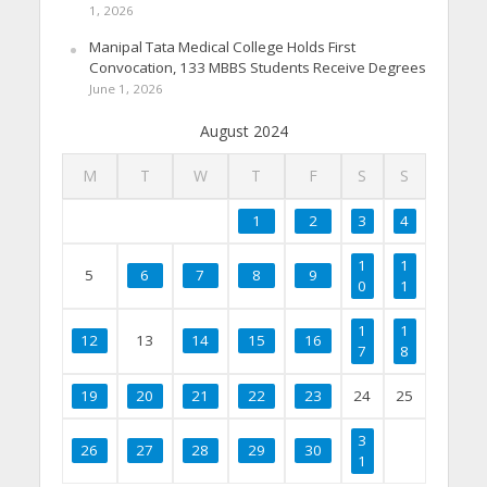
1, 2026
Manipal Tata Medical College Holds First
Convocation, 133 MBBS Students Receive Degrees
June 1, 2026
August 2024
M
T
W
T
F
S
S
1
2
3
4
1
1
5
6
7
8
9
0
1
1
1
12
13
14
15
16
7
8
19
20
21
22
23
24
25
3
26
27
28
29
30
1