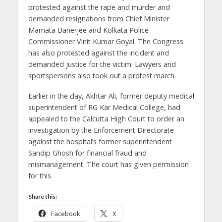
protested against the rape and murder and
demanded resignations from Chief Minister
Mamata Banerjee and Kolkata Police
Commissioner Vinit Kumar Goyal. The Congress
has also protested against the incident and
demanded justice for the victim. Lawyers and
sportspersons also took out a protest march.
Earlier in the day, Akhtar Ali, former deputy medical
superintendent of RG Kar Medical College, had
appealed to the Calcutta High Court to order an
investigation by the Enforcement Directorate
against the hospital’s former superintendent
Sandip Ghosh for financial fraud and
mismanagement. The court has given permission
for this.
Share this:
Facebook
X