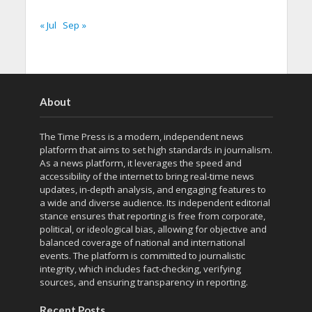
« Jul
Sep »
About
The Time Press is a modern, independent news
platform that aims to set high standards in journalism.
As a news platform, it leverages the speed and
accessibility of the internet to bring real-time news
updates, in-depth analysis, and engaging features to
a wide and diverse audience. Its independent editorial
stance ensures that reporting is free from corporate,
political, or ideological bias, allowing for objective and
balanced coverage of national and international
events. The platform is committed to journalistic
integrity, which includes fact-checking, verifying
sources, and ensuring transparency in reporting.
Recent Posts