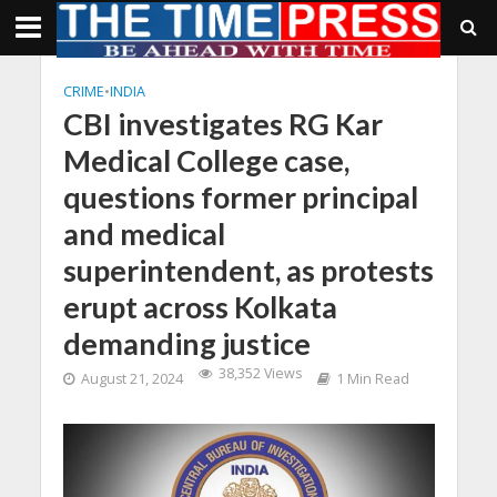
CRIME
•
INDIA
CBI investigates RG Kar
Medical College case,
questions former principal
and medical
superintendent, as protests
erupt across Kolkata
demanding justice
38,352 Views
August 21, 2024
1 Min Read