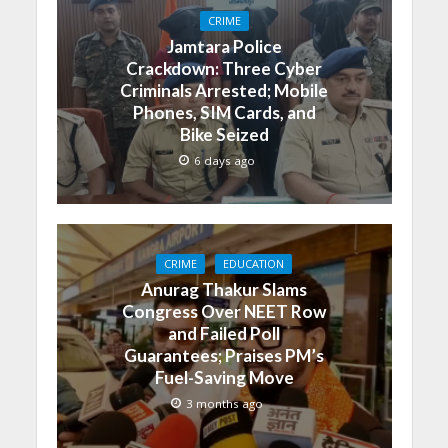
CRIME
Jamtara Police
Crackdown: Three Cyber
Criminals Arrested; Mobile
Phones, SIM Cards, and
Bike Seized
6 days ago
CRIME
EDUCATION
Anurag Thakur Slams
Congress Over NEET Row
and Failed Poll
Guarantees; Praises PM’s
Fuel-Saving Move
3 months ago