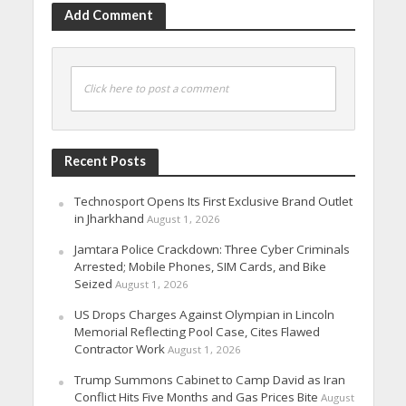
Add Comment
Click here to post a comment
Recent Posts
Technosport Opens Its First Exclusive Brand Outlet
in Jharkhand
August 1, 2026
Jamtara Police Crackdown: Three Cyber Criminals
Arrested; Mobile Phones, SIM Cards, and Bike
Seized
August 1, 2026
US Drops Charges Against Olympian in Lincoln
Memorial Reflecting Pool Case, Cites Flawed
Contractor Work
August 1, 2026
Trump Summons Cabinet to Camp David as Iran
Conflict Hits Five Months and Gas Prices Bite
August