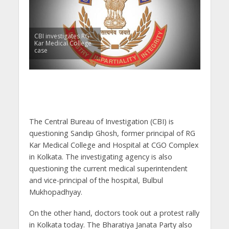
CBI investigates RG
Kar Medical College
case
The Central Bureau of Investigation (CBI) is
questioning Sandip Ghosh, former principal of RG
Kar Medical College and Hospital at CGO Complex
in Kolkata. The investigating agency is also
questioning the current medical superintendent
and vice-principal of the hospital, Bulbul
Mukhopadhyay.
On the other hand, doctors took out a protest rally
in Kolkata today. The Bharatiya Janata Party also