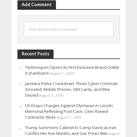
Add Comment
Click here to post a comment
Recent Posts
Technosport Opens Its First Exclusive Brand Outlet
in Jharkhand
August 1, 2026
Jamtara Police Crackdown: Three Cyber Criminals
Arrested; Mobile Phones, SIM Cards, and Bike
Seized
August 1, 2026
US Drops Charges Against Olympian in Lincoln
Memorial Reflecting Pool Case, Cites Flawed
Contractor Work
August 1, 2026
Trump Summons Cabinet to Camp David as Iran
Conflict Hits Five Months and Gas Prices Bite
August