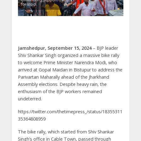
for Modi
Jamshedpur, September 15, 2024
– BJP leader
Shiv Shankar Singh organized a massive bike rally
to welcome Prime Minister Narendra Modi, who
arrived at Gopal Maidan in Bistupur to address the
Parivartan Maharally ahead of the Jharkhand
Assembly elections. Despite heavy rain, the
enthusiasm of the BJP workers remained
undeterred.
https://twitter.com/thetimepress_/status/18355311
35364808959
The bike rally, which started from Shiv Shankar
Singh’s office in Cable Town, passed through