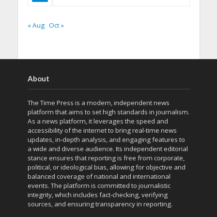
« Aug
Oct »
About
The Time Press is a modern, independent news
platform that aims to set high standards in journalism.
As a news platform, it leverages the speed and
accessibility of the internet to bring real-time news
updates, in-depth analysis, and engaging features to
a wide and diverse audience. Its independent editorial
stance ensures that reporting is free from corporate,
political, or ideological bias, allowing for objective and
balanced coverage of national and international
events. The platform is committed to journalistic
integrity, which includes fact-checking, verifying
sources, and ensuring transparency in reporting.