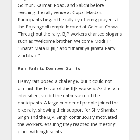
Golmuri, Kalimati Road, and Sakchi before
reaching the rally venue at Gopal Maidan.
Participants began the rally by offering prayers at
the Bajrangbali temple located at Golmuri Chowk.
Throughout the rally, BJP workers chanted slogans
such as “Welcome brother, Welcome Modi ji,”
“Bharat Mata ki Jai,” and “Bharatiya Janata Party
Zindabad.”
Rain Fails to Dampen Spirits
Heavy rain posed a challenge, but it could not
diminish the fervor of the BJP workers. As the rain
intensified, so did the enthusiasm of the
participants. A large number of people joined the
bike rally, showing their support for Shiv Shankar
Singh and the BJP. Singh continuously motivated
the workers, ensuring they reached the meeting
place with high spirits.