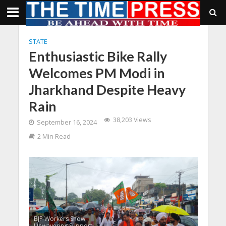
STATE
Enthusiastic Bike Rally
Welcomes PM Modi in
Jharkhand Despite Heavy
Rain
38,203 Views
September 16, 2024
2 Min Read
BJP Workers Show
Unwavering Support