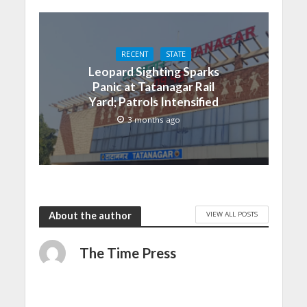
RECENT
STATE
Leopard Sighting Sparks
Panic at Tatanagar Rail
Yard; Patrols Intensified
3 months ago
VIEW ALL POSTS
About the author
The Time Press