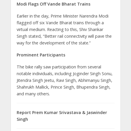
Modi Flags Off Vande Bharat Trains
Earlier in the day, Prime Minister Narendra Modi
flagged off six Vande Bharat trains through a
virtual medium. Reacting to this, Shiv Shankar
Singh stated, “Better rail connectivity will pave the
way for the development of the state.”
Prominent Participants
The bike rally saw participation from several
notable individuals, including Joginder Singh Sonu,
Jitendra Singh Jeetu, Ravi Singh, Abhimanyu Singh,
Shahrukh Mallick, Prince Singh, Bhupendra Singh,
and many others.
Report Prem Kumar Srivastava & Jaswinder
Singh