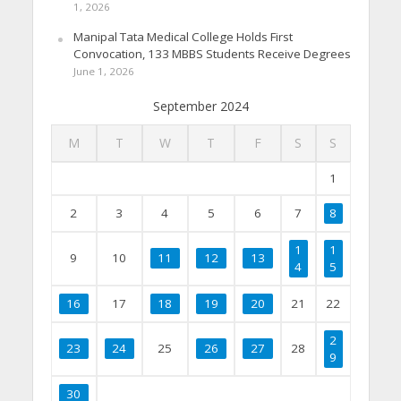
1, 2026
Manipal Tata Medical College Holds First
Convocation, 133 MBBS Students Receive Degrees
June 1, 2026
September 2024
M
T
W
T
F
S
S
1
2
3
4
5
6
7
8
1
1
9
10
11
12
13
4
5
16
17
18
19
20
21
22
2
23
24
25
26
27
28
9
30