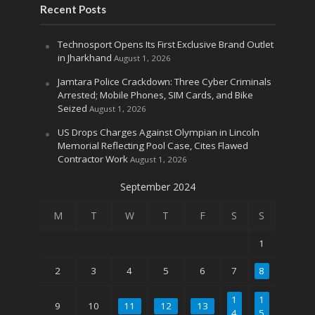
Recent Posts
Technosport Opens Its First Exclusive Brand Outlet
in Jharkhand
August 1, 2026
Jamtara Police Crackdown: Three Cyber Criminals
Arrested; Mobile Phones, SIM Cards, and Bike
Seized
August 1, 2026
US Drops Charges Against Olympian in Lincoln
Memorial Reflecting Pool Case, Cites Flawed
Contractor Work
August 1, 2026
September 2024
M
T
W
T
F
S
S
1
2
3
4
5
6
7
8
1
1
9
10
11
12
13
4
5