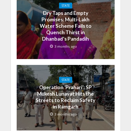
STATE
Dry Taps and Empty
Promises: Multi-Lakh
Water Scheme Fails to
Quench Thirst in
Dhanbad’s Pandadih
3 months ago
STATE
Operation ‘Prahari’: SP
Mukesh Lunayat Hits the
Streets to Reclaim Safety
in Ramgarh
3 months ago