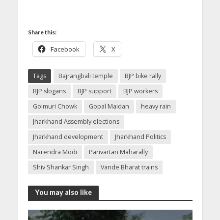
Share this:
Facebook
X
Tags
Bajrangbali temple
BJP bike rally
BJP slogans
BJP support
BJP workers
Golmuri Chowk
Gopal Maidan
heavy rain
Jharkhand Assembly elections
Jharkhand development
Jharkhand Politics
Narendra Modi
Parivartan Maharally
Shiv Shankar Singh
Vande Bharat trains
You may also like