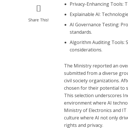
Privacy-Enhancing Tools
: 
Explainable AI
: Technologi
Share This!
AI Governance Testing
: Pr
standards.
Algorithm Auditing Tools
:
considerations.
The Ministry reported an ove
submitted from a diverse grou
civil society organizations. Af
chosen for their potential to s
This selection underscores Ind
environment where AI technolo
Ministry of Electronics and I
culture where AI not only dri
rights and privacy.