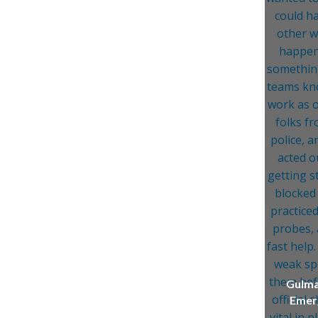
Gulma
Emerg