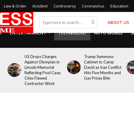
Law & Order
Accident
Controversy
Coronavirus
Education
ABOUT US
Y
ENTERTAINMENT
TECHNOLOGY
AUTO MOBILE
S
US Drops Charges
Trump Summons
Against Olympian in
Cabinet to Camp
Lincoln Memorial
David as Iran Conflict
Reflecting Pool Case,
Hits Five Months and
Cites Flawed
Gas Prices Bite
Contractor Work