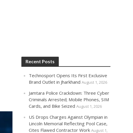
Recent Posts
Technosport Opens Its First Exclusive
Brand Outlet in Jharkhand
August 1, 2026
Jamtara Police Crackdown: Three Cyber
Criminals Arrested; Mobile Phones, SIM
Cards, and Bike Seized
August 1, 2026
US Drops Charges Against Olympian in
Lincoln Memorial Reflecting Pool Case,
Cites Flawed Contractor Work
August 1,