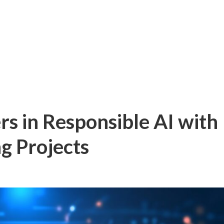
rs in Responsible AI with
g Projects