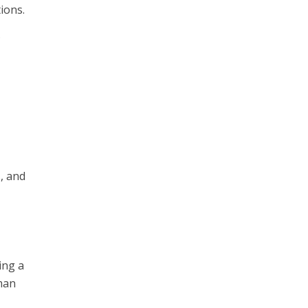
ions.
.
, and
ing a
uman