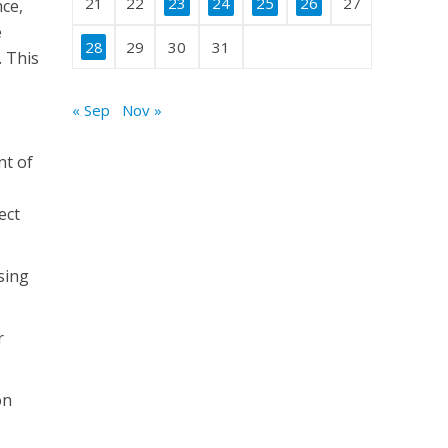
21
22
23
24
25
26
27
nce,
e
28
29
30
31
. This
« Sep
Nov »
nt of
ect
ising
r
on