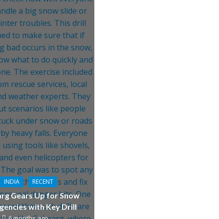
INDIA
RECENT
rg Gears Up for Snow
encies with Key Drill
6 months ago