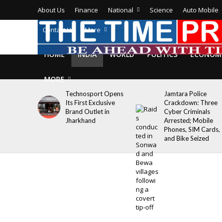
About Us
Finance
National
Science
Auto Mobile
Contact Us
More
HOME
INDIA
WORLD
POLITICS
ECONOM
MORE
Technosport Opens
Jamtara Police
Its First Exclusive
Crackdown: Three
Brand Outlet in
Cyber Criminals
Jharkhand
Arrested; Mobile
Phones, SIM Cards,
and Bike Seized