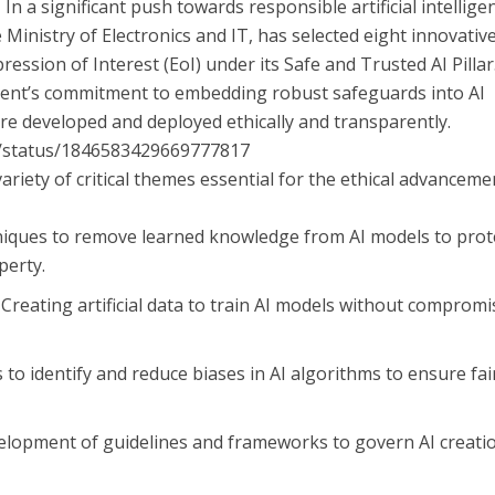
 In a significant push towards responsible artificial intellige
 Ministry of Electronics and IT, has selected eight innovativ
ression of Interest (EoI) under its Safe and Trusted AI Pillar
nment’s commitment to embedding robust safeguards into AI
re developed and deployed ethically and transparently.
ia/status/1846583429669777817
ariety of critical themes essential for the ethical advanceme
niques to remove learned knowledge from AI models to prot
perty.
: Creating artificial data to train AI models without comprom
 to identify and reduce biases in AI algorithms to ensure fai
velopment of guidelines and frameworks to govern AI creati