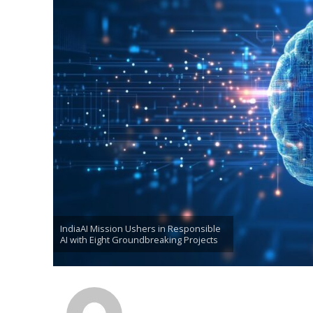
IndiaAI Mission Ushers in Responsible
AI with Eight Groundbreaking Projects