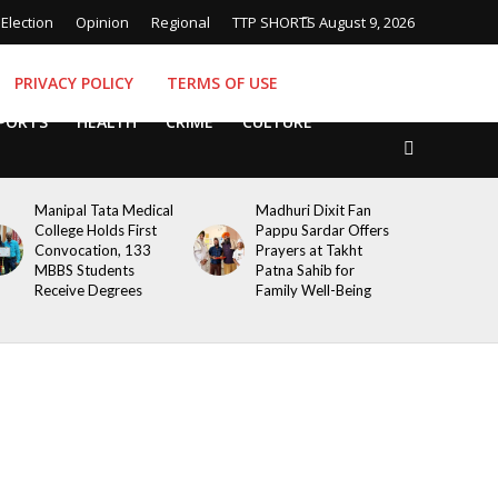
Election
Opinion
Regional
TTP SHORTS
August 9, 2026
PRIVACY POLICY
TERMS OF USE
PORTS
HEALTH
CRIME
CULTURE
Manipal Tata Medical
Madhuri Dixit Fan
College Holds First
Pappu Sardar Offers
Convocation, 133
Prayers at Takht
MBBS Students
Patna Sahib for
Receive Degrees
Family Well-Being