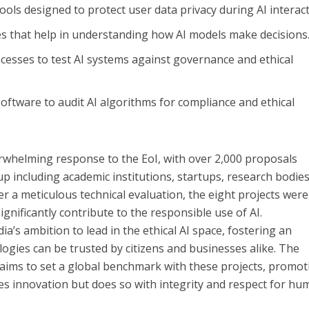
Tools designed to protect user data privacy during AI interact
es that help in understanding how AI models make decisions
ocesses to test AI systems against governance and ethical
 Software to audit AI algorithms for compliance and ethical
rwhelming response to the EoI, with over 2,000 proposals
p including academic institutions, startups, research bodies
ter a meticulous technical evaluation, the eight projects were
ignificantly contribute to the responsible use of AI.
ia’s ambition to lead in the ethical AI space, fostering an
gies can be trusted by citizens and businesses alike. The
T aims to set a global benchmark with these projects, promot
ves innovation but does so with integrity and respect for h