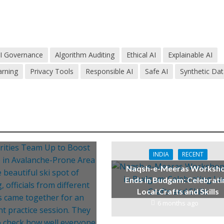
I Governance
Algorithm Auditing
Ethical AI
Explainable AI
arning
Privacy Tools
Responsible AI
Safe AI
Synthetic Da
INDIA
RECENT
Naqsh-e-Meeras Worksh
Ends in Budgam: Celebrati
Local Crafts and Skills
6 months ago