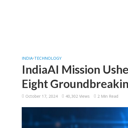
INDIA
•
TECHNOLOGY
IndiaAI Mission Ushe
Eight Groundbreakin
October 17, 2024
40,302 Views
2 Min Read