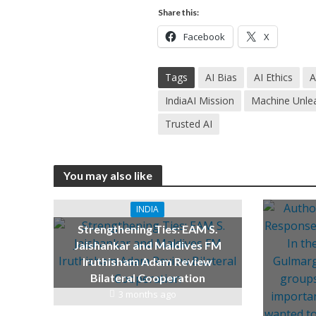
Share this:
Facebook
X
Tags
AI Bias
AI Ethics
A
IndiaAI Mission
Machine Unle
Trusted AI
You may also like
INDIA
Strengthening Ties: EAM S.
Jaishankar and Maldives FM
Iruthisham Adam Review
Bilateral Cooperation
3 months ago