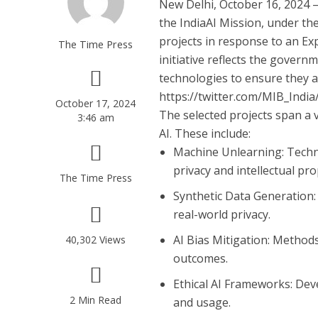
New Delhi, October 16, 2024
–
the IndiaAI Mission, under the
projects in response to an Exp
The Time Press
initiative reflects the gover
technologies to ensure they a
https://twitter.com/MIB_Ind
October 17, 2024
The selected projects span a v
3:46 am
AI. These include:
Machine Unlearning
: Tech
privacy and intellectual pro
The Time Press
Synthetic Data Generation
real-world privacy.
AI Bias Mitigation
: Methods
40,302 Views
outcomes.
Ethical AI Frameworks
: De
2 Min Read
and usage.