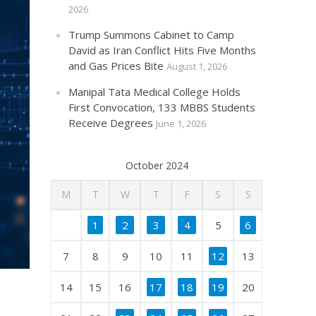
2026
Trump Summons Cabinet to Camp
David as Iran Conflict Hits Five Months
and Gas Prices Bite
August 1, 2026
Manipal Tata Medical College Holds
First Convocation, 133 MBBS Students
Receive Degrees
June 1, 2026
October 2024
M
T
W
T
F
S
S
1
2
3
4
5
6
7
8
9
10
11
12
13
14
15
16
17
18
19
20