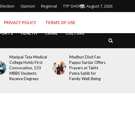
Election
Opinion
Regional
TTP SHORTS
August 7, 2026
PRIVACY POLICY
TERMS OF USE
PORTS
HEALTH
CRIME
CULTURE
Manipal Tata Medical
Madhuri Dixit Fan
College Holds First
Pappu Sardar Offers
Convocation, 133
Prayers at Takht
MBBS Students
Patna Sahib for
Receive Degrees
Family Well-Being