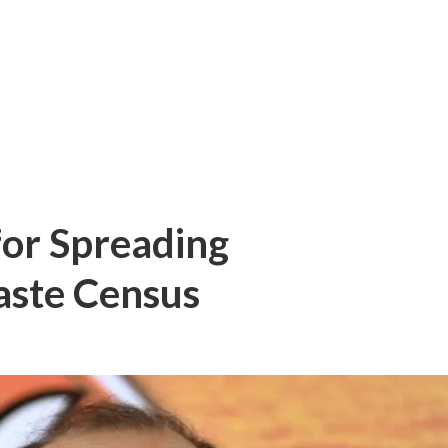
for Spreading
aste Census