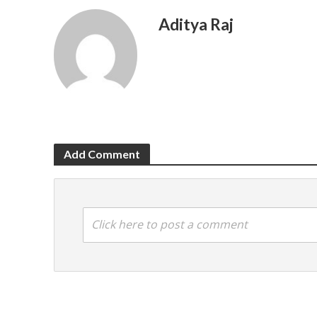
Aditya Raj
Add Comment
Click here to post a comment