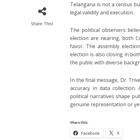
Telangana is not a census but
legal validity and execution.
Share This!
The political observers beli
election are nearing, both C
favor. The assembly electio
election is also closing in bo
the public with diverse backg
In the final message, Dr. Tri
accuracy in data collection
political narratives shape p
genuine representation or yet 
Share this:
Facebook
X