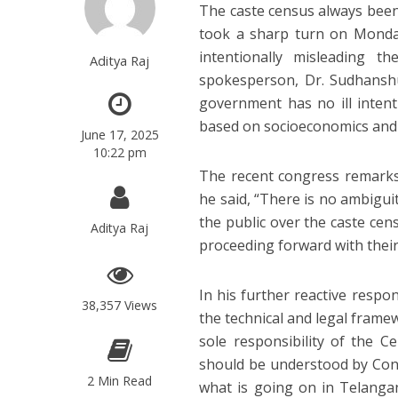
The caste census always been 
took a sharp turn on Monday
intentionally misleading t
Aditya Raj
spokesperson, Dr. Sudhanshu
government has no ill intent
based on socioeconomics and
June 17, 2025
10:22 pm
The recent congress remarks 
he said, “There is no ambigui
the public over the caste cen
Aditya Raj
proceeding forward with their
In his further reactive respo
38,357 Views
the technical and legal frame
sole responsibility of the C
should be understood by Cong
2 Min Read
what is going on in Telanga