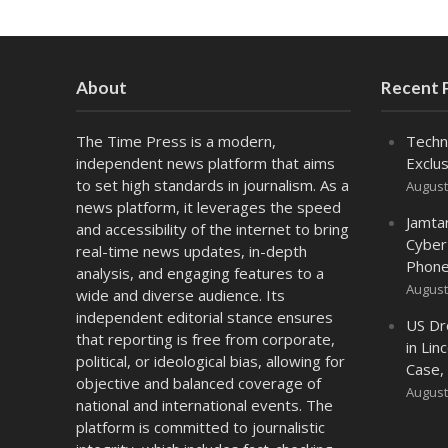
About
Recent 
The Time Press is a modern,
Techn
independent news platform that aims
Exclus
to set high standards in journalism. As a
August
news platform, it leverages the speed
Jamta
and accessibility of the internet to bring
Cyber
real-time news updates, in-depth
Phone
analysis, and engaging features to a
August
wide and diverse audience. Its
independent editorial stance ensures
US Dr
that reporting is free from corporate,
in Lin
political, or ideological bias, allowing for
Case,
objective and balanced coverage of
August
national and international events. The
platform is committed to journalistic