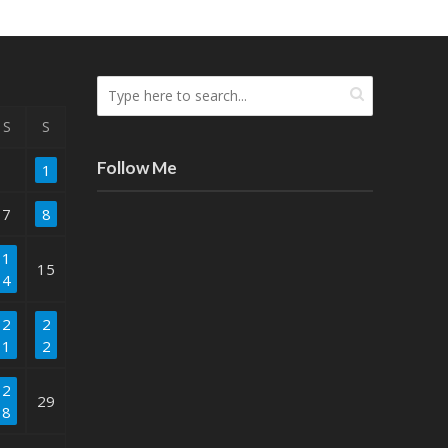
S
S
Follow Me
1
7
8
1
15
4
2
2
1
2
2
29
8