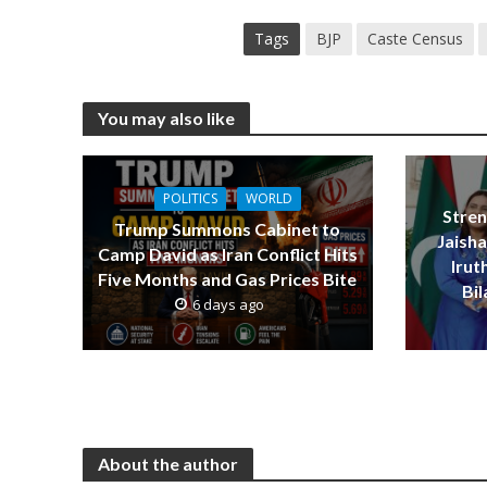
Tags
BJP
Caste Census
You may also like
POLITICS
WORLD
Stren
Trump Summons Cabinet to
Jaish
Camp David as Iran Conflict Hits
Iru
Five Months and Gas Prices Bite
Bi
6 days ago
About the author