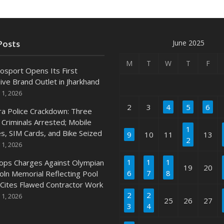
June 2025
Posts
M
T
W
T
F
osport Opens Its First
ive Brand Outlet in Jharkhand
 1, 2026
2
3
4
5
6
ra Police Crackdown: Three
 Criminals Arrested; Mobile
1
s, SIM Cards, and Bike Seized
9
10
11
13
2
 1, 2026
1
1
1
ops Charges Against Olympian
19
20
6
7
8
coln Memorial Reflecting Pool
 Cites Flawed Contractor Work
2
2
 1, 2026
25
26
27
3
4