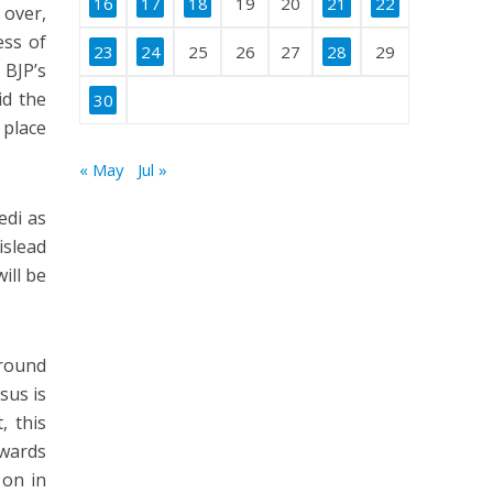
16
17
18
19
20
21
22
 over,
ess of
23
24
25
26
27
28
29
BJP’s
id the
30
 place
« May
Jul »
edi as
islead
ill be
around
sus is
, this
owards
 on in