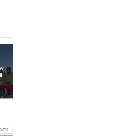
ow
l
POSTS