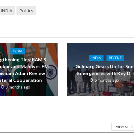
INDIA
Politics
INDIA
INDIA
RECENT
gthening Ties: EAM S.
ankar and Maldives FM
Gulmarg Gears Up for Sn
thisham Adam Review
Emergencies with Key Dril
lateral Cooperation
6 months ago
3 months ago
VIEW ALL 