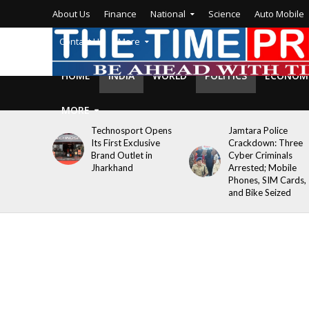
About Us
Finance
National
Science
Auto Mobile
Contact Us
More
HOME
INDIA
WORLD
POLITICS
ECONOM
MORE
Technosport Opens
Jamtara Police
Its First Exclusive
Crackdown: Three
Brand Outlet in
Cyber Criminals
Jharkhand
Arrested; Mobile
Phones, SIM Cards,
and Bike Seized