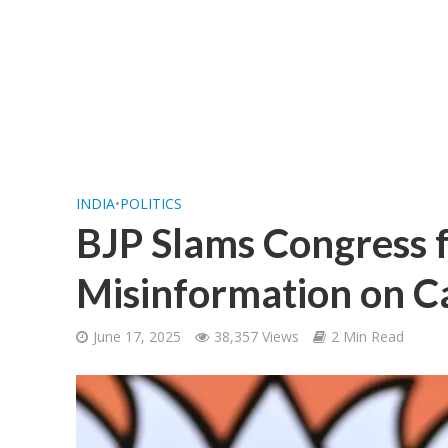
INDIA
•
POLITICS
BJP Slams Congress 
Misinformation on C
June 17, 2025
38,357 Views
2 Min Read