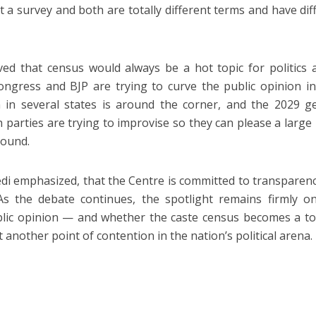
 a survey and both are totally different terms and have dif
eved that census would always be a hot topic for politics 
ongress and BJP are trying to curve the public opinion in
n in several states is around the corner, and the 2029 g
th parties are trying to improvise so they can please a large 
round.
vedi emphasized, that the Centre is committed to transparen
. As the debate continues, the spotlight remains firmly 
ublic opinion — and whether the caste census becomes a to
another point of contention in the nation’s political arena.