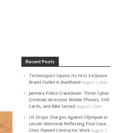
Recent Posts
Technosport Opens Its First Exclusive
Brand Outlet in Jharkhand
August 1, 2026
Jamtara Police Crackdown: Three Cyber
Criminals Arrested; Mobile Phones, SIM
Cards, and Bike Seized
August 1, 2026
US Drops Charges Against Olympian in
Lincoln Memorial Reflecting Pool Case,
Cites Flawed Contractor Work
August 1,