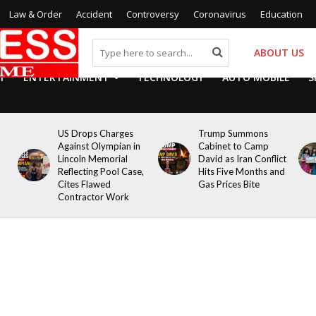
Law & Order
Accident
Controversy
Coronavirus
Education
ABOUT US
Y
ENTERTAINMENT
TECHNOLOGY
AUTO MOBILE
S
US Drops Charges
Trump Summons
Against Olympian in
Cabinet to Camp
Lincoln Memorial
David as Iran Conflict
Reflecting Pool Case,
Hits Five Months and
Cites Flawed
Gas Prices Bite
Contractor Work