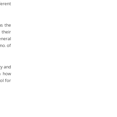
ferent
as the
 their
eneral
no. of
cy and
on how
ol for