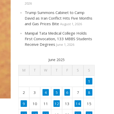
2026
Trump Summons Cabinet to Camp
David as Iran Conflict Hits Five Months
and Gas Prices Bite
August 1, 2026
Manipal Tata Medical College Holds
First Convocation, 133 MBBS Students
Receive Degrees
June 1, 2026
June 2025
M
T
W
T
F
S
S
1
2
3
4
5
6
7
8
9
10
11
12
13
14
15