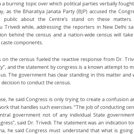
a burning topic over which political parties verbally fought
, as the Bharatiya Janata Party (BJP) accused the Congr
he public about the Centre’s stand on these matters. 
 Trivedi while, addressing the reporters in New Delhi sa
ion behind the census and a nation-wide census will take
 caste components.
on the census fueled the reactive response from Dr. Triv
ty”, and the statement by congress is a known attempt to m
sus. The government has clear standing in this matter and w
 decision to conduct the census.
nse, he said Congress is only trying to create a confusion 
work that handles such exercises. “The job of conducting cen
entral government not of any individual State government
ress”, said Dr. Trivedi. The statement was an indication t
na, he said Congress must understand that what is going