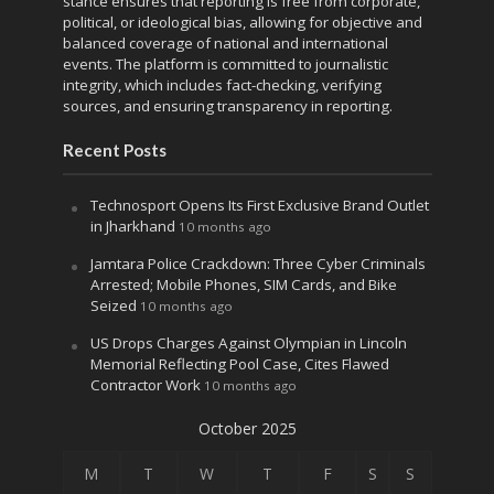
stance ensures that reporting is free from corporate,
political, or ideological bias, allowing for objective and
balanced coverage of national and international
events. The platform is committed to journalistic
integrity, which includes fact-checking, verifying
sources, and ensuring transparency in reporting.
Recent Posts
Technosport Opens Its First Exclusive Brand Outlet
in Jharkhand
10 months ago
Jamtara Police Crackdown: Three Cyber Criminals
Arrested; Mobile Phones, SIM Cards, and Bike
Seized
10 months ago
US Drops Charges Against Olympian in Lincoln
Memorial Reflecting Pool Case, Cites Flawed
Contractor Work
10 months ago
October 2025
M
T
W
T
F
S
S