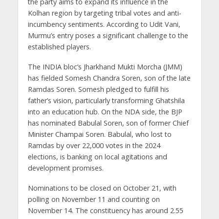
the party aims to expand its influence in the
Kolhan region by targeting tribal votes and anti-
incumbency sentiments. According to Udit Vani,
Murmu’s entry poses a significant challenge to the
established players.
The INDIA bloc’s Jharkhand Mukti Morcha (JMM)
has fielded Somesh Chandra Soren, son of the late
Ramdas Soren. Somesh pledged to fulfill his
father’s vision, particularly transforming Ghatshila
into an education hub. On the NDA side, the BJP
has nominated Babulal Soren, son of former Chief
Minister Champai Soren. Babulal, who lost to
Ramdas by over 22,000 votes in the 2024
elections, is banking on local agitations and
development promises.
Nominations to be closed on October 21, with
polling on November 11 and counting on
November 14. The constituency has around 2.55