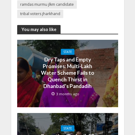
ramdas murmu jlkm candidate
tribal voters jharkhand
You may also like
STATE
Dry Taps and Empty
Promises: Multi-Lakh
Water Scheme Fails to
Quench Thirst in
Dhanbad’s Pandadih
3 months ago
STATE