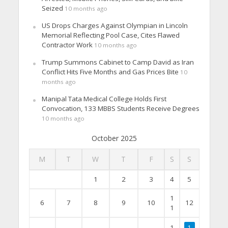
Seized
10 months ago
US Drops Charges Against Olympian in Lincoln
Memorial Reflecting Pool Case, Cites Flawed
Contractor Work
10 months ago
Trump Summons Cabinet to Camp David as Iran
Conflict Hits Five Months and Gas Prices Bite
10
months ago
Manipal Tata Medical College Holds First
Convocation, 133 MBBS Students Receive Degrees
10 months ago
October 2025
M
T
W
T
F
S
S
1
2
3
4
5
1
6
7
8
9
10
12
1
1
1