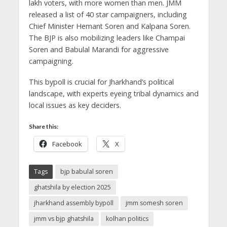
lakh voters, with more women than men. JMM
released a list of 40 star campaigners, including
Chief Minister Hemant Soren and Kalpana Soren.
The BJP is also mobilizing leaders like Champai
Soren and Babulal Marandi for aggressive
campaigning.
This bypoll is crucial for Jharkhand’s political
landscape, with experts eyeing tribal dynamics and
local issues as key deciders.
Share this:
Facebook
X
Tags
bjp babulal soren
ghatshila by election 2025
jharkhand assembly bypoll
jmm somesh soren
jmm vs bjp ghatshila
kolhan politics