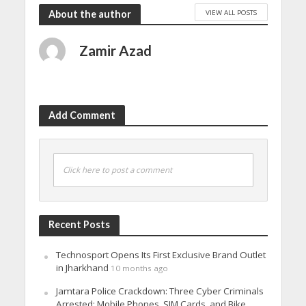
VIEW ALL POSTS
About the author
Zamir Azad
Add Comment
Click here to post a comment
Recent Posts
Technosport Opens Its First Exclusive Brand Outlet
in Jharkhand
10 months ago
Jamtara Police Crackdown: Three Cyber Criminals
Arrested; Mobile Phones, SIM Cards, and Bike