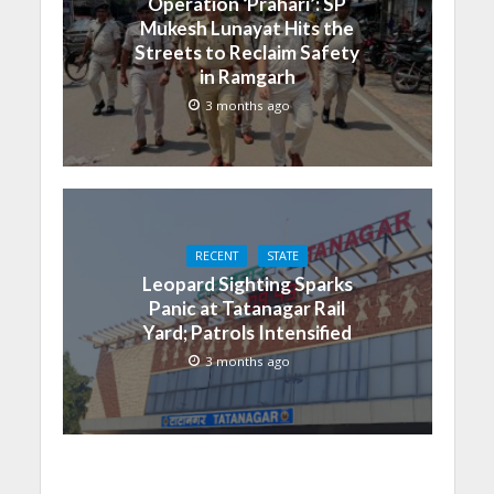
Operation ‘Prahari’: SP
Mukesh Lunayat Hits the
Streets to Reclaim Safety
in Ramgarh
3 months ago
RECENT
STATE
Leopard Sighting Sparks
Panic at Tatanagar Rail
Yard; Patrols Intensified
3 months ago