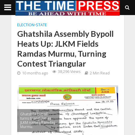
ELECTION
•
STATE
Ghatshila Assembly Bypoll
Heats Up: JLKM Fields
Ramdas Murmu, Turning
Contest Triangular
38,296 Views
10 months ago
2 Min Read
Ghatshila bypoll
turns triangular as
JLKM names Ramdas
Murmu.