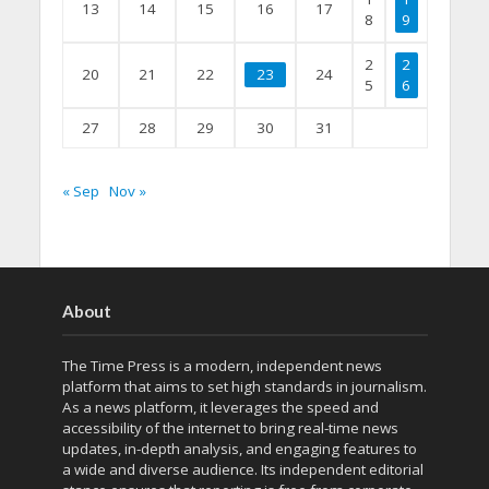
13
14
15
16
17
8
9
2
2
20
21
22
23
24
5
6
27
28
29
30
31
« Sep
Nov »
About
The Time Press is a modern, independent news
platform that aims to set high standards in journalism.
As a news platform, it leverages the speed and
accessibility of the internet to bring real-time news
updates, in-depth analysis, and engaging features to
a wide and diverse audience. Its independent editorial