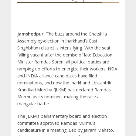
Jamshedpur:
The buzz around the Ghatshila
Assembly by-election in Jharkhand’s East
Singhbhum district is intensifying. With the seat
falling vacant after the demise of late Education
Minister Ramdas Soren, all political parties are
ramping up efforts to energize their workers. NDA
and INDIA alliance candidates have filed
nominations, and now the Jharkhand Loktantrik
Krantikari Morcha (JLKM) has declared Ramdas
Murmu as its nominee, making the race a
triangular battle.
The JLKM’s parliamentary board and election
committee approved Ramdas Murmu’s
candidature in a meeting. Led by Jairam Mahato,