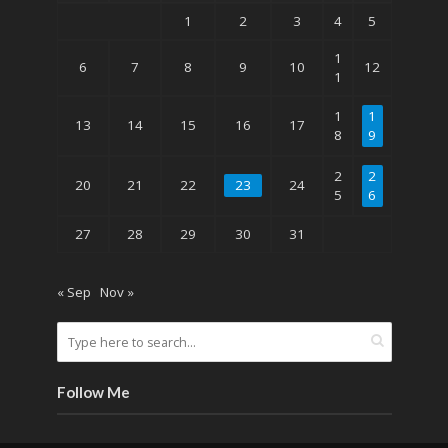
1
2
3
4
5
1
6
7
8
9
10
12
1
1
1
13
14
15
16
17
8
9
2
2
20
21
22
23
24
5
6
27
28
29
30
31
« Sep
Nov »
Follow Me