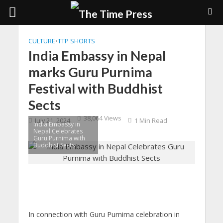
CULTURE
•
TTP SHORTS
India Embassy in Nepal
marks Guru Purnima
Festival with Buddhist
Sects
38,064 Views
July 21, 2024
1 Min Read
India Embassy in
Nepal Celebrates
Guru Purnima with
Buddhist Sects
In connection with Guru Purnima celebration in