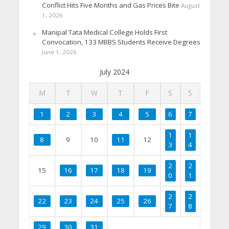
Conflict Hits Five Months and Gas Prices Bite
August
1, 2026
Manipal Tata Medical College Holds First
Convocation, 133 MBBS Students Receive Degrees
June 1, 2026
July 2024
M
T
W
T
F
S
S
1
2
3
4
5
6
7
1
1
8
9
10
11
12
3
4
2
2
15
16
17
18
19
0
1
2
2
22
23
24
25
26
7
8
29
30
31