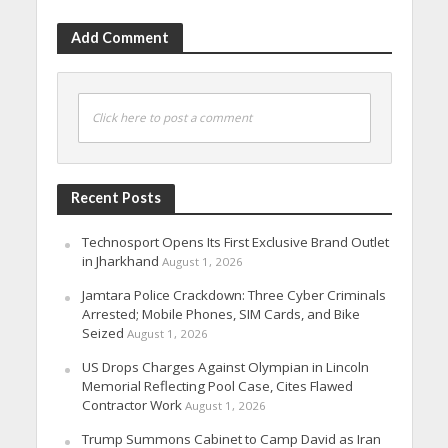
Add Comment
Click here to post a comment
Recent Posts
Technosport Opens Its First Exclusive Brand Outlet
in Jharkhand
August 1, 2026
Jamtara Police Crackdown: Three Cyber Criminals
Arrested; Mobile Phones, SIM Cards, and Bike
Seized
August 1, 2026
US Drops Charges Against Olympian in Lincoln
Memorial Reflecting Pool Case, Cites Flawed
Contractor Work
August 1, 2026
Trump Summons Cabinet to Camp David as Iran