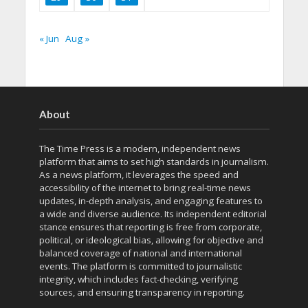
« Jun
Aug »
About
The Time Press is a modern, independent news
platform that aims to set high standards in journalism.
As a news platform, it leverages the speed and
accessibility of the internet to bring real-time news
updates, in-depth analysis, and engaging features to
a wide and diverse audience. Its independent editorial
stance ensures that reporting is free from corporate,
political, or ideological bias, allowing for objective and
balanced coverage of national and international
events. The platform is committed to journalistic
integrity, which includes fact-checking, verifying
sources, and ensuring transparency in reporting.