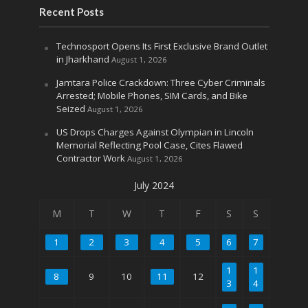
Recent Posts
Technosport Opens Its First Exclusive Brand Outlet
in Jharkhand
August 1, 2026
Jamtara Police Crackdown: Three Cyber Criminals
Arrested; Mobile Phones, SIM Cards, and Bike
Seized
August 1, 2026
US Drops Charges Against Olympian in Lincoln
Memorial Reflecting Pool Case, Cites Flawed
Contractor Work
August 1, 2026
July 2024
M
T
W
T
F
S
S
1
2
3
4
5
6
7
1
1
8
9
10
11
12
3
4