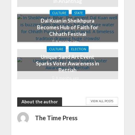
in Anantnag
7 months ago
CULTURE
STATE
Dal Kuan in Sheikhpura
Becomes Hub of Faith for
Chhath Festival
9 months ago
CULTURE
ELECTION
Unique Sand Art Event
Sparks Voter Awareness in
Bettiah
9 months ago
VIEW ALL POSTS
About the author
The Time Press