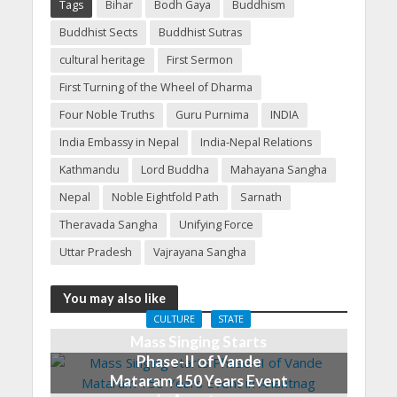
Tags
Bihar
Bodh Gaya
Buddhism
Buddhist Sects
Buddhist Sutras
cultural heritage
First Sermon
First Turning of the Wheel of Dharma
Four Noble Truths
Guru Purnima
INDIA
India Embassy in Nepal
India-Nepal Relations
Kathmandu
Lord Buddha
Mahayana Sangha
Nepal
Noble Eightfold Path
Sarnath
Theravada Sangha
Unifying Force
Uttar Pradesh
Vajrayana Sangha
You may also like
CULTURE
STATE
Mass Singing Starts
Phase-II of Vande
Mataram 150 Years Event