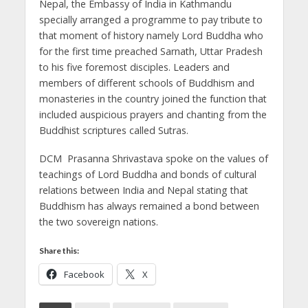
Nepal, the Embassy of India in Kathmandu
specially arranged a programme to pay tribute to
that moment of history namely Lord Buddha who
for the first time preached Sarnath, Uttar Pradesh
to his five foremost disciples.
Leaders and
members of different schools of Buddhism and
monasteries in the country joined the function that
included auspicious prayers and chanting from the
Buddhist scriptures called Sutras.
DCM Prasanna Shrivastava spoke on the values of
teachings of Lord Buddha and bonds of cultural
relations between India and Nepal stating that
Buddhism has always remained a bond between
the two sovereign nations.
Share this:
Facebook
X