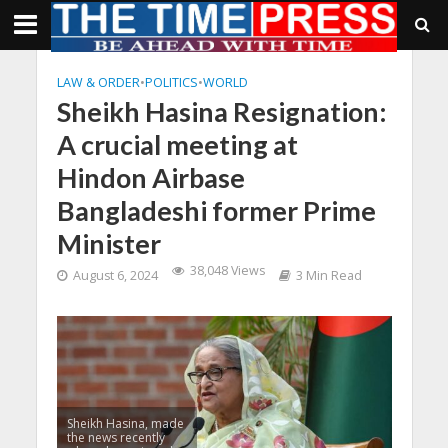
LAW & ORDER
•
POLITICS
•
WORLD
Sheikh Hasina Resignation:
A crucial meeting at
Hindon Airbase
Bangladeshi former Prime
Minister
38,048 Views
August 6, 2024
3 Min Read
Sheikh Hasina, made
the news recently