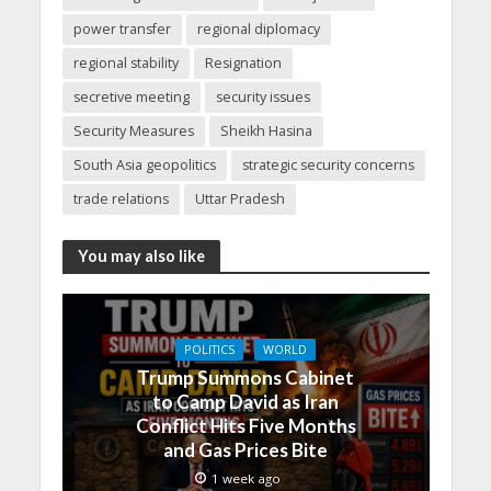
power transfer
regional diplomacy
regional stability
Resignation
secretive meeting
security issues
Security Measures
Sheikh Hasina
South Asia geopolitics
strategic security concerns
trade relations
Uttar Pradesh
You may also like
POLITICS
WORLD
Trump Summons Cabinet
to Camp David as Iran
Conflict Hits Five Months
and Gas Prices Bite
1 week ago