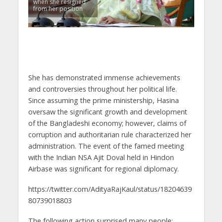
when she resigned
from her position
She has demonstrated immense achievements
and controversies throughout her political life.
Since assuming the prime ministership, Hasina
oversaw the significant growth and development
of the Bangladeshi economy; however, claims of
corruption and authoritarian rule characterized her
administration. The event of the famed meeting
with the Indian NSA Ajit Doval held in Hindon
Airbase was significant for regional diplomacy.
https://twitter.com/AdityaRajKaul/status/18204639
80739018803
The following action surprised many people: