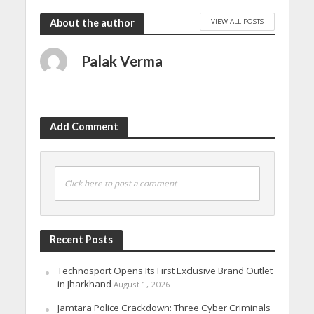
VIEW ALL POSTS
About the author
Palak Verma
Add Comment
Click here to post a comment
Recent Posts
Technosport Opens Its First Exclusive Brand Outlet
in Jharkhand
August 1, 2026
Jamtara Police Crackdown: Three Cyber Criminals