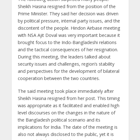
Sheikh Hasina resigned from the position of the
Prime Minister. They said her decision was driven
by political pressure, internal party issues, and the
discontent of the people. Hindon Airbase meeting
with NSA Ajit Doval was very important because it
brought focus to the Indo-Bangladeshi relations
and the tactical consequences of her resignation.
During this meeting, the leaders talked about
security issues and challenges, region’s stability
and perspectives for the development of bilateral
cooperation between the two countries.
The said meeting took place immediately after
Sheikh Hasina resigned from her post. This timing
was appropriate as it facilitated and enabled high
level discourses on the changes in the nature of
the Bangladesh political scenario and its
implications for India. The date of the meeting is
also not always disclosed to the public, yet it is