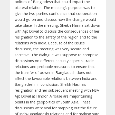
policies of Bangladesh that could impact the
bilateral relation. The meeting’s purpose was to
give the two parties confidence that cooperation
would go on and discuss how the change would
take place. In the meeting, Sheikh Hasina sat down
with Ajit Doval to discuss the consequences of her
resignation to the safety of the region and to the
relations with India. Because of the issues
discussed, the meeting was very secure and
secretive. The dialogue was suppose to comprise
discussions on different security aspects, trade
relations and probable measures to ensure that
the transfer of power in Bangladesh does not
affect the favourable relations between India and
Bangladesh. In conclusion, Sheikh Hasina’s
resignation and her subsequent meeting with NSA
Ajit Doval at Hindon Airbase are major turning
points in the geopolitics of South Asia. These
discussions were vital for mapping out the future
of Indo-Bangladeshi relations and for making sure