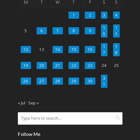
M
T
W
T
F
S
S
1
2
3
4
1
1
5
6
7
8
9
0
1
1
1
12
13
14
15
16
7
8
19
20
21
22
23
24
25
3
26
27
28
29
30
1
« Jul
Sep »
Follow Me