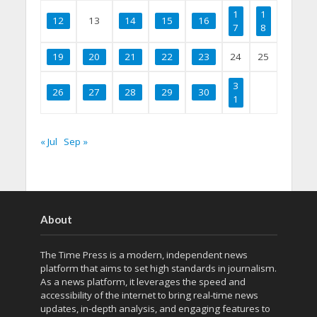
1
1
12
13
14
15
16
7
8
19
20
21
22
23
24
25
3
26
27
28
29
30
1
« Jul
Sep »
About
The Time Press is a modern, independent news
platform that aims to set high standards in journalism.
As a news platform, it leverages the speed and
accessibility of the internet to bring real-time news
updates, in-depth analysis, and engaging features to