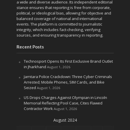
a wide and diverse audience. Its independent editorial
stance ensures that reporting is free from corporate,
political, or ideological bias, allowing for objective and
balanced coverage of national and international
events. The platform is committed to journalistic
integrity, which includes fact-checking, verifying
sources, and ensuring transparency in reporting.
Recent Posts
Technosport Opens Its First Exclusive Brand Outlet
in Jharkhand
August 1, 2026
Jamtara Police Crackdown: Three Cyber Criminals
Arrested; Mobile Phones, SIM Cards, and Bike
Seized
August 1, 2026
US Drops Charges Against Olympian in Lincoln
Memorial Reflecting Pool Case, Cites Flawed
Contractor Work
August 1, 2026
August 2024