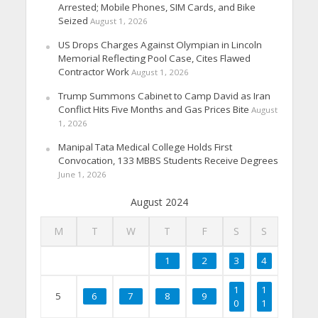
Arrested; Mobile Phones, SIM Cards, and Bike
Seized
August 1, 2026
US Drops Charges Against Olympian in Lincoln
Memorial Reflecting Pool Case, Cites Flawed
Contractor Work
August 1, 2026
Trump Summons Cabinet to Camp David as Iran
Conflict Hits Five Months and Gas Prices Bite
August
1, 2026
Manipal Tata Medical College Holds First
Convocation, 133 MBBS Students Receive Degrees
June 1, 2026
August 2024
M
T
W
T
F
S
S
1
2
3
4
1
1
5
6
7
8
9
0
1