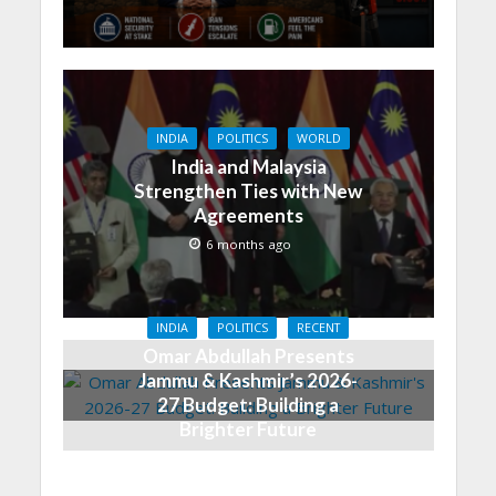
INDIA
POLITICS
WORLD
India and Malaysia
Strengthen Ties with New
Agreements
6 months ago
INDIA
POLITICS
RECENT
Omar Abdullah Presents
Jammu & Kashmir’s 2026-
27 Budget: Building a
Brighter Future
6 months ago