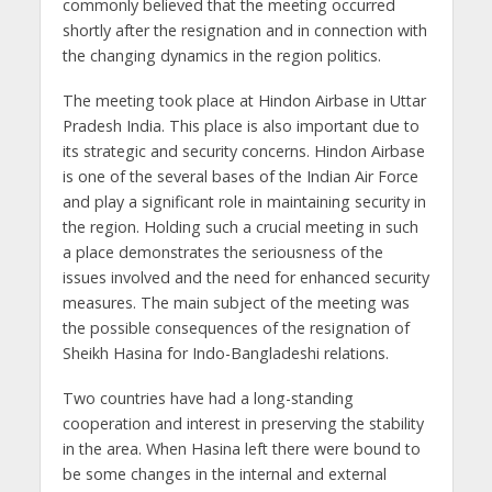
commonly believed that the meeting occurred
shortly after the resignation and in connection with
the changing dynamics in the region politics.
The meeting took place at Hindon Airbase in Uttar
Pradesh India. This place is also important due to
its strategic and security concerns. Hindon Airbase
is one of the several bases of the Indian Air Force
and play a significant role in maintaining security in
the region. Holding such a crucial meeting in such
a place demonstrates the seriousness of the
issues involved and the need for enhanced security
measures. The main subject of the meeting was
the possible consequences of the resignation of
Sheikh Hasina for Indo-Bangladeshi relations.
Two countries have had a long-standing
cooperation and interest in preserving the stability
in the area. When Hasina left there were bound to
be some changes in the internal and external