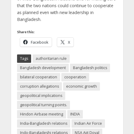
that the two nations could continue to cooperate
as planned even with new leadership in
Bangladesh.
Share this:
Facebook
X
Tags
authoritarian rule
Bangladesh development
Bangladesh politics
bilateral cooperation
cooperation
corruption allegations
economic growth
geopolitical implications
geopolitical turning points.
Hindon Airbase meeting
INDIA
India-Bangladesh relations
Indian Air Force
Indo-Bangladeshi relations
NSA Ajit Doval