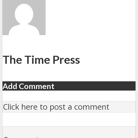
The Time Press
Add Comment
Click here to post a comment