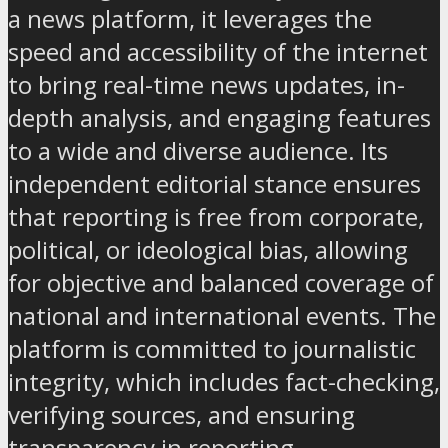
a news platform, it leverages the
speed and accessibility of the internet
to bring real-time news updates, in-
depth analysis, and engaging features
to a wide and diverse audience. Its
independent editorial stance ensures
that reporting is free from corporate,
political, or ideological bias, allowing
for objective and balanced coverage of
national and international events. The
platform is committed to journalistic
integrity, which includes fact-checking,
verifying sources, and ensuring
transparency in reporting.