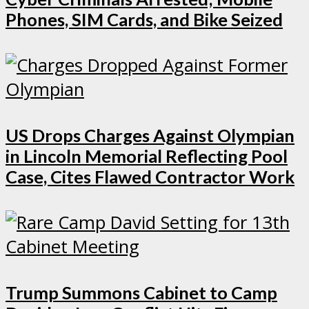
Phones, SIM Cards, and Bike Seized
US Drops Charges Against Olympian
in Lincoln Memorial Reflecting Pool
Case, Cites Flawed Contractor Work
Trump Summons Cabinet to Camp