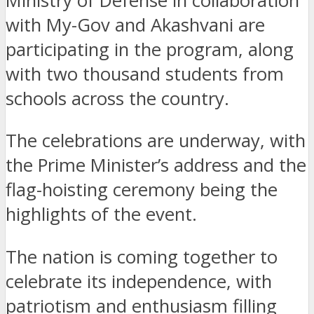
Ministry of Defense in collaboration
with My-Gov and Akashvani are
participating in the program, along
with two thousand students from
schools across the country.
The celebrations are underway, with
the Prime Minister’s address and the
flag-hoisting ceremony being the
highlights of the event.
The nation is coming together to
celebrate its independence, with
patriotism and enthusiasm filling