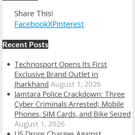
Share This!
Facebook
X
Pinterest
Recent Posts
Technosport Opens Its First
Exclusive Brand Outlet in
Jharkhand
August 1, 2026
Jamtara Police Crackdown: Three
Cyber Criminals Arrested; Mobile
Phones, SIM Cards, and Bike Seized
August 1, 2026
US Drops Charges Against