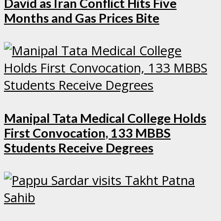
David as Iran Conflict Hits Five
Months and Gas Prices Bite
Manipal Tata Medical College Holds
First Convocation, 133 MBBS
Students Receive Degrees