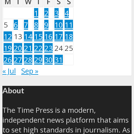
M
T
W
T
F
S
S
1
2
3
4
5
6
7
8
9
10
11
12
13
14
15
16
17
18
19
20
21
22
23
24
25
26
27
28
29
30
31
« Jul
Sep »
About
The Time Press is a modern,
independent news platform that aims
to set high standards in journalism. As