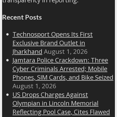
Recent Posts
Technosport Opens Its First
Exclusive Brand Outlet in
Jharkhand
August 1, 2026
Jamtara Police Crackdown: Three
Cyber Criminals Arrested; Mobile
Phones, SIM Cards, and Bike Seized
August 1, 2026
US Drops Charges Against
Olympian in Lincoln Memorial
Reflecting Pool Case, Cites Flawed