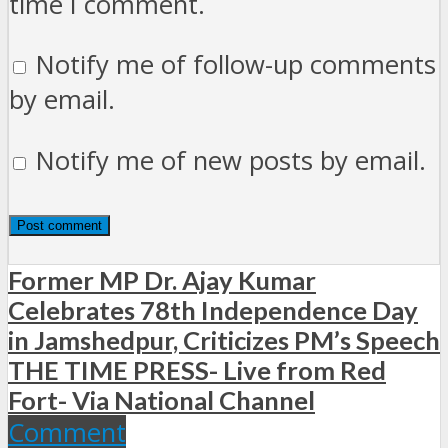
time I comment.
Notify me of follow-up comments
by email.
Notify me of new posts by email.
Former MP Dr. Ajay Kumar
Celebrates 78th Independence Day
in Jamshedpur, Criticizes PM’s Speech
THE TIME PRESS- Live from Red
Fort- Via National Channel
Comment