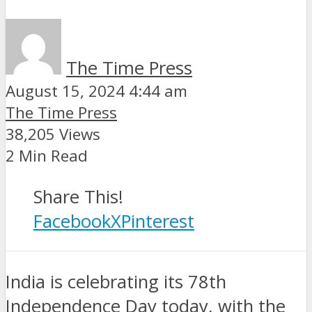
The Time Press
August 15, 2024 4:44 am
The Time Press
38,205 Views
2 Min Read
Share This!
Facebook
X
Pinterest
India is celebrating its 78th
Independence Day today, with the