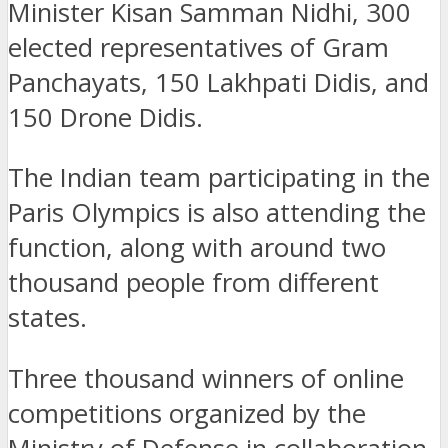
Minister Kisan Samman Nidhi, 300
elected representatives of Gram
Panchayats, 150 Lakhpati Didis, and
150 Drone Didis.
The Indian team participating in the
Paris Olympics is also attending the
function, along with around two
thousand people from different
states.
Three thousand winners of online
competitions organized by the