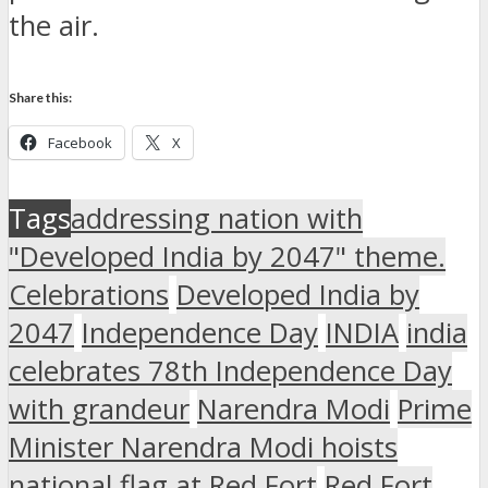
the air.
Share this:
Facebook
X
Tags
addressing nation with
"Developed India by 2047" theme.
Celebrations
Developed India by
2047
Independence Day
INDIA
india
celebrates 78th Independence Day
with grandeur
Narendra Modi
Prime
Minister Narendra Modi hoists
national flag at Red Fort
Red Fort