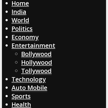
Home
India
World
Politics
Economy
Entertainment
Bollywood
Hollywood
Tollywood
Technology
Auto Mobile
Sports
Health