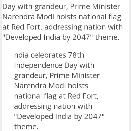
ndia celebrates 78th
Independence Day with
grandeur, Prime Minister
Narendra Modi hoists
national flag at Red Fort,
addressing nation with
"Developed India by 2047"
theme.