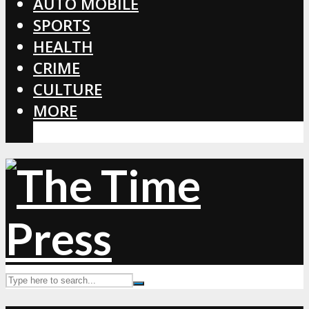
AUTO MOBILE
SPORTS
HEALTH
CRIME
CULTURE
MORE
CORONAVIRUS