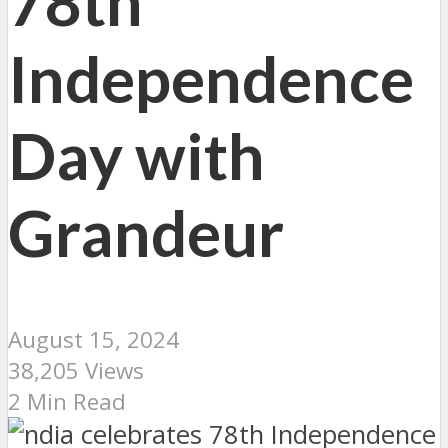
78th
Independence
Day with
Grandeur
August 15, 2024
38,205 Views
2 Min Read