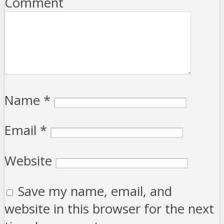
Comment
Name
*
Email
*
Website
Save my name, email, and
website in this browser for the next