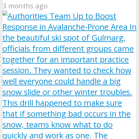
3 months ago