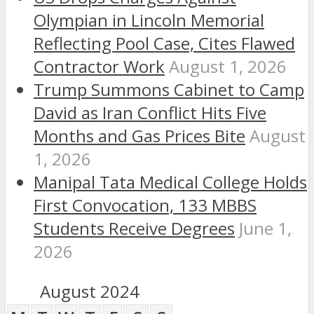
Olympian in Lincoln Memorial
Reflecting Pool Case, Cites Flawed
Contractor Work
August 1, 2026
Trump Summons Cabinet to Camp
David as Iran Conflict Hits Five
Months and Gas Prices Bite
August
1, 2026
Manipal Tata Medical College Holds
First Convocation, 133 MBBS
Students Receive Degrees
June 1,
2026
August 2024