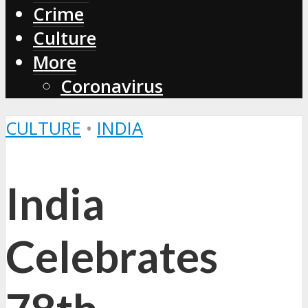
Crime
Culture
More
Coronavirus
CULTURE
•
INDIA
India
Celebrates