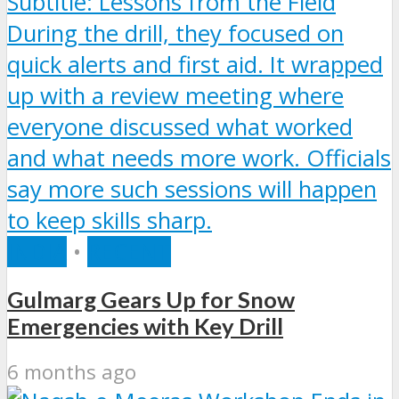
INDIA
•
RECENT
Gulmarg Gears Up for Snow
Emergencies with Key Drill
6 months ago