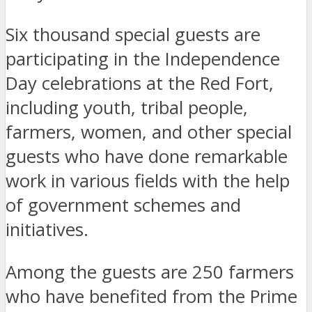
Six thousand special guests are
participating in the Independence
Day celebrations at the Red Fort,
including youth, tribal people,
farmers, women, and other special
guests who have done remarkable
work in various fields with the help
of government schemes and
initiatives.
Among the guests are 250 farmers
who have benefited from the Prime