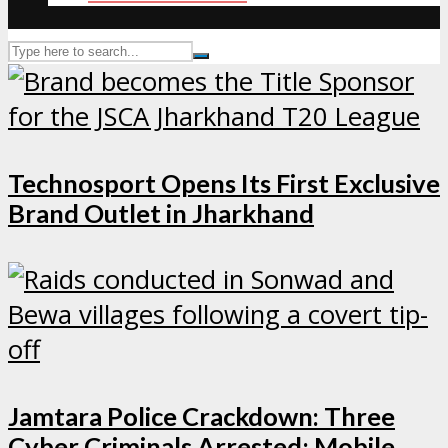
Technosport Opens Its First Exclusive
Brand Outlet in Jharkhand
Jamtara Police Crackdown: Three
Cyber Criminals Arrested; Mobile