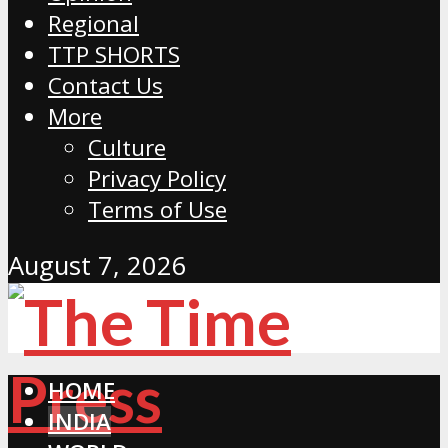
Regional
TTP SHORTS
Contact Us
More
Culture
Privacy Policy
Terms of Use
August 7, 2026
HOME
INDIA