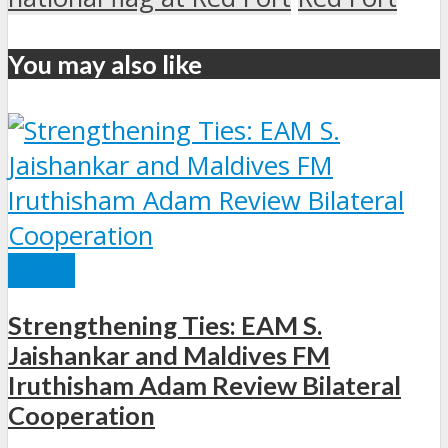
You may also like
INDIA
Strengthening Ties: EAM S.
Jaishankar and Maldives FM
Iruthisham Adam Review Bilateral
Cooperation