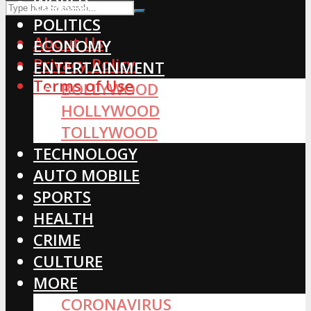
WORLD
POLITICS
About Us
ECONOMY
Privacy Policy
ENTERTAINMENT
Terms of Use
BOLLYWOOD
HOLLYWOOD
TOLLYWOOD
TECHNOLOGY
AUTO MOBILE
SPORTS
HEALTH
CRIME
CULTURE
MORE
CORONAVIRUS