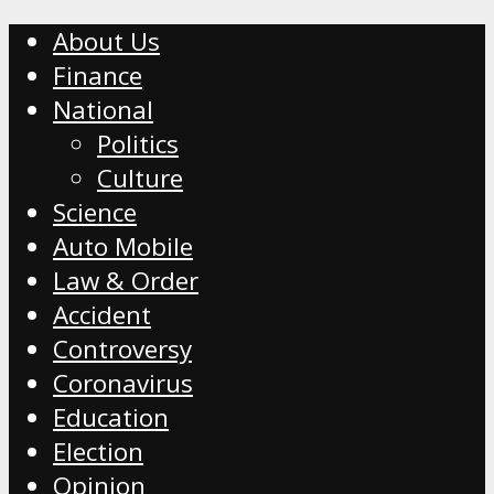
About Us
Finance
National
Politics
Culture
Science
Auto Mobile
Law & Order
Accident
Controversy
Coronavirus
Education
Election
Opinion