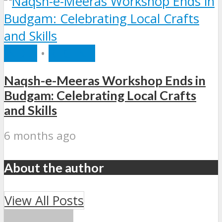
INDIA
•
RECENT
Naqsh-e-Meeras Workshop Ends in
Budgam: Celebrating Local Crafts
and Skills
6 months ago
About the author
View All Posts