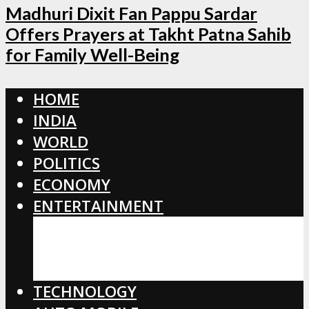
Madhuri Dixit Fan Pappu Sardar
Offers Prayers at Takht Patna Sahib
for Family Well-Being
HOME
INDIA
WORLD
POLITICS
ECONOMY
ENTERTAINMENT
BOLLYWOOD
HOLLYWOOD
TOLLYWOOD
TECHNOLOGY