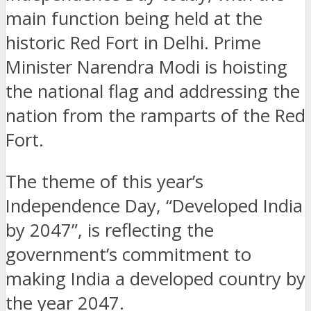
main function being held at the
historic Red Fort in Delhi. Prime
Minister Narendra Modi is hoisting
the national flag and addressing the
nation from the ramparts of the Red
Fort.
The theme of this year’s
Independence Day, “Developed India
by 2047”, is reflecting the
government’s commitment to
making India a developed country by
the year 2047.