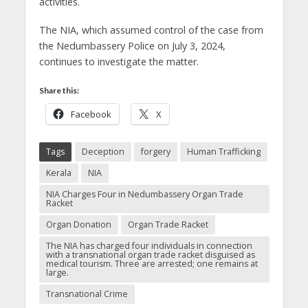
activities.
The NIA, which assumed control of the case from
the Nedumbassery Police on July 3, 2024,
continues to investigate the matter.
Share this:
Facebook
X
Tags
Deception
forgery
Human Trafficking
Kerala
NIA
NIA Charges Four in Nedumbassery Organ Trade
Racket
Organ Donation
Organ Trade Racket
The NIA has charged four individuals in connection
with a transnational organ trade racket disguised as
medical tourism. Three are arrested; one remains at
large.
Transnational Crime