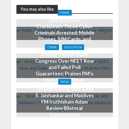
You may also like
CRIME
Jamtara Police
Crackdown: Three Cyber
Criminals Arrested; Mobile
Phones, SIM Cards, and
Bike Seized
CRIME
EDUCATION
6 days ago
Anurag Thakur Slams
Congress Over NEET Row
and Failed Poll
Guarantees; Praises PM’s
Fuel-Saving Move
INDIA
3 months ago
Strengthening Ties: EAM
S. Jaishankar and Maldives
FM Iruthisham Adam
Review Bilateral
Cooperation
3 months ago