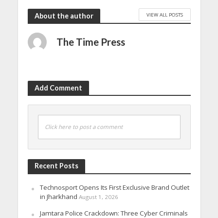
VIEW ALL POSTS
About the author
The Time Press
Add Comment
Click here to post a comment
Recent Posts
Technosport Opens Its First Exclusive Brand Outlet
in Jharkhand
August 1, 2026
Jamtara Police Crackdown: Three Cyber Criminals