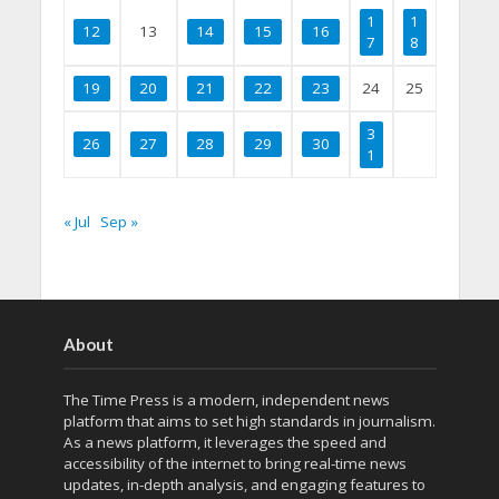
1
1
12
13
14
15
16
7
8
19
20
21
22
23
24
25
3
26
27
28
29
30
1
« Jul
Sep »
About
The Time Press is a modern, independent news
platform that aims to set high standards in journalism.
As a news platform, it leverages the speed and
accessibility of the internet to bring real-time news
updates, in-depth analysis, and engaging features to