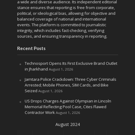
a wide and diverse audience. Its independent editorial
stance ensures that reporting is free from corporate,
political, or ideological bias, allowing for objective and
balanced coverage of national and international
events. The platform is committed to journalistic
integrity, which includes fact-checking, verifying
sources, and ensuring transparency in reporting.
Recent Posts
Technosport Opens Its First Exclusive Brand Outlet
in Jharkhand
August 1, 2026
Jamtara Police Crackdown: Three Cyber Criminals
Arrested; Mobile Phones, SIM Cards, and Bike
Seized
August 1, 2026
US Drops Charges Against Olympian in Lincoln
Memorial Reflecting Pool Case, Cites Flawed
Contractor Work
August 1, 2026
August 2024