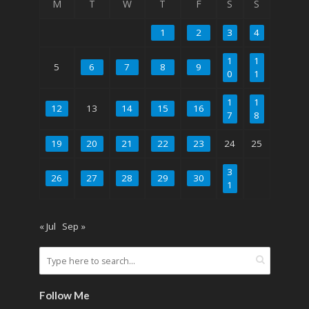
M
T
W
T
F
S
S
1
2
3
4
1
1
5
6
7
8
9
0
1
1
1
12
13
14
15
16
7
8
19
20
21
22
23
24
25
3
26
27
28
29
30
1
« Jul
Sep »
Follow Me