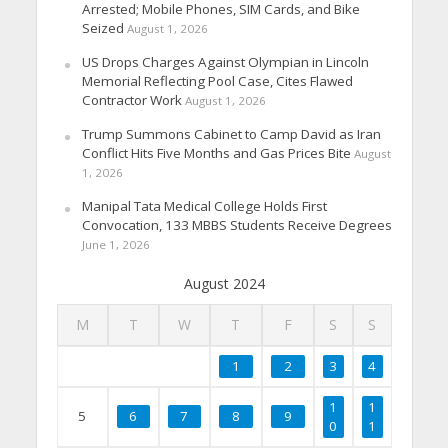
Arrested; Mobile Phones, SIM Cards, and Bike
Seized
August 1, 2026
US Drops Charges Against Olympian in Lincoln
Memorial Reflecting Pool Case, Cites Flawed
Contractor Work
August 1, 2026
Trump Summons Cabinet to Camp David as Iran
Conflict Hits Five Months and Gas Prices Bite
August
1, 2026
Manipal Tata Medical College Holds First
Convocation, 133 MBBS Students Receive Degrees
June 1, 2026
August 2024
M
T
W
T
F
S
S
1
2
3
4
1
1
5
6
7
8
9
0
1