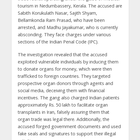
tourism in Nedumbassery, Kerala. The accused are
Sabith Korukulath Nasar, Sajith Shyam,
Bellamkonda Ram Prasad, who have been
arrested, and Madhu Jayakumar, who is currently
absconding. They face charges under various
sections of the Indian Penal Code (IPC).
The investigation revealed that the accused
exploited vulnerable individuals by inducing them
to donate organs for money, which were then
trafficked to foreign countries. They targeted
prospective organ donors through agents and
social media, deceiving them with financial
incentives. The gang also charged Indian patients
approximately Rs. 50 lakh to facilitate organ
transplants in Iran, falsely assuring them that
organ trade was legal there. Additionally, the
accused forged government documents and used
fake seals and signatures to support their illegal