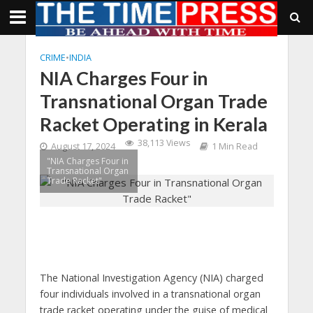
CRIME
•
INDIA
NIA Charges Four in
Transnational Organ Trade
Racket Operating in Kerala
38,113 Views
August 17, 2024
1 Min Read
"NIA Charges Four in
Transnational Organ
Trade Racket"
The National Investigation Agency (NIA) charged
four individuals involved in a transnational organ
trade racket operating under the guise of medical