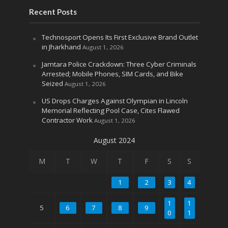
Recent Posts
Technosport Opens Its First Exclusive Brand Outlet
in Jharkhand
August 1, 2026
Jamtara Police Crackdown: Three Cyber Criminals
Arrested; Mobile Phones, SIM Cards, and Bike
Seized
August 1, 2026
US Drops Charges Against Olympian in Lincoln
Memorial Reflecting Pool Case, Cites Flawed
Contractor Work
August 1, 2026
August 2024
M
T
W
T
F
S
S
1
2
3
4
1
1
5
6
7
8
9
0
1