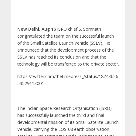
New Delhi, Aug 16
ISRO chief S. Somnath
congratulated the team on the successful launch
of the Small Satellite Launch Vehicle (SSLV). He
announced that the development process of the
SSLV has reached its conclusion and that the
technology will be transferred to the private sector.
https://twitter.com/thetimepress_/status/18243626
53529113001
The Indian Space Research Organisation (ISRO)
has successfully launched the third and final
developmental mission of its Small Satellite Launch
Vehicle, carrying the EOS-08 earth observation