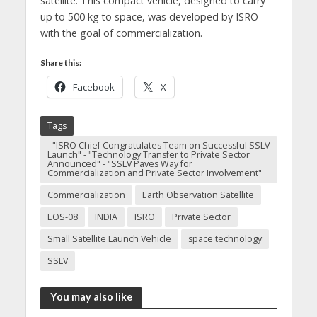
satellite. This compact vehicle, designed to carry
up to 500 kg to space, was developed by ISRO
with the goal of commercialization.
Share this:
Facebook
X
Tags
- "ISRO Chief Congratulates Team on Successful SSLV
Launch" - "Technology Transfer to Private Sector
Announced" - "SSLV Paves Way for
Commercialization and Private Sector Involvement"
Commercialization
Earth Observation Satellite
EOS-08
INDIA
ISRO
Private Sector
Small Satellite Launch Vehicle
space technology
SSLV
You may also like