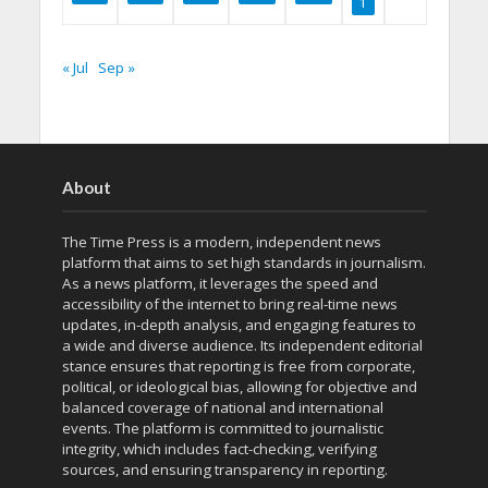
1
« Jul
Sep »
About
The Time Press is a modern, independent news
platform that aims to set high standards in journalism.
As a news platform, it leverages the speed and
accessibility of the internet to bring real-time news
updates, in-depth analysis, and engaging features to
a wide and diverse audience. Its independent editorial
stance ensures that reporting is free from corporate,
political, or ideological bias, allowing for objective and
balanced coverage of national and international
events. The platform is committed to journalistic
integrity, which includes fact-checking, verifying
sources, and ensuring transparency in reporting.