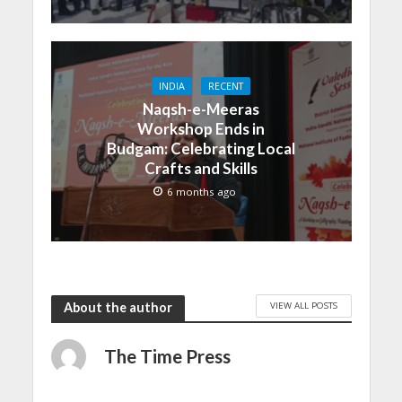
INDIA
RECENT
Naqsh-e-Meeras
Workshop Ends in
Budgam: Celebrating Local
Crafts and Skills
6 months ago
VIEW ALL POSTS
About the author
The Time Press