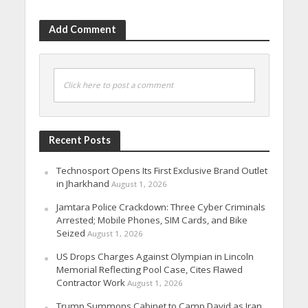
Add Comment
Click here to post a comment
Recent Posts
Technosport Opens Its First Exclusive Brand Outlet
in Jharkhand
August 1, 2026
Jamtara Police Crackdown: Three Cyber Criminals
Arrested; Mobile Phones, SIM Cards, and Bike
Seized
August 1, 2026
US Drops Charges Against Olympian in Lincoln
Memorial Reflecting Pool Case, Cites Flawed
Contractor Work
August 1, 2026
Trump Summons Cabinet to Camp David as Iran