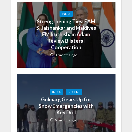
INDIA
Strengthening Ties: EAM
S. Jaishankar and Maldives
FM Iruthisham Adam
Review Bilateral
Cooperation
3 months ago
INDIA
RECENT
Gulmarg Gears Up for
Snow Emergencies with
Key Drill
6 months ago