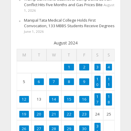
Conflict Hits Five Months and Gas Prices Bite
August
1, 2026
Manipal Tata Medical College Holds First
Convocation, 133 MBBS Students Receive Degrees
June 1, 2026
August 2024
M
T
W
T
F
S
S
1
2
3
4
1
1
5
6
7
8
9
0
1
1
1
12
13
14
15
16
7
8
19
20
21
22
23
24
25
3
26
27
28
29
30