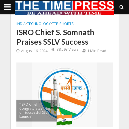
INDIA
•
TECHNOLOGY
•
TTP SHORTS
ISRO Chief S. Somnath
Praises SSLV Success
38,593 Views
August 16, 2024
1 Min Read
"ISRO Chief
Congratulates Team
on Successful SSLV
Launch"