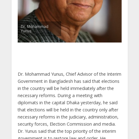
Dr. Mohammad
Yunus
Dr. Mohammad Yunus, Chief Advisor of the Interim
Government in Bangladesh has said that elections
in the country will be held immediately after the
necessary reforms. During a meeting with
diplomats in the capital Dhaka yesterday, he said
that elections will be held in the country only after
necessary reforms in the judiciary, administration,
security forces, Election Commission and media.
Dr. Yunus said that the top priority of the interim
government is to restore law and order. He