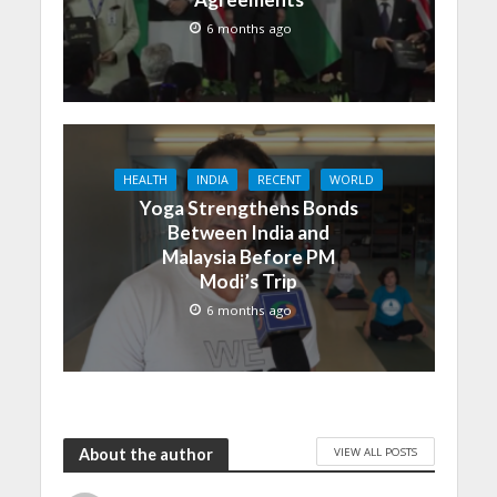
6 months ago
HEALTH
INDIA
RECENT
WORLD
Yoga Strengthens Bonds
Between India and
Malaysia Before PM
Modi’s Trip
6 months ago
VIEW ALL POSTS
About the author