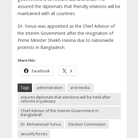
assured the diplomats that friendly relations will be
maintained with all countries.
Dr. Yunus was appointed as the Chief Advisor of
the Interim Government after the resignation of
Prime Minister Sheikh Hasina due to nationwide
protests in Bangladesh.
Share this:
Facebook
X
Tags
administration
and media.
assures diplomats that elections will be held after
reforms in judiciary
Chief Advisor of the Interim Government in
Bangladesh
Dr. Mohammad Yunus
Election Commission
security forces