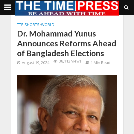
TTP SHORTS
•
WORLD
Dr. Mohammad Yunus
Announces Reforms Ahead
of Bangladesh Elections
38,112 Views
August 19, 2024
1 Min Read