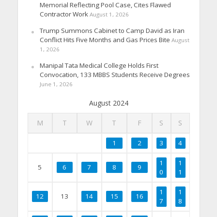
Memorial Reflecting Pool Case, Cites Flawed
Contractor Work
August 1, 2026
Trump Summons Cabinet to Camp David as Iran
Conflict Hits Five Months and Gas Prices Bite
August
1, 2026
Manipal Tata Medical College Holds First
Convocation, 133 MBBS Students Receive Degrees
June 1, 2026
August 2024
M
T
W
T
F
S
S
1
2
3
4
1
1
5
6
7
8
9
0
1
1
1
12
13
14
15
16
7
8