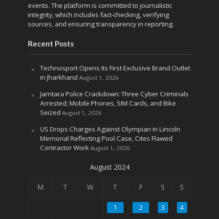
events. The platform is committed to journalistic
integrity, which includes fact-checking, verifying
sources, and ensuring transparency in reporting.
Recent Posts
Technosport Opens Its First Exclusive Brand Outlet
in Jharkhand
August 1, 2026
Jamtara Police Crackdown: Three Cyber Criminals
Arrested; Mobile Phones, SIM Cards, and Bike
Seized
August 1, 2026
US Drops Charges Against Olympian in Lincoln
Memorial Reflecting Pool Case, Cites Flawed
Contractor Work
August 1, 2026
August 2024
M
T
W
T
F
S
S
1
2
3
4