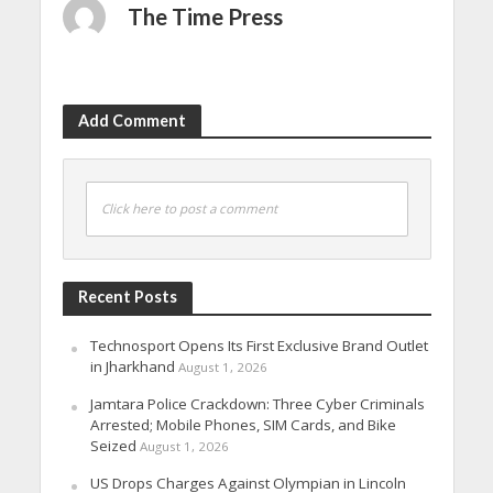
The Time Press
Add Comment
Click here to post a comment
Recent Posts
Technosport Opens Its First Exclusive Brand Outlet
in Jharkhand
August 1, 2026
Jamtara Police Crackdown: Three Cyber Criminals
Arrested; Mobile Phones, SIM Cards, and Bike
Seized
August 1, 2026
US Drops Charges Against Olympian in Lincoln