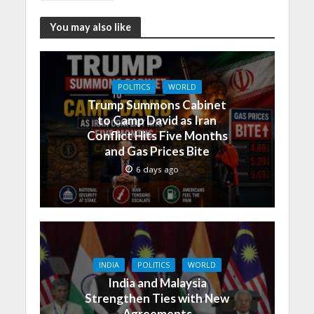
You may also like
POLITICS
WORLD
Trump Summons Cabinet
to Camp David as Iran
Conflict Hits Five Months
and Gas Prices Bite
6 days ago
INDIA
POLITICS
WORLD
India and Malaysia
Strengthen Ties with New
Agreements