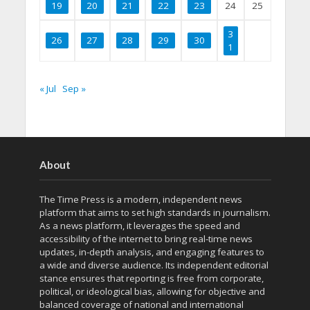
19
20
21
22
23
24
25
3
26
27
28
29
30
1
« Jul
Sep »
About
The Time Press is a modern, independent news
platform that aims to set high standards in journalism.
As a news platform, it leverages the speed and
accessibility of the internet to bring real-time news
updates, in-depth analysis, and engaging features to
a wide and diverse audience. Its independent editorial
stance ensures that reporting is free from corporate,
political, or ideological bias, allowing for objective and
balanced coverage of national and international