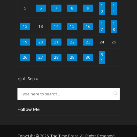
1
1
5
6
7
8
9
0
1
1
1
12
13
14
15
16
7
8
19
20
21
22
23
24
25
3
26
27
28
29
30
1
« Jul
Sep »
Follow Me
Copyright © 2026. The Time Press. All Rights Reserved.